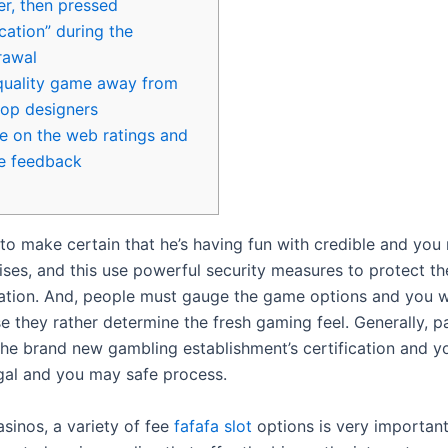
er, then pressed
ication” during the
rawal
quality game away from
top designers
ze on the web ratings and
te feedback
 to make certain that he’s having fun with credible and yo
ses, and this use powerful security measures to protect th
tion. And, people must gauge the game options and you wi
 they rather determine the fresh gaming feel.
Generally, p
the brand new gambling establishment’s certification and y
egal and you may safe process.
sinos, a variety of fee
fafafa slot
options is very important