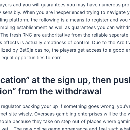
 players and you will guarantees you may have numerous pro
 sensibly. When you are inexperienced trying to navigate y
ng platform, the following is a means to register and you w
mbling establishment as well as guarantees you can withd
 The fresh RNG are authoritative from the reliable separat
 effects is actually emptiness of control. Due to the Arbi
lized by Bet9ja casino, the players get access to a good a
 equal opportunities to earn.
ication” at the sign up, then pu
tion” from the withdrawal
. regulator backing your up if something goes wrong, you’v
net site wisely. Overseas gambling enterprises will be the 
eople because they take on step out of places where gamin
 yet ,. The new online game appearance and feel such wha