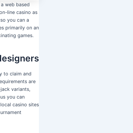
e a web based
on-line casino as
 so you can a
es primarily on an
cinating games.
designers
y to claim and
 requirements are
jack variants,
hus you can
local casino sites
tournament