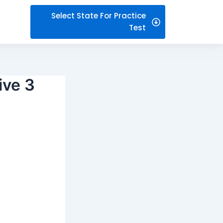
Select State For Practice
Test
ive 3