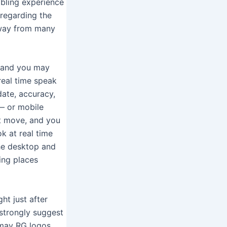
mbling experience
 regarding the
away from many
d and you may
 real time speak
ate, accuracy,
 — or mobile
t move, and you
ok at real time
the desktop and
ing places
ht just after
 strongly suggest
 may RG logos