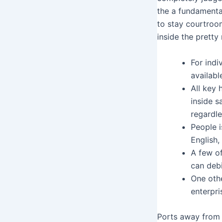
the a fundamenta
to stay courtroo
inside the prett
For indi
availabl
All key
inside s
regardle
People i
English
A few o
can debi
One othe
enterpri
Ports away from 