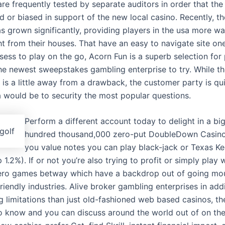
are frequently tested by separate auditors in order that t
d or biased in support of the new local casino. Recently, the
s grown significantly, providing players in the usa more wa
ht from their houses. That have an easy to navigate site one’
ess to play on the go, Acorn Fun is a superb selection for 
e newest sweepstakes gambling enterprise to try. While the
 is a little away from a drawback, the customer party is qu
a would be to security the most popular questions.
Perform a different account today to delight in a big
hundred thousand,000 zero-put DoubleDown Casino f
you value notes you can play black-jack or Texas K
1.2%). If or not you’re also trying to profit or simply play 
ro games betway which have a backdrop out of going mo
riendly industries. Alive broker gambling enterprises in addi
g limitations than just old-fashioned web based casinos, th
 know and you can discuss around the world out of on the