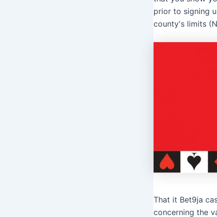
prior to signing 
county's limits (
That it Bet9ja ca
concerning the va