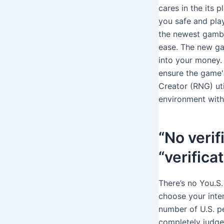
cares in the its
you safe and play
the newest gambli
ease. The new ga
into your money.
ensure the game's
Creator (RNG) uti
environment with
“No verif
“verifica
There’s no You.S
choose your inter
number of U.S. p
completely judge