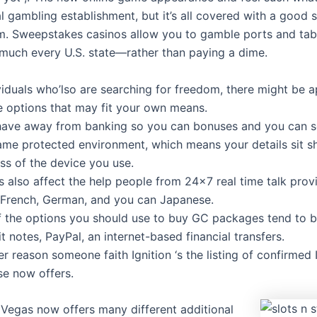
l gambling establishment, but it’s all covered with a good 
m. Sweepstakes casinos allow you to gamble ports and tab
y much every U.S. state—rather than paying a dime.
viduals who’lso are searching for freedom, there might be 
e options that may fit your own means.
 have away from banking so you can bonuses and you can s
ame protected environment, which means your details sit s
ss of the device you use.
s also affect the help people from 24×7 real time talk provi
, French, German, and you can Japanese.
f the options you should use to buy GC packages tend to b
t notes, PayPal, an internet-based financial transfers.
r reason someone faith Ignition ‘s the listing of confirmed
se now offers.
Vegas now offers many different additional