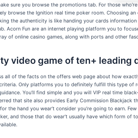
ake sure you browse the promotions tab. For those who’r
tely browse the Ignition real time poker room. Choosing an 
ng the authenticity is like handing your cards information
ub. Acorn Fun are an internet playing platform you to focus
ray of online casino games, along with ports and other fas
ity video game of ten+ leading 
s all of the facts on the offers web page about how exactl
riteria. Only platforms you to definitely fulfill this type of
guidance. You’ll find simple and you will VIP real time black-
rred that site also provides Early Commission Blackjack t
for the hand you wear’t consider you’re going to earn. Few 
oker, and those that do wear’t usually have which form of 
ailable.