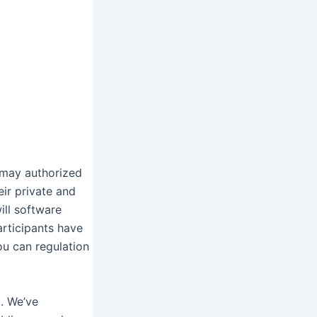
u may authorized
eir private and
ll software
articipants have
ou can regulation
. We’ve