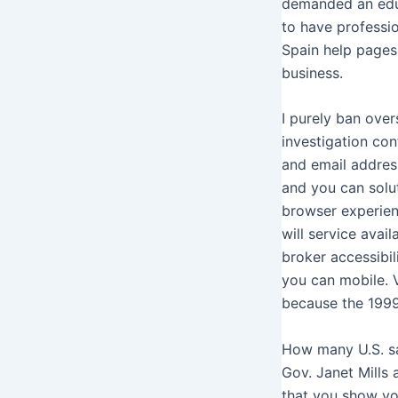
demanded an educ
to have professio
Spain help pages
business.
I purely ban ove
investigation con
and email addres
and you can solu
browser experien
will service avail
broker accessibi
you can mobile. 
because the 1999
How many U.S. say
Gov. Janet Mills 
that you show yo