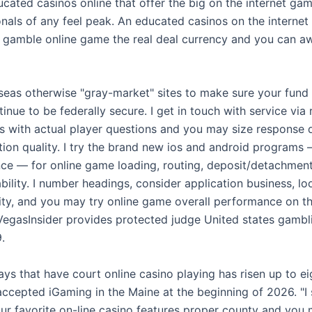
ated casinos online that offer the big on the internet ga
nals of any feel peak. An educated casinos on the internet
 gamble online game the real deal currency and you can 
rseas otherwise "gray-market" sites to make sure your fun
tinue to be federally secure. I get in touch with service via
s with actual player questions and you may size response d
tion quality. I try the brand new ios and android programs
ce — for online game loading, routing, deposit/detachmen
ability. I number headings, consider application business, lo
lity, and you may try online game overall performance on 
VegasInsider provides protected judge United states gambl
.
s that have court online casino playing has risen up to eig
accepted iGaming in the Maine at the beginning of 2026. "I
ur favorite on-line casino features proper county and you