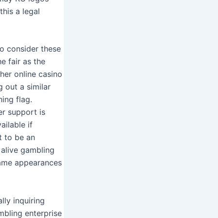
his a legal
to consider these
e fair as the
ther online casino
out a similar
ing flag.
er support is
ailable if
t to be an
 alive gambling
 game appearances
lly inquiring
ambling enterprise