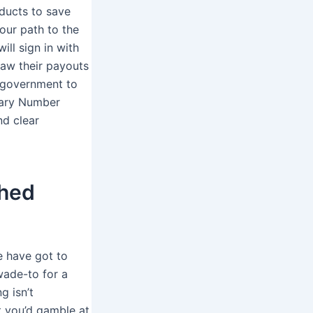
ducts to save
our path to the
ill sign in with
raw their payouts
e government to
trary Number
nd clear
shed
e have got to
wade-to for a
g isn’t
t you’d gamble at