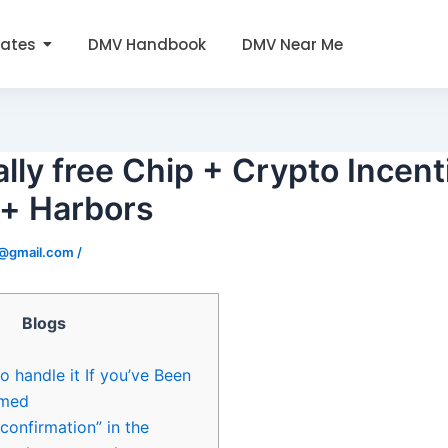
tates
DMV Handbook
DMV Near Me
ally free Chip + Crypto Incent
+ Harbors
0@gmail.com
/
Blogs
 handle it If you’ve Been
med
confirmation” in the