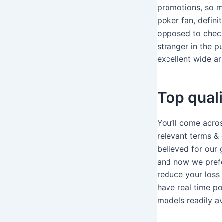
promotions, so m
poker fan, defini
opposed to checki
stranger in the p
excellent wide ar
Top qual
You’ll come acros
relevant terms & c
believed for our 
and now we prefe
reduce your loss 
have real time p
models readily av