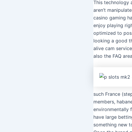
This technology 
aren’t manipulate
casino gaming ha
enjoy playing rig
optimized to poss
looking a good th
alive cam service
also the FAQ are
such France (step 
members, habane
environmentally f
have large bettin
something new to