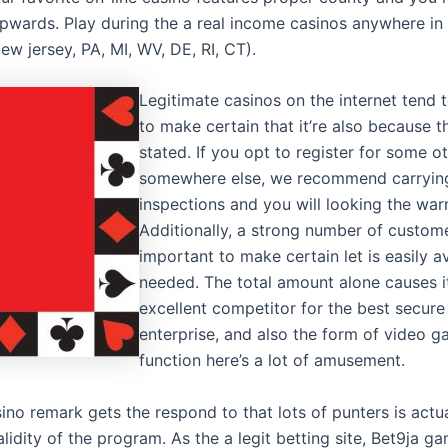
upwards. Play during the a real income casinos anywhere in t
New jersey, PA, MI, WV, DE, RI, CT).
Legitimate casinos on the internet tend 
to make certain that it’re also because th
stated. If you opt to register for some o
somewhere else, we recommend carrying 
inspections and you will looking the warn
Additionally, a strong number of custom
important to make certain let is easily av
needed. The total amount alone causes i
excellent competitor for the best secure
enterprise, and also the form of video
function here’s a lot of amusement.
sino remark gets the respond to that lots of punters is actua
lidity of the program. As the a legit betting site, Bet9ja g