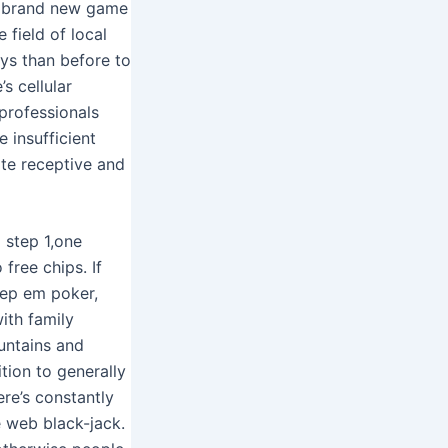
he brand new game
 field of local
ys than before to
s cellular
professionals
 insufficient
ite receptive and
 step 1,one
ree chips. If
eep em poker,
with family
untains and
tion to generally
ere’s constantly
 web black-jack.