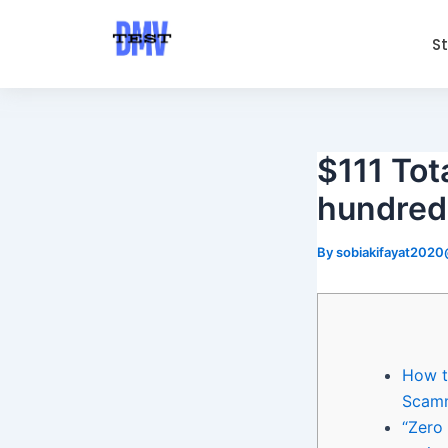
Skip
Post
to
navigation
S
content
$111 Tot
hundred
By
sobiakifayat202
How to
Scam
“Zero 