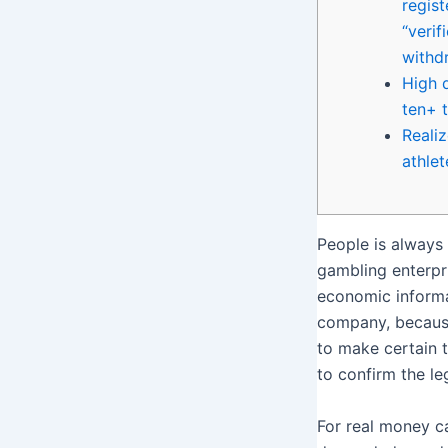
regist
“verif
withd
High 
ten+ 
Reali
athle
People is always
gambling enterpri
economic informa
company, because
to make certain 
to confirm the l
For real money ca