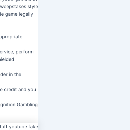
sweepstakes style
le game legally
appropriate
ervice, perform
hielded
der in the
e credit and you
 Ignition Gambling