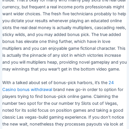
currency, but frequent a real income ports professionals might
want wider choices. The fresh five technicians probably to help
you dictate your results whenever playing an educated online
slots the real deal money is actually multipliers, cascading reels,
sticky wilds, and you may added bonus pick. The true added
bonus has elevate one thing further, which have in love
multipliers and you can enjoyable game fictional character. This
is actually the pinnacle of any slot in which victories increase
and you will multipliers heap, providing novel gameplay and you
may winnings that you wear't get in the bottom video game.
With a talked about set of bonus-pick harbors, it’s the
24
Casino bonus withdrawal
brand new go-in order to option for
players trying to find bonus-pick online game. Claiming the
number two spot for the our number try Slots out of Vegas,
noted for its solid focus on position games and taking a good
classic Las vegas-build gaming experience. If you don’t notice
the new wait, nonetheless they processes payouts via look at