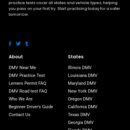
practice tests cover all states and vehicle types, helping
you pass on your first try. Start practicing today for a safer
tomorrow.
F
T
T
a
w
u
c
i
m
e
t
b
About
States
b
t
l
o
e
r
DMV Near Me
Illinois DMV
o
r
DMV Practice Test
Louisiana DMV
k
-
Lerners Permit FAQ
Maryland DMV
f
DMV Road test FAQ
New York DMV
Who We Are
Oregon DMV
Beginner Driver's Guide
California DMV
Contact Us
Texas DMV
Georgia DMV