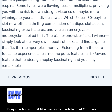
respins. Some types were flowing reels or multipliers, providing
you with the risk to own straight victories or maybe more
winnings to your an individual twist. Which 5-reel, 30-payline
slot now offers a thrilling combination of antique slot action,
fascinating extra features, and you can an enjoyable
motorcycle-inspired thrill. There’s no-one-size-fits-all winner—
simply look at our very own specialist picks and find a-game
that fits their temper (plus money). Extending from the core
focus, to experience a real income ports features a risk/award
feature that renders gameplay fascinating and you may
remarkable.
PREVIOUS
NEXT
Prepare for your DMV exam with confidence! Our free