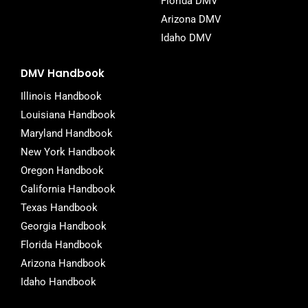
Florida DMV
Arizona DMV
Idaho DMV
DMV Handbook
Illinois Handbook
Louisiana Handbook
Maryland Handbook
New York Handbook
Oregon Handbook
California Handbook
Texas Handbook
Georgia Handbook
Florida Handbook
Arizona Handbook
Idaho Handbook