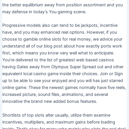
the better equilibrium away from position assortment and you
may defense in today’s You gaming scene.
Progressive models also can tend to be jackpots, incentive
have, and you may enhanced reel options. However, if you
choose to gamble online slots for real money, we advice your
understand all of our blog post about how exactly ports work
first, which means you know very well what to anticipate.
You’re delivered to the list of greatest web based casinos
having Gates away from Olympus Super Spread out and other
equivalent local casino game inside their choices. Join or Sign
up to be able to see your enjoyed and you will has just starred
online game. These the newest games normally have five reels,
increased picture, sound files, animations, and several
innovative the brand new added bonus features.
Shortlists of top slots alter usually, utilize them examine
incentives, multipliers, and maximum gains before loading
inside. That’s okay for many who mainly play slots the real deal