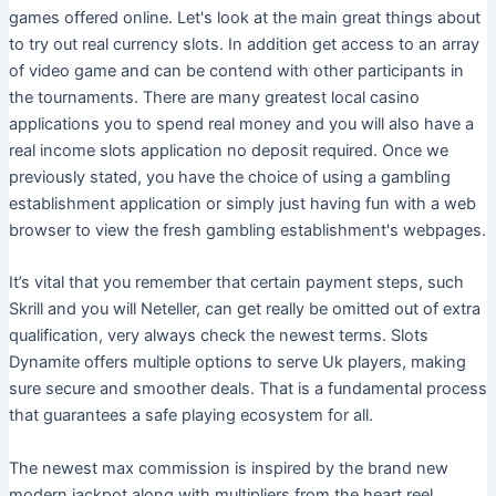
games offered online. Let's look at the main great things about
to try out real currency slots. In addition get access to an array
of video game and can be contend with other participants in
the tournaments. There are many greatest local casino
applications you to spend real money and you will also have a
real income slots application no deposit required. Once we
previously stated, you have the choice of using a gambling
establishment application or simply just having fun with a web
browser to view the fresh gambling establishment's webpages.
It’s vital that you remember that certain payment steps, such
Skrill and you will Neteller, can get really be omitted out of extra
qualification, very always check the newest terms. Slots
Dynamite offers multiple options to serve Uk players, making
sure secure and smoother deals. That is a fundamental process
that guarantees a safe playing ecosystem for all.
The newest max commission is inspired by the brand new
modern jackpot along with multipliers from the heart reel