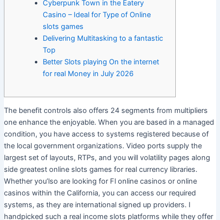
Cyberpunk Town in the Eatery
Casino – Ideal for Type of Online
slots games
Delivering Multitasking to a fantastic
Top
Better Slots playing On the internet
for real Money in July 2026
The benefit controls also offers 24 segments from multipliers
one enhance the enjoyable. When you are based in a managed
condition, you have access to systems registered because of
the local government organizations. Video ports supply the
largest set of layouts, RTPs, and you will volatility pages along
side greatest online slots games for real currency libraries.
Whether you’lso are looking for Fl online casinos or online
casinos within the California, you can access our required
systems, as they are international signed up providers. I
handpicked such a real income slots platforms while they offer