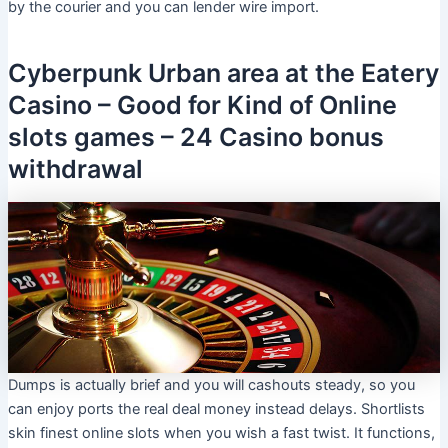
by the courier and you can lender wire import.
Cyberpunk Urban area at the Eatery
Casino – Good for Kind of Online
slots games – 24 Casino bonus
withdrawal
Dumps is actually brief and you will cashouts steady, so you
can enjoy ports the real deal money instead delays. Shortlists
skin finest online slots when you wish a fast twist. It functions,