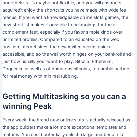
nonetheless it’s maybe not flexible, and you will cashouts
acquired’t enjoy the shortcuts you have made with wide fee
menus. If you want a knowledgeable online slots games, the
new shortlist makes it possible to belongings for the a
complement fast, especially if you favor simple kinds over
unlimited profiles. Compared to an educated on the web
position internet sites, the new invited seems quicker
accessible, and so the well worth hinges on your bankroll and
just how usually your want to play. Bitcoin, Ethereum,
Dogecoin, as well as of numerous altcoins, to gamble harbors
for real money with minimal rubbing.
Getting Multitasking so you can a
winning Peak
Every week, the brand new online slots is actually released as
the app builders make a lot more exceptional templates and
features. You could potentially select a large number of slot