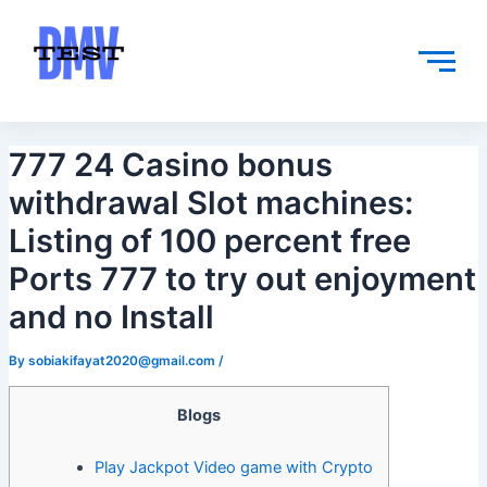
Skip
Post
to
navigation
content
777 24 Casino bonus
withdrawal Slot machines:
Listing of 100 percent free
Ports 777 to try out enjoyment
and no Install
By
sobiakifayat2020@gmail.com
/
Blogs
Play Jackpot Video game with Crypto