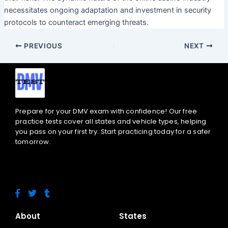
necessitates ongoing adaptation and investment in security
protocols to counteract emerging threats.
PREVIOUS
NEXT
Prepare for your DMV exam with confidence! Our free
practice tests cover all states and vehicle types, helping
you pass on your first try. Start practicing today for a safer
tomorrow.
F
T
T
a
w
u
c
i
m
e
t
b
About
States
b
t
l