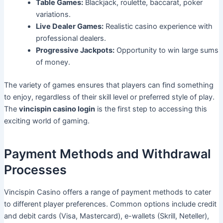
Table Games:
Blackjack, roulette, baccarat, poker
variations.
Live Dealer Games:
Realistic casino experience with
professional dealers.
Progressive Jackpots:
Opportunity to win large sums
of money.
The variety of games ensures that players can find something
to enjoy, regardless of their skill level or preferred style of play.
The
vincispin casino login
is the first step to accessing this
exciting world of gaming.
Payment Methods and Withdrawal
Processes
Vincispin Casino offers a range of payment methods to cater
to different player preferences. Common options include credit
and debit cards (Visa, Mastercard), e-wallets (Skrill, Neteller),