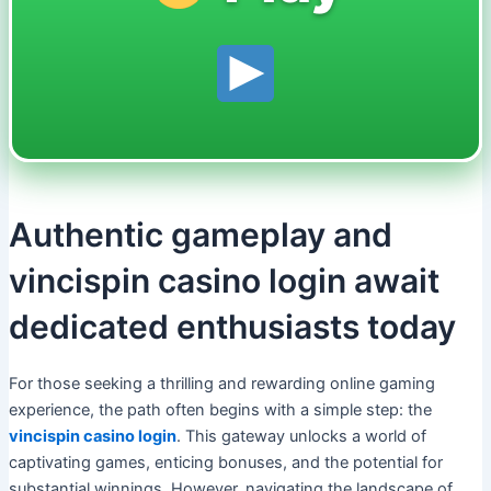
Authentic gameplay and
vincispin casino login await
dedicated enthusiasts today
For those seeking a thrilling and rewarding online gaming
experience, the path often begins with a simple step: the
vincispin casino login
. This gateway unlocks a world of
captivating games, enticing bonuses, and the potential for
substantial winnings. However, navigating the landscape of