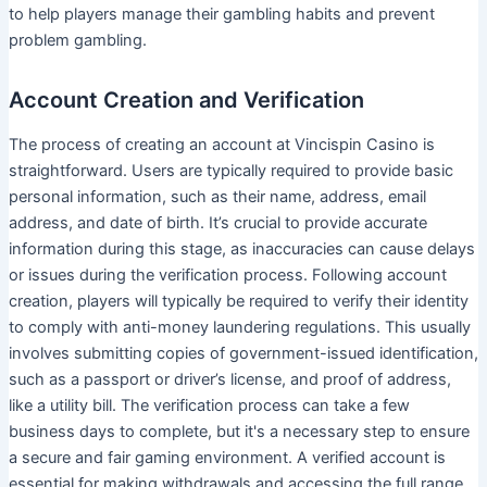
to help players manage their gambling habits and prevent
problem gambling.
Account Creation and Verification
The process of creating an account at Vincispin Casino is
straightforward. Users are typically required to provide basic
personal information, such as their name, address, email
address, and date of birth. It’s crucial to provide accurate
information during this stage, as inaccuracies can cause delays
or issues during the verification process. Following account
creation, players will typically be required to verify their identity
to comply with anti-money laundering regulations. This usually
involves submitting copies of government-issued identification,
such as a passport or driver’s license, and proof of address,
like a utility bill. The verification process can take a few
business days to complete, but it's a necessary step to ensure
a secure and fair gaming environment. A verified account is
essential for making withdrawals and accessing the full range