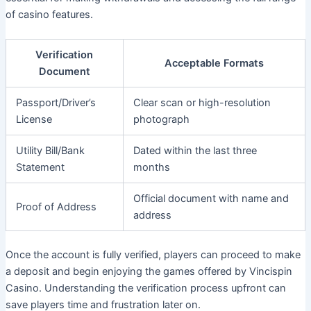
of casino features.
Verification
Acceptable Formats
Document
Passport/Driver’s
Clear scan or high-resolution
License
photograph
Utility Bill/Bank
Dated within the last three
Statement
months
Official document with name and
Proof of Address
address
Once the account is fully verified, players can proceed to make
a deposit and begin enjoying the games offered by Vincispin
Casino. Understanding the verification process upfront can
save players time and frustration later on.