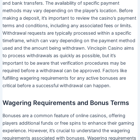
and bank transfers. The availability of specific payment
methods may vary depending on the player’s location. Before
making a deposit, it’s important to review the casino’s payment
terms and conditions, including any associated fees or limits.
Withdrawal requests are typically processed within a specific
timeframe, which can vary depending on the payment method
used and the amount being withdrawn. Vincispin Casino aims
to process withdrawals as quickly as possible, but it’s
important to be aware that verification procedures may be
required before a withdrawal can be approved. Factors like
fulfilling wagering requirements for any active bonuses are
critical before a successful withdrawal can happen.
Wagering Requirements and Bonus Terms
Bonuses are a common feature of online casinos, offering
players additional funds or free spins to enhance their gaming
experience. However, it’s crucial to understand the wagering
requirements associated with bonuses. Wagering requirements