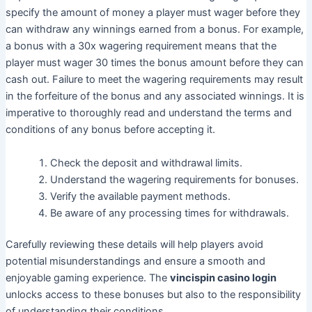
specify the amount of money a player must wager before they
can withdraw any winnings earned from a bonus. For example,
a bonus with a 30x wagering requirement means that the
player must wager 30 times the bonus amount before they can
cash out. Failure to meet the wagering requirements may result
in the forfeiture of the bonus and any associated winnings. It is
imperative to thoroughly read and understand the terms and
conditions of any bonus before accepting it.
Check the deposit and withdrawal limits.
Understand the wagering requirements for bonuses.
Verify the available payment methods.
Be aware of any processing times for withdrawals.
Carefully reviewing these details will help players avoid
potential misunderstandings and ensure a smooth and
enjoyable gaming experience. The
vincispin casino login
unlocks access to these bonuses but also to the responsibility
of understanding their conditions.