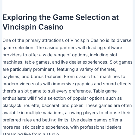
Exploring the Game Selection at
Vincispin Casino
One of the primary attractions of Vincispin Casino is its diverse
game selection. The casino partners with leading software
providers to offer a wide range of options, including slot
machines, table games, and live dealer experiences. Slot games
are particularly prominent, featuring a variety of themes,
paylines, and bonus features. From classic fruit machines to
modern video slots with immersive graphics and sound effects,
there's a slot game to suit every preference. Table game
enthusiasts will find a selection of popular options such as
blackjack, roulette, baccarat, and poker. These games are often
available in multiple variations, allowing players to choose their
preferred rules and betting limits. Live dealer games offer a
more realistic casino experience, with professional dealers
streaming live from a studio.