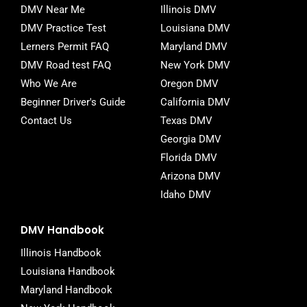
o
e
r
DMV Near Me
Illinois DMV
o
r
DMV Practice Test
Louisiana DMV
k
-
Lerners Permit FAQ
Maryland DMV
f
DMV Road test FAQ
New York DMV
Who We Are
Oregon DMV
Beginner Driver's Guide
California DMV
Contact Us
Texas DMV
Georgia DMV
Florida DMV
Arizona DMV
Idaho DMV
DMV Handbook
Illinois Handbook
Louisiana Handbook
Maryland Handbook