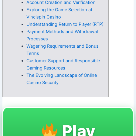
Account Creation and Verification
Exploring the Game Selection at
Vincispin Casino
Understanding Return to Player (RTP)
Payment Methods and Withdrawal
Processes
Wagering Requirements and Bonus
Terms
Customer Support and Responsible
Gaming Resources
The Evolving Landscape of Online
Casino Security
Play