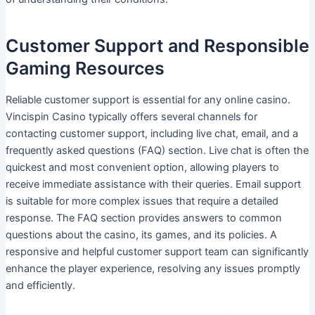
Customer Support and Responsible
Gaming Resources
Reliable customer support is essential for any online casino.
Vincispin Casino typically offers several channels for
contacting customer support, including live chat, email, and a
frequently asked questions (FAQ) section. Live chat is often the
quickest and most convenient option, allowing players to
receive immediate assistance with their queries. Email support
is suitable for more complex issues that require a detailed
response. The FAQ section provides answers to common
questions about the casino, its games, and its policies. A
responsive and helpful customer support team can significantly
enhance the player experience, resolving any issues promptly
and efficiently.