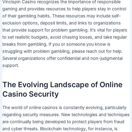
Vincispin Casino recognizes the importance of responsible
gaming and provides resources to help players stay in control
of their gambling habits. These resources may include self-
exclusion options, deposit limits, and links to organizations
that provide support for problem gambling. It's vital for players
to set realistic budgets, avoid chasing losses, and take regular
breaks from gambling. If you or someone you know is
struggling with problem gambling, please reach out for help.
Several organizations offer confidential and non-judgmental
support.
The Evolving Landscape of Online
Casino Security
The world of online casinos is constantly evolving, particularly
regarding security measures. New technologies and techniques
are continually being developed to protect players from fraud
and cyber threats. Blockchain technology, for instance, is