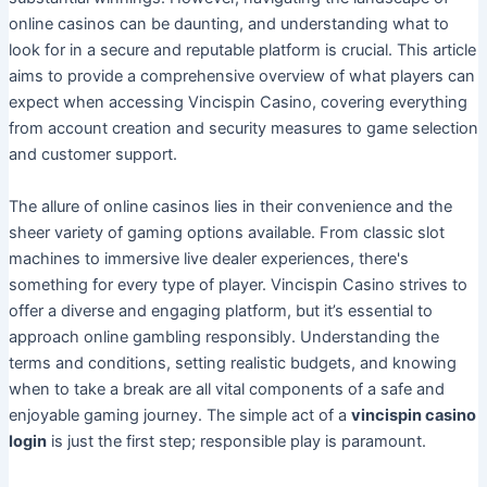
online casinos can be daunting, and understanding what to
look for in a secure and reputable platform is crucial. This article
aims to provide a comprehensive overview of what players can
expect when accessing Vincispin Casino, covering everything
from account creation and security measures to game selection
and customer support.
The allure of online casinos lies in their convenience and the
sheer variety of gaming options available. From classic slot
machines to immersive live dealer experiences, there's
something for every type of player. Vincispin Casino strives to
offer a diverse and engaging platform, but it’s essential to
approach online gambling responsibly. Understanding the
terms and conditions, setting realistic budgets, and knowing
when to take a break are all vital components of a safe and
enjoyable gaming journey. The simple act of a
vincispin casino
login
is just the first step; responsible play is paramount.