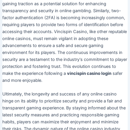
gaining traction as a potential solution for enhancing
transparency and security in online gambling. Similarly, two-
factor authentication (2FA) is becoming increasingly common,
requiring players to provide two forms of identification before
accessing their accounts. Vincispin Casino, like other reputable
online casinos, must remain vigilant in adopting these
advancements to ensure a safe and secure gaming
environment for its players. The continuous improvements in
security are a testament to the industry's commitment to player
protection and fostering trust. This evolution continues to
make the experience following a
vincispin casino login
safer
and more enjoyable.
Ultimately, the longevity and success of any online casino
hinge on its ability to prioritize security and provide a fair and
transparent gaming experience. By staying informed about the
latest security measures and practicing responsible gaming
habits, players can maximize their enjoyment and minimize
their risks. The dynamic nature of the online casino industry