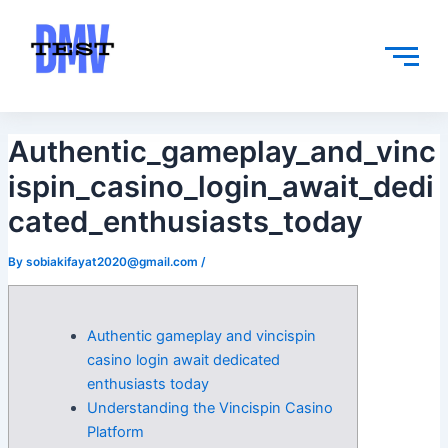
Skip
Post
to
navigation
content
Authentic_gameplay_and_vinc
ispin_casino_login_await_dedi
cated_enthusiasts_today
By
sobiakifayat2020@gmail.com
/
Authentic gameplay and vincispin
casino login await dedicated
enthusiasts today
Understanding the Vincispin Casino
Platform