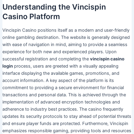
Understanding the Vincispin
Casino Platform
Vincispin Casino positions itself as a modern and user-friendly
online gambling destination. The website is generally designed
with ease of navigation in mind, aiming to provide a seamless
experience for both new and experienced players. Upon
successful registration and completing the
vincispin casino
login
process, users are greeted with a visually appealing
interface displaying the available games, promotions, and
account information. A key aspect of the platform is its
commitment to providing a secure environment for financial
transactions and personal data. This is achieved through the
implementation of advanced encryption technologies and
adherence to industry best practices. The casino frequently
updates its security protocols to stay ahead of potential threats
and ensure player funds are protected. Furthermore, Vincispin
emphasizes responsible gaming, providing tools and resources