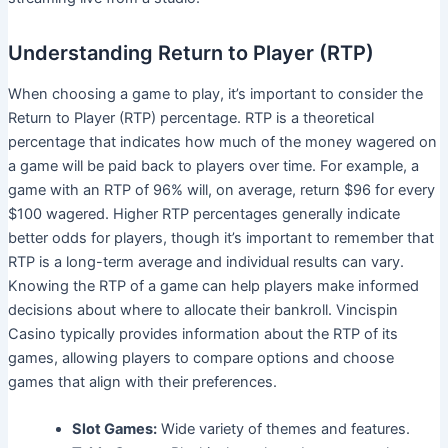
Understanding Return to Player (RTP)
When choosing a game to play, it’s important to consider the
Return to Player (RTP) percentage. RTP is a theoretical
percentage that indicates how much of the money wagered on
a game will be paid back to players over time. For example, a
game with an RTP of 96% will, on average, return $96 for every
$100 wagered. Higher RTP percentages generally indicate
better odds for players, though it’s important to remember that
RTP is a long-term average and individual results can vary.
Knowing the RTP of a game can help players make informed
decisions about where to allocate their bankroll. Vincispin
Casino typically provides information about the RTP of its
games, allowing players to compare options and choose
games that align with their preferences.
Slot Games:
Wide variety of themes and features.