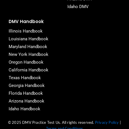
Idaho DMV
DMV Handbook
Illinois Handbook
Louisiana Handbook
Maryland Handbook
New York Handbook
Oregon Handbook
California Handbook
Texas Handbook
Georgia Handbook
Florida Handbook
Arizona Handbook
Idaho Handbook
© 2025 DMV Practice Test Us. All rights reserved.
Privacy Policy
|
Terms and Conditions