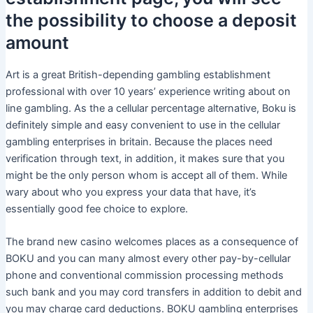
the possibility to choose a deposit
amount
Art is a great British-depending gambling establishment
professional with over 10 years’ experience writing about on
line gambling. As the a cellular percentage alternative, Boku is
definitely simple and easy convenient to use in the cellular
gambling enterprises in britain. Because the places need
verification through text, in addition, it makes sure that you
might be the only person whom is accept all of them. While
wary about who you express your data that have, it’s
essentially good fee choice to explore.
The brand new casino welcomes places as a consequence of
BOKU and you can many almost every other pay-by-cellular
phone and conventional commission processing methods
such bank and you may cord transfers in addition to debit and
you may charge card deductions. BOKU gambling enterprises