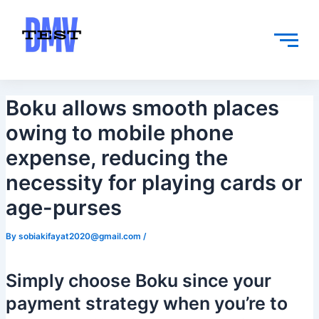
Skip
Post
to
navigation
content
Boku allows smooth places
owing to mobile phone
expense, reducing the
necessity for playing cards or
age-purses
By
sobiakifayat2020@gmail.com
/
Simply choose Boku since your
payment strategy when you’re to