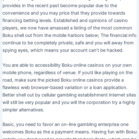
provides in the recent past become popular due to the
convenience and you may price that they provide towards
financing betting levels. Established and opinions of casino
players, we now have amassed a listing of the most common
Boku shell out from the mobile harbors below; The financial info
continue to be completely private, safe and you will away from
spying eyes, which means your account can’t be hacked.
You are able to accessibility Boku online casinos on your own
mobile phone, regardless of venue. If you’d like playing on the
road, make sure the picked Boku online casinos provide a
flawless web browser-based variation or a loan application.
Better shell out by cellular gambling establishment internet sites
will still be very popular and you will the corporation try a highly
simpler alternatives.
Basic, you need to favor an on-line gambling enterprise one
welcomes Boku as the a payment means. Having fun with Boku