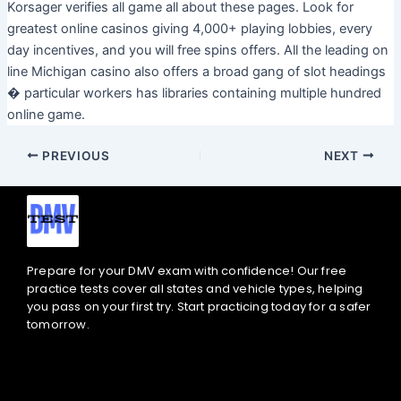
Korsager verifies all game all about these pages. Look for
greatest online casinos giving 4,000+ playing lobbies, every
day incentives, and you will free spins offers. All the leading on
line Michigan casino also offers a broad gang of slot headings
� particular workers has libraries containing multiple hundred
online game.
PREVIOUS
NEXT
Prepare for your DMV exam with confidence! Our free
practice tests cover all states and vehicle types, helping
you pass on your first try. Start practicing today for a safer
tomorrow.