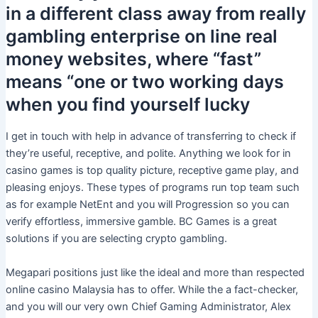
in a different class away from really
gambling enterprise on line real
money websites, where “fast”
means “one or two working days
when you find yourself lucky
I get in touch with help in advance of transferring to check if
they’re useful, receptive, and polite. Anything we look for in
casino games is top quality picture, receptive game play, and
pleasing enjoys. These types of programs run top team such
as for example NetEnt and you will Progression so you can
verify effortless, immersive gamble. BC Games is a great
solutions if you are selecting crypto gambling.
Megapari positions just like the ideal and more than respected
online casino Malaysia has to offer. While the a fact-checker,
and you will our very own Chief Gaming Administrator, Alex