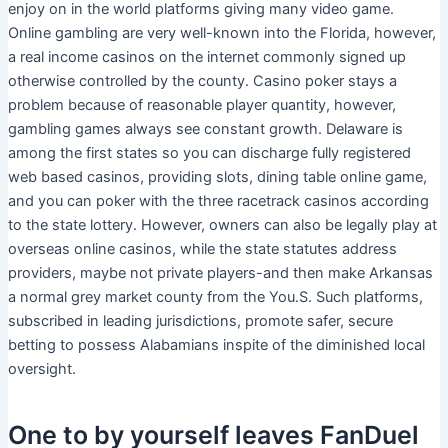
enjoy on in the world platforms giving many video game.
Online gambling are very well-known into the Florida, however,
a real income casinos on the internet commonly signed up
otherwise controlled by the county. Casino poker stays a
problem because of reasonable player quantity, however,
gambling games always see constant growth. Delaware is
among the first states so you can discharge fully registered
web based casinos, providing slots, dining table online game,
and you can poker with the three racetrack casinos according
to the state lottery. However, owners can also be legally play at
overseas online casinos, while the state statutes address
providers, maybe not private players-and then make Arkansas
a normal grey market county from the You.S. Such platforms,
subscribed in leading jurisdictions, promote safer, secure
betting to possess Alabamians inspite of the diminished local
oversight.
One to by yourself leaves FanDuel