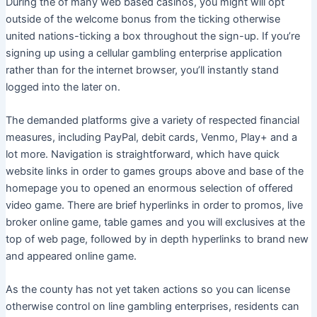
During the of many web based casinos, you might will opt
outside of the welcome bonus from the ticking otherwise
united nations-ticking a box throughout the sign-up. If you’re
signing up using a cellular gambling enterprise application
rather than for the internet browser, you’ll instantly stand
logged into the later on.
The demanded platforms give a variety of respected financial
measures, including PayPal, debit cards, Venmo, Play+ and a
lot more. Navigation is straightforward, which have quick
website links in order to games groups above and base of the
homepage you to opened an enormous selection of offered
video game. There are brief hyperlinks in order to promos, live
broker online game, table games and you will exclusives at the
top of web page, followed by in depth hyperlinks to brand new
and appeared online game.
As the county has not yet taken actions so you can license
otherwise control on line gambling enterprises, residents can