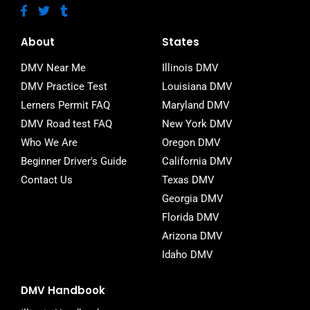
F
T
T
a
w
u
c
i
m
e
t
b
About
States
b
t
l
o
e
r
DMV Near Me
Illinois DMV
o
r
DMV Practice Test
Louisiana DMV
k
-
Lerners Permit FAQ
Maryland DMV
f
DMV Road test FAQ
New York DMV
Who We Are
Oregon DMV
Beginner Driver's Guide
California DMV
Contact Us
Texas DMV
Georgia DMV
Florida DMV
Arizona DMV
Idaho DMV
DMV Handbook