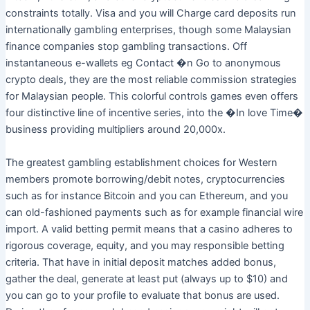
constraints totally. Visa and you will Charge card deposits run
internationally gambling enterprises, though some Malaysian
finance companies stop gambling transactions. Off
instantaneous e-wallets eg Contact �n Go to anonymous
crypto deals, they are the most reliable commission strategies
for Malaysian people. This colorful controls games even offers
four distinctive line of incentive series, into the �In love Time�
business providing multipliers around 20,000x.
The greatest gambling establishment choices for Western
members promote borrowing/debit notes, cryptocurrencies
such as for instance Bitcoin and you can Ethereum, and you
can old-fashioned payments such as for example financial wire
import. A valid betting permit means that a casino adheres to
rigorous coverage, equity, and you may responsible betting
criteria. That have in initial deposit matches added bonus,
gather the deal, generate at least put (always up to $10) and
you can go to your profile to evaluate that bonus are used.