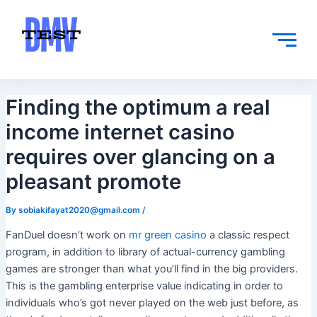
Skip
Post
to
navigation
content
Finding the optimum a real
income internet casino
requires over glancing on a
pleasant promote
By
sobiakifayat2020@gmail.com
/
FanDuel doesn’t work on
mr green casino
a classic respect
program, in addition to library of actual-currency gambling
games are stronger than what you’ll find in the big providers.
This is the gambling enterprise value indicating in order to
individuals who’s got never played on the web just before, as