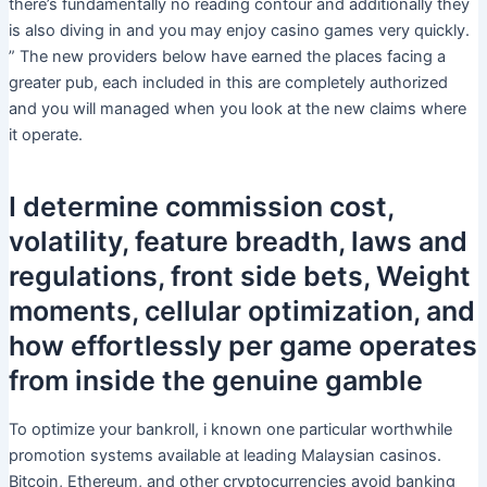
there’s fundamentally no reading contour and additionally they
is also diving in and you may enjoy casino games very quickly.
” The new providers below have earned the places facing a
greater pub, each included in this are completely authorized
and you will managed when you look at the new claims where
it operate.
I determine commission cost,
volatility, feature breadth, laws and
regulations, front side bets, Weight
moments, cellular optimization, and
how effortlessly per game operates
from inside the genuine gamble
To optimize your bankroll, i known one particular worthwhile
promotion systems available at leading Malaysian casinos.
Bitcoin, Ethereum, and other cryptocurrencies avoid banking