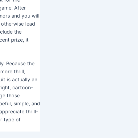
game. After
nors and you will
 otherwise lead
nclude the
ent prize, it
ly. Because the
more thrill,
it is actually an
right, cartoon-
nge those
peful, simple, and
ppreciate thrill-
r type of