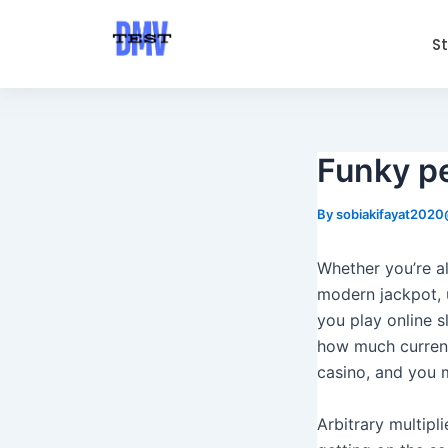
Skip
Post
to
navigation
S
content
Funky pe
By
sobiakifayat202
Whether you’re a
modern jackpot, 
you play online s
how much currenc
casino, and you m
Arbitrary multipl