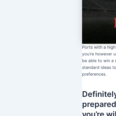
Ports with a high
you’re however us
be able to win a 
standard ideas t
preferences.
Definitel
prepared
you’re wil