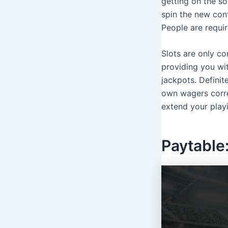
getting on the so
spin the new con
People are requir
Slots are only co
providing you wit
jackpots. Defini
own wagers corre
extend your playi
Paytable