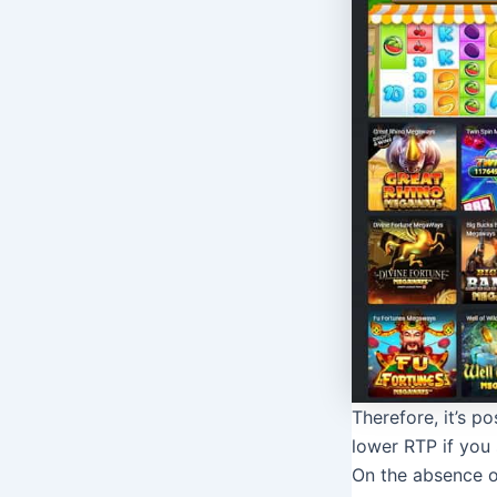
Therefore, it’s p
lower RTP if you 
On the absence o