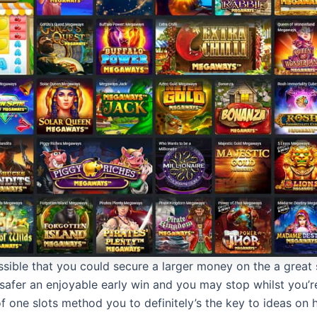
ossible that you could secure a larger money on the a great 
safer an enjoyable early win and you may stop whilst you’re
f one slots method you to definitely’s the key to ideas on