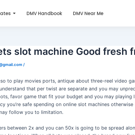
tates
DMV Handbook
DMV Near Me
ts slot machine Good fresh f
0@gmail.com
/
lso to play movies ports, antique about three-reel video ga
understand that per twist are separate and you may unpredi
lots, favor game that fit your budget and you may playing 
y you’re safe spending on online slot machines otherwise a
ay follow you to limitation.
iers between 2x and you can 50x is going to be spread alon