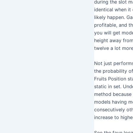
during the slot m
identical when i
likely happen. G
profitable, and t
you will get mode
height away from
twelve a lot more
Not just performs
the probability o
Fruits Position s
static in set. Un
method because th
models having mo
consecutively ot
increase to highes
See the fave loca