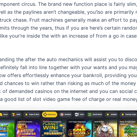
ponent circus. The brand new function place is fairly slim,
ell as the paylines aren’t changeable, you’lso are primarily 
ruck chase. Fruit machines generally make an effort to pay
limits through the years, thus if you are here’s certain rand
 like your’re inside the with an increase of from a go in case
nding the after the auto mechanics will assist you to dis
efinitely fall into line together with your wants and you may
w offers effortlessly enhance your bankroll, providing you
d chances to win rather than risking as much of the money
ist of demanded casinos on the internet and you can social 
a good list of slot video game free of charge or real mone