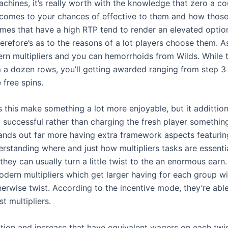
achines, it’s really worth with the knowledge that zero a co
t comes to your chances of effective to them and how those
ames that have a high RTP tend to render an elevated optio
herefore’s as to the reasons of a lot players choose them. 
rn multipliers and you can hemorrhoids from Wilds. While th
 a dozen rows, you’ll getting awarded ranging from step 3 
 free spins.
 this make something a lot more enjoyable, but it addittion
f successful rather than charging the fresh player somethin
tands out far more having extra framework aspects featurin
derstanding where and just how multipliers tasks are essentia
ey can usually turn a little twist to the an enormous earn
dern multipliers which get larger having for each group w
herwise twist. According to the incentive mode, they’re ab
t multipliers.
tion and increase that have equivalent wagers on each twis