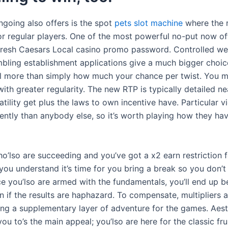
ngoing also offers is the spot
pets slot machine
where the 
for regular players. One of the most powerful no-put now of
resh Caesars Local casino promo password. Controlled w
ling establishment applications give a much bigger choic
ol more than simply how much your chance per twist. You mi
with greater regularity. The new RTP is typically detailed n
atility get plus the laws to own incentive have. Particular 
ently than anybody else, so it’s worth playing how they ha
ho’lso are succeeding and you’ve got a x2 earn restriction
ou understand it’s time for you bring a break so you don’t 
e you’lso are armed with the fundamentals, you’ll end up b
if the results are haphazard. To compensate, multipliers a
ing a supplementary layer of adventure for the games. Aesthe
ou to’s the main appeal; you’lso are here for the classic frui