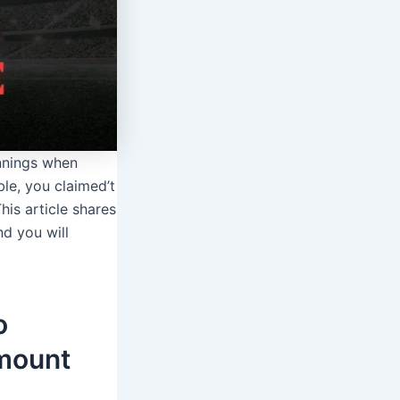
innings when
le, you claimed’t
his article shares
d you will
o
amount