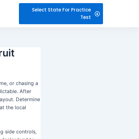
Select State For Practice
Test
ruit
me, or chasing a
ctable. After
layout.
Determine
t the local
g side controls,