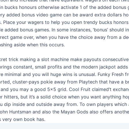
in bucks honours otherwise activate 1 of the added bonus 
very added bonus video game can be award extra dollars ho
rs. Place your wagers to help you open trendy bucks honors
ble added bonus games. In some instances, ‘bonus’ should i
direct game over, when you have the choice away from a dec
ashing aside when this occurs.
ecret trick making a slot machine make payouts consecutive
 brings constant, small profits and the modern jackpot adds 
e minimal and you will huge wins is unusual. Funky Fresh fru
arted, cluster-pays pokie away from Playtech that have a b
if and you may a good 5×5 grid. Cool Fruit claimed’t excha
er hitters, but it’s a solid choice when you want anything ho
u dip inside and outside away from. To own players which a
ohn Huntsman and also the Mayan Gods also offers anothe
s very own book has.