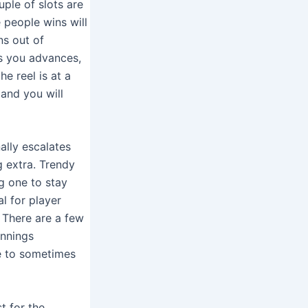
uple of slots are
 people wins will
ns out of
As you advances,
e reel is at a
and you will
ally escalates
g extra. Trendy
g one to stay
l for player
. There are a few
innings
le to sometimes
t for the