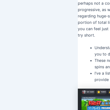
perhaps not a com
progressive, as w
regarding huge-st
portion of total 
you can feel just
try short.
Understa
you to d
These no
spins an
I’ve a l
provide 