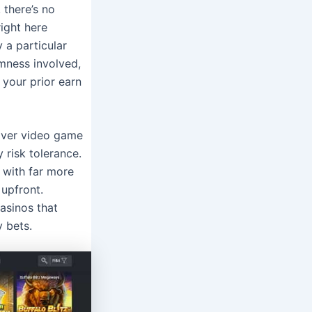
 there’s no
right here
 a particular
omness involved,
 your prior earn
cover video game
 risk tolerance.
 with far more
 upfront.
casinos that
y bets.