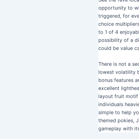
opportunity to w
triggered, for e
choice multiplie
to 1 of 4 enjoya
possibility of a 
could be value c
There is not a s
lowest volatility
bonus features ar
excellent lighthe
layout fruit mot
individuals heavi
simple to help yo
themed pokies, J
gameplay with it