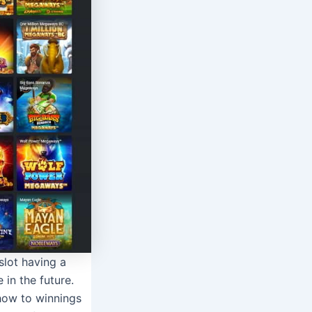
slot having a
 in the future.
 how to winnings