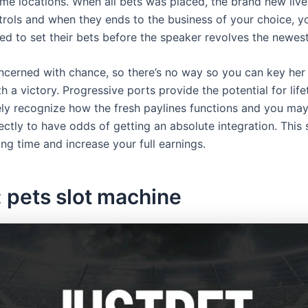
me locations. When all bets was placed, the brand new live
trols and when they ends to the business of your choice, y
ed to set their bets before the speaker revolves the newes
ncerned with chance, so there’s no way so you can key her 
h a victory. Progressive ports provide the potential for lif
tely recognize how the fresh paylines functions and you ma
ctly to have odds of getting an absolute integration. This
ng time and increase your full earnings.
: pets slot machine