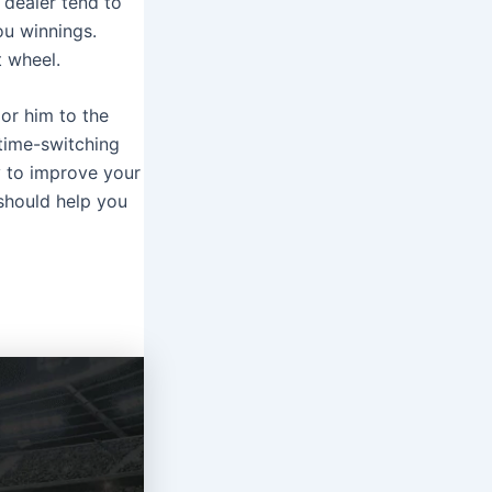
 dealer tend to
ou winnings.
t wheel.
or him to the
etime-switching
y to improve your
 should help you