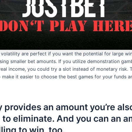
 volatility are perfect if you want the potential for large w
ing smaller bet amounts. If you utilize demonstration gamb
real income, you could try a slot instead of monetary risk. T
o make it easier to choose the best games for your funds an
y provides an amount you’re als
 to eliminate. And you can an 
ling to win, too.