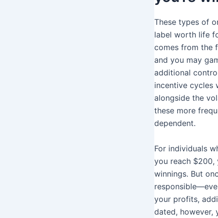
These types of o
label worth life 
comes from the f
and you may gamb
additional contr
incentive cycles 
alongside the vol
these more frequ
dependent.
For individuals w
you reach $200, y
winnings. But onc
responsible—even 
your profits, add
dated, however, y