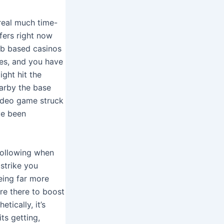
real much time-
fers right now
eb based casinos
es, and you have
ght hit the
earby the base
video game struck
ve been
 following when
strike you
eing far more
re there to boost
tically, it’s
ts getting,