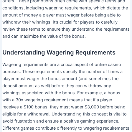
offers. These promotions often come with specific terms and
conditions, including wagering requirements, which dictate the
amount of money a player must wager before being able to
withdraw their winnings. It’s crucial for players to carefully
review these terms to ensure they understand the requirements
and can maximize the value of the bonus.
Understanding Wagering Requirements
Wagering requirements are a critical aspect of online casino
bonuses. These requirements specify the number of times a
player must wager the bonus amount (and sometimes the
deposit amount as well) before they can withdraw any
winnings associated with the bonus. For example, a bonus
with a 30x wagering requirement means that if a player
receives a $100 bonus, they must wager $3,000 before being
eligible for a withdrawal. Understanding this concept is vital to
avoid frustration and ensure a positive gaming experience.
Different games contribute differently to wagering requirements