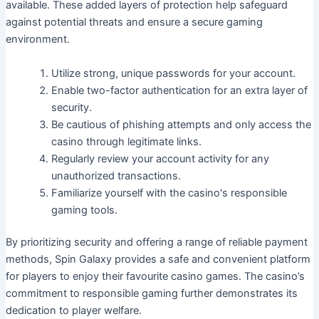
available. These added layers of protection help safeguard
against potential threats and ensure a secure gaming
environment.
Utilize strong, unique passwords for your account.
Enable two-factor authentication for an extra layer of
security.
Be cautious of phishing attempts and only access the
casino through legitimate links.
Regularly review your account activity for any
unauthorized transactions.
Familiarize yourself with the casino's responsible
gaming tools.
By prioritizing security and offering a range of reliable payment
methods, Spin Galaxy provides a safe and convenient platform
for players to enjoy their favourite casino games. The casino’s
commitment to responsible gaming further demonstrates its
dedication to player welfare.