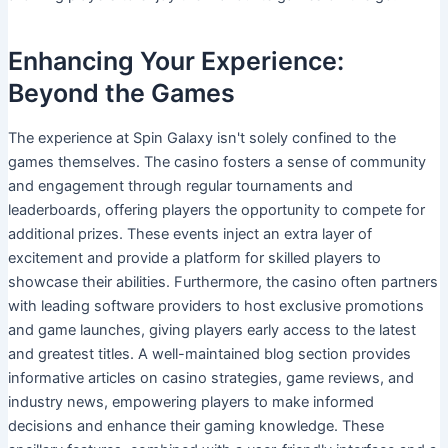
Enhancing Your Experience:
Beyond the Games
The experience at Spin Galaxy isn't solely confined to the
games themselves. The casino fosters a sense of community
and engagement through regular tournaments and
leaderboards, offering players the opportunity to compete for
additional prizes. These events inject an extra layer of
excitement and provide a platform for skilled players to
showcase their abilities. Furthermore, the casino often partners
with leading software providers to host exclusive promotions
and game launches, giving players early access to the latest
and greatest titles. A well-maintained blog section provides
informative articles on casino strategies, game reviews, and
industry news, empowering players to make informed
decisions and enhance their gaming knowledge. These