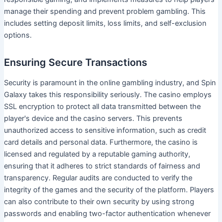
manage their spending and prevent problem gambling. This
includes setting deposit limits, loss limits, and self-exclusion
options.
Ensuring Secure Transactions
Security is paramount in the online gambling industry, and Spin
Galaxy takes this responsibility seriously. The casino employs
SSL encryption to protect all data transmitted between the
player's device and the casino servers. This prevents
unauthorized access to sensitive information, such as credit
card details and personal data. Furthermore, the casino is
licensed and regulated by a reputable gaming authority,
ensuring that it adheres to strict standards of fairness and
transparency. Regular audits are conducted to verify the
integrity of the games and the security of the platform. Players
can also contribute to their own security by using strong
passwords and enabling two-factor authentication whenever