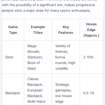
with the possibility of a significant win, makes progressive
jackpot slots a major draw for many casino enthusiasts.
House
Game
Example
Key
Edge
Type
Titles
Features
(Approx.)
Mega
Variety of
Moolah,
themes,
Slots
Starburst,
bonus
2-10%
Book of
rounds, high
Dead
volatility
Classic
Blackjack,
Strategic
European
gameplay,
Blackjack
0.5-1%
Blackjack,
low house
Multi-Hand
edge