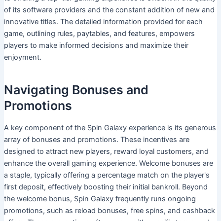
of its software providers and the constant addition of new and
innovative titles. The detailed information provided for each
game, outlining rules, paytables, and features, empowers
players to make informed decisions and maximize their
enjoyment.
Navigating Bonuses and
Promotions
A key component of the Spin Galaxy experience is its generous
array of bonuses and promotions. These incentives are
designed to attract new players, reward loyal customers, and
enhance the overall gaming experience. Welcome bonuses are
a staple, typically offering a percentage match on the player's
first deposit, effectively boosting their initial bankroll. Beyond
the welcome bonus, Spin Galaxy frequently runs ongoing
promotions, such as reload bonuses, free spins, and cashback