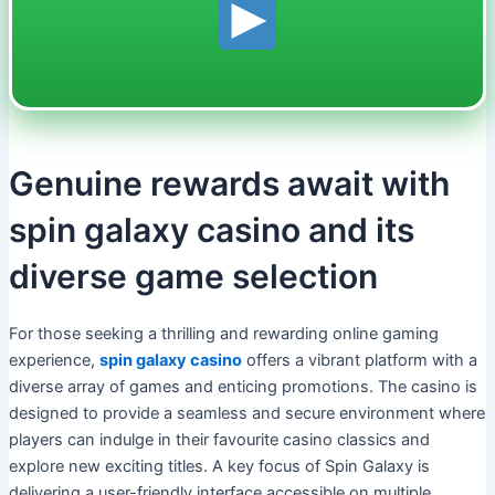
Genuine rewards await with
spin galaxy casino and its
diverse game selection
For those seeking a thrilling and rewarding online gaming
experience,
spin galaxy casino
offers a vibrant platform with a
diverse array of games and enticing promotions. The casino is
designed to provide a seamless and secure environment where
players can indulge in their favourite casino classics and
explore new exciting titles. A key focus of Spin Galaxy is
delivering a user-friendly interface accessible on multiple