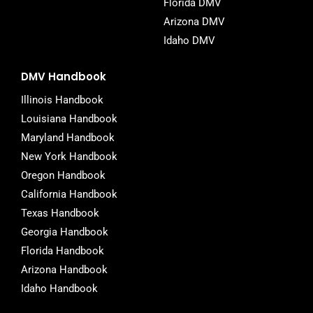
Florida DMV
Arizona DMV
Idaho DMV
DMV Handbook
Illinois Handbook
Louisiana Handbook
Maryland Handbook
New York Handbook
Oregon Handbook
California Handbook
Texas Handbook
Georgia Handbook
Florida Handbook
Arizona Handbook
Idaho Handbook