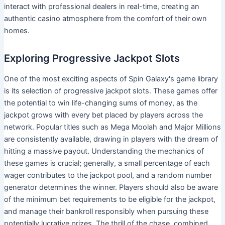
interact with professional dealers in real-time, creating an
authentic casino atmosphere from the comfort of their own
homes.
Exploring Progressive Jackpot Slots
One of the most exciting aspects of Spin Galaxy's game library
is its selection of progressive jackpot slots. These games offer
the potential to win life-changing sums of money, as the
jackpot grows with every bet placed by players across the
network. Popular titles such as Mega Moolah and Major Millions
are consistently available, drawing in players with the dream of
hitting a massive payout. Understanding the mechanics of
these games is crucial; generally, a small percentage of each
wager contributes to the jackpot pool, and a random number
generator determines the winner. Players should also be aware
of the minimum bet requirements to be eligible for the jackpot,
and manage their bankroll responsibly when pursuing these
potentially lucrative prizes. The thrill of the chase, combined