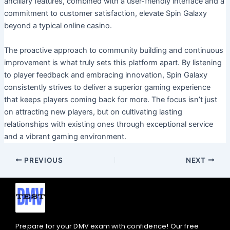
ancillary features, combined with a user-friendly interface and a
commitment to customer satisfaction, elevate Spin Galaxy
beyond a typical online casino.
The proactive approach to community building and continuous
improvement is what truly sets this platform apart. By listening
to player feedback and embracing innovation, Spin Galaxy
consistently strives to deliver a superior gaming experience
that keeps players coming back for more. The focus isn’t just
on attracting new players, but on cultivating lasting
relationships with existing ones through exceptional service
and a vibrant gaming environment.
PREVIOUS
NEXT
Prepare for your DMV exam with confidence! Our free