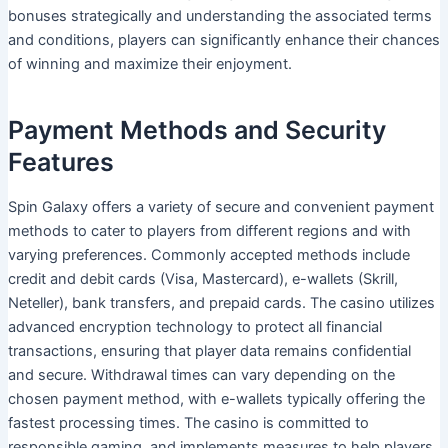
bonuses strategically and understanding the associated terms
and conditions, players can significantly enhance their chances
of winning and maximize their enjoyment.
Payment Methods and Security
Features
Spin Galaxy offers a variety of secure and convenient payment
methods to cater to players from different regions and with
varying preferences. Commonly accepted methods include
credit and debit cards (Visa, Mastercard), e-wallets (Skrill,
Neteller), bank transfers, and prepaid cards. The casino utilizes
advanced encryption technology to protect all financial
transactions, ensuring that player data remains confidential
and secure. Withdrawal times can vary depending on the
chosen payment method, with e-wallets typically offering the
fastest processing times. The casino is committed to
responsible gaming, and implements measures to help players