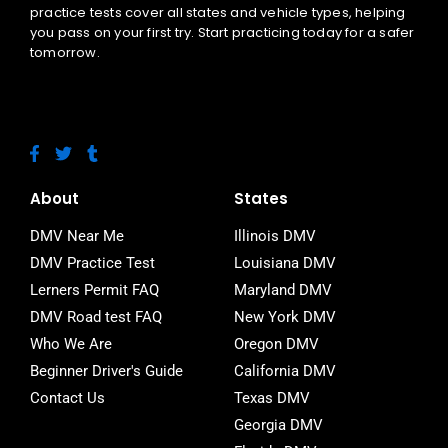
practice tests cover all states and vehicle types, helping
you pass on your first try. Start practicing today for a safer
tomorrow.
F
T
T
a
w
u
c
i
m
e
t
b
About
States
b
t
l
o
e
r
DMV Near Me
Illinois DMV
o
r
DMV Practice Test
Louisiana DMV
k
-
Lerners Permit FAQ
Maryland DMV
f
DMV Road test FAQ
New York DMV
Who We Are
Oregon DMV
Beginner Driver's Guide
California DMV
Contact Us
Texas DMV
Georgia DMV