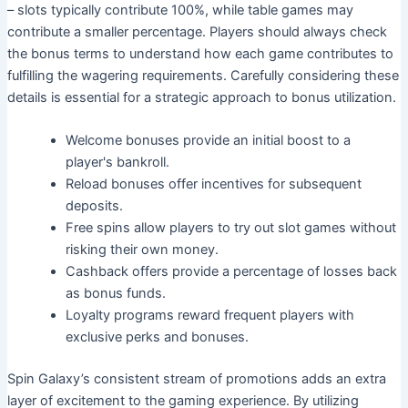
– slots typically contribute 100%, while table games may
contribute a smaller percentage. Players should always check
the bonus terms to understand how each game contributes to
fulfilling the wagering requirements. Carefully considering these
details is essential for a strategic approach to bonus utilization.
Welcome bonuses provide an initial boost to a
player's bankroll.
Reload bonuses offer incentives for subsequent
deposits.
Free spins allow players to try out slot games without
risking their own money.
Cashback offers provide a percentage of losses back
as bonus funds.
Loyalty programs reward frequent players with
exclusive perks and bonuses.
Spin Galaxy’s consistent stream of promotions adds an extra
layer of excitement to the gaming experience. By utilizing