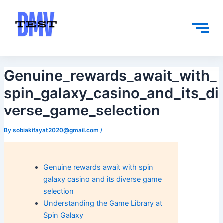
Skip
Post
to
navigation
content
Genuine_rewards_await_with_
spin_galaxy_casino_and_its_di
verse_game_selection
By
sobiakifayat2020@gmail.com
/
Genuine rewards await with spin
galaxy casino and its diverse game
selection
Understanding the Game Library at
Spin Galaxy