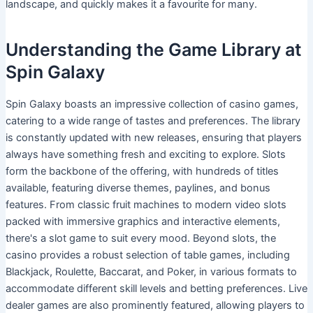
landscape, and quickly makes it a favourite for many.
Understanding the Game Library at
Spin Galaxy
Spin Galaxy boasts an impressive collection of casino games,
catering to a wide range of tastes and preferences. The library
is constantly updated with new releases, ensuring that players
always have something fresh and exciting to explore. Slots
form the backbone of the offering, with hundreds of titles
available, featuring diverse themes, paylines, and bonus
features. From classic fruit machines to modern video slots
packed with immersive graphics and interactive elements,
there's a slot game to suit every mood. Beyond slots, the
casino provides a robust selection of table games, including
Blackjack, Roulette, Baccarat, and Poker, in various formats to
accommodate different skill levels and betting preferences. Live
dealer games are also prominently featured, allowing players to