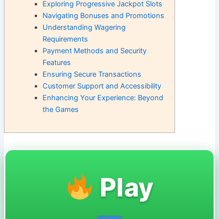
Exploring Progressive Jackpot Slots
Navigating Bonuses and Promotions
Understanding Wagering
Requirements
Payment Methods and Security
Features
Ensuring Secure Transactions
Customer Support and Accessibility
Enhancing Your Experience: Beyond
the Games
Play