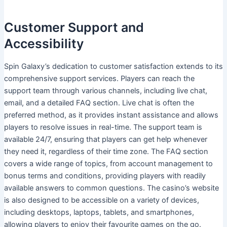
Customer Support and
Accessibility
Spin Galaxy’s dedication to customer satisfaction extends to its
comprehensive support services. Players can reach the
support team through various channels, including live chat,
email, and a detailed FAQ section. Live chat is often the
preferred method, as it provides instant assistance and allows
players to resolve issues in real-time. The support team is
available 24/7, ensuring that players can get help whenever
they need it, regardless of their time zone. The FAQ section
covers a wide range of topics, from account management to
bonus terms and conditions, providing players with readily
available answers to common questions. The casino’s website
is also designed to be accessible on a variety of devices,
including desktops, laptops, tablets, and smartphones,
allowing players to enjoy their favourite games on the go.