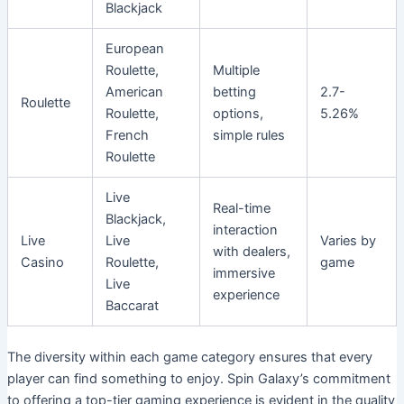
Blackjack
European
Roulette,
Multiple
American
betting
2.7-
Roulette
Roulette,
options,
5.26%
French
simple rules
Roulette
Live
Real-time
Blackjack,
interaction
Live
Live
Varies by
with dealers,
Casino
Roulette,
game
immersive
Live
experience
Baccarat
The diversity within each game category ensures that every
player can find something to enjoy. Spin Galaxy’s commitment
to offering a top-tier gaming experience is evident in the quality