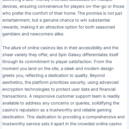
devices, ensuring convenience for players on-the-go or those
who prefer the comfort of their home. The promise is not just
entertainment, but a genuine chance to win substantial
rewards, making it an attractive option for both seasoned
gamblers and newcomers alike.
The allure of online casinos lies in their accessibility and the
sheer variety they offer, and Spin Galaxy differentiates itself
through its commitment to player satisfaction. From the
moment you land on the site, a sleek and modern design
greets you, reflecting a dedication to quality. Beyond
aesthetics, the platform prioritizes security, using advanced
encryption technologies to protect user data and financial
transactions. A responsive customer support team is readily
available to address any concerns or queries, solidifying the
casino’s reputation as a trustworthy and reliable gaming
destination. This dedication to providing a comprehensive and
trustworthy service sets it apart in the crowded online casino