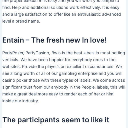
the proper execution is easy and you will what you simple to
find. Help and additional solutions work effectively. It is easy
and a large satisfaction to offer like an enthusiastic advanced
level a brand name.
Entain – The fresh new In love!
PartyPoker, PartyCasino, Bwin is the best labels in most betting
verticals. We have been happier for everybody ones to the
websites. Provide the player’s an excellent circumstances. We
see a long worth of all of our gambling enterprise and you will
casino poker those with these types of labels. We come across
significant trust from our anybody in the People. labels, this will
make a great deal more easy to render each of her or him
inside our industry.
The participants seem to like it