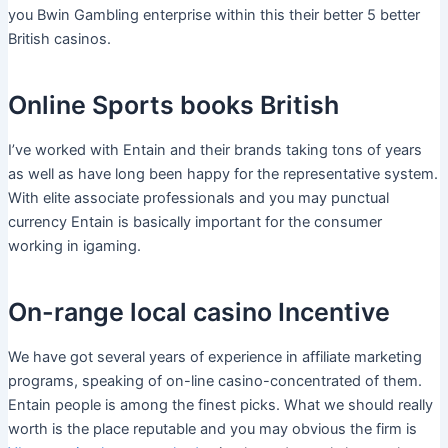
you Bwin Gambling enterprise within this their better 5 better
British casinos.
Online Sports books British
I’ve worked with Entain and their brands taking tons of years
as well as have long been happy for the representative system.
With elite associate professionals and you may punctual
currency Entain is basically important for the consumer
working in igaming.
On-range local casino Incentive
We have got several years of experience in affiliate marketing
programs, speaking of on-line casino-concentrated of them.
Entain people is among the finest picks. What we should really
worth is the place reputable and you may obvious the firm is