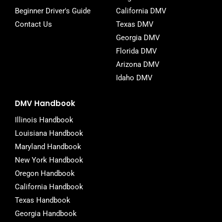
Beginner Driver's Guide
California DMV
Contact Us
Texas DMV
Georgia DMV
Florida DMV
Arizona DMV
Idaho DMV
DMV Handbook
Illinois Handbook
Louisiana Handbook
Maryland Handbook
New York Handbook
Oregon Handbook
California Handbook
Texas Handbook
Georgia Handbook