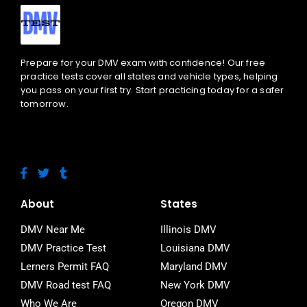
Prepare for your DMV exam with confidence! Our free
practice tests cover all states and vehicle types, helping
you pass on your first try. Start practicing today for a safer
tomorrow.
F
T
T
a
w
u
c
i
m
e
t
b
About
States
b
t
l
o
e
r
DMV Near Me
Illinois DMV
o
r
DMV Practice Test
Louisiana DMV
k
-
Lerners Permit FAQ
Maryland DMV
f
DMV Road test FAQ
New York DMV
Who We Are
Oregon DMV