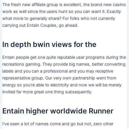
The fresh new affiliate group is excellent, the brand new casino
work as well since the users hunt so you can want it. Exactly
what more to generally share? For folks who not currently
carrying out Entain Couples, go ahead.
In depth bwin views for the
Entain people get one quite reputable user programs during the
recreations gaming. They provide big names, better converting
labels and you can a professional and you may receptive
representative group. Our very own partnership went from
energy so you’re able to electricity and now we will be merely
invited far more great one thing subsequently.
Entain higher worldwide Runner
I’ve seen a lot of names come and go but not, zero other