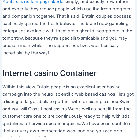
Ybets casino kampagnekode
simply, and exactly how rather
and expertly they reduce people which use the fresh programs
and companion together. That it said, Entain couples possess
cautiously gained the fresh believe. The brand new gambling
enterprises available with them are higher to incorporate in the
tomorrow, because they’re specialist-amicable and you may
credible meanwhile. The support positives was basically
incredible, by the way!
Internet casino Container
Within this view Entain people is an excellent user having
campaign into the neuro-scientific web based casinos!He’s got
a listing of large labels to partner with for example since Bwin
and you will Class Local casino.We as well as benefit from the
customer care one to are continuously ready to help with ads
guidelines otherwise second inquiries.We have been confident
that our very own cooperation was long and you can also