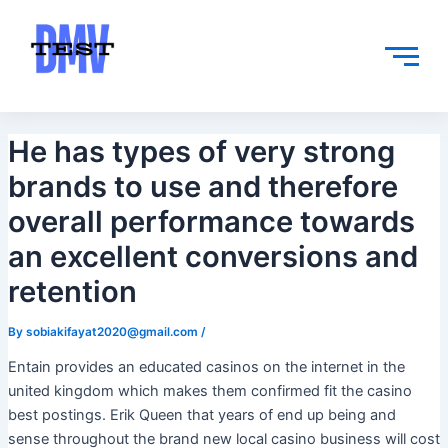
Skip
Post
to
navigation
content
He has types of very strong
brands to use and therefore
overall performance towards
an excellent conversions and
retention
By
sobiakifayat2020@gmail.com
/
Entain provides an educated casinos on the internet in the
united kingdom which makes them confirmed fit the casino
best postings. Erik Queen that years of end up being and
sense throughout the brand new local casino business will cost