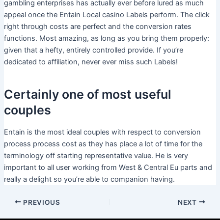
gambling enterprises has actually ever before lured as much
appeal once the Entain Local casino Labels perform. The click
right through costs are perfect and the conversion rates
functions. Most amazing, as long as you bring them properly:
given that a hefty, entirely controlled provide. If you’re
dedicated to affiliation, never ever miss such Labels!
Certainly one of most useful
couples
Entain is the most ideal couples with respect to conversion
process process cost as they has place a lot of time for the
terminology off starting representative value. He is very
important to all user working from West & Central Eu parts and
really a delight so you’re able to companion having.
PREVIOUS
NEXT