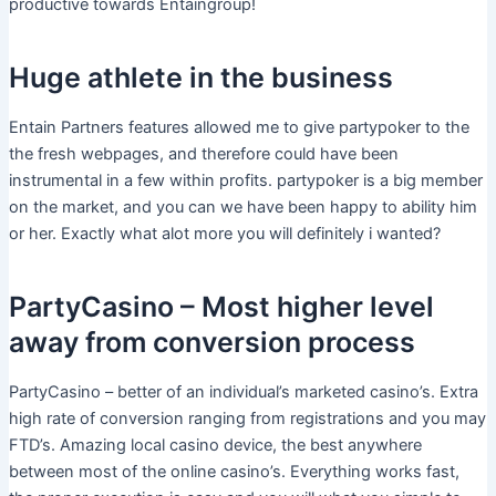
productive towards Entaingroup!
Huge athlete in the business
Entain Partners features allowed me to give partypoker to the
the fresh webpages, and therefore could have been
instrumental in a few within profits. partypoker is a big member
on the market, and you can we have been happy to ability him
or her. Exactly what alot more you will definitely i wanted?
PartyCasino – Most higher level
away from conversion process
PartyCasino – better of an individual’s marketed casino’s. Extra
high rate of conversion ranging from registrations and you may
FTD’s. Amazing local casino device, the best anywhere
between most of the online casino’s. Everything works fast,