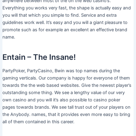
anywhere between most of the on the web casino’s.
Everything you works very fast, the shape is actually easy and
you will that which you simple to find. Service and extra
guidelines work well. It’s easy and you will a giant pleasure to
promote such as for example an excellent an effective brand
name.
Entain – The Insane!
PartyPoker, PartyCasino, Bwin was top names during the
gaming verticals. Our company is happy for everyone of them
towards the the web based websites. Give the newest player’s
outstanding some thing. We see a lengthy value of our very
own casino and you will it’s also possible to casino poker
pages towards brands. We see tall trust out of your players on
the Anybody. names, that it provides even more easy to bring
all of them contained in this career.