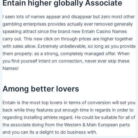
Entain higher globally Associate
I seen lots of names appear and disappear but zero most other
gambling enterprises provides actually ever removed generally
speaking attract since the brand new Entain Casino Names
carry out. This new click on through prices are higher together
with sales allow. Extremely unbelievable, so long as you provide
them properly: as a strong, completely managed offer. When
you find yourself intent on connection, never ever skip these
Names!
Among better lovers
Entain is the most top lovers in terms of conversion will set you
back while they features put enough time in regards in order to
regarding installing athlete regard. He could be suitable for all of
the associate doing from the Western & Main European parts
and you can its a delight to do business with.