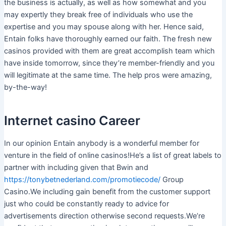
the business is actually, as well as how somewhat and you
may expertly they break free of individuals who use the
expertise and you may spouse along with her. Hence said,
Entain folks have thoroughly earned our faith. The fresh new
casinos provided with them are great accomplish team which
have inside tomorrow, since they’re member-friendly and you
will legitimate at the same time. The help pros were amazing,
by-the-way!
Internet casino Career
In our opinion Entain anybody is a wonderful member for
venture in the field of online casinos!He’s a list of great labels to
partner with including given that Bwin and
https://tonybetnederland.com/promotiecode/
Group
Casino.We including gain benefit from the customer support
just who could be constantly ready to advice for
advertisements direction otherwise second requests.We’re