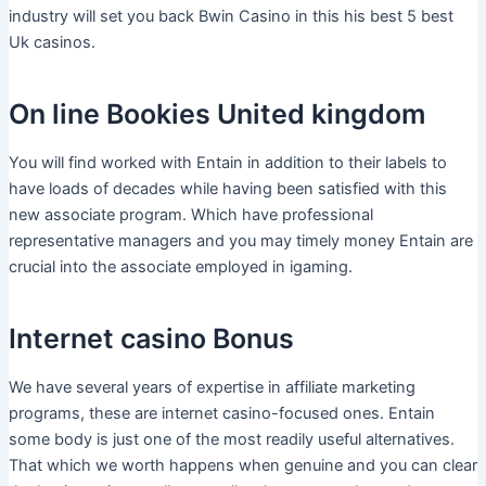
industry will set you back Bwin Casino in this his best 5 best
Uk casinos.
On line Bookies United kingdom
You will find worked with Entain in addition to their labels to
have loads of decades while having been satisfied with this
new associate program. Which have professional
representative managers and you may timely money Entain are
crucial into the associate employed in igaming.
Internet casino Bonus
We have several years of expertise in affiliate marketing
programs, these are internet casino-focused ones. Entain
some body is just one of the most readily useful alternatives.
That which we worth happens when genuine and you can clear