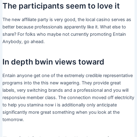
The participants seem to love it
The new affiliate party is very good, the local casino serves as
better because professionals apparently like it. What else to
share? For folks who maybe not currently promoting Entain
Anybody, go ahead.
In depth bwin views toward
Entain anyone get one of the extremely credible representative
programs into the this new wagering. They provide great
labels, very switching brands and a professional and you will
responsive member class. The connection moved off electricity
to help you stamina now i is additionally only anticipate
significantly more great something when you look at the
tomorrow.