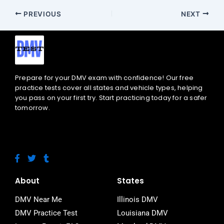
PREVIOUS
NEXT
Prepare for your DMV exam with confidence! Our free
practice tests cover all states and vehicle types, helping
you pass on your first try. Start practicing today for a safer
tomorrow.
F
T
T
a
w
u
c
i
m
e
t
b
About
States
b
t
l
o
e
r
DMV Near Me
Illinois DMV
o
r
DMV Practice Test
Louisiana DMV
k
-