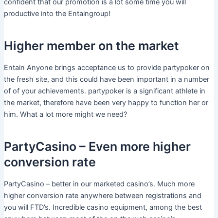
confident that our promotion is a lot some time you will
productive into the Entaingroup!
Higher member on the market
Entain Anyone brings acceptance us to provide partypoker on
the fresh site, and this could have been important in a number
of of your achievements. partypoker is a significant athlete in
the market, therefore have been very happy to function her or
him. What a lot more might we need?
PartyCasino – Even more higher
conversion rate
PartyCasino – better in our marketed casino’s. Much more
higher conversion rate anywhere between registrations and
you will FTD’s. Incredible casino equipment, among the best