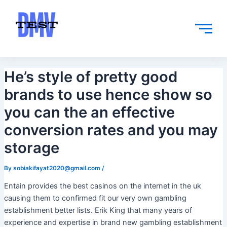
Skip
Post
to
navigation
content
He’s style of pretty good
brands to use hence show so
you can the an effective
conversion rates and you may
storage
By
sobiakifayat2020@gmail.com
/
Entain provides the best casinos on the internet in the uk
causing them to confirmed fit our very own gambling
establishment better lists. Erik King that many years of
experience and expertise in brand new gambling establishment