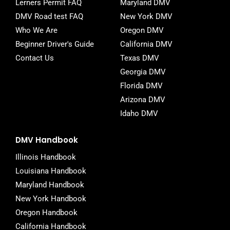
Lerners Permit FAQ
Maryland DMV
f
DMV Road test FAQ
New York DMV
Who We Are
Oregon DMV
Beginner Driver's Guide
California DMV
Contact Us
Texas DMV
Georgia DMV
Florida DMV
Arizona DMV
Idaho DMV
DMV Handbook
Illinois Handbook
Louisiana Handbook
Maryland Handbook
New York Handbook
Oregon Handbook
California Handbook