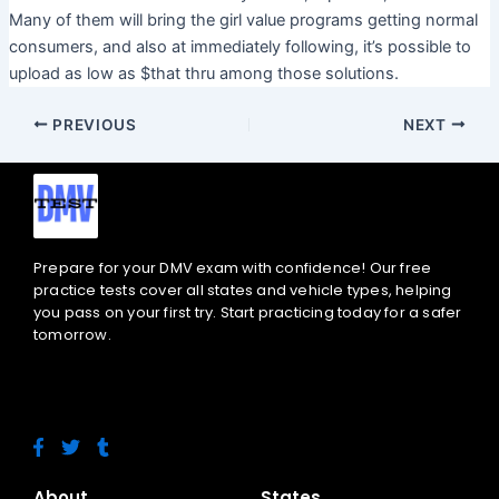
Many of them will bring the girl value programs getting normal
consumers, and also at immediately following, it’s possible to
upload as low as $that thru among those solutions.
PREVIOUS
NEXT
Prepare for your DMV exam with confidence! Our free
practice tests cover all states and vehicle types, helping
you pass on your first try. Start practicing today for a safer
tomorrow.
F
T
T
a
w
u
c
i
m
e
t
b
About
States