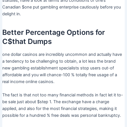
statutes, have a look at terms and conditions of one’s
Canadian $one put gambling enterprise cautiously before you
delight in.
Better Percentage Options for
C$that Dumps
one dollar casinos are incredibly uncommon and actually have
a tendency to be challenging to obtain, a lot less the brand
new gambling establishment specialists stop users out-of
affordable and you will chance-100 % totally free usage of a
real income online casinos.
The fact is that not too many financial methods in fact let it to-
be sale just about $step 1. The exchange have a charge
applied, and also for the most financial strategies, making it
possible for a hundred % free deals was personal bankruptcy.