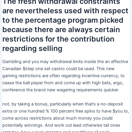
The fresh withdrawal constraints
are nevertheless used with respect
to the percentage program picked
because there are always certain
restrictions for the contribution
regarding selling
Gambling and you may withdrawal limits inside the an effective
Canadian $step one set casino could be used. This new
gaming restrictions are often regarding incentive currency, to
cease the ball player from and come up with high bets, ergo,
conference the brand new wagering requirements quicker.
not, by taking a bonus, particularly when that’s a no-deposit
extra or one hundred % 100 percent free spins to have $you to,
come across restrictions about much money you could
potentially winnings. And work out lead otherwise tail ones