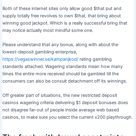
Both of these internet sites only allow good $that put and
supply totally free revolves to own $that, that bring about
winning good jackpot. Which is a really successful bring that
may notice actually most mindful some one.
Please understand that any bonus, along with about the
lowest-deposit gambling enterprise,
https://vegaswinner.se/kampanjkod/
rating gambling
standards attached. Wagering standards mean how many
times the entire more received should be gambled till the
consumers can also be consult detachment off its winnings.
Off greater part of situations, the new restricted deposit
casinos wagering criteria delivering $1 deposit bonuses does
not disagree far-out of people inside average web based
casinos, to make sure you select the current x200 playthrough.