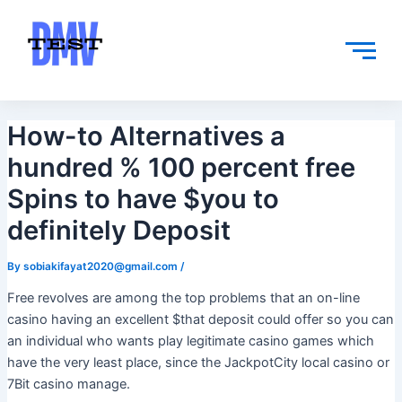
Skip
Post
to
navigation
content
How-to Alternatives a
hundred % 100 percent free
Spins to have $you to
definitely Deposit
By
sobiakifayat2020@gmail.com
/
Free revolves are among the top problems that an on-line
casino having an excellent $that deposit could offer so you can
an individual who wants play legitimate casino games which
have the very least place, since the JackpotCity local casino or
7Bit casino manage.