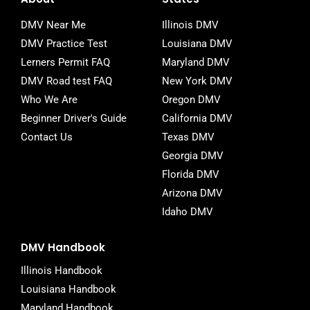
b
t
l
o
e
r
DMV Near Me
Illinois DMV
o
r
DMV Practice Test
Louisiana DMV
k
-
Lerners Permit FAQ
Maryland DMV
f
DMV Road test FAQ
New York DMV
Who We Are
Oregon DMV
Beginner Driver's Guide
California DMV
Contact Us
Texas DMV
Georgia DMV
Florida DMV
Arizona DMV
Idaho DMV
DMV Handbook
Illinois Handbook
Louisiana Handbook
Maryland Handbook