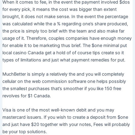
When it comes to fee, in the event the payment involved $dos
for every pick, it means the cost was bigger than extent
brought, it does not make sense. In the event the percentage
was calculated while the a % regarding one’s share produced,
the price is simply too brief with the team and also make far
usage of it. Therefore, couples companies have enough money
for enable it to be marketing thus brief. The $one minimal put
local casino Canada get a hold of of course tips create so it
types of limitations and just what payment remedies for put.
MuchBetter is simply a relatively the and you will completely
cellular on the web commission software one helps possibly
the smallest purchases that’s smoother if you like 150 free
revolves for $1 Canada.
Visa is one of the most well-known debit and you may
mastercard issuers. If you wish to create a deposit from $one
and just have $20 together with your notes, Fees will probably
be your top solutions.