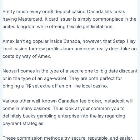
Pretty much every one$ deposit casino Canada lets costs
having Mastercard. It card issuer is simply commonplace in the
united kingdom while offering flexible get limitations.
Amex isn’t eg popular inside Canada, however, that $step 1 lay
local casino for new profiles from numerous really does take on
costs by way of Amex.
Neosurf comes in the type of a secure one to-big date discount
or in the type of an age-wallet. They are both perfect for
bringing a-1$ set extra off an on-line local casino.
Various other well-known Canadian fee broker, Instadebit will
come in many casinos. Thus look at your common you to
definitely bucks gambling enterprise into the lay regarding
payment strategies.
These commission methods try secure, reputable, and easier.