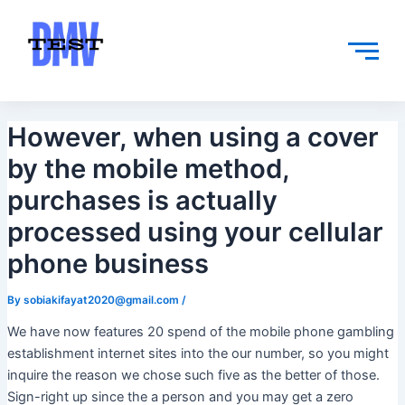
Skip
Post
to
navigation
content
However, when using a cover
by the mobile method,
purchases is actually
processed using your cellular
phone business
By
sobiakifayat2020@gmail.com
/
We have now features 20 spend of the mobile phone gambling
establishment internet sites into the our number, so you might
inquire the reason we chose such five as the better of those.
Sign-right up since the a person and you may get a zero