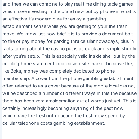
and then we can combine to play real time dining table games
which have investing in the brand new put by phone-in what is
an effective it’s modern cure for enjoy a gambling
establishment sense while you are getting to your the fresh
move. We know just how brief it is to provide a document bolt-
to the or pay money for parking thru cellular nowadays, plus in
facts talking about the casino put is as quick and simple shortly
after you’re setup. This is especially valid inside shell out by the
cellular phone statement local casino site market because the,
like Boku, money was completely dedicated to phone
membership. A cover from the phone gambling establishment,
often referred to as a cover because of the mobile local casino,
will be described a number of different ways in this the because
there has been zero amalgamation out of words just yet. This is
certainly increasingly becoming anything of the past now
which have the fresh introduction the fresh new spend by
cellular telephone costs gambling establishment.