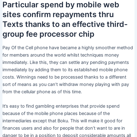
Particular spend by mobile web
sites confirm repayments thru
Texts thanks to an effective third-
group fee processor chip
Pay Of the Cell phone have became a highly smoother method
for members around the world whilst techniques money
immediately. Like this, they can settle any pending payments
immediately by adding them to its established mobile phone
costs. Winnings need to be processed thanks to a different
sort of means as you can’t withdraw money playing with pay
from the cellular phone as of this time.
It’s easy to find gambling enterprises that provide spend
because of the mobile phone places because of the
intermediaries except that Boku. This will make it good for
finances users and also for people that don’t want to are in
danger to be in a position to deposit considerable amounts all