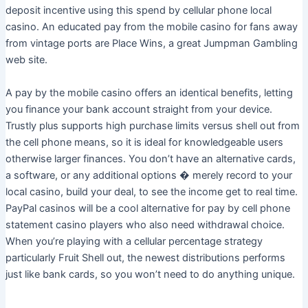
deposit incentive using this spend by cellular phone local
casino. An educated pay from the mobile casino for fans away
from vintage ports are Place Wins, a great Jumpman Gambling
web site.
A pay by the mobile casino offers an identical benefits, letting
you finance your bank account straight from your device.
Trustly plus supports high purchase limits versus shell out from
the cell phone means, so it is ideal for knowledgeable users
otherwise larger finances. You don’t have an alternative cards,
a software, or any additional options � merely record to your
local casino, build your deal, to see the income get to real time.
PayPal casinos will be a cool alternative for pay by cell phone
statement casino players who also need withdrawal choice.
When you’re playing with a cellular percentage strategy
particularly Fruit Shell out, the newest distributions performs
just like bank cards, so you won’t need to do anything unique.