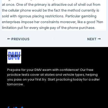
at once. One of the primary is attractive out of shell out from
the cellular phone would be the fact the method currently is
sold with rigorous placing restrictions. Particular gambling
enterprises impose her constraints moreover, like a good ?ten
limitation put for every single pay of the phone purchase.
PREVIOUS
NEXT
Prepare for your DMV exam with confidence! Our free
practice tests cover all states and vehicle types, helping
you pass on your first try. Start practicing today for a safer
tomorrow.
F
T
T