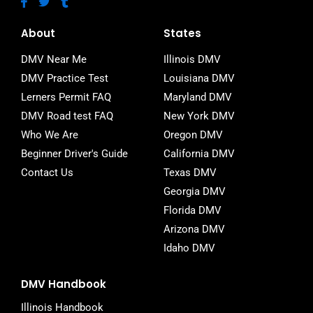
a
w
u
c
i
m
e
t
b
About
States
b
t
l
o
e
r
DMV Near Me
Illinois DMV
o
r
DMV Practice Test
Louisiana DMV
k
-
Lerners Permit FAQ
Maryland DMV
f
DMV Road test FAQ
New York DMV
Who We Are
Oregon DMV
Beginner Driver's Guide
California DMV
Contact Us
Texas DMV
Georgia DMV
Florida DMV
Arizona DMV
Idaho DMV
DMV Handbook
Illinois Handbook