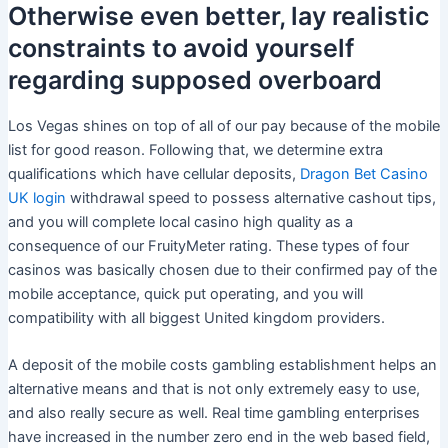
Otherwise even better, lay realistic
constraints to avoid yourself
regarding supposed overboard
Los Vegas shines on top of all of our pay because of the mobile
list for good reason. Following that, we determine extra
qualifications which have cellular deposits,
Dragon Bet Casino
UK login
withdrawal speed to possess alternative cashout tips,
and you will complete local casino high quality as a
consequence of our FruityMeter rating. These types of four
casinos was basically chosen due to their confirmed pay of the
mobile acceptance, quick put operating, and you will
compatibility with all biggest United kingdom providers.
A deposit of the mobile costs gambling establishment helps an
alternative means and that is not only extremely easy to use,
and also really secure as well. Real time gambling enterprises
have increased in the number zero end in the web based field,