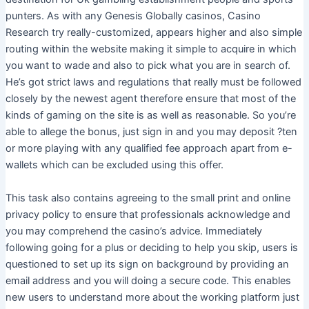
punters. As with any Genesis Globally casinos, Casino
Research try really-customized, appears higher and also simple
routing within the website making it simple to acquire in which
you want to wade and also to pick what you are in search of.
He’s got strict laws and regulations that really must be followed
closely by the newest agent therefore ensure that most of the
kinds of gaming on the site is as well as reasonable. So you’re
able to allege the bonus, just sign in and you may deposit ?ten
or more playing with any qualified fee approach apart from e-
wallets which can be excluded using this offer.
This task also contains agreeing to the small print and online
privacy policy to ensure that professionals acknowledge and
you may comprehend the casino’s advice. Immediately
following going for a plus or deciding to help you skip, users is
questioned to set up its sign on background by providing an
email address and you will doing a secure code. This enables
new users to understand more about the working platform just