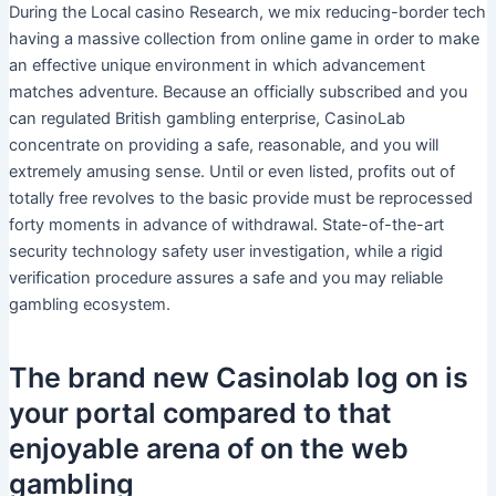
During the Local casino Research, we mix reducing-border tech
having a massive collection from online game in order to make
an effective unique environment in which advancement
matches adventure. Because an officially subscribed and you
can regulated British gambling enterprise, CasinoLab
concentrate on providing a safe, reasonable, and you will
extremely amusing sense. Until or even listed, profits out of
totally free revolves to the basic provide must be reprocessed
forty moments in advance of withdrawal. State-of-the-art
security technology safety user investigation, while a rigid
verification procedure assures a safe and you may reliable
gambling ecosystem.
The brand new Casinolab log on is
your portal compared to that
enjoyable arena of on the web
gambling