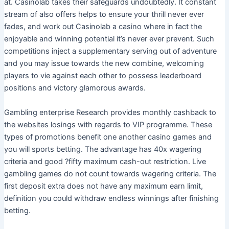
at. Casinolab takes their safeguards undoubtedly. It constant
stream of also offers helps to ensure your thrill never ever
fades, and work out Casinolab a casino where in fact the
enjoyable and winning potential it’s never ever prevent. Such
competitions inject a supplementary serving out of adventure
and you may issue towards the new combine, welcoming
players to vie against each other to possess leaderboard
positions and victory glamorous awards.
Gambling enterprise Research provides monthly cashback to
the websites losings with regards to VIP programme. These
types of promotions benefit one another casino games and
you will sports betting. The advantage has 40x wagering
criteria and good ?fifty maximum cash-out restriction. Live
gambling games do not count towards wagering criteria. The
first deposit extra does not have any maximum earn limit,
definition you could withdraw endless winnings after finishing
betting.