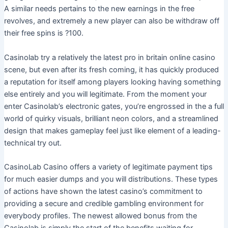
A similar needs pertains to the new earnings in the free
revolves, and extremely a new player can also be withdraw off
their free spins is ?100.
Casinolab try a relatively the latest pro in britain online casino
scene, but even after its fresh coming, it has quickly produced
a reputation for itself among players looking having something
else entirely and you will legitimate. From the moment your
enter Casinolab’s electronic gates, you’re engrossed in the a full
world of quirky visuals, brilliant neon colors, and a streamlined
design that makes gameplay feel just like element of a leading-
technical try out.
CasinoLab Casino offers a variety of legitimate payment tips
for much easier dumps and you will distributions. These types
of actions have shown the latest casino’s commitment to
providing a secure and credible gambling environment for
everybody profiles. The newest allowed bonus from the