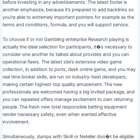
before investing in any advertisements. The latest footer is
another emphasize, because it’s prepared to add backlinks so
you’re able to extremely important pointers for example as the
terms and conditions, formula, and you will support service.
To choose if or not Gambling enterprise Research playing is
actually the ideal selection for participants, it�s necessary to
consider one another its talked about provides and you can
operational flaws. The latest site’s extensive video game
collection, in addition to ports, desk online game, and you may
real time broker skills, are run on industry-best developers,
making certain highest-top quality amusement. The new
professionals are welcomed having a big invited package, and
you can repeated offers manage excitement to own returning
people. The fresh new total responsible betting equipment
render necessary safety, even when wanted effective
involvement.
Simultaneously, dumps with Skrill or Neteller don�t be eligible