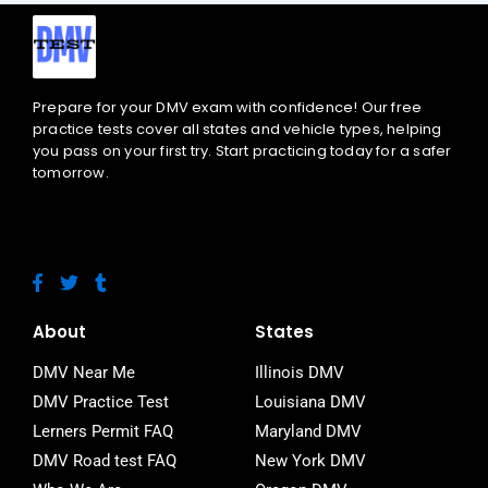
Prepare for your DMV exam with confidence! Our free
practice tests cover all states and vehicle types, helping
you pass on your first try. Start practicing today for a safer
tomorrow.
F
T
T
a
w
u
c
i
m
e
t
b
About
States
b
t
l
o
e
r
DMV Near Me
Illinois DMV
o
r
DMV Practice Test
Louisiana DMV
k
-
Lerners Permit FAQ
Maryland DMV
f
DMV Road test FAQ
New York DMV