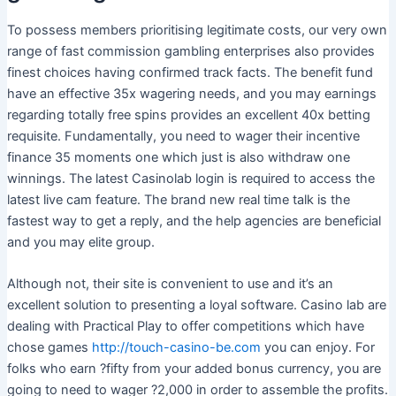
To possess members prioritising legitimate costs, our very own
range of fast commission gambling enterprises also provides
finest choices having confirmed track facts. The benefit fund
have an effective 35x wagering needs, and you may earnings
regarding totally free spins provides an excellent 40x betting
requisite. Fundamentally, you need to wager their incentive
finance 35 moments one which just is also withdraw one
winnings. The latest Casinolab login is required to access the
latest live cam feature. The brand new real time talk is the
fastest way to get a reply, and the help agencies are beneficial
and you may elite group.
Although not, their site is convenient to use and it’s an
excellent solution to presenting a loyal software. Casino lab are
dealing with Practical Play to offer competitions which have
chose games
http://touch-casino-be.com
you can enjoy. For
folks who earn ?fifty from your added bonus currency, you are
going to need to wager ?2,000 in order to assemble the profits.