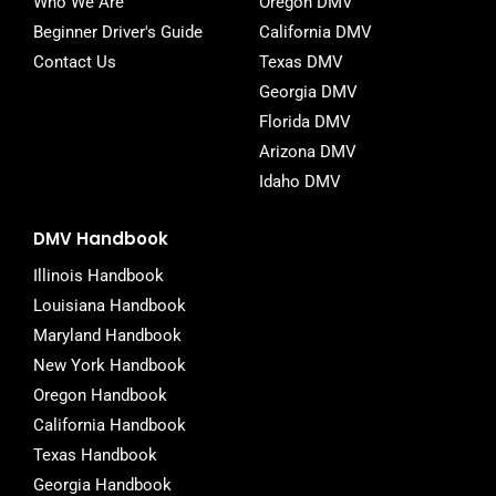
Who We Are
Oregon DMV
Beginner Driver's Guide
California DMV
Contact Us
Texas DMV
Georgia DMV
Florida DMV
Arizona DMV
Idaho DMV
DMV Handbook
Illinois Handbook
Louisiana Handbook
Maryland Handbook
New York Handbook
Oregon Handbook
California Handbook
Texas Handbook
Georgia Handbook