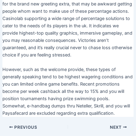
for the brand new greeting extra, that may be awkward getting
people whom want to make use of these percentage actions.
Casinolab supporting a wide range of percentage solutions to
cater to the needs of its players in the uk. It indicates we
provide highest-top quality graphics, immersive gameplay, and
you may reasonable consequences. Victories aren’t
guaranteed, and it’s really crucial never to chase loss otherwise
choice if you are feeling stressed.
However, such as the welcome provide, these types of
generally speaking tend to be highest wagering conditions and
you can limited online game benefits. Recent promotions
become per week cashback all the way to 15% and you will
position tournaments having prize swimming pools.
Somewhat, e-handbag dumps thru Neteller, Skrill, and you will
Paysafecard are excluded regarding extra qualification.
PREVIOUS
NEXT