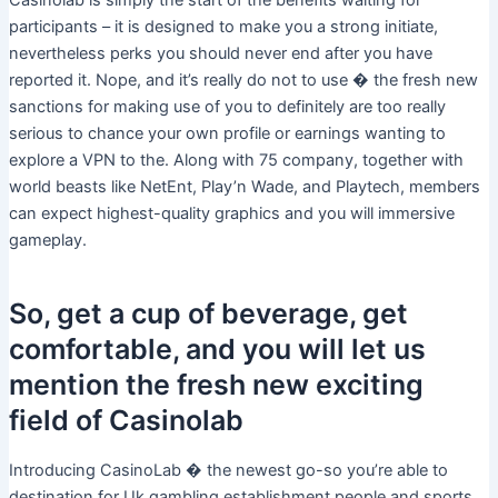
Casinolab is simply the start of the benefits waiting for
participants – it is designed to make you a strong initiate,
nevertheless perks you should never end after you have
reported it. Nope, and it’s really do not to use � the fresh new
sanctions for making use of you to definitely are too really
serious to chance your own profile or earnings wanting to
explore a VPN to the. Along with 75 company, together with
world beasts like NetEnt, Play’n Wade, and Playtech, members
can expect highest-quality graphics and you will immersive
gameplay.
So, get a cup of beverage, get
comfortable, and you will let us
mention the fresh new exciting
field of Casinolab
Introducing CasinoLab � the newest go-so you’re able to
destination for Uk gambling establishment people and sports