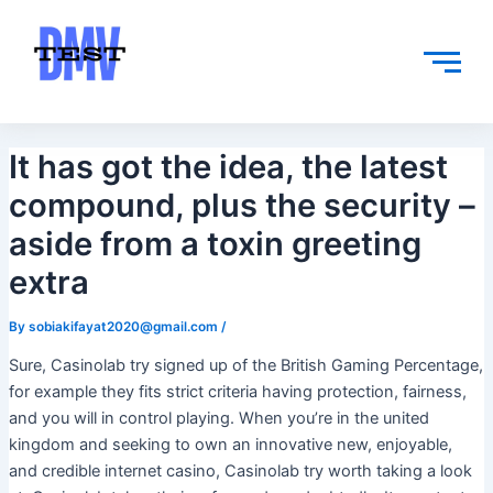
Skip
Post
to
navigation
content
It has got the idea, the latest
compound, plus the security –
aside from a toxin greeting
extra
By
sobiakifayat2020@gmail.com
/
Sure, Casinolab try signed up of the British Gaming Percentage,
for example they fits strict criteria having protection, fairness,
and you will in control playing. When you’re in the united
kingdom and seeking to own an innovative new, enjoyable,
and credible internet casino, Casinolab try worth taking a look