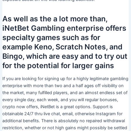
As well as the a lot more than,
iNetBet Gambling enterprise offers
specialty games such as for
example Keno, Scratch Notes, and
Bingo, which are easy and to try out
for the potential for larger gains
If you are looking for signing up for a highly legitimate gambling
enterprise with more than two and a half ages off visibility on
the market, many fulfilled players, and an almost endless set of
every single day, each week, and you will regular bonuses,
crypto now offers, iNetBet is a great options. Support is
obtainable 24/7 thru live chat, email, otherwise Instagram for
additional benefits. There is absolutely no repaired withdrawal
restriction, whether or not high gains might possibly be settled