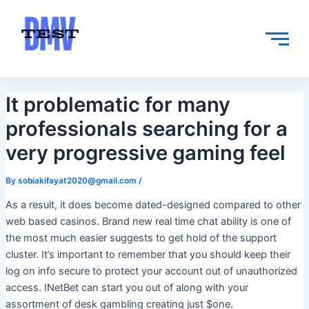
Skip
Post
to
navigation
content
It problematic for many
professionals searching for a
very progressive gaming feel
By
sobiakifayat2020@gmail.com
/
As a result, it does become dated-designed compared to other
web based casinos. Brand new real time chat ability is one of
the most much easier suggests to get hold of the support
cluster. It’s important to remember that you should keep their
log on info secure to protect your account out of unauthorized
access. INetBet can start you out of along with your
assortment of desk gambling creating just $one.