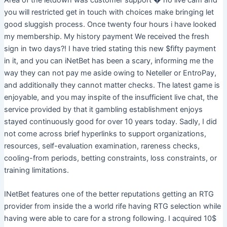
Area of the letdown was customer support � no live cam and
you will restricted get in touch with choices make bringing let
good sluggish process. Once twenty four hours i have looked
my membership. My history payment We received the fresh
sign in two days?! I have tried stating this new $fifty payment
in it, and you can iNetBet has been a scary, informing me the
way they can not pay me aside owing to Neteller or EntroPay,
and additionally they cannot matter checks. The latest game is
enjoyable, and you may inspite of the insufficient live chat, the
service provided by that it gambling establishment enjoys
stayed continuously good for over 10 years today. Sadly, I did
not come across brief hyperlinks to support organizations,
resources, self-evaluation examination, rareness checks,
cooling-from periods, betting constraints, loss constraints, or
training limitations.
INetBet features one of the better reputations getting an RTG
provider from inside the a world rife having RTG selection while
having were able to care for a strong following. I acquired 10$