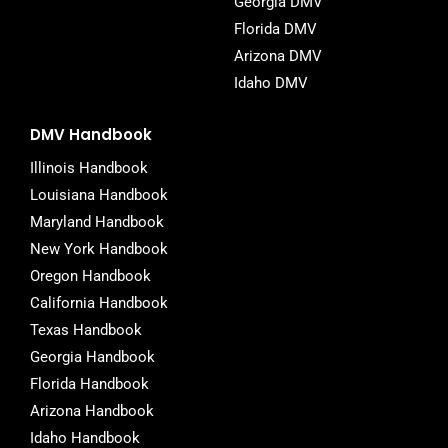
Georgia DMV
Florida DMV
Arizona DMV
Idaho DMV
DMV Handbook
Illinois Handbook
Louisiana Handbook
Maryland Handbook
New York Handbook
Oregon Handbook
California Handbook
Texas Handbook
Georgia Handbook
Florida Handbook
Arizona Handbook
Idaho Handbook