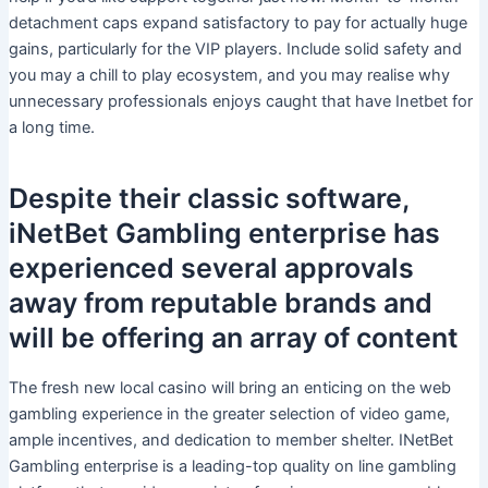
detachment caps expand satisfactory to pay for actually huge
gains, particularly for the VIP players. Include solid safety and
you may a chill to play ecosystem, and you may realise why
unnecessary professionals enjoys caught that have Inetbet for
a long time.
Despite their classic software,
iNetBet Gambling enterprise has
experienced several approvals
away from reputable brands and
will be offering an array of content
The fresh new local casino will bring an enticing on the web
gambling experience in the greater selection of video game,
ample incentives, and dedication to member shelter. INetBet
Gambling enterprise is a leading-top quality on line gambling