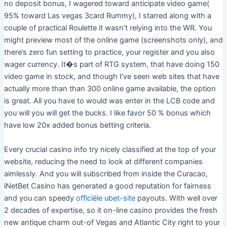
no deposit bonus, I wagered toward anticipate video game(
95% toward Las vegas 3card Rummy), I starred along with a
couple of practical Roulette it wasn’t relying into the WR. You
might preview most of the online game (screenshots only), and
there’s zero fun setting to practice, your register and you also
wager currency. It�s part of RTG system, that have doing 150
video game in stock, and though I’ve seen web sites that have
actually more than than 300 online game available, the option
is great. All you have to would was enter in the LCB code and
you will you will get the bucks. I like favor 50 % bonus which
have low 20x added bonus betting criteria.
Every crucial casino info try nicely classified at the top of your
website, reducing the need to look at different companies
aimlessly. And you will subscribed from inside the Curacao,
iNetBet Casino has generated a good reputation for fairness
and you can speedy
officiële ubet-site
payouts. With well over
2 decades of expertise, so it on-line casino provides the fresh
new antique charm out-of Vegas and Atlantic City right to your