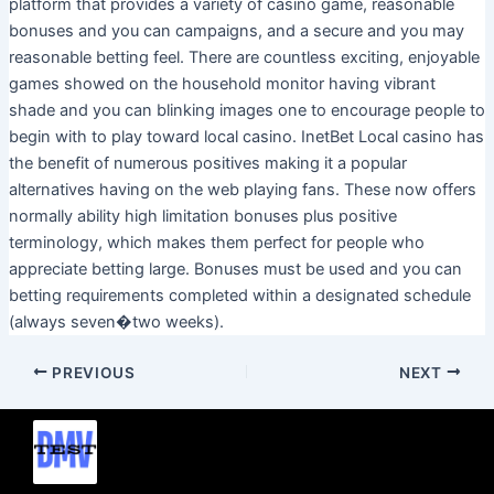
platform that provides a variety of casino game, reasonable
bonuses and you can campaigns, and a secure and you may
reasonable betting feel. There are countless exciting, enjoyable
games showed on the household monitor having vibrant
shade and you can blinking images one to encourage people to
begin with to play toward local casino. InetBet Local casino has
the benefit of numerous positives making it a popular
alternatives having on the web playing fans. These now offers
normally ability high limitation bonuses plus positive
terminology, which makes them perfect for people who
appreciate betting large. Bonuses must be used and you can
betting requirements completed within a designated schedule
(always seven�two weeks).
PREVIOUS
NEXT