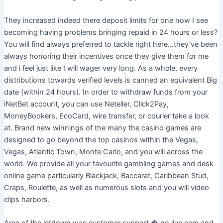
They increased indeed there deposit limits for one now I see
becoming having problems bringing repaid in 24 hours or less?
You will find always preferred to tackle right here…they’ve been
always honoring their incentives once they give them for me
and i feel just like I will wager very long. As a whole, every
distributions towards verified levels is canned an equivalent Big
date (within 24 hours). In order to withdraw funds from your
iNetBet account, you can use Neteller, Click2Pay,
MoneyBookers, EcoCard, wire transfer, or courier take a look
at. Brand new winnings of the many the casino games are
designed to go beyond the top casinos within the Vegas,
Vegas, Atlantic Town, Monte Carlo, and you will across the
world. We provide all your favourite gambling games and desk
online game particularly Blackjack, Baccarat, Caribbean Stud,
Craps, Roulette, as well as numerous slots and you will video
clips harbors.