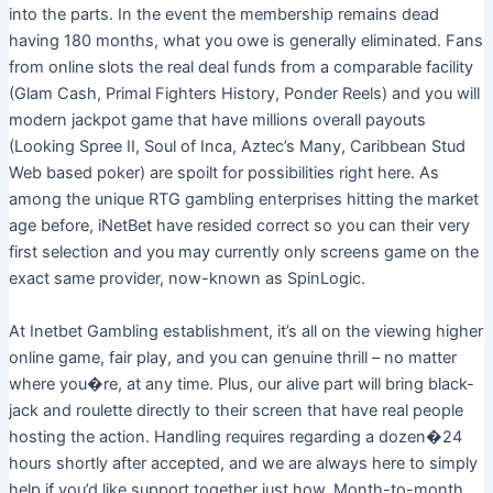
into the parts. In the event the membership remains dead
having 180 months, what you owe is generally eliminated. Fans
from online slots the real deal funds from a comparable facility
(Glam Cash, Primal Fighters History, Ponder Reels) and you will
modern jackpot game that have millions overall payouts
(Looking Spree II, Soul of Inca, Aztec’s Many, Caribbean Stud
Web based poker) are spoilt for possibilities right here. As
among the unique RTG gambling enterprises hitting the market
age before, iNetBet have resided correct so you can their very
first selection and you may currently only screens game on the
exact same provider, now-known as SpinLogic.
At Inetbet Gambling establishment, it’s all on the viewing higher
online game, fair play, and you can genuine thrill – no matter
where you�re, at any time. Plus, our alive part will bring black-
jack and roulette directly to their screen that have real people
hosting the action. Handling requires regarding a dozen�24
hours shortly after accepted, and we are always here to simply
help if you’d like support together just how. Month-to-month