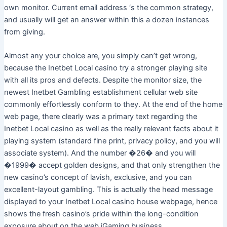
own monitor. Current email address ‘s the common strategy,
and usually will get an answer within this a dozen instances
from giving.
Almost any your choice are, you simply can’t get wrong,
because the Inetbet Local casino try a stronger playing site
with all its pros and defects. Despite the monitor size, the
newest Inetbet Gambling establishment cellular web site
commonly effortlessly conform to they. At the end of the home
web page, there clearly was a primary text regarding the
Inetbet Local casino as well as the really relevant facts about it
playing system (standard fine print, privacy policy, and you will
associate system). And the number �26� and you will
�1999� accept golden designs, and that only strengthen the
new casino’s concept of lavish, exclusive, and you can
excellent-layout gambling. This is actually the head message
displayed to your Inetbet Local casino house webpage, hence
shows the fresh casino’s pride within the long-condition
exposure about on the web iGaming business.