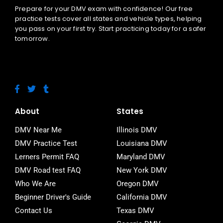
Prepare for your DMV exam with confidence! Our free
practice tests cover all states and vehicle types, helping
you pass on your first try. Start practicing today for a safer
tomorrow.
F
T
T
a
w
u
c
i
m
e
t
b
About
States
b
t
l
o
e
r
DMV Near Me
Illinois DMV
o
r
DMV Practice Test
Louisiana DMV
k
-
Lerners Permit FAQ
Maryland DMV
f
DMV Road test FAQ
New York DMV
Who We Are
Oregon DMV
Beginner Driver's Guide
California DMV
Contact Us
Texas DMV