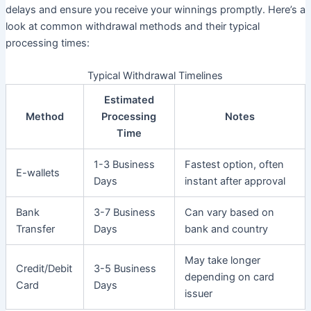
delays and ensure you receive your winnings promptly. Here’s a
look at common withdrawal methods and their typical
processing times:
Typical Withdrawal Timelines
Estimated
Method
Processing
Notes
Time
1-3 Business
Fastest option, often
E-wallets
Days
instant after approval
Bank
3-7 Business
Can vary based on
Transfer
Days
bank and country
May take longer
Credit/Debit
3-5 Business
depending on card
Card
Days
issuer