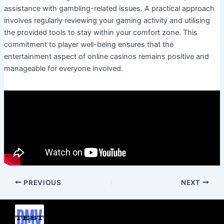
assistance with gambling-related issues. A practical approach
involves regularly reviewing your gaming activity and utilising
the provided tools to stay within your comfort zone. This
commitment to player well-being ensures that the
entertainment aspect of online casinos remains positive and
manageable for everyone involved.
PREVIOUS
NEXT