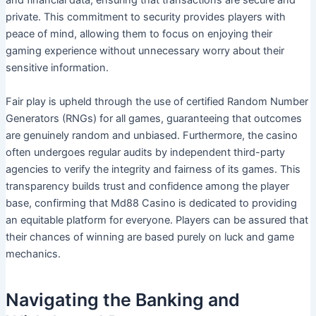
and financial data, ensuring that transactions are secure and
private. This commitment to security provides players with
peace of mind, allowing them to focus on enjoying their
gaming experience without unnecessary worry about their
sensitive information.
Fair play is upheld through the use of certified Random Number
Generators (RNGs) for all games, guaranteeing that outcomes
are genuinely random and unbiased. Furthermore, the casino
often undergoes regular audits by independent third-party
agencies to verify the integrity and fairness of its games. This
transparency builds trust and confidence among the player
base, confirming that Md88 Casino is dedicated to providing
an equitable platform for everyone. Players can be assured that
their chances of winning are based purely on luck and game
mechanics.
Navigating the Banking and