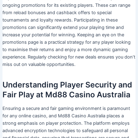
ongoing promotions for its existing players. These can range
from reload bonuses and cashback offers to special
tournaments and loyalty rewards. Participating in these
promotions can significantly extend your playing time and
increase your potential for winning. Keeping an eye on the
promotions page is a practical strategy for any player looking
to maximise their returns and enjoy a more dynamic gaming
experience. Regularly checking for new deals ensures you don’t
miss out on valuable opportunities.
Understanding Player Security and
Fair Play at Md88 Casino Australia
Ensuring a secure and fair gaming environment is paramount
for any online casino, and Md88 Casino Australia places a
strong emphasis on player protection. The platform employs
advanced encryption technologies to safeguard all personal