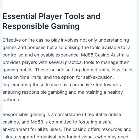
Essential Player Tools and
Responsible Gaming
Effective online casino play involves not only understanding
games and bonuses but also utilising the tools available for a
controlled and enjoyable experience. Md88 Casino Australia
provides players with several practical tools to manage their
gaming habits. These include setting deposit limits, loss limits,
session time limits, and the option for self-exclusion.
Implementing these features is a proactive step towards
ensuring responsible gambling and maintaining a healthy
balance.
Responsible gaming is a cornerstone of reputable online
casinos, and Md88 is committed to fostering a safe
environment for all its users. The casino offers resources and
links to support organisations for individuals who may need