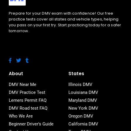
Prepare for your DMV exam with confidence! Our free
practice tests cover all states and vehicle types, helping
you pass on your first try. Start practicing today for a safer
tomorrow.
F
T
T
a
w
u
c
i
m
e
t
b
About
States
b
t
l
o
e
r
DMV Near Me
Illinois DMV
o
r
DMV Practice Test
Louisiana DMV
k
-
Lerners Permit FAQ
Maryland DMV
f
DMV Road test FAQ
New York DMV
Who We Are
Oregon DMV
Beginner Driver's Guide
California DMV