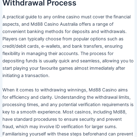
Withdrawal Process
A practical guide to any online casino must cover the financial
aspects, and Md88 Casino Australia offers a range of
convenient banking methods for deposits and withdrawals.
Players can typically choose from popular options such as
credit/debit cards, e-wallets, and bank transfers, ensuring
flexibility in managing their accounts. The process for
depositing funds is usually quick and seamless, allowing you to
start playing your favourite games almost immediately after
initiating a transaction.
When it comes to withdrawing winnings, Md88 Casino aims
for efficiency and clarity. Understanding the withdrawal limits,
processing times, and any potential verification requirements is
key to a smooth experience. Most casinos, including Md88,
have standard procedures to ensure security and prevent
fraud, which may involve ID verification for larger sums.
Familiarising yourself with these steps beforehand can prevent