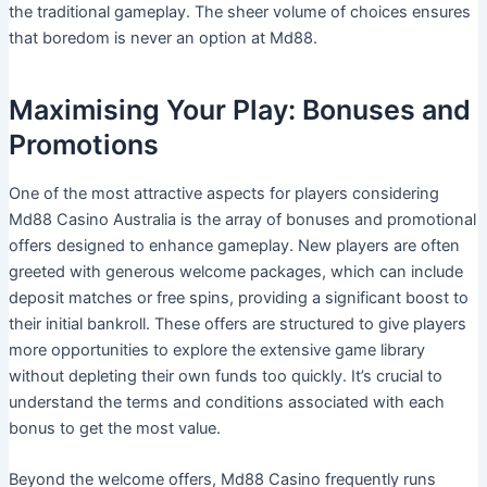
the traditional gameplay. The sheer volume of choices ensures
that boredom is never an option at Md88.
Maximising Your Play: Bonuses and
Promotions
One of the most attractive aspects for players considering
Md88 Casino Australia is the array of bonuses and promotional
offers designed to enhance gameplay. New players are often
greeted with generous welcome packages, which can include
deposit matches or free spins, providing a significant boost to
their initial bankroll. These offers are structured to give players
more opportunities to explore the extensive game library
without depleting their own funds too quickly. It’s crucial to
understand the terms and conditions associated with each
bonus to get the most value.
Beyond the welcome offers, Md88 Casino frequently runs