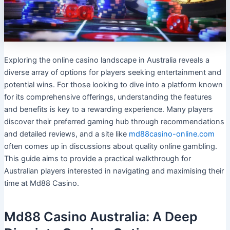
Exploring the online casino landscape in Australia reveals a
diverse array of options for players seeking entertainment and
potential wins. For those looking to dive into a platform known
for its comprehensive offerings, understanding the features
and benefits is key to a rewarding experience. Many players
discover their preferred gaming hub through recommendations
and detailed reviews, and a site like
md88casino-online.com
often comes up in discussions about quality online gambling.
This guide aims to provide a practical walkthrough for
Australian players interested in navigating and maximising their
time at Md88 Casino.
Md88 Casino Australia: A Deep