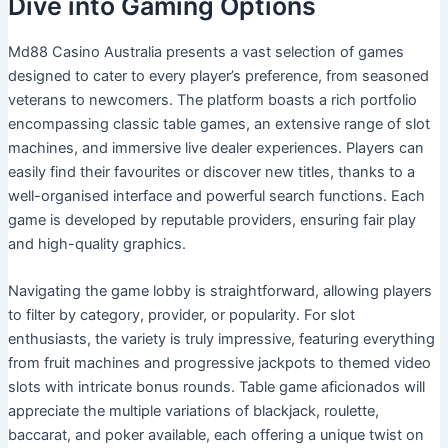
Dive into Gaming Options
Md88 Casino Australia presents a vast selection of games
designed to cater to every player’s preference, from seasoned
veterans to newcomers. The platform boasts a rich portfolio
encompassing classic table games, an extensive range of slot
machines, and immersive live dealer experiences. Players can
easily find their favourites or discover new titles, thanks to a
well-organised interface and powerful search functions. Each
game is developed by reputable providers, ensuring fair play
and high-quality graphics.
Navigating the game lobby is straightforward, allowing players
to filter by category, provider, or popularity. For slot
enthusiasts, the variety is truly impressive, featuring everything
from fruit machines and progressive jackpots to themed video
slots with intricate bonus rounds. Table game aficionados will
appreciate the multiple variations of blackjack, roulette,
baccarat, and poker available, each offering a unique twist on