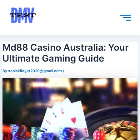
Skip
Post
to
navigation
content
Md88 Casino Australia: Your
Ultimate Gaming Guide
By
sobiakifayat2020@gmail.com
/