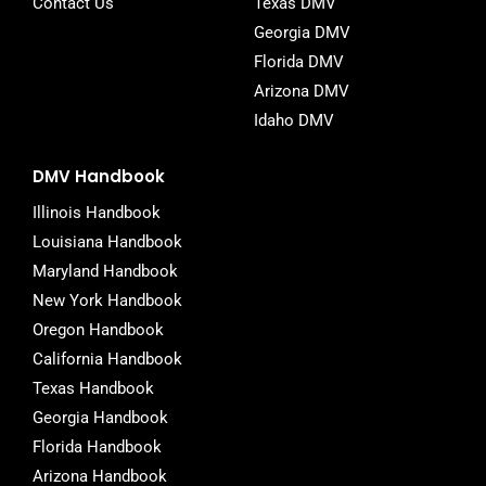
Contact Us
Texas DMV
Georgia DMV
Florida DMV
Arizona DMV
Idaho DMV
DMV Handbook
Illinois Handbook
Louisiana Handbook
Maryland Handbook
New York Handbook
Oregon Handbook
California Handbook
Texas Handbook
Georgia Handbook
Florida Handbook
Arizona Handbook