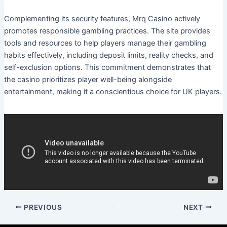
Complementing its security features, Mrq Casino actively
promotes responsible gambling practices. The site provides
tools and resources to help players manage their gambling
habits effectively, including deposit limits, reality checks, and
self-exclusion options. This commitment demonstrates that
the casino prioritizes player well-being alongside
entertainment, making it a conscientious choice for UK players.
PREVIOUS
NEXT