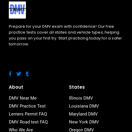
Prepare for your DMV exam with confidence! Our free
practice tests cover all states and vehicle types, helping
you pass on your first try. Start practicing today for a safer
tomorrow.
F
T
T
a
w
u
c
i
m
e
t
b
About
States
b
t
l
o
e
r
DMV Near Me
Illinois DMV
o
r
DMV Practice Test
Louisiana DMV
k
-
Lerners Permit FAQ
Maryland DMV
f
DMV Road test FAQ
New York DMV
Who We Are
Oregon DMV