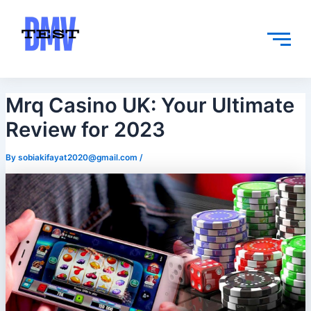
Skip
Post
to
navigation
content
Mrq Casino UK: Your Ultimate
Review for 2023
By
sobiakifayat2020@gmail.com
/