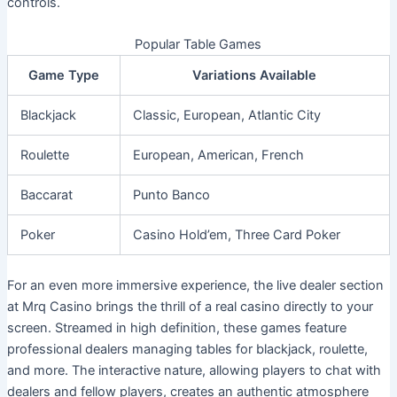
controls.
Popular Table Games
Game Type
Variations Available
Blackjack
Classic, European, Atlantic City
Roulette
European, American, French
Baccarat
Punto Banco
Poker
Casino Hold’em, Three Card Poker
For an even more immersive experience, the live dealer section
at Mrq Casino brings the thrill of a real casino directly to your
screen. Streamed in high definition, these games feature
professional dealers managing tables for blackjack, roulette,
and more. The interactive nature, allowing players to chat with
dealers and fellow players, creates an authentic atmosphere