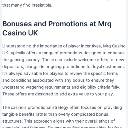
that many find irresistible.
Bonuses and Promotions at Mrq
Casino UK
Understanding the importance of player incentives, Mrq Casino
UK typically offers a range of promotions designed to enhance
the gaming journey. These can include welcome offers for new
depositors, alongside ongoing promotions for loyal customers.
It’s always advisable for players to review the specific terms
and conditions associated with any bonus to ensure they
understand wagering requirements and eligibility criteria fully.
These offers are designed to add extra value to your play.
The casino’s promotional strategy often focuses on providing
tangible benefits rather than overly complicated bonus
structures. This approach aligns with their overall ethos of