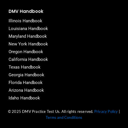
DMV Handbook
Illinois Handbook
Louisiana Handbook
Maryland Handbook
New York Handbook
Oregon Handbook
California Handbook
Texas Handbook
Georgia Handbook
Florida Handbook
Arizona Handbook
Idaho Handbook
© 2025 DMV Practice Test Us. All rights reserved.
Privacy Policy
|
Terms and Conditions