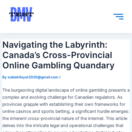
Skip
Post
to
navigation
content
Navigating the Labyrinth:
Canada’s Cross-Provincial
Online Gambling Quandary
By
sobiakifayat2020@gmail.com
/
The burgeoning digital landscape of online gambling presents a
complex and evolving challenge for Canadian regulators. As
provinces grapple with establishing their own frameworks for
online casinos and sports betting, a significant hurdle emerges:
the inherent cross-provincial nature of the internet. This article
delves into the intricate legal and operational challenges that