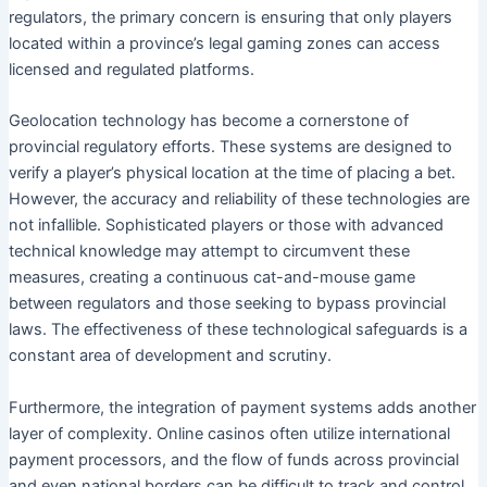
regulators, the primary concern is ensuring that only players
located within a province’s legal gaming zones can access
licensed and regulated platforms.
Geolocation technology has become a cornerstone of
provincial regulatory efforts. These systems are designed to
verify a player’s physical location at the time of placing a bet.
However, the accuracy and reliability of these technologies are
not infallible. Sophisticated players or those with advanced
technical knowledge may attempt to circumvent these
measures, creating a continuous cat-and-mouse game
between regulators and those seeking to bypass provincial
laws. The effectiveness of these technological safeguards is a
constant area of development and scrutiny.
Furthermore, the integration of payment systems adds another
layer of complexity. Online casinos often utilize international
payment processors, and the flow of funds across provincial
and even national borders can be difficult to track and control.