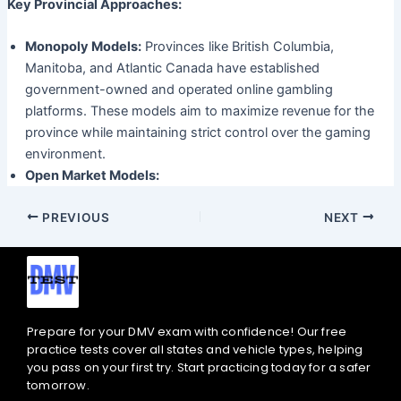
Key Provincial Approaches:
Monopoly Models:
Provinces like British Columbia,
Manitoba, and Atlantic Canada have established
government-owned and operated online gambling
platforms. These models aim to maximize revenue for the
province while maintaining strict control over the gaming
environment.
Open Market Models:
PREVIOUS
NEXT
Prepare for your DMV exam with confidence! Our free
practice tests cover all states and vehicle types, helping
you pass on your first try. Start practicing today for a safer
tomorrow.