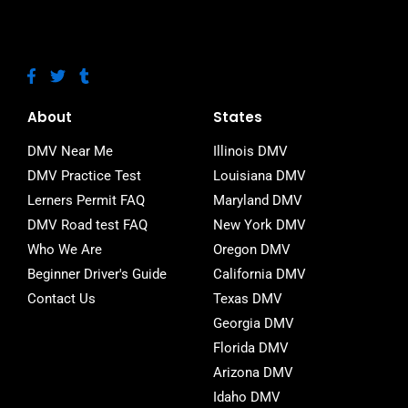
F
T
T
a
w
u
c
i
m
e
t
b
About
States
b
t
l
o
e
r
DMV Near Me
Illinois DMV
o
r
DMV Practice Test
Louisiana DMV
k
-
Lerners Permit FAQ
Maryland DMV
f
DMV Road test FAQ
New York DMV
Who We Are
Oregon DMV
Beginner Driver's Guide
California DMV
Contact Us
Texas DMV
Georgia DMV
Florida DMV
Arizona DMV
Idaho DMV