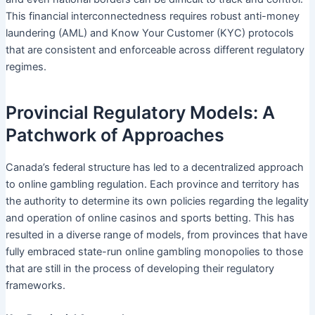
This financial interconnectedness requires robust anti-money
laundering (AML) and Know Your Customer (KYC) protocols
that are consistent and enforceable across different regulatory
regimes.
Provincial Regulatory Models: A
Patchwork of Approaches
Canada’s federal structure has led to a decentralized approach
to online gambling regulation. Each province and territory has
the authority to determine its own policies regarding the legality
and operation of online casinos and sports betting. This has
resulted in a diverse range of models, from provinces that have
fully embraced state-run online gambling monopolies to those
that are still in the process of developing their regulatory
frameworks.