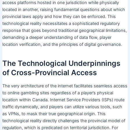
access platforms hosted in one jurisdiction while physically
located in another, raising fundamental questions about which
provincial laws apply and how they can be enforced. This
technological reality necessitates a sophisticated regulatory
response that goes beyond traditional geographical limitations,
demanding a deeper understanding of data flow, player
location verification, and the principles of digital governance.
The Technological Underpinnings
of Cross-Provincial Access
The very architecture of the internet facilitates seamless access
to online gambling sites regardless of a player’s physical
location within Canada. Internet Service Providers (ISPs) route
traffic dynamically, and players can utilize various tools, such
as VPNs, to mask their true geographical origin. This
technological reality directly challenges the provincial model of
regulation, which is predicated on territorial jurisdiction. For