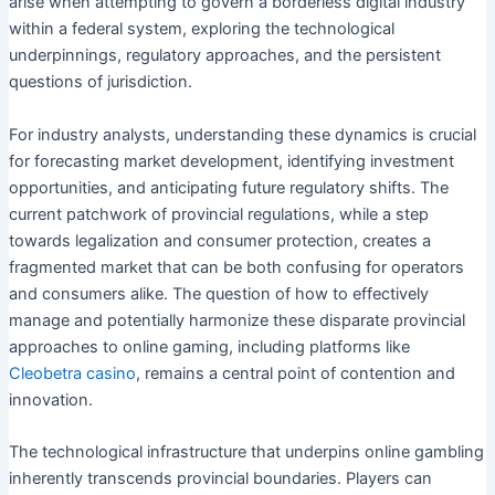
arise when attempting to govern a borderless digital industry
within a federal system, exploring the technological
underpinnings, regulatory approaches, and the persistent
questions of jurisdiction.
For industry analysts, understanding these dynamics is crucial
for forecasting market development, identifying investment
opportunities, and anticipating future regulatory shifts. The
current patchwork of provincial regulations, while a step
towards legalization and consumer protection, creates a
fragmented market that can be both confusing for operators
and consumers alike. The question of how to effectively
manage and potentially harmonize these disparate provincial
approaches to online gaming, including platforms like
Cleobetra casino
, remains a central point of contention and
innovation.
The technological infrastructure that underpins online gambling
inherently transcends provincial boundaries. Players can