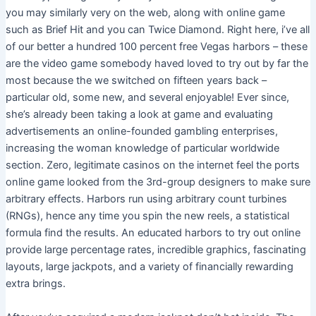
you may similarly very on the web, along with online game
such as Brief Hit and you can Twice Diamond. Right here, i’ve all
of our better a hundred 100 percent free Vegas harbors – these
are the video game somebody haved loved to try out by far the
most because the we switched on fifteen years back –
particular old, some new, and several enjoyable! Ever since,
she’s already been taking a look at game and evaluating
advertisements an online-founded gambling enterprises,
increasing the woman knowledge of particular worldwide
section. Zero, legitimate casinos on the internet feel the ports
online game looked from the 3rd-group designers to make sure
arbitrary effects. Harbors run using arbitrary count turbines
(RNGs), hence any time you spin the new reels, a statistical
formula find the results. An educated harbors to try out online
provide large percentage rates, incredible graphics, fascinating
layouts, large jackpots, and a variety of financially rewarding
extra brings.