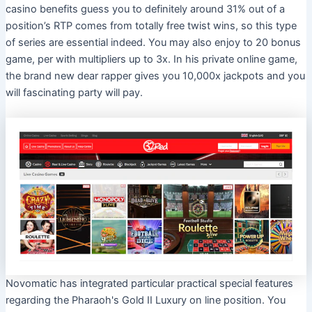
casino benefits guess you to definitely around 31% out of a
position’s RTP comes from totally free twist wins, so this type
of series are essential indeed. You may also enjoy to 20 bonus
game, per with multipliers up to 3x. In his private online game,
the brand new dear rapper gives you 10,000x jackpots and you
will fascinating party will pay.
Novomatic has integrated particular practical special features
regarding the Pharaoh's Gold II Luxury on line position. You