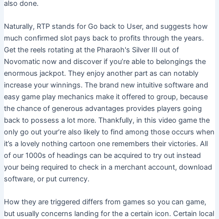
also done.
Naturally, RTP stands for Go back to User, and suggests how
much confirmed slot pays back to profits through the years.
Get the reels rotating at the Pharaoh's Silver III out of
Novomatic now and discover if you’re able to belongings the
enormous jackpot. They enjoy another part as can notably
increase your winnings. The brand new intuitive software and
easy game play mechanics make it offered to group, because
the chance of generous advantages provides players going
back to possess a lot more. Thankfully, in this video game the
only go out your’re also likely to find among those occurs when
it’s a lovely nothing cartoon one remembers their victories. All
of our 1000s of headings can be acquired to try out instead
your being required to check in a merchant account, download
software, or put currency.
How they are triggered differs from games so you can game,
but usually concerns landing for the a certain icon. Certain local