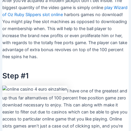
After you’ve acquired a modern jackpot don’t bet inside. The
biggest quantity of the video game is simply online
play Wizard
of Oz Ruby Slippers slot online
harbors games no download!
You might play free slot machines as opposed to downloading
or membership when. This will help to the ball player to
increase the brand new profits or even proliferate him or her,
with regards to the totally free ports game. The player can take
advantage of extra bonus revolves on top of the 100 percent
free spins he has.
Step #1
I have one of the greatest and
up thus far alternatives of 100 percent free position game zero
download necessary to enjoy. This can along with make it
easier to filter out due to casinos which can be able to give you
access to particular online game that you like playing. Online
slots games aren’t just a case out of clicking spin, and you’re