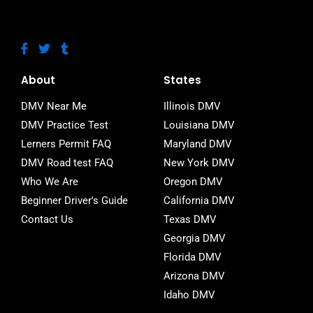
F
T
T
a
w
u
c
i
m
e
t
b
About
States
b
t
l
o
e
r
DMV Near Me
Illinois DMV
o
r
DMV Practice Test
Louisiana DMV
k
-
Lerners Permit FAQ
Maryland DMV
f
DMV Road test FAQ
New York DMV
Who We Are
Oregon DMV
Beginner Driver's Guide
California DMV
Contact Us
Texas DMV
Georgia DMV
Florida DMV
Arizona DMV
Idaho DMV