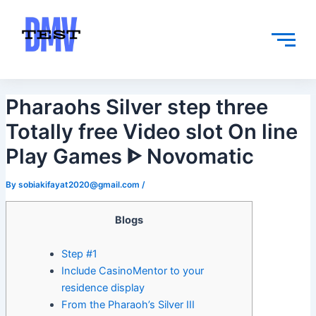
Skip
Post
to
navigation
content
Pharaohs Silver step three
Totally free Video slot On line
Play Games ᐈ Novomatic
By
sobiakifayat2020@gmail.com
/
Blogs
Step #1
Include CasinoMentor to your
residence display
From the Pharaoh’s Silver III