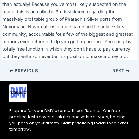
than actually! Because you've most likely suspected on the
name, this is actually the 3rd instalment regarding the
massively profitable group of Pharaoh's Silver ports from
Novomatic. Novomatic is a huge name on the online slots
community, accountable for a few of the biggest and greatest
harbors ever before to help you getting put-out. You can play
totally free function in which they don’t have to pay currency
but they will also never be in a position to make money too.
PREVIOUS
NEXT
Prepare for your DMV exam with confidence! Our free
practice tests cover all states and vehicle types, helping
you pass on your first try. Start practicing today for a safer
tomorrow.