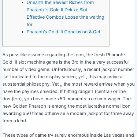
Unearth the newest Riches from
Pharaoh`s Gold II Deluxe Slot:
Effective Combos Loose time waiting
for
Pharaoh’s Gold III Conclusion & Get
As possible assume regarding the term, the fresh Pharaoh’s
Gold III slot machine game is the 3rd in the a very successful
number of video game. Unfortuitously, a recent jackpot number
isn’t indicated to the display screen, yet , this may arrive at
substantial philosophy. Yet ,, the most reward arrives when you
have the paylines shielded. If hitting range 1 (central) or line
dos (top), you have made x50 moments a column wager.
The
new Golden Pharaoh is among the most lucrative normal icon
awarding x50 times otherwise a modern jackpot for three away
from a kind.
These types of game try surely enormous inside Las vegas and