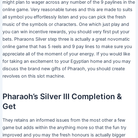
might plan to wager across any number of the 9 paylines in the
online game. Very reasonable tunes and this are made to suits
all symbol you effortlessly listen and you can pick the fresh
music of the symbols or characters. One which just play and
you can win incentive rewards, you should very first put your
bets. Pharaons Silver step three is actually a great novomatic
online game that has 5 reels and 9 pay lines to make sure you
appreciate all of the moment of your energy. If you would like
for taking an excitement to your Egyptian home and you may
discuss the brand new gifts of Pharaoh, you should create
revolves on this slot machine.
Pharaoh’s Silver III Completion &
Get
They retains an informed issues from the most other a few
game but adds within the anything more so that the fun try
improved and you may the fresh honours is actually bigger