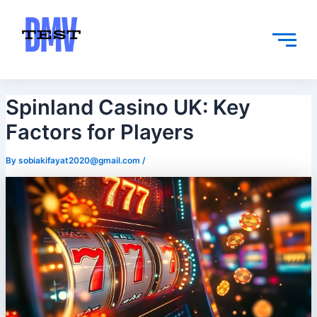
Skip
Post
to
navigation
content
Spinland Casino UK: Key
Factors for Players
By
sobiakifayat2020@gmail.com
/