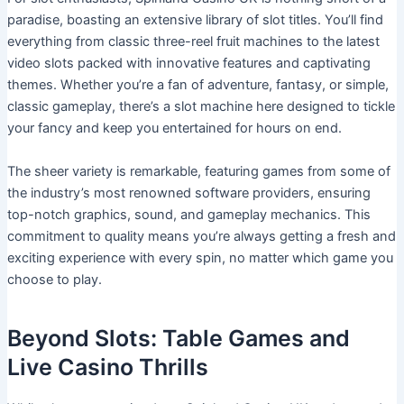
paradise, boasting an extensive library of slot titles. You’ll find
everything from classic three-reel fruit machines to the latest
video slots packed with innovative features and captivating
themes. Whether you’re a fan of adventure, fantasy, or simple,
classic gameplay, there’s a slot machine here designed to tickle
your fancy and keep you entertained for hours on end.
The sheer variety is remarkable, featuring games from some of
the industry’s most renowned software providers, ensuring
top-notch graphics, sound, and gameplay mechanics. This
commitment to quality means you’re always getting a fresh and
exciting experience with every spin, no matter which game you
choose to play.
Beyond Slots: Table Games and
Live Casino Thrills