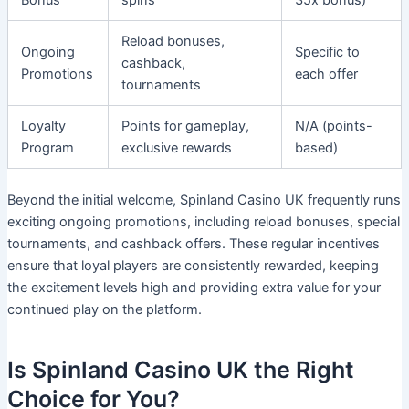
Bonus
spins
35x bonus)
Reload bonuses,
Ongoing
Specific to
cashback,
Promotions
each offer
tournaments
Loyalty
Points for gameplay,
N/A (points-
Program
exclusive rewards
based)
Beyond the initial welcome, Spinland Casino UK frequently runs
exciting ongoing promotions, including reload bonuses, special
tournaments, and cashback offers. These regular incentives
ensure that loyal players are consistently rewarded, keeping
the excitement levels high and providing extra value for your
continued play on the platform.
Is Spinland Casino UK the Right
Choice for You?