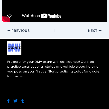
PREVIOUS
NEXT
Prepare for your DMV exam with confidence! Our free
practice tests cover all states and vehicle types, helping
you pass on your first try. Start practicing today for a safer
tomorrow.
F
T
T
a
w
u
c
i
m