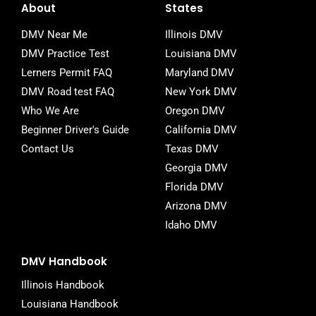
e
t
b
About
States
b
t
l
o
e
r
DMV Near Me
Illinois DMV
o
r
DMV Practice Test
Louisiana DMV
k
-
Lerners Permit FAQ
Maryland DMV
f
DMV Road test FAQ
New York DMV
Who We Are
Oregon DMV
Beginner Driver's Guide
California DMV
Contact Us
Texas DMV
Georgia DMV
Florida DMV
Arizona DMV
Idaho DMV
DMV Handbook
Illinois Handbook
Louisiana Handbook