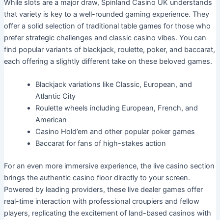
While slots are a major draw, Spinland Casino UK understands
that variety is key to a well-rounded gaming experience. They
offer a solid selection of traditional table games for those who
prefer strategic challenges and classic casino vibes. You can
find popular variants of blackjack, roulette, poker, and baccarat,
each offering a slightly different take on these beloved games.
Blackjack variations like Classic, European, and
Atlantic City
Roulette wheels including European, French, and
American
Casino Hold’em and other popular poker games
Baccarat for fans of high-stakes action
For an even more immersive experience, the live casino section
brings the authentic casino floor directly to your screen.
Powered by leading providers, these live dealer games offer
real-time interaction with professional croupiers and fellow
players, replicating the excitement of land-based casinos with