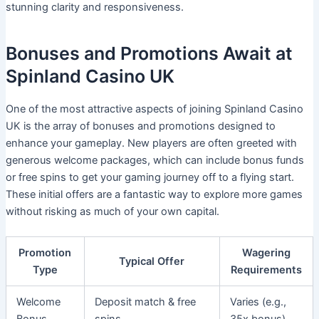
stunning clarity and responsiveness.
Bonuses and Promotions Await at
Spinland Casino UK
One of the most attractive aspects of joining Spinland Casino
UK is the array of bonuses and promotions designed to
enhance your gameplay. New players are often greeted with
generous welcome packages, which can include bonus funds
or free spins to get your gaming journey off to a flying start.
These initial offers are a fantastic way to explore more games
without risking as much of your own capital.
Promotion
Wagering
Typical Offer
Type
Requirements
Welcome
Deposit match & free
Varies (e.g.,