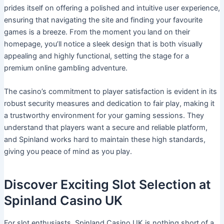
prides itself on offering a polished and intuitive user experience,
ensuring that navigating the site and finding your favourite
games is a breeze. From the moment you land on their
homepage, you’ll notice a sleek design that is both visually
appealing and highly functional, setting the stage for a
premium online gambling adventure.
The casino’s commitment to player satisfaction is evident in its
robust security measures and dedication to fair play, making it
a trustworthy environment for your gaming sessions. They
understand that players want a secure and reliable platform,
and Spinland works hard to maintain these high standards,
giving you peace of mind as you play.
Discover Exciting Slot Selection at
Spinland Casino UK
For slot enthusiasts, Spinland Casino UK is nothing short of a