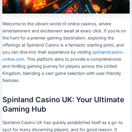
Welcome to the vibrant world of online casinos, where
entertainment and excitement await at every click. If you’re on
the hunt for a premier gaming destination, exploring the
offerings at Spinland Casino is a fantastic starting point, and
you can dive into their experience by visiting
spinlandcasino-
online.com
. This platform aims to provide a comprehensive
and thrilling gaming journey for players across the United
Kingdom, blending a vast game selection with user-friendly
features.
Spinland Casino UK: Your Ultimate
Gaming Hub
Spinland Casino UK has quickly established itself as a go-to
spot for many discerning players, and for good reason. It