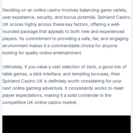
Deciding on an online casino involves balancing game variety,
user experience, security, and bonus potential. Spinland Casino
UK scores highly across these key factors, offering a well-
rounded package that appeals to both new and experienced
players. Its commitment to providing a safe, fair, and engaging
environment makes it a commendable choice for anyone
looking for quality online entertainment.
Ultimately, if you value a vast selection of slots, a good mix of
table games, a slick interface, and tempting bonuses, then
Spinland Casino UK is definitely worth considering for your
next online gaming adventure. It consistently works to meet
player expectations, making it a solid contender in the
competitive UK online casino market.