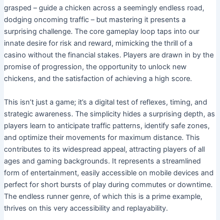
grasped – guide a chicken across a seemingly endless road,
dodging oncoming traffic – but mastering it presents a
surprising challenge. The core gameplay loop taps into our
innate desire for risk and reward, mimicking the thrill of a
casino without the financial stakes. Players are drawn in by the
promise of progression, the opportunity to unlock new
chickens, and the satisfaction of achieving a high score.
This isn’t just a game; it’s a digital test of reflexes, timing, and
strategic awareness. The simplicity hides a surprising depth, as
players learn to anticipate traffic patterns, identify safe zones,
and optimize their movements for maximum distance. This
contributes to its widespread appeal, attracting players of all
ages and gaming backgrounds. It represents a streamlined
form of entertainment, easily accessible on mobile devices and
perfect for short bursts of play during commutes or downtime.
The endless runner genre, of which this is a prime example,
thrives on this very accessibility and replayability.