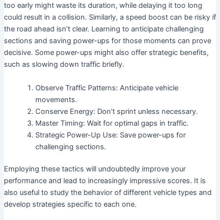
too early might waste its duration, while delaying it too long
could result in a collision. Similarly, a speed boost can be risky if
the road ahead isn’t clear. Learning to anticipate challenging
sections and saving power-ups for those moments can prove
decisive. Some power-ups might also offer strategic benefits,
such as slowing down traffic briefly.
Observe Traffic Patterns: Anticipate vehicle
movements.
Conserve Energy: Don’t sprint unless necessary.
Master Timing: Wait for optimal gaps in traffic.
Strategic Power-Up Use: Save power-ups for
challenging sections.
Employing these tactics will undoubtedly improve your
performance and lead to increasingly impressive scores. It is
also useful to study the behavior of different vehicle types and
develop strategies specific to each one.