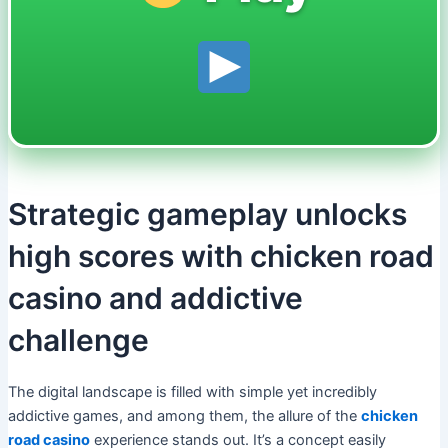
Strategic gameplay unlocks
high scores with chicken road
casino and addictive
challenge
The digital landscape is filled with simple yet incredibly
addictive games, and among them, the allure of the
chicken
road casino
experience stands out. It’s a concept easily