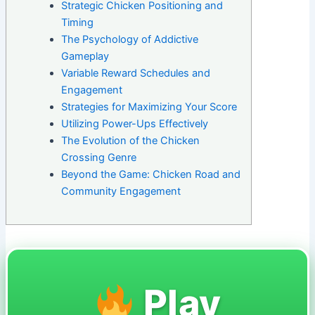
Strategic Chicken Positioning and
Timing
The Psychology of Addictive
Gameplay
Variable Reward Schedules and
Engagement
Strategies for Maximizing Your Score
Utilizing Power-Ups Effectively
The Evolution of the Chicken
Crossing Genre
Beyond the Game: Chicken Road and
Community Engagement
Play