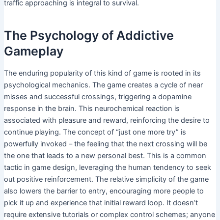
traffic approaching is integral to survival.
The Psychology of Addictive
Gameplay
The enduring popularity of this kind of game is rooted in its
psychological mechanics. The game creates a cycle of near
misses and successful crossings, triggering a dopamine
response in the brain. This neurochemical reaction is
associated with pleasure and reward, reinforcing the desire to
continue playing. The concept of “just one more try” is
powerfully invoked – the feeling that the next crossing will be
the one that leads to a new personal best. This is a common
tactic in game design, leveraging the human tendency to seek
out positive reinforcement. The relative simplicity of the game
also lowers the barrier to entry, encouraging more people to
pick it up and experience that initial reward loop. It doesn’t
require extensive tutorials or complex control schemes; anyone