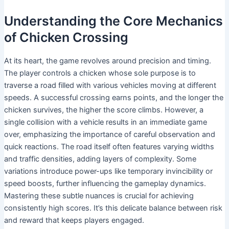
Understanding the Core Mechanics
of Chicken Crossing
At its heart, the game revolves around precision and timing.
The player controls a chicken whose sole purpose is to
traverse a road filled with various vehicles moving at different
speeds. A successful crossing earns points, and the longer the
chicken survives, the higher the score climbs. However, a
single collision with a vehicle results in an immediate game
over, emphasizing the importance of careful observation and
quick reactions. The road itself often features varying widths
and traffic densities, adding layers of complexity. Some
variations introduce power-ups like temporary invincibility or
speed boosts, further influencing the gameplay dynamics.
Mastering these subtle nuances is crucial for achieving
consistently high scores. It’s this delicate balance between risk
and reward that keeps players engaged.