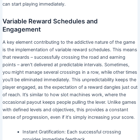
can start playing immediately.
Variable Reward Schedules and
Engagement
A key element contributing to the addictive nature of the game
is the implementation of variable reward schedules. This means
that rewards – successfully crossing the road and earning
points – aren't delivered at predictable intervals. Sometimes,
you might manage several crossings in a row, while other times
you'll be eliminated immediately. This unpredictability keeps the
player engaged, as the expectation of a reward dangles just out
of reach. It’s similar to how slot machines work, where the
occasional payout keeps people pulling the lever. Unlike games
with defined levels and objectives, this provides a constant
sense of progression, even if it's simply increasing your score.
Instant Gratification: Each successful crossing
provides immediate feedback.