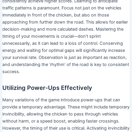
consistently achieve higher scores. Learning to anticipate
traffic patterns is paramount. Focus not just on the vehicles
immediately in front of the chicken, but also on those
approaching from further down the road. This allows for earlier
decision-making and more calculated dashes. Mastering the
timing of your movements is crucial—don’t sprint
unnecessarily, as it can lead to a loss of control. Conserving
energy and waiting for optimal gaps will significantly increase
your survival rate. Observation is just as important as reaction,
and understanding the ‘rhythm’ of the road is key to consistent
success.
Utilizing Power-Ups Effectively
Many variations of the game introduce power-ups that can
provide a temporary advantage. These might include temporary
invincibility, allowing the chicken to pass through vehicles
without harm, or a speed boost, enabling faster crossings.
However, the timing of their use is critical. Activating invincibility