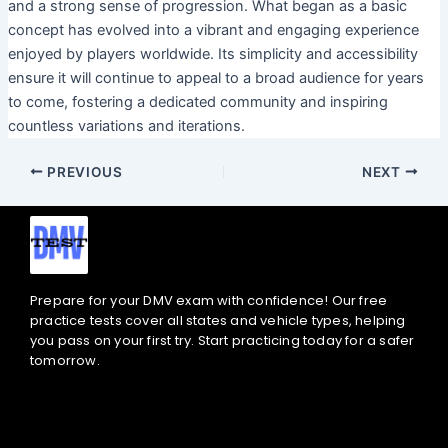
and a strong sense of progression. What began as a basic
concept has evolved into a vibrant and engaging experience
enjoyed by players worldwide. Its simplicity and accessibility
ensure it will continue to appeal to a broad audience for years
to come, fostering a dedicated community and inspiring
countless variations and iterations.
PREVIOUS
NEXT
Prepare for your DMV exam with confidence! Our free
practice tests cover all states and vehicle types, helping
you pass on your first try. Start practicing today for a safer
tomorrow.