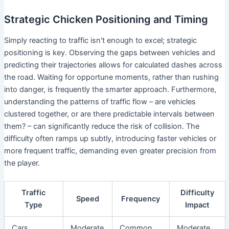
Strategic Chicken Positioning and Timing
Simply reacting to traffic isn't enough to excel; strategic
positioning is key. Observing the gaps between vehicles and
predicting their trajectories allows for calculated dashes across
the road. Waiting for opportune moments, rather than rushing
into danger, is frequently the smarter approach. Furthermore,
understanding the patterns of traffic flow – are vehicles
clustered together, or are there predictable intervals between
them? – can significantly reduce the risk of collision. The
difficulty often ramps up subtly, introducing faster vehicles or
more frequent traffic, demanding even greater precision from
the player.
Traffic
Difficulty
Speed
Frequency
Type
Impact
Cars
Moderate
Common
Moderate