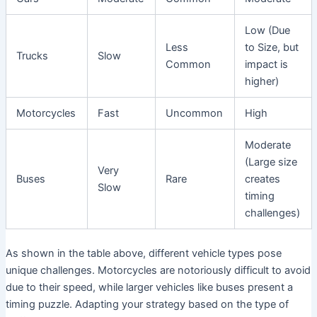
Low (Due
Less
to Size, but
Trucks
Slow
Common
impact is
higher)
Motorcycles
Fast
Uncommon
High
Moderate
(Large size
Very
Buses
Rare
creates
Slow
timing
challenges)
As shown in the table above, different vehicle types pose
unique challenges. Motorcycles are notoriously difficult to avoid
due to their speed, while larger vehicles like buses present a
timing puzzle. Adapting your strategy based on the type of