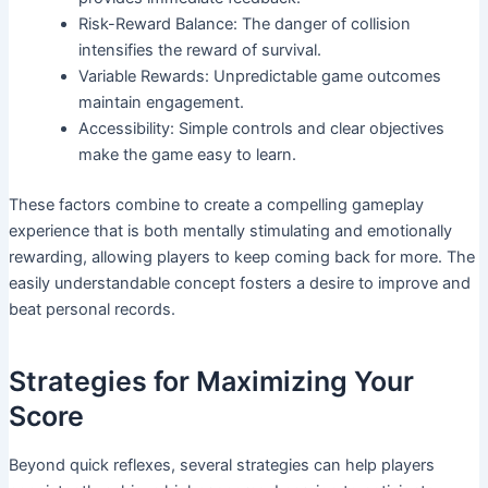
Risk-Reward Balance: The danger of collision
intensifies the reward of survival.
Variable Rewards: Unpredictable game outcomes
maintain engagement.
Accessibility: Simple controls and clear objectives
make the game easy to learn.
These factors combine to create a compelling gameplay
experience that is both mentally stimulating and emotionally
rewarding, allowing players to keep coming back for more. The
easily understandable concept fosters a desire to improve and
beat personal records.
Strategies for Maximizing Your
Score
Beyond quick reflexes, several strategies can help players