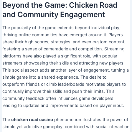
Beyond the Game: Chicken Road
and Community Engagement
The popularity of the game extends beyond individual play;
thriving online communities have emerged around it. Players
share their high scores, strategies, and even custom content,
fostering a sense of camaraderie and competition. Streaming
platforms have also played a significant role, with popular
streamers showcasing their skills and attracting new players.
This social aspect adds another layer of engagement, turning a
simple game into a shared experience. The desire to
outperform friends or climb leaderboards motivates players to
continually improve their skills and push their limits. This
community feedback often influences game developers,
leading to updates and improvements based on player input.
The
chicken road casino
phenomenon illustrates the power of
simple yet addictive gameplay, combined with social interaction