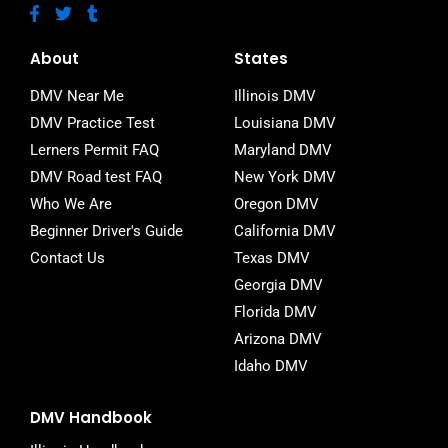
F
T
T
a
w
u
c
i
m
e
t
b
About
States
b
t
l
o
e
r
DMV Near Me
Illinois DMV
o
r
DMV Practice Test
Louisiana DMV
k
-
Lerners Permit FAQ
Maryland DMV
f
DMV Road test FAQ
New York DMV
Who We Are
Oregon DMV
Beginner Driver's Guide
California DMV
Contact Us
Texas DMV
Georgia DMV
Florida DMV
Arizona DMV
Idaho DMV
DMV Handbook