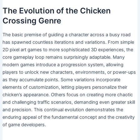
The Evolution of the Chicken
Crossing Genre
The basic premise of guiding a character across a busy road
has spawned countless iterations and variations. From simple
2D pixel art games to more sophisticated 3D experiences, the
core gameplay loop remains surprisingly adaptable. Many
modern games introduce a progression system, allowing
players to unlock new characters, environments, or power-ups
as they accumulate points. Some variations incorporate
elements of customization, letting players personalize their
chicken’s appearance. Others focus on creating more chaotic
and challenging traffic scenarios, demanding even greater skill
and precision. This continual evolution demonstrates the
enduring appeal of the fundamental concept and the creativity
of game developers.