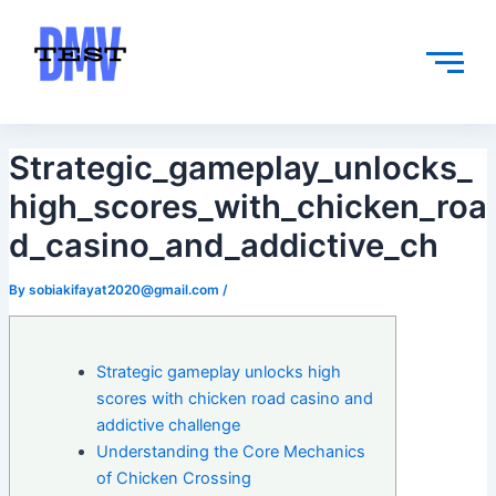
Skip
Post
to
navigation
content
Strategic_gameplay_unlocks_
high_scores_with_chicken_roa
d_casino_and_addictive_ch
By
sobiakifayat2020@gmail.com
/
Strategic gameplay unlocks high
scores with chicken road casino and
addictive challenge
Understanding the Core Mechanics
of Chicken Crossing