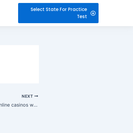
Select State For Practice
Test
NEXT
Navigating new online casinos with ease: what beginners actually notice