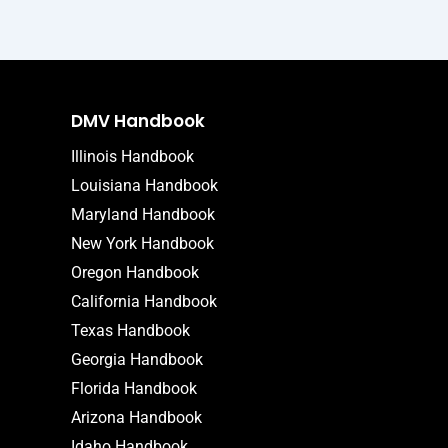
DMV Handbook
Illinois Handbook
Louisiana Handbook
Maryland Handbook
New York Handbook
Oregon Handbook
California Handbook
Texas Handbook
Georgia Handbook
Florida Handbook
Arizona Handbook
Idaho Handbook