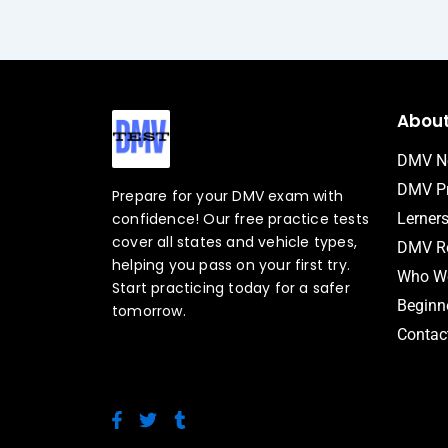
Abou
DMV N
DMV Pr
Prepare for your DMV exam with
confidence! Our free practice tests
Lerner
cover all states and vehicle types,
DMV Ro
helping you pass on your first try.
Who We
Start practicing today for a safer
Beginne
tomorrow.
Contac
F
T
T
a
w
u