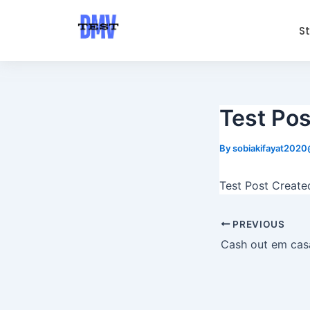
Skip
Post
to
navigation
S
content
Test Pos
By
sobiakifayat202
Test Post Create
PREVIOUS