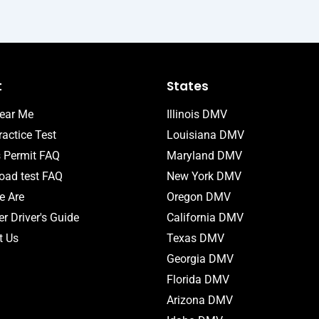
t
States
ear Me
Illinois DMV
actice Test
Louisiana DMV
s Permit FAQ
Maryland DMV
ad test FAQ
New York DMV
 Are
Oregon DMV
r Driver's Guide
California DMV
t Us
Texas DMV
Georgia DMV
Florida DMV
Arizona DMV