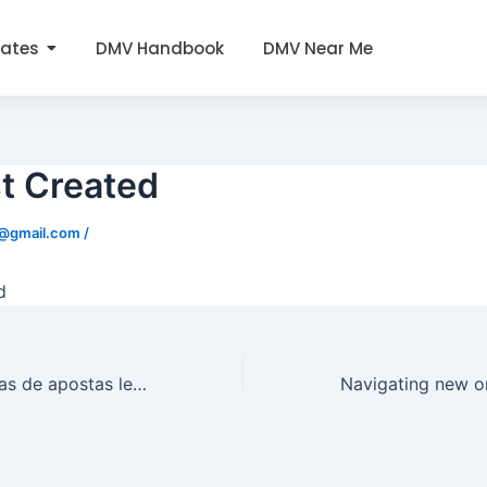
tates
DMV Handbook
DMV Near Me
t Created
0@gmail.com
/
d
Cash out em casas de apostas legais em Portugal ganha espaço entre quem busca agilidade nas apostas