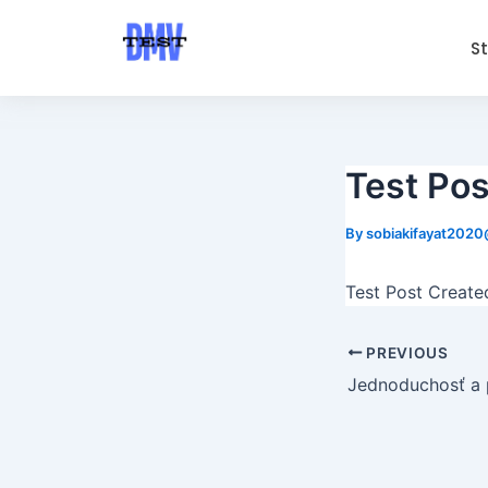
Skip
Post
to
navigation
S
content
Test Pos
By
sobiakifayat202
Test Post Create
PREVIOUS