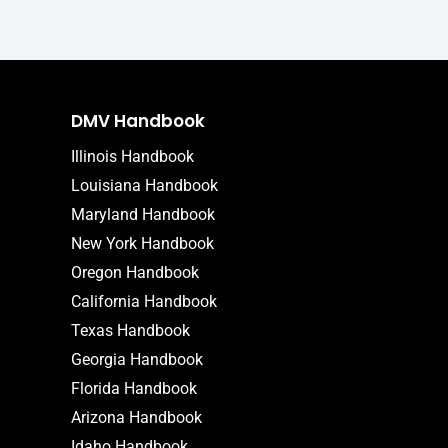
DMV Handbook
Illinois Handbook
Louisiana Handbook
Maryland Handbook
New York Handbook
Oregon Handbook
California Handbook
Texas Handbook
Georgia Handbook
Florida Handbook
Arizona Handbook
Idaho Handbook