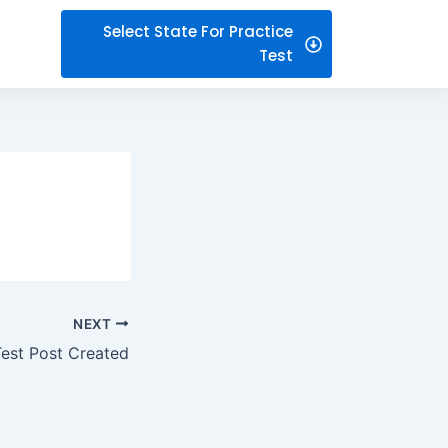
Select State For Practice
Test
NEXT
Test Post Created