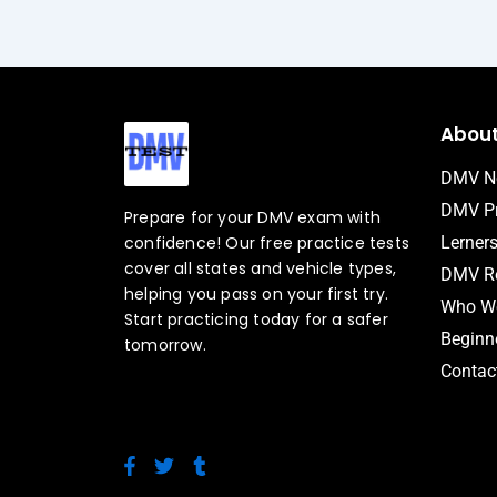
Abou
DMV N
DMV Pr
Prepare for your DMV exam with
confidence! Our free practice tests
Lerner
cover all states and vehicle types,
DMV Ro
helping you pass on your first try.
Who We
Start practicing today for a safer
Beginne
tomorrow.
Contac
F
T
T
a
w
u