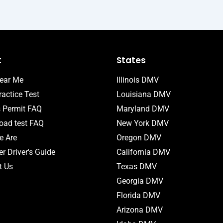
t
States
ear Me
Illinois DMV
actice Test
Louisiana DMV
s Permit FAQ
Maryland DMV
ad test FAQ
New York DMV
 Are
Oregon DMV
r Driver's Guide
California DMV
t Us
Texas DMV
Georgia DMV
Florida DMV
Arizona DMV