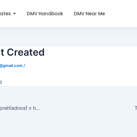
tates
DMV Handbook
DMV Near Me
t Created
0@gmail.com
/
d
Jednoduchosť a prehľadnosť v https://el-shop.sk/nv-casino/ potešia každého, kto hľadá bezstarostnú zábavu online