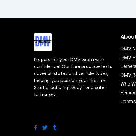
Abou
DMV N
DMV Pr
Prepare for your DMV exam with
confidence! Our free practice tests
Lerner
cover all states and vehicle types,
DMV Ro
helping you pass on your first try.
Who We
Start practicing today for a safer
Beginne
tomorrow.
Contac
F
T
T
a
w
u