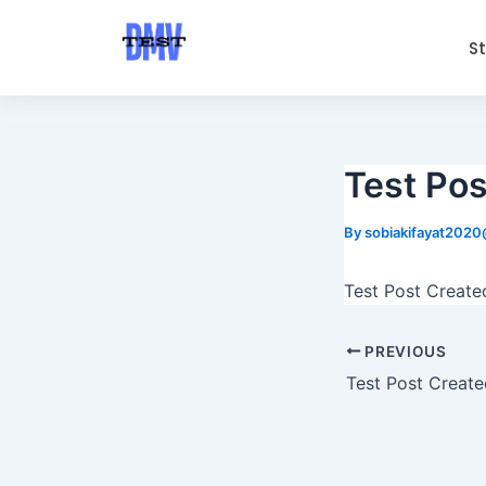
Skip
Post
to
navigation
S
content
Test Pos
By
sobiakifayat202
Test Post Create
PREVIOUS
Test Post Create