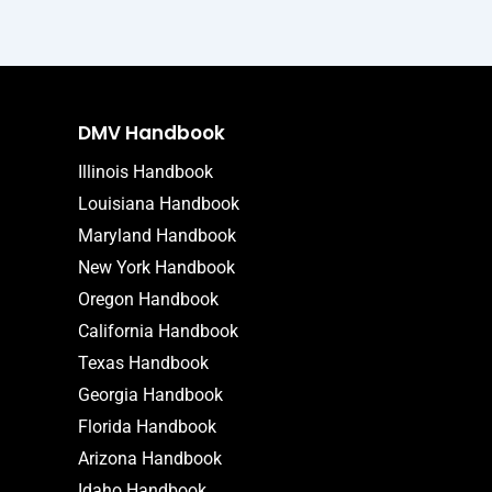
DMV Handbook
Illinois Handbook
Louisiana Handbook
Maryland Handbook
New York Handbook
Oregon Handbook
California Handbook
Texas Handbook
Georgia Handbook
Florida Handbook
Arizona Handbook
Idaho Handbook