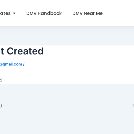
tates
DMV Handbook
DMV Near Me
t Created
0@gmail.com
/
d
d