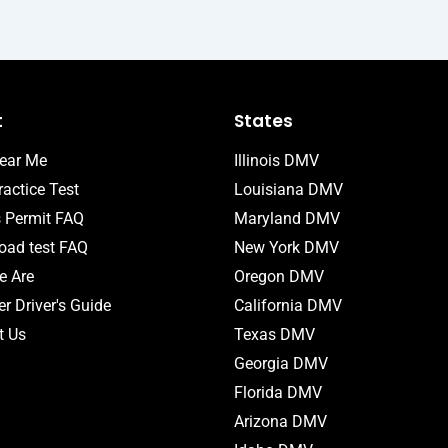
t
States
ear Me
Illinois DMV
actice Test
Louisiana DMV
s Permit FAQ
Maryland DMV
ad test FAQ
New York DMV
 Are
Oregon DMV
r Driver's Guide
California DMV
t Us
Texas DMV
Georgia DMV
Florida DMV
Arizona DMV