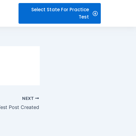
Select State For Practice
Test
NEXT
Test Post Created