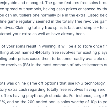
 enjoyable and managed. The game features free spins bro
ree spread out symbols, having cash prizes enhanced by the
u can multipliers one normally pile in the extra. Listed be
nline game regularly seemed in the totally free revolves ga
entives. Claiming totally free spins is fast and simple – fol
nteract your extra as well as have already been.
of your spins result in winning, it will be a to store once fi
alking about named �totally free revolves for existing pla
ling enterprises cause them to become readily available d
ree revolves (FS) in the most common of advertisements o
lots was online game off options that use RNG technology,
tory extra cash regarding totally free revolves having zero 
offers having playthrough standards. For instance, Large 
f %, and so the 200 added bonus spins worthy of 10p to you