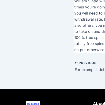
William Slope wil
times you’re goin
you will need to 
withdrawal rate. 
also offers, you m
to take on and t
100 % free spins
totally free spi
no put otherwise
PREVIOUS
Abou