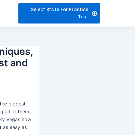
Select State For Practice
Test
niques,
ast and
 the biggest
g all of them,
 Sky Vegas now
t as easy as