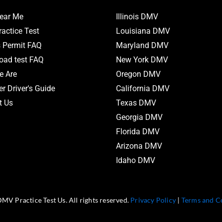
ear Me
Illinois DMV
actice Test
Louisiana DMV
s Permit FAQ
Maryland DMV
ad test FAQ
New York DMV
 Are
Oregon DMV
r Driver's Guide
California DMV
t Us
Texas DMV
Georgia DMV
Florida DMV
Arizona DMV
Idaho DMV
MV Practice Test Us. All rights reserved.
Privacy Policy
|
Terms and C