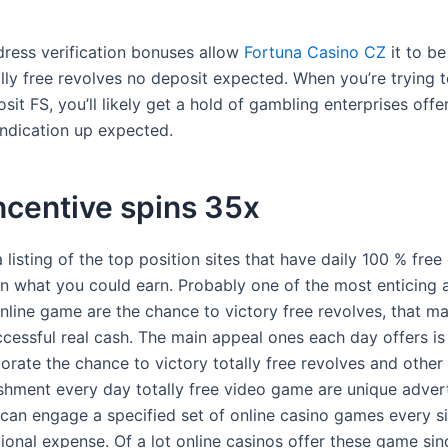
dress verification bonuses allow
Fortuna Casino CZ
it to be
lly free revolves no deposit expected. When you’re trying t
it FS, you’ll likely get a hold of gambling enterprises offer
indication up expected.
ncentive spins 35x
a listing of the top position sites that have daily 100 % fre
on what you could earn. Probably one of the most enticing 
online game are the chance to victory free revolves, that 
ccessful real cash. The main appeal ones each day offers is
rate the chance to victory totally free revolves and other
shment every day totally free video game are unique advert
an engage a specified set of online casino games every si
onal expense. Of a lot online casinos offer these game sin