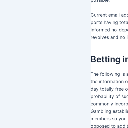
possible.
Current email ad
ports having tota
informed no-depos
revolves and no 
Betting i
The following is 
the information 
day totally free 
probability of su
commonly incorpo
Gambling establi
members so you c
opposed to additi