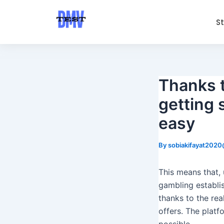
Skip
Post
to
navigation
S
content
Thanks t
getting 
easy
By
sobiakifayat202
This means that, 
gambling establis
thanks to the re
offers. The platf