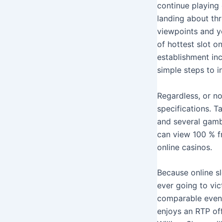
continue playing
landing about th
viewpoints and yo
of hottest slot o
establishment inc
simple steps to i
Regardless, or no 
specifications. T
and several gamb
can view 100 % f
online casinos.
Because online s
ever going to vic
comparable even 
enjoys an RTP of