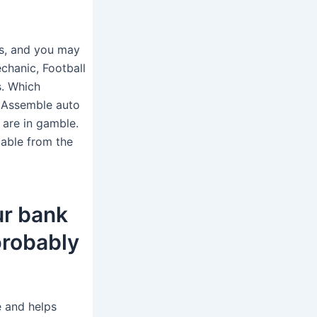
ls, and you may
chanic, Football
s. Which
s Assemble auto
 are in gamble.
lable from the
ur bank
probably
e and helps