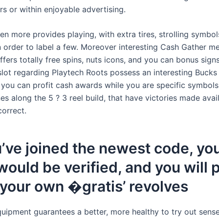
s or within enjoyable advertising.
en more provides playing, with extra tires, strolling symbo
n order to label a few. Moreover interesting Cash Gather me
ers totally free spins, nuts icons, and you can bonus sign
 slot regarding Playtech Roots possess an interesting Buck
 you can profit cash awards while you are specific symbols
es along the 5 ? 3 reel build, that have victories made avai
correct.
’ve joined the newest code, yo
ould be verified, and you will 
 your own �gratis’ revolves
quipment guarantees a better, more healthy to try out sens