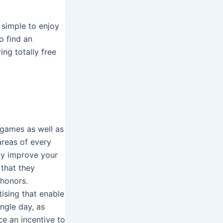
 simple to enjoy
o find an
ing totally free
e games as well as
areas of every
may improve your
 that they
 honors.
ising that enable
ngle day, as
ce an incentive to