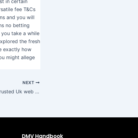
t in certain
rsatile fee T&Cs
ons and you will
ins no betting
f you take a while
xplored the fresh
e exactly how
ou might allege
NEXT
You can study a trusted Uk web based casinos number right here at
DMV Handbook