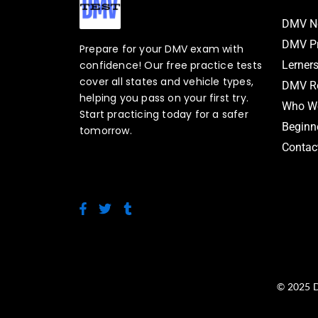
DMV N
DMV Pr
Prepare for your DMV exam with
confidence! Our free practice tests
Lerner
cover all states and vehicle types,
DMV Ro
helping you pass on your first try.
Who We
Start practicing today for a safer
Beginne
tomorrow.
Contac
F
T
T
a
w
u
c
i
m
e
t
b
b
t
l
o
e
r
o
r
© 2025 D
k
-
f