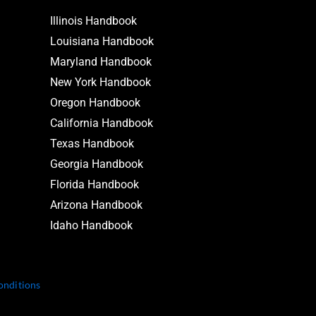
Illinois Handbook
Louisiana Handbook
Maryland Handbook
New York Handbook
Oregon Handbook
California Handbook
Texas Handbook
Georgia Handbook
Florida Handbook
Arizona Handbook
Idaho Handbook
onditions