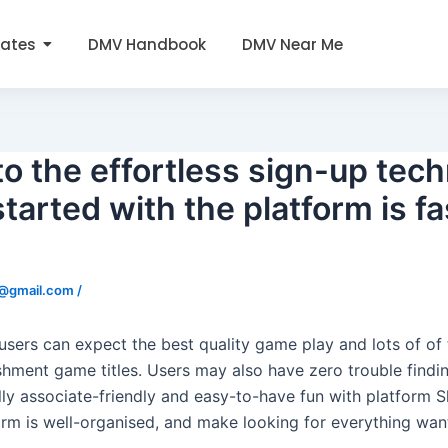
tates
DMV Handbook
DMV Near Me
o the effortless sign-up tech
started with the platform is f
0@gmail.com
/
users can expect the best quality game play and lots of of
hment game titles. Users may also have zero trouble findin
ally associate-friendly and easy-to-have fun with platform
orm is well-organised, and make looking for everything wan