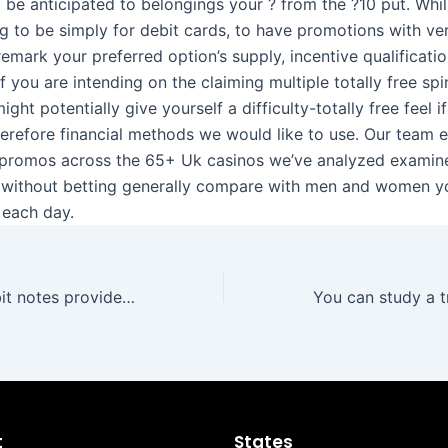
l be anticipated to belongings your ? from the ?10 put. Whils
g to be simply for debit cards, to have promotions with ve
remark your preferred option’s supply, incentive qualificati
If you are intending on the claiming multiple totally free sp
ight potentially give yourself a difficulty-totally free feel i
herefore financial methods we would like to use. Our team e
 promos across the 65+ Uk casinos we’ve analyzed examin
ns without betting generally compare with men and women y
 each day.
For example, debit notes provide high put limits, and you will elizabeth-wallets give increased defense and you can timely payouts
t
States