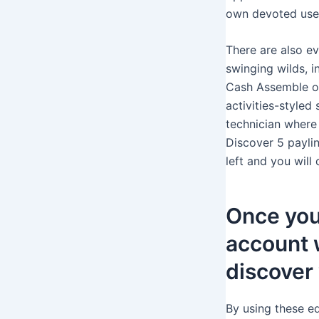
own devoted user
There are also ev
swinging wilds, i
Cash Assemble off
activities-styled
technician where
Discover 5 paylin
left and you will 
Once you
account w
discover
By using these e