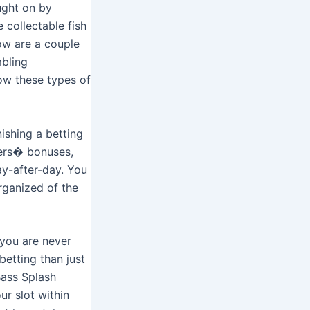
ught on by
 collectable fish
low are a couple
mbling
low these types of
nishing a betting
yers� bonuses,
ay-after-day. You
rganized of the
 you are never
betting than just
Bass Splash
r slot within