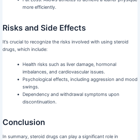
more efficiently.
Risks and Side Effects
It’s crucial to recognize the risks involved with using steroid
drugs, which include:
Health risks such as liver damage, hormonal
imbalances, and cardiovascular issues.
Psychological effects, including aggression and mood
swings.
Dependency and withdrawal symptoms upon
discontinuation.
Conclusion
In summary, steroid drugs can play a significant role in