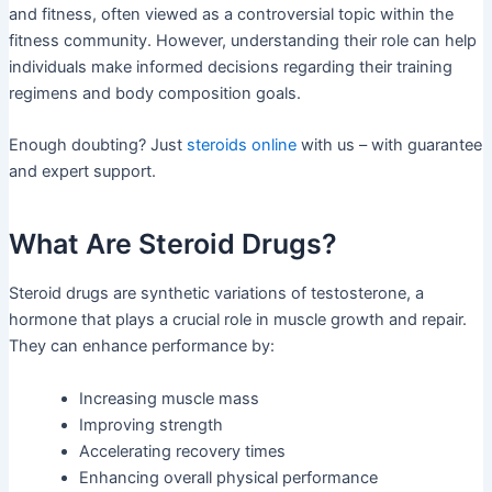
and fitness, often viewed as a controversial topic within the
fitness community. However, understanding their role can help
individuals make informed decisions regarding their training
regimens and body composition goals.
Enough doubting? Just
steroids online
with us – with guarantee
and expert support.
What Are Steroid Drugs?
Steroid drugs are synthetic variations of testosterone, a
hormone that plays a crucial role in muscle growth and repair.
They can enhance performance by:
Increasing muscle mass
Improving strength
Accelerating recovery times
Enhancing overall physical performance