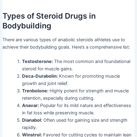
Types of Steroid Drugs in
Bodybuilding
There are various types of anabolic steroids athletes use to
achieve their bodybuilding goals. Here’s a comprehensive list:
Testosterone:
The most common and foundational
steroid for muscle gains.
Deca-Durabolin:
Known for promoting muscle
growth and joint relief.
Trenbolone:
Highly potent for strength and muscle
retention, especially during cutting.
Anavar:
Popular for its mild nature and effectiveness
in fat loss while preserving muscle.
Dianabol:
Often used for gaining size and strength
rapidly.
Winstrol:
Favored for cutting cycles to maintain lean