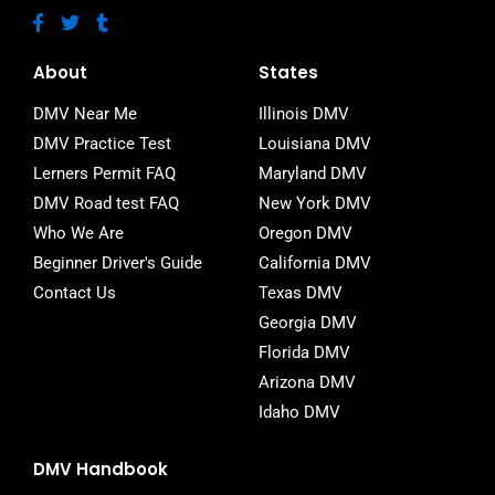
F
T
T
a
w
u
c
i
m
e
t
b
About
States
b
t
l
o
e
r
DMV Near Me
Illinois DMV
o
r
DMV Practice Test
Louisiana DMV
k
-
Lerners Permit FAQ
Maryland DMV
f
DMV Road test FAQ
New York DMV
Who We Are
Oregon DMV
Beginner Driver's Guide
California DMV
Contact Us
Texas DMV
Georgia DMV
Florida DMV
Arizona DMV
Idaho DMV
DMV Handbook