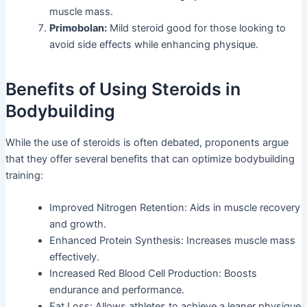
muscle mass.
Primobolan:
Mild steroid good for those looking to
avoid side effects while enhancing physique.
Benefits of Using Steroids in
Bodybuilding
While the use of steroids is often debated, proponents argue
that they offer several benefits that can optimize bodybuilding
training:
Improved Nitrogen Retention: Aids in muscle recovery
and growth.
Enhanced Protein Synthesis: Increases muscle mass
effectively.
Increased Red Blood Cell Production: Boosts
endurance and performance.
Fat Loss: Allows athletes to achieve a leaner physique