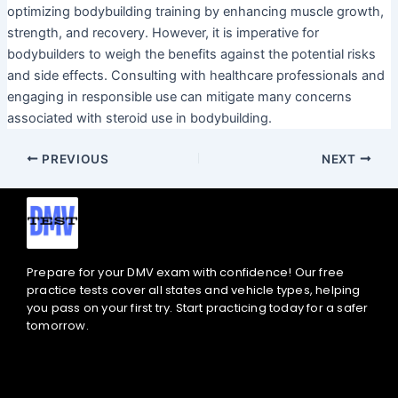
optimizing bodybuilding training by enhancing muscle growth,
strength, and recovery. However, it is imperative for
bodybuilders to weigh the benefits against the potential risks
and side effects. Consulting with healthcare professionals and
engaging in responsible use can mitigate many concerns
associated with steroid use in bodybuilding.
PREVIOUS
NEXT
Prepare for your DMV exam with confidence! Our free
practice tests cover all states and vehicle types, helping
you pass on your first try. Start practicing today for a safer
tomorrow.