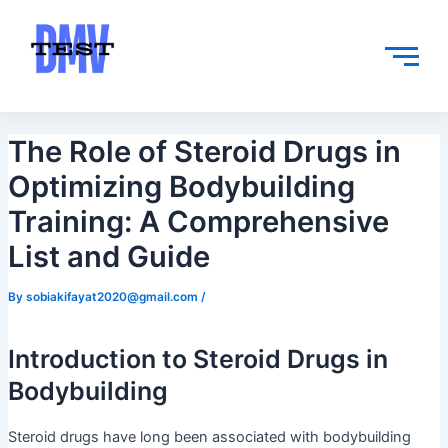
Skip
Post
to
navigation
content
The Role of Steroid Drugs in
Optimizing Bodybuilding
Training: A Comprehensive
List and Guide
By
sobiakifayat2020@gmail.com
/
Introduction to Steroid Drugs in
Bodybuilding
Steroid drugs have long been associated with bodybuilding