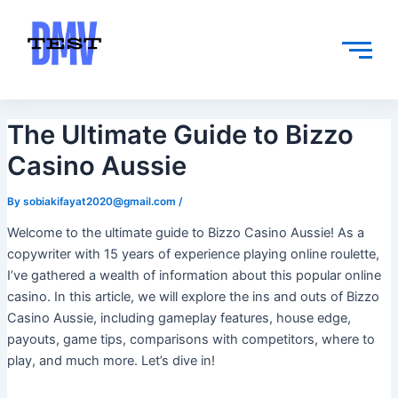
Skip
Post
to
navigation
content
The Ultimate Guide to Bizzo
Casino Aussie
By
sobiakifayat2020@gmail.com
/
Welcome to the ultimate guide to Bizzo Casino Aussie! As a
copywriter with 15 years of experience playing online roulette,
I’ve gathered a wealth of information about this popular online
casino. In this article, we will explore the ins and outs of Bizzo
Casino Aussie, including gameplay features, house edge,
payouts, game tips, comparisons with competitors,
where to
play, and much more. Let’s dive in!