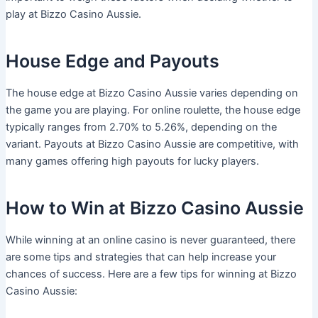
play at Bizzo Casino Aussie.
House Edge and Payouts
The house edge at Bizzo Casino Aussie varies depending on
the game you are playing. For online roulette, the house edge
typically ranges from 2.70% to 5.26%, depending on the
variant. Payouts at Bizzo Casino Aussie are competitive, with
many games offering high payouts for lucky players.
How to Win at Bizzo Casino Aussie
While winning at an online casino is never guaranteed, there
are some tips and strategies that can help increase your
chances of success. Here are a few tips for winning at Bizzo
Casino Aussie: