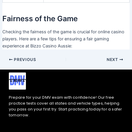
Fairness of the Game
Checking the fairness of the game is crucial for online casino
players. Here are a few tips for ensuring a fair gaming
experience at Bizzo Casino Aussie:
PREVIOUS
NEXT
Prepare for your DMV exam with confidence! Our free
practice tests cover all states and vehicle types, helping
you pass on your first try. Start practicing today for a safer
tomorrow.