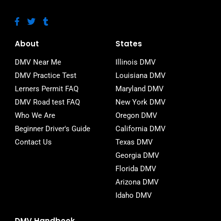
F
T
T
a
w
u
c
i
m
e
t
b
About
States
b
t
l
o
e
r
DMV Near Me
Illinois DMV
o
r
DMV Practice Test
Louisiana DMV
k
-
Lerners Permit FAQ
Maryland DMV
f
DMV Road test FAQ
New York DMV
Who We Are
Oregon DMV
Beginner Driver's Guide
California DMV
Contact Us
Texas DMV
Georgia DMV
Florida DMV
Arizona DMV
Idaho DMV
DMV Handbook