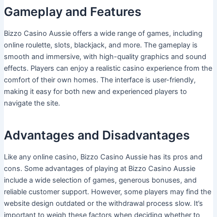
Gameplay and Features
Bizzo Casino Aussie offers a wide range of games, including
online roulette, slots, blackjack, and more. The gameplay is
smooth and immersive, with high-quality graphics and sound
effects. Players can enjoy a realistic casino experience from the
comfort of their own homes. The interface is user-friendly,
making it easy for both new and experienced players to
navigate the site.
Advantages and Disadvantages
Like any online casino, Bizzo Casino Aussie has its pros and
cons. Some advantages of playing at Bizzo Casino Aussie
include a wide selection of games, generous bonuses, and
reliable customer support. However, some players may find the
website design outdated or the withdrawal process slow. It’s
important to weigh these factors when deciding whether to