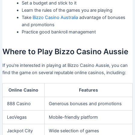
Set a budget and stick to it
Learn the rules of the games you are playing
Take
Bizzo Casino Australia
advantage of bonuses
and promotions
Practice good bankroll management
Where to Play Bizzo Casino Aussie
If you’re interested in playing at Bizzo Casino Aussie, you can
find the game on several reputable online casinos, including:
Online Casino
Features
888 Casino
Generous bonuses and promotions
LeoVegas
Mobile-friendly platform
Jackpot City
Wide selection of games