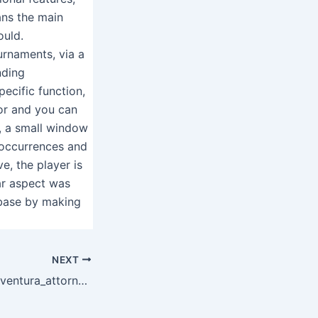
ans the main
ould.
rnaments, via a
nding
pecific function,
or and you can
, a small window
e occurrences and
e, the player is
lar aspect was
 base by making
NEXT
Entusiasmante_avventura_attorno_a_chicken_road_per_superare_ostacoli_e_accumular