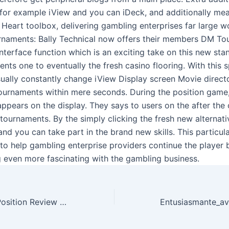
 for example iView and you can iDeck, and additionally me
Heart toolbox, delivering gambling enterprises far large w
naments: Bally Technical now offers their members DM Tou
nterface function which is an exciting take on this new sta
nts one to eventually the fresh casino flooring. With this s
ually constantly change iView Display screen Movie direct
ournaments within mere seconds. During the position game
appears on the display. They says to users on the after th
 tournaments. By the simply clicking the fresh new alternativ
and you can take part in the brand new skills. This particu
to help gambling enterprise providers continue the player
 even more fascinating with the gambling business.
Insane Survivor Position Review 2026 Totally free Play Demo