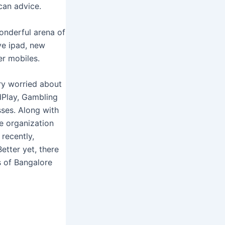
can advice.
onderful arena of
ave ipad, new
er mobiles.
ry worried about
dPlay, Gambling
sses. Along with
e organization
recently,
tter yet, there
s of Bangalore