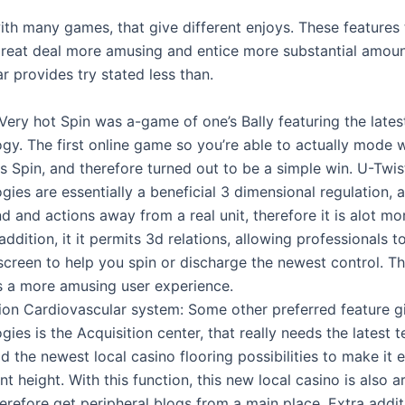
ith many games, that give different enjoys. These features
great deal more amusing and entice more substantial amoun
r provides try stated less than.
Very hot Spin was a-game of one’s Bally featuring the late
gy. The first online game so you’re able to actually mode 
s Spin, and therefore turned out to be a simple win. U-Twis
gies are essentially a beneficial 3 dimensional regulation, a
d and actions away from a real unit, therefore it is alot mo
 addition, it it permits 3d relations, allowing professionals 
screen to help you spin or discharge the newest control. Th
s a more amusing user experience.
ion Cardiovascular system: Some other preferred feature g
gies is the Acquisition center, that really needs the latest t
ld the newest local casino flooring possibilities to make it e
ant height. With this function, this new local casino is also 
refore get peripheral blogs from a main place. Extra additi