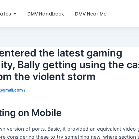
tates
DMV Handbook
DMV Near Me
entered the latest gaming
y, Bally getting using the ca
rom the violent storm
0@gmail.com
/
ting on Mobile
own version of ports. Basic, it provided an equivalent vide
ore considering these to try something new, where section