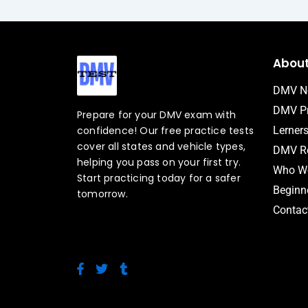
Abou
DMV N
DMV Pr
Prepare for your DMV exam with
confidence! Our free practice tests
Lerner
cover all states and vehicle types,
DMV Ro
helping you pass on your first try.
Who We
Start practicing today for a safer
Beginne
tomorrow.
Contac
F
T
T
a
w
u
c
i
m
e
t
b