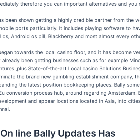
ediately therefore you can important alternatives and you 
has been shown getting a highly credible partner from the w
mobile ports particularly. It includes playing software to h
 os, Android os pill, Blackberry and most almost every oth
 began towards the local casino floor, and it has become ve
ey already been getting businesses such as for example Min
tures ,plus State-of-the-art Local casino Solutions Busine
ominate the brand new gambling establishment company, th
panding the latest position bookkeeping places. Bally some 
 Eu conversion process hub, around regarding Amsterdam. Be
velopment and appear locations located in Asia, into citie
nai.
 On line Bally Updates Has