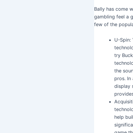
Bally has come w
gambling feel a 
few of the popula
U-Spin: 
technolo
try Buck
technolo
the soun
pros. In
display 
provide
Acquisit
technolo
help bui
signific
game the