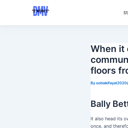
Skip
Post
to
navigation
S
content
When it 
communit
floors f
By
sobiakifayat202
Bally Bet
It also head its 
once, and theref