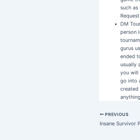
such as
Request 
DM Tour
person i
tourname
gurus us
ended t
usually 
you will
go into 
created 
anything
PREVIOUS