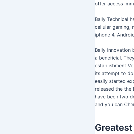
offer access imm
Bally Technical 
cellular gaming, 
iphone 4, Android
Bally Innovation
a beneficial. Th
establishment Ven
its attempt to d
easily started ex
released the the
have been two de
and you can Chen
Greatest