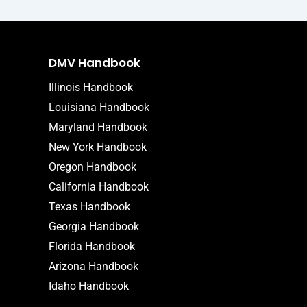
DMV Handbook
Illinois Handbook
Louisiana Handbook
Maryland Handbook
New York Handbook
Oregon Handbook
California Handbook
Texas Handbook
Georgia Handbook
Florida Handbook
Arizona Handbook
Idaho Handbook