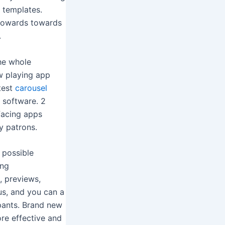
r templates.
 towards towards
.
the whole
w playing app
test
carousel
f software. 2
facing apps
y patrons.
 possible
ing
, previews,
us, and you can a
ipants. Brand new
re effective and