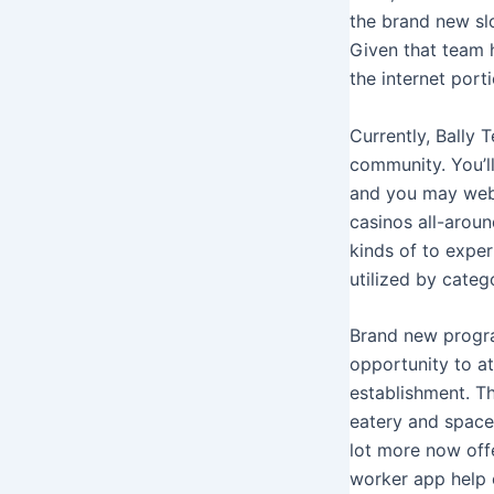
the brand new slo
Given that team 
the internet port
Currently, Bally 
community. You’l
and you may webs
casinos all-aroun
kinds of to expe
utilized by categ
Brand new progra
opportunity to at
establishment. Th
eatery and space 
lot more now off
worker app help 