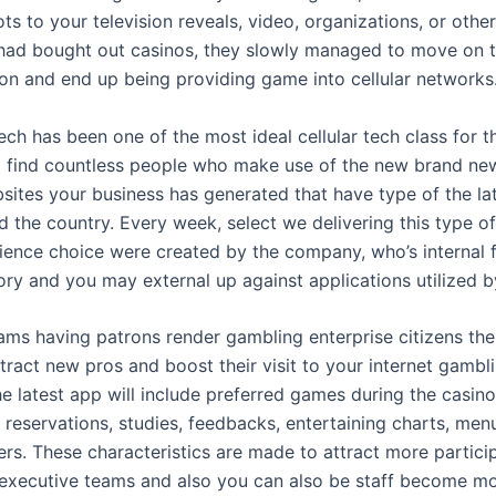
ts to your television reveals, video, organizations, or othe
had bought out casinos, they slowly managed to move on
ion and end up being providing game into cellular networks
Tech has been one of the most ideal cellular tech class for 
l find countless people who make use of the new brand ne
ites your business has generated that have type of the la
d the country. Every week, select we delivering this type o
rience choice were created by the company, who’s internal 
ory and you may external up against applications utilized b
ms having patrons render gambling enterprise citizens the
tract new pros and boost their visit to your internet gambl
e latest app will include preferred games during the casino
reservations, studies, feedbacks, entertaining charts, men
ers. These characteristics are made to attract more partic
executive teams and also you can also be staff become mo