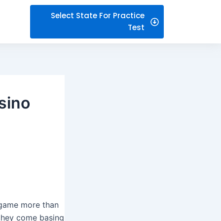
Select State For Practice
Test
sino
o game more than
 they come basing