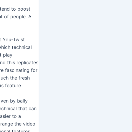
 tend to boost
t of people. A
st You-Twist
which technical
t play
nd this replicates
re fascinating for
touch the fresh
is feature
iven by bally
echnical that can
asier to a
arrange the video
onal features,