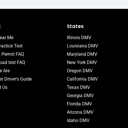
t
States
ear Me
Illinois DMV
actice Test
Louisiana DMV
s Permit FAQ
Maryland DMV
ad test FAQ
New York DMV
 Are
Oregon DMV
r Driver's Guide
California DMV
t Us
Texas DMV
Georgia DMV
Florida DMV
Arizona DMV
Idaho DMV