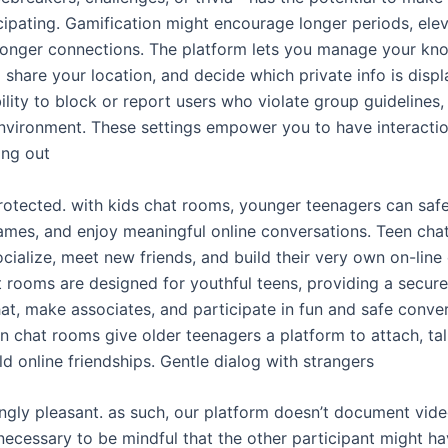
ipating. Gamification might encourage longer periods, el
ronger connections. The platform lets you manage your know
 share your location, and decide which private info is disp
bility to block or report users who violate group guidelines,
environment. These settings empower you to have interactio
ing out
rotected. with kids chat rooms, younger teenagers can safel
ames, and enjoy meaningful online conversations. Teen cha
cialize, meet new friends, and build their very own on-lin
t rooms are designed for youthful teens, providing a secur
hat, make associates, and participate in fun and safe conver
een chat rooms give older teenagers a platform to attach, t
ild online friendships. Gentle dialog with strangers
ngly pleasant. as such, our platform doesn’t document vide
 necessary to be mindful that the other participant might hav