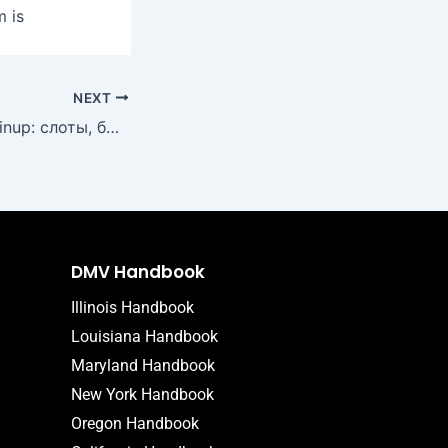
m is
NEXT
Лучшие игры в Pinup: слоты, быстрые выплаты и актуальные акции
DMV Handbook
Illinois Handbook
Louisiana Handbook
Maryland Handbook
New York Handbook
Oregon Handbook