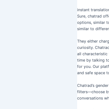
instant translat
Sure, chatrad of
options, similar t
similar to differ
They either charg
curiosity. Chatra
all characteristi
time by talking t
for you. Our plat
and safe space t
Chatrad’s gender 
filters—choose b
conversations whe