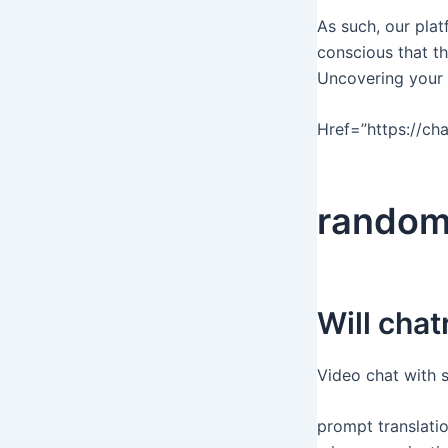
As such, our pla
conscious that th
Uncovering your i
Href=”https://chat
rando
Will cha
Video chat with 
prompt translati