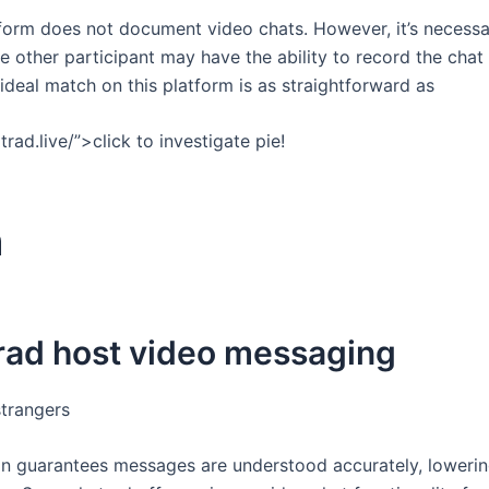
tform does not document video chats. However, it’s necessa
e other participant may have the ability to record the chat 
deal match on this platform is as straightforward as
rad.live/”>click to investigate pie!
m
trad host video messaging
strangers
on guarantees messages are understood accurately, loweri