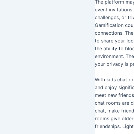
The platform may
event invitations
challenges, or tr
Gamification cou
connections. The 
to share your loc
the ability to bl
environment. The
your privacy is p
With kids chat r
and enjoy signifi
meet new friends
chat rooms are d
chat, make friend
rooms give older 
friendships. Ligh