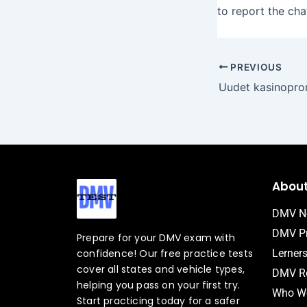
to report the cha
PREVIOUS
Abou
DMV N
DMV Pr
Prepare for your DMV exam with
confidence! Our free practice tests
Lerner
cover all states and vehicle types,
DMV Ro
helping you pass on your first try.
Who We
Start practicing today for a safer