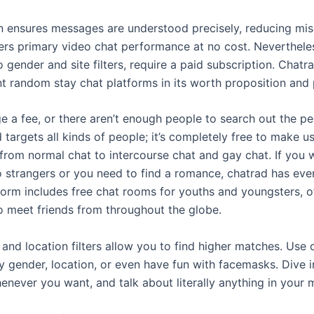
ion ensures messages are understood precisely, reducing m
fers primary video chat performance at no cost. Neverthel
o gender and site filters, require a paid subscription. Chatra
ent random stay chat platforms in its worth proposition and 
e a fee, or there aren’t enough people to search out the p
d targets all kinds of people; it’s completely free to make 
c from normal chat to intercourse chat and gay chat. If you w
o strangers or you need to find a romance, chatrad has ever
form includes free chat rooms for youths and youngsters, of
o meet friends from throughout the globe.
and location filters allow you to find higher matches. Use o
y gender, location, or even have fun with facemasks. Dive i
never you want, and talk about literally anything in your 