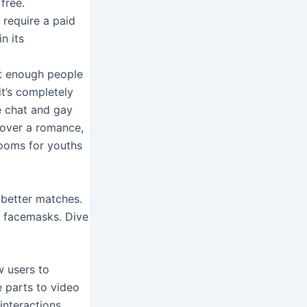
free.
 require a paid
n its
’t enough people
it’s completely
e chat and gay
scover a romance,
rooms for youths
 better matches.
h facemasks. Dive
w users to
e parts to video
interactions