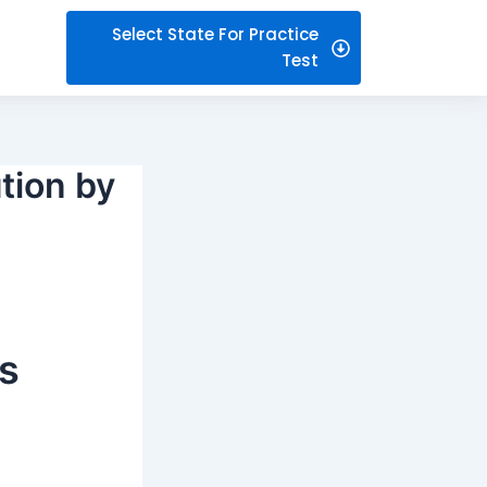
Select State For Practice
Test
tion by
s