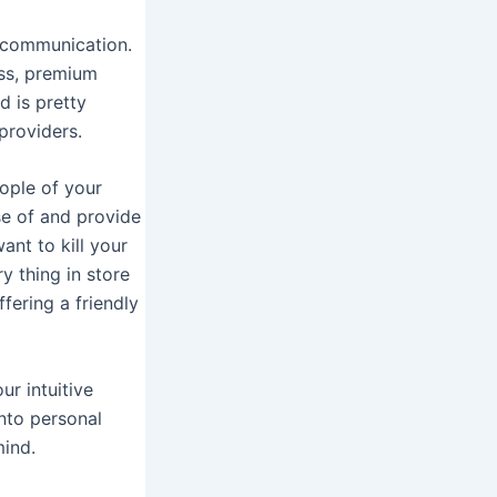
iscommunication.
ess, premium
d is pretty
providers.
eople of your
use of and provide
ant to kill your
y thing in store
fering a friendly
ur intuitive
nto personal
mind.