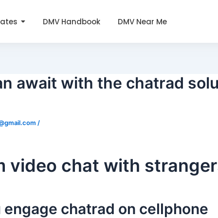
tates
DMV Handbook
DMV Near Me
an await with the chatrad solu
0@gmail.com
/
video chat with stranger
 engage chatrad on cellphone