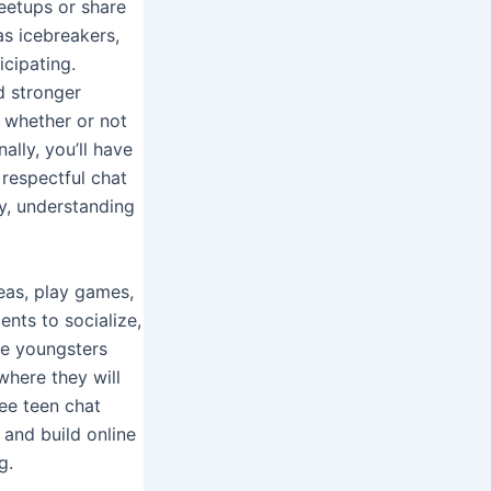
eetups or share
as icebreakers,
icipating.
d stronger
e whether or not
ally, you’ll have
 respectful chat
y, understanding
eas, play games,
nts to socialize,
ee youngsters
where they will
ree teen chat
 and build online
g.