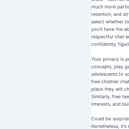
much more partic
retention, and st
select whether to
you’ll have the a
respectful chat 
confidently, figur
Your privacy is p
concepts, play g
adolescents to so
free children cha
place they will c
Similarly, free t
interests, and bu
Could be surprisi
Nonetheless, it’s