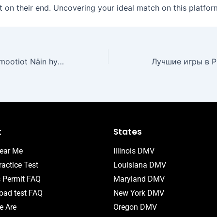
t on their end. Uncovering your ideal match on this platfor
Uudet kasinopromootiot Näin hyödynnät parhaat bonukset
t
States
ear Me
Illinois DMV
actice Test
Louisiana DMV
s Permit FAQ
Maryland DMV
ad test FAQ
New York DMV
 Are
Oregon DMV