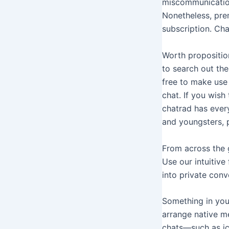
miscommunication.
Nonetheless, prem
subscription. Cha
Worth proposition
to search out the
free to make use 
chat. If you wish
chatrad has every
and youngsters, 
From across the g
Use our intuitive
into private conv
Something in your
arrange native me
chats—such as ice