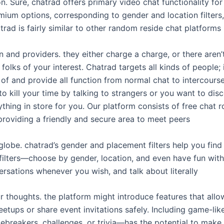
 Sure, chatrad offers primary video chat functionality for 
ium options, corresponding to gender and location filters,
trad is fairly similar to other random reside chat platforms i
 and providers. they either charge a charge, or there aren
 folks of your interest. Chatrad targets all kinds of people; 
of and provide all function from normal chat to intercours
 to kill your time by talking to strangers or you want to di
thing in store for you. Our platform consists of free chat 
providing a friendly and secure area to meet peers
lobe. chatrad’s gender and placement filters help you find
 filters—choose by gender, location, and even have fun wit
ersations whenever you wish, and talk about literally
 thoughts. the platform might introduce features that allo
etups or share event invitations safely. Including game-lik
breakers, challenges, or trivia—has the potential to make 