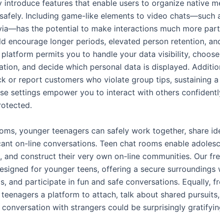
 introduce features that enable users to organize native m
 safely. Including game-like elements to video chats—such 
ivia—has the potential to make interactions much more part
ld encourage longer periods, elevated person retention, an
platform permits you to handle your data visibility, choos
ation, and decide which personal data is displayed. Addition
ock or report customers who violate group tips, sustaining a
se settings empower you to interact with others confidentl
rotected.
ooms, younger teenagers can safely work together, share id
cant on-line conversations. Teen chat rooms enable adolesce
, and construct their very own on-line communities. Our fr
esigned for younger teens, offering a secure surroundings 
s, and participate in fun and safe conversations. Equally, f
teenagers a platform to attach, talk about shared pursuits,
t conversation with strangers could be surprisingly gratifyin