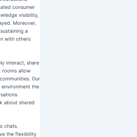
evated consumer
ledge visibility,
layed. Moreover,
 sustaining a
n with others
y interact, share
t rooms allow
e communities. Our
e environment the
sations.
alk about shared
o chats.
e the flexibility