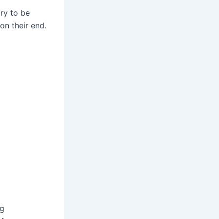
ry to be
on their end.
ng