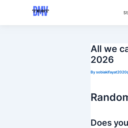
Skip
Post
to
navigation
S
content
All we c
2026
By
sobiakifayat202
Random 
Does you