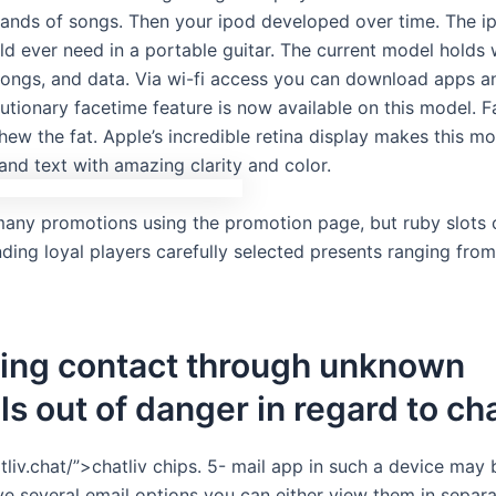
ands of songs. Then your ipod developed over time. The i
ld ever need in a portable guitar. The current model holds 
 songs, and data. Via wi-fi access you can download apps a
lutionary facetime feature is now available on this model. 
hew the fat. Apple’s incredible retina display makes this 
 and text with amazing clarity and color.
many promotions using the promotion page, but ruby slots c
ding loyal players carefully selected presents ranging fro
hing contact through unknown
ls out of danger in regard to cha
tliv.chat/”>chatliv chips. 5- mail app in such a device may
ve several email options you can either view them in separ