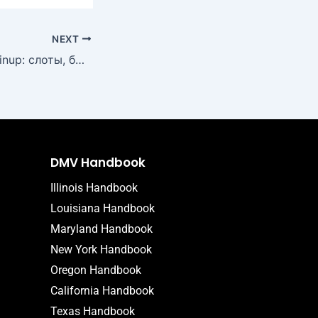
NEXT
Лучшие игры в Pinup: слоты, быстрые выплаты и актуальные акции
DMV Handbook
Illinois Handbook
Louisiana Handbook
Maryland Handbook
New York Handbook
Oregon Handbook
California Handbook
Texas Handbook