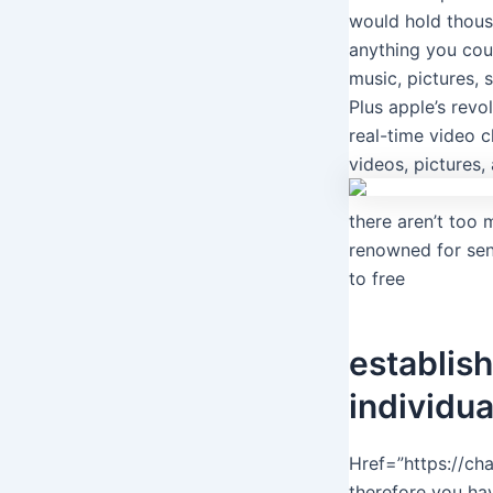
would hold thous
anything you cou
music, pictures,
Plus apple’s revo
real-time video c
videos, pictures,
there aren’t too 
renowned for sen
to free
establis
individua
Href=”https://cha
therefore you ha