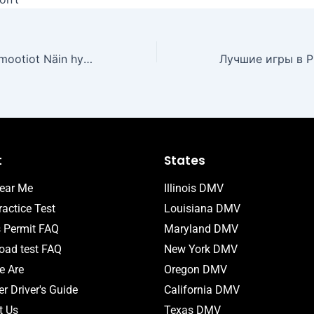
Uudet kasinopromootiot Näin hyödynnät parhaat bonukset
t
States
ear Me
Illinois DMV
actice Test
Louisiana DMV
s Permit FAQ
Maryland DMV
ad test FAQ
New York DMV
 Are
Oregon DMV
r Driver's Guide
California DMV
t Us
Texas DMV