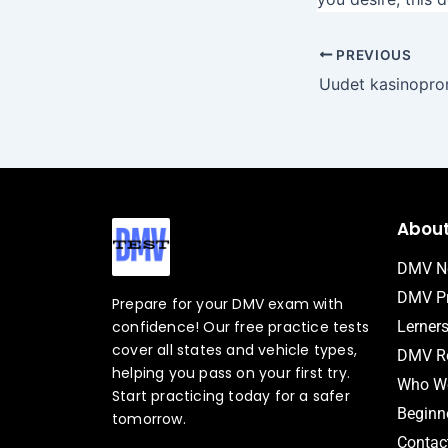
PREVIOUS
Abou
DMV N
DMV Pr
Prepare for your DMV exam with
confidence! Our free practice tests
Lerner
cover all states and vehicle types,
DMV Ro
helping you pass on your first try.
Who We
Start practicing today for a safer
Beginne
tomorrow.
Contac