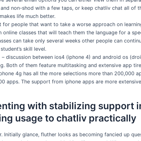
and non-shod with a few taps, or keep chatliv chat all of 
 makes life much better.
t for people that want to take a worse approach on learnin
n online classes that will teach them the language for a spe
asses can take only several weeks other people can conti
tudent’s skill level.
 – discussion between ios4 (iphone 4) and android os (dro
ng. Both of them feature multitasking and extensive app tire
y iphone 4g has all the more selections more than 200,000 
000 apps. The support from iphone apps are more extensive
nting with stabilizing support 
ing usage to chatliv practically
er. Initially glance, fluther looks as becoming fancied up qu