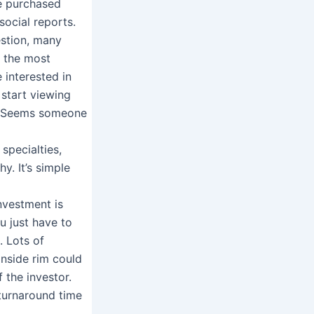
le purchased
social reports.
estion, many
s the most
e interested in
 start viewing
y. Seems someone
specialties,
y. It’s simple
investment is
ou just have to
. Lots of
inside rim could
 the investor.
t turnaround time