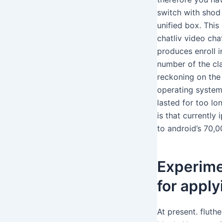
switch with shod 
unified box. This
chatliv video cha
produces enroll i
number of the cl
reckoning on the s
operating system
lasted for too lo
is that currentl
to android’s 70,
Experime
for apply
At present. fluth