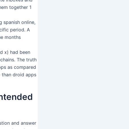
them together 1
g spanish online,
cific period. A
nue months
id x) had been
chains. The truth
apps as compared
 than droid apps
intended
estion and answer