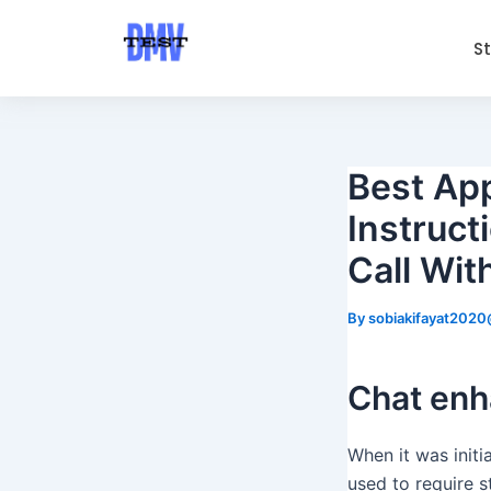
Skip
Post
to
navigation
S
content
Best Ap
Instruc
Call Wit
By
sobiakifayat202
Chat en
When it was initi
used to require s