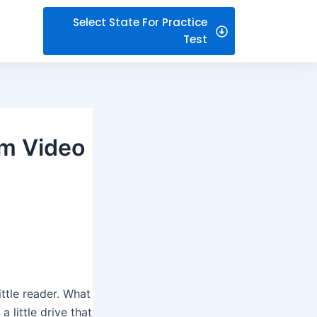
Select State For Practice
Test
om Video
ittle reader. What
 little drive that