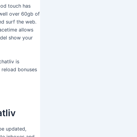
pod touch has
well over 60gb of
nd surf the web.
Facetime allows
model show your
hatliv is
m reload bonuses
tliv
 be updated,
ate inboxes and