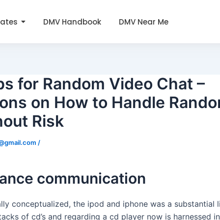
tates
DMV Handbook
DMV Near Me
ps for Random Video Chat –
tions on How to Handle Rand
hout Risk
0@gmail.com
/
hance communication
ally conceptualized, the ipod and iphone was a substantial l
tacks of cd’s and regarding a cd player now is harnessed in a