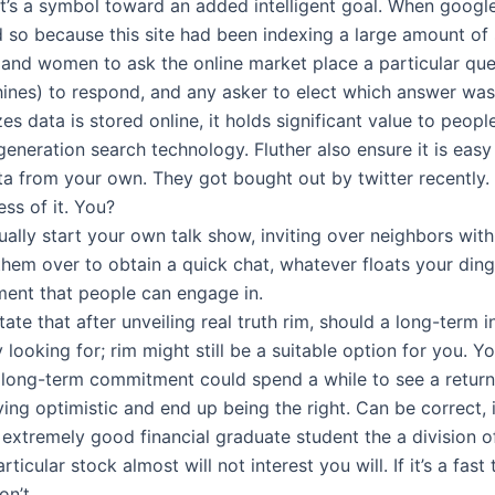
it’s a symbol toward an added intelligent goal. When goog
 so because this site had been indexing a large amount of 
 and women to ask the online market place a particular qu
ines) to respond, and any asker to elect which answer wa
zes data is stored online, it holds significant value to peopl
eneration search technology. Fluther also ensure it is easy
ata from your own. They got bought out by twitter recentl
ss of it. You?
ually start your own talk show, inviting over neighbors with 
them over to obtain a quick chat, whatever floats your dingh
ment that people can engage in.
state that after unveiling real truth rim, should a long-term 
 looking for; rim might still be a suitable option for you. Y
e long-term commitment could spend a while to see a return
ying optimistic and end up being the right. Can be correct, 
 extremely good financial graduate student the a division of
rticular stock almost will not interest you will. If it’s a fas
on’t