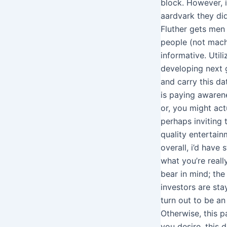
block. However, 
aardvark they did
Fluther gets men
people (not mach
informative. Utili
developing next g
and carry this d
is paying awarene
or, you might act
perhaps inviting 
quality entertain
overall, i’d have 
what you’re really
bear in mind; th
investors are sta
turn out to be an
Otherwise, this pa
you desire, this d