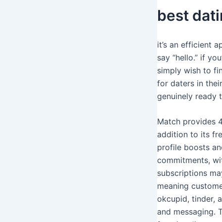
best dati
it’s an efficient
say “hello.” if y
simply wish to fi
for daters in the
genuinely ready 
Match provides 4
addition to its f
profile boosts an
commitments, wit
subscriptions may
meaning customers
okcupid, tinder, 
and messaging. T