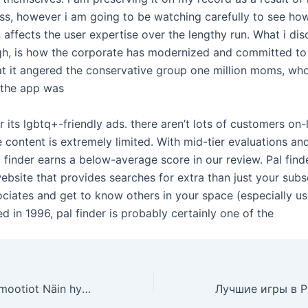
lass, however i am going to be watching carefully to see h
 affects the user expertise over the lengthy run. What i di
gh, is how the corporate has modernized and committed to i
at it angered the conservative group one million moms, who
g the app was
or its lgbtq+-friendly ads. there aren’t lots of customers on-
e content is extremely limited. With mid-tier evaluations an
 finder earns a below-average score in our review. Pal find
ebsite that provides searches for extra than just your sub
ociates and get to know others in your space (especially u
d in 1996, pal finder is probably certainly one of the
Uudet kasinopromootiot Näin hyödynnät parhaat bonukset