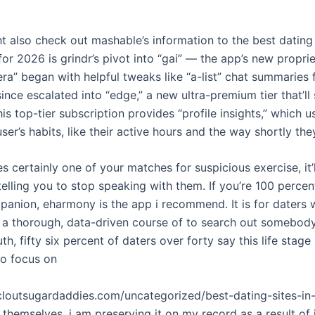
ht also check out mashable’s information to the best dating
 for 2026 is grindr’s pivot into “gai” — the app’s new proprie
era” began with helpful tweaks like “a-list” chat summaries 
ince escalated into “edge,” a new ultra-premium tier that’ll
s top-tier subscription provides “profile insights,” which u
user’s habits, like their active hours and the way shortly the
s certainly one of your matches for suspicious exercise, it’
 telling you to stop speaking with them. If you’re 100 perce
mpanion, eharmony is the app i recommend. It is for daters
n a thorough, data-driven course of to search out somebod
ruth, fifty six percent of daters over forty say this life stage
o focus on
tcloutsugardaddies.com/uncategorized/best-dating-sites-in
t themselves. i am preserving it on my record as a result of 