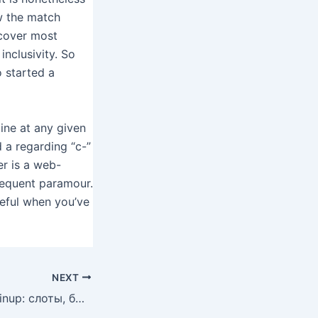
ow the match
scover most
nclusivity. So
 started a
line at any given
d a regarding “c-”
er is a web-
sequent paramour.
seful when you’ve
NEXT
Лучшие игры в Pinup: слоты, быстрые выплаты и актуальные акции