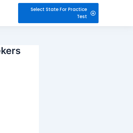
Select State For Practice
Test
ekers