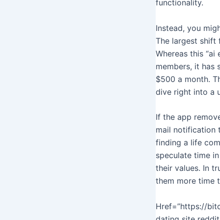
functionality.
Instead, you mig
The largest shift
Whereas this “ai 
members, it has s
$500 a month. Thi
dive right into a 
If the app remove
mail notification
finding a life co
speculate time i
their values. In t
them more time t
Href=”https://bi
dating site reddi