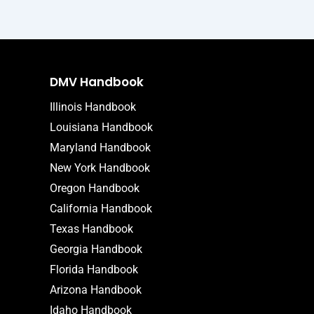
DMV Handbook
Illinois Handbook
Louisiana Handbook
Maryland Handbook
New York Handbook
Oregon Handbook
California Handbook
Texas Handbook
Georgia Handbook
Florida Handbook
Arizona Handbook
Idaho Handbook