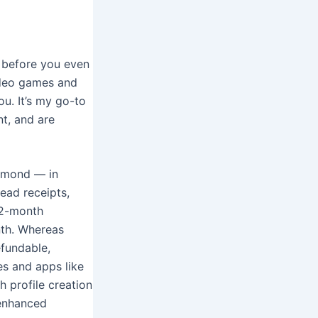
s before you even
video games and
ou. It’s my go-to
nt, and are
iamond — in
read receipts,
 12-month
nth. Whereas
efundable,
tes and apps like
h profile creation
 enhanced