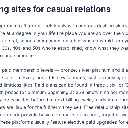
ng sites for casual relations
 approach to filter out individuals with onerous deal-breaker
ou’re at a degree in your life the place you are so over the 
nd a real, serious companion, match is where i would ship y
ir 30s, 40s, and 50s who’re established, know what they wa
to find someone.
 paid membership levels — bronze, silver, platinum and d
ree version. Every tier adds new features, such as message-
d limitless likes. Paid plans can be found in three-, six- or
h prices for platinum beginning at $39.ninety nine per mo
 be canceled before the next billing cycle, funds are nonr
 are liable for the full term they selt. Free relationship si
and grindr provide basic companies at no cost, together wit
hese platforms usually feature elective paid upgrades for