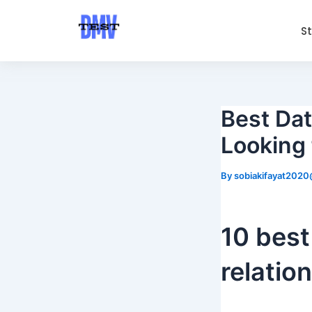
Skip
Post
to
navigation
S
content
Best Dat
Looking 
By
sobiakifayat202
10 best
relatio