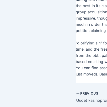
the best in its c
group acquisition
impressive, thou
much in order th
petition claimin
“glorifying sin” f
time, and the fre
from the bbb, pal
based courting w
You can find ass
just moved). Base
PREVIOUS