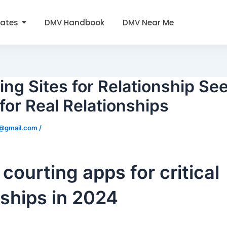
tates
DMV Handbook
DMV Near Me
ing Sites for Relationship Se
for Real Relationships
0@gmail.com
/
 courting apps for critical
nships in 2024