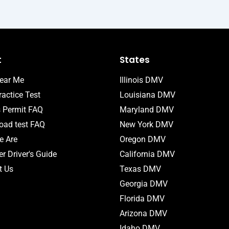
t
States
ear Me
Illinois DMV
actice Test
Louisiana DMV
s Permit FAQ
Maryland DMV
ad test FAQ
New York DMV
 Are
Oregon DMV
r Driver's Guide
California DMV
t Us
Texas DMV
Georgia DMV
Florida DMV
Arizona DMV
Idaho DMV