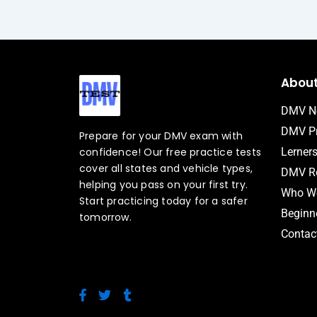
Abou
DMV N
DMV Pr
Prepare for your DMV exam with
confidence! Our free practice tests
Lerner
cover all states and vehicle types,
DMV Ro
helping you pass on your first try.
Who We
Start practicing today for a safer
Beginne
tomorrow.
Contac
F
T
T
a
w
u
c
i
m