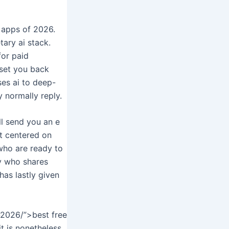
 apps of 2026.
tary ai stack.
for paid
 set you back
ses ai to deep-
y normally reply.
ll send you an e
nt centered on
 who are ready to
y who shares
 has lastly given
-2026/”>best free
it is nonetheless