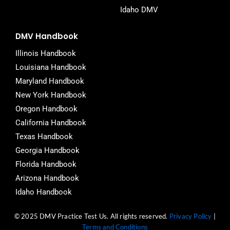
Idaho DMV
DMV Handbook
Illinois Handbook
Louisiana Handbook
Maryland Handbook
New York Handbook
Oregon Handbook
California Handbook
Texas Handbook
Georgia Handbook
Florida Handbook
Arizona Handbook
Idaho Handbook
© 2025 DMV Practice Test Us. All rights reserved.
Privacy Policy
|
Terms and Conditions