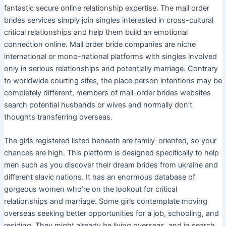
fantastic secure online relationship expertise. The mail order
brides services simply join singles interested in cross-cultural
critical relationships and help them build an emotional
connection online. Mail order bride companies are niche
international or mono-national platforms with singles involved
only in serious relationships and potentially marriage. Contrary
to worldwide courting sites, the place person intentions may be
completely different, members of mail-order brides websites
search potential husbands or wives and normally don’t
thoughts transferring overseas.
The girls registered listed beneath are family-oriented, so your
chances are high. This platform is designed specifically to help
men such as you discover their dream brides from ukraine and
different slavic nations. It has an enormous database of
gorgeous women who’re on the lookout for critical
relationships and marriage. Some girls contemplate moving
overseas seeking better opportunities for a job, schooling, and
residing. They might already be living overseas, and in search