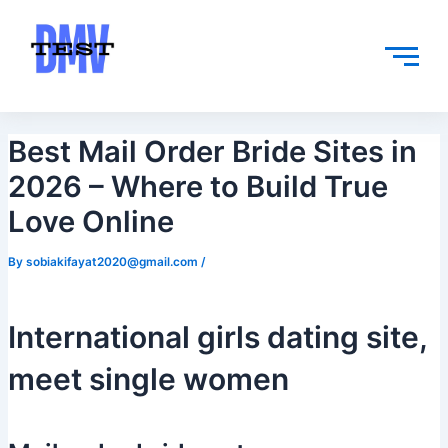
Skip
Post
to
navigation
content
Best Mail Order Bride Sites in
2026 – Where to Build True
Love Online
By
sobiakifayat2020@gmail.com
/
International girls dating site,
meet single women