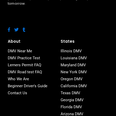
tomorrow.
F
T
T
a
w
u
c
i
m
e
t
b
About
States
b
t
l
o
e
r
DMV Near Me
Illinois DMV
o
r
DMV Practice Test
Louisiana DMV
k
-
Lerners Permit FAQ
Maryland DMV
f
DMV Road test FAQ
New York DMV
Who We Are
Oregon DMV
Beginner Driver's Guide
California DMV
Contact Us
Texas DMV
Georgia DMV
Florida DMV
Arizona DMV