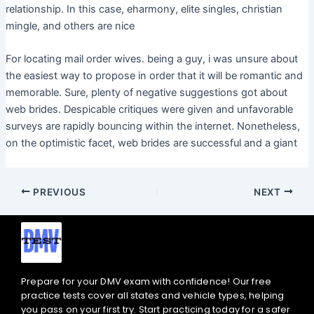
relationship. In this case, eharmony, elite singles, christian
mingle, and others are nice
For locating mail order wives. being a guy, i was unsure about
the easiest way to propose in order that it will be romantic and
memorable. Sure, plenty of negative suggestions got about
web brides. Despicable critiques were given and unfavorable
surveys are rapidly bouncing within the internet. Nonetheless,
on the optimistic facet, web brides are successful and a giant
PREVIOUS
NEXT
Prepare for your DMV exam with confidence! Our free
practice tests cover all states and vehicle types, helping
you pass on your first try. Start practicing today for a safer