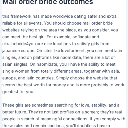
Mail order bride outcomes
this framework has made worldwide dating safer and extra
reliable for all events. You should choose mail order bride
websites relying on the area the place, as you consider, you
can meet the best girl. For example, sofiadate and
ukrainebride4you are nice locations to satisfy girls from
japanese europe. On sites like loveforheart, you can meet latin
singles, and on platforms like naomidate, there are a lot of
asian singles. On naomidate, you’ll have the ability to meet
single women from totally different areas, together with asia,
europe, and latin countries. Simply choose the website that
seems the best worth for money and is more probably to work
greatest for you.
These girls are sometimes searching for love, stability, and a
better future. They’re not just profiles on a screen; they’re real
people in search of meaningful connections. If you comply with
these rules and remain cautious, you’ll doubtless have a