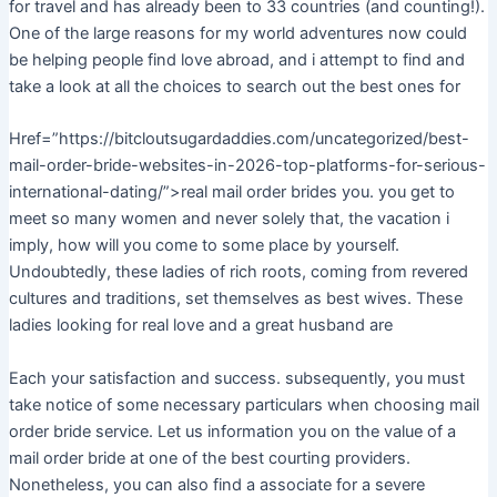
for travel and has already been to 33 countries (and counting!).
One of the large reasons for my world adventures now could
be helping people find love abroad, and i attempt to find and
take a look at all the choices to search out the best ones for
Href=”https://bitcloutsugardaddies.com/uncategorized/best-
mail-order-bride-websites-in-2026-top-platforms-for-serious-
international-dating/”>real mail order brides you. you get to
meet so many women and never solely that, the vacation i
imply, how will you come to some place by yourself.
Undoubtedly, these ladies of rich roots, coming from revered
cultures and traditions, set themselves as best wives. These
ladies looking for real love and a great husband are
Each your satisfaction and success. subsequently, you must
take notice of some necessary particulars when choosing mail
order bride service. Let us information you on the value of a
mail order bride at one of the best courting providers.
Nonetheless, you can also find a associate for a severe