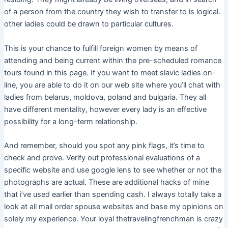
of a person from the country they wish to transfer to is logical.​
other ladies could be drawn to particular cultures.
This is your chance to fulfill foreign women by means of
attending and being current within the pre-scheduled romance
tours found in this page. If you want to meet slavic ladies on-
line, you are able to do it on our web site where you’ll chat with
ladies from belarus, moldova, poland and bulgaria. They all
have different mentality, however every lady is an effective
possibility for a long-term relationship.
And remember, should you spot any pink flags, it’s time to
check and prove. Verify out professional evaluations of a
specific website and use google lens to see whether or not the
photographs are actual. These are additional hacks of mine
that i’ve used earlier than spending cash. I always totally take a
look at all mail order spouse websites and base my opinions on
solely my experience. Your loyal thetravelingfrenchman is crazy