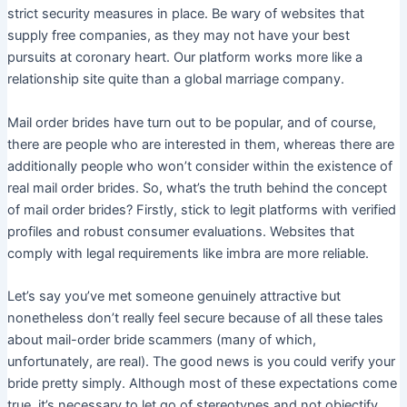
strict security measures in place. Be wary of websites that
supply free companies, as they may not have your best
pursuits at coronary heart. Our platform works more like a
relationship site quite than a global marriage company.
Mail order brides have turn out to be popular, and of course,
there are people who are interested in them, whereas there are
additionally people who won’t consider within the existence of
real mail order brides. So, what’s the truth behind the concept
of mail order brides? Firstly, stick to legit platforms with verified
profiles and robust consumer evaluations. Websites that
comply with legal requirements like imbra are more reliable.
Let’s say you’ve met someone genuinely attractive but
nonetheless don’t really feel secure because of all these tales
about mail-order bride scammers (many of which,
unfortunately, are real). The good news is you could verify your
bride pretty simply. Although most of these expectations come
true, it’s necessary to let go of stereotypes and not objectify