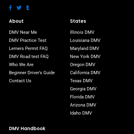
F
T
T
a
w
u
c
i
m
e
t
b
About
States
b
t
l
o
e
r
DMV Near Me
Illinois DMV
o
r
DMV Practice Test
Louisiana DMV
k
-
Lerners Permit FAQ
Maryland DMV
f
DMV Road test FAQ
New York DMV
Who We Are
Oregon DMV
Beginner Driver's Guide
California DMV
Contact Us
Texas DMV
Georgia DMV
Florida DMV
Arizona DMV
Idaho DMV
DMV Handbook