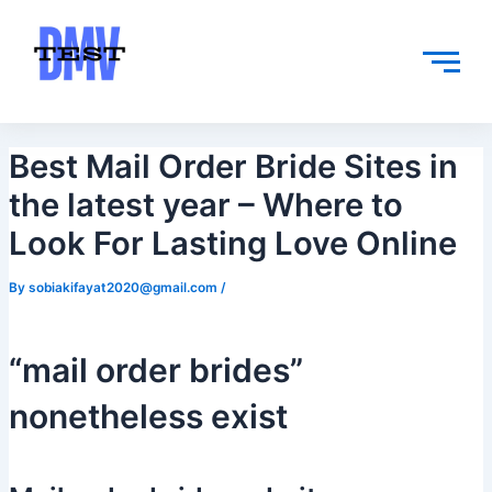
Skip
Post
to
navigation
content
Best Mail Order Bride Sites in
the latest year – Where to
Look For Lasting Love Online
By
sobiakifayat2020@gmail.com
/
“mail order brides”
nonetheless exist