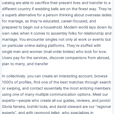
catalog are able to sacrifice their present lives and transfer to a
different country if wedding bells are on the finest way. They’re
a superb alternative for a person thinking about overseas ladies
for marriage, as they’re educated, career-focused, and
prepared to begin out a household. Modern world lays down its
own rules when it comes to assembly folks for relationship and
marriage. You encounter singles not only at work or events but
on particular online dating platforms. They’re stuffed with
single men and women (mail order brides) who look for love.
Users pay for the services, discover companions from abroad,
plan to marry, and transfer
In collectively. you can create an interesting account, browse
1000’s of profiles, find one of the best matches through search
or swiping, and contact essentially the most enticing members
using one of many multiple communication options. Meet our
experts—people who create all our guides, reviews, and posts!
Gloria ferreira, toshiki toda, and david steward are our “regional
experts”, and with raymond tellez, who specializes in