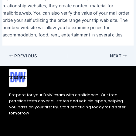
relationship websites, they create content material for
mailbride.web. You can also verify the value of your mail order
bride your self utilizing the price range your trip web site. The
numbeo website will allow you to examine prices for
accommodation, food, rent, entertainment in several cities
PREVIOUS
NEXT
Prepare for your DMV exam with confidence! Our free
practice tests cover all states and vehicle types, helping
you pass on your first try. Start practicing today for a safer
tomorrow.