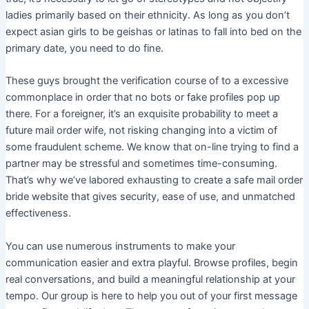
ladies primarily based on their ethnicity. As long as you don’t
expect asian girls to be geishas or latinas to fall into bed on the
primary date, you need to do fine.
These guys brought the verification course of to a excessive
commonplace in order that no bots or fake profiles pop up
there. For a foreigner, it’s an exquisite probability to meet a
future mail order wife, not risking changing into a victim of
some fraudulent scheme. We know that on-line trying to find a
partner may be stressful and sometimes time-consuming.
That’s why we’ve labored exhausting to create a safe mail order
bride website that gives security, ease of use, and unmatched
effectiveness.
You can use numerous instruments to make your
communication easier and extra playful. Browse profiles, begin
real conversations, and build a meaningful relationship at your
tempo. Our group is here to help you out of your first message