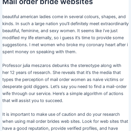
Mail order bride websites
beautiful american ladies come in several colours, shapes, and
kinds. In such a large nation you’ll definitely meet extraordinarily
beautiful, feminine, and sexy women. It seems like i’ve just
modified my life eternally, so i guess it’s time to provide some
suggestions. I met women who broke my coronary heart after i
spent money on speaking with them.
Professor julia meszaros debunks the stereotype along with
her 12 years of research. She reveals that it’s the media that
types the perception of mail order women as naive victims or
desperate gold diggers. Let’s say you need to find a mail-order
wife through our service. Here’s a simple algorithm of actions
that will assist you to succeed.
It is important to make use of caution and do your research
when using mail order brides web sites. Look for web sites that
have a good reputation, provide verified profiles, and have