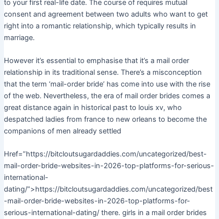
to your first real-life date. The course of requires mutual
consent and agreement between two adults who want to get
right into a romantic relationship, which typically results in
marriage.
However it’s essential to emphasise that it’s a mail order
relationship in its traditional sense. There’s a misconception
that the term ‘mail-order bride’ has come into use with the rise
of the web. Nevertheless, the era of mail order brides comes a
great distance again in historical past to louis xv, who
despatched ladies from france to new orleans to become the
companions of men already settled
Href=”https://bitcloutsugardaddies.com/uncategorized/best-
mail-order-bride-websites-in-2026-top-platforms-for-serious-
international-
dating/”>https://bitcloutsugardaddies.com/uncategorized/best
-mail-order-bride-websites-in-2026-top-platforms-for-
serious-international-dating/ there. girls in a mail order brides