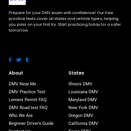
Prepare for your DMV exam with confidence! Our free
practice tests cover all states and vehicle types, helping
you pass on your first try. Start practicing today for a safer
tomorrow.
F
T
T
a
w
u
c
i
m
e
t
b
About
States
b
t
l
o
e
r
DMV Near Me
Illinois DMV
o
r
DMV Practice Test
Louisiana DMV
k
-
Lerners Permit FAQ
Maryland DMV
f
DMV Road test FAQ
New York DMV
Who We Are
Oregon DMV
Beginner Driver's Guide
California DMV