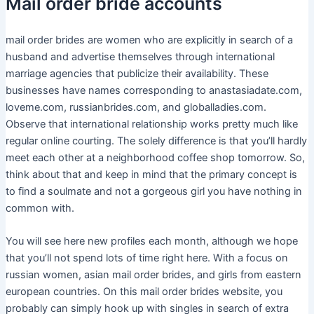
Mail order bride accounts
mail order brides are women who are explicitly in search of a
husband and advertise themselves through international
marriage agencies that publicize their availability. These
businesses have names corresponding to anastasiadate.com,
loveme.com, russianbrides.com, and globalladies.com.
Observe that international relationship works pretty much like
regular online courting. The solely difference is that you’ll hardly
meet each other at a neighborhood coffee shop tomorrow. So,
think about that and keep in mind that the primary concept is
to find a soulmate and not a gorgeous girl you have nothing in
common with.
You will see here new profiles each month, although we hope
that you’ll not spend lots of time right here. With a focus on
russian women, asian mail order brides, and girls from eastern
european countries. On this mail order brides website, you
probably can simply hook up with singles in search of extra