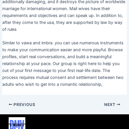
additionally damaging, and it destroys the picture of worldwide
marriage for international women. Mail wives have their
requirements and objectives and can speak up. In addition to,
after they come to the usa, they are supported by law by way
of rules
Similar to vawa and imbra. you can use numerous instruments
to make your communication easier and more playful. Browse
profiles, start real conversations, and build a meaningful
relationship at your pace. Our group is right here to help you
out of your first message to your first real-life date. The
process requires mutual consent and settlement between two
adults who wish to get into a romantic relationship,
PREVIOUS
NEXT