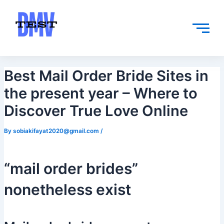
Skip
Post
to
navigation
content
Best Mail Order Bride Sites in
the present year – Where to
Discover True Love Online
By
sobiakifayat2020@gmail.com
/
“mail order brides”
nonetheless exist