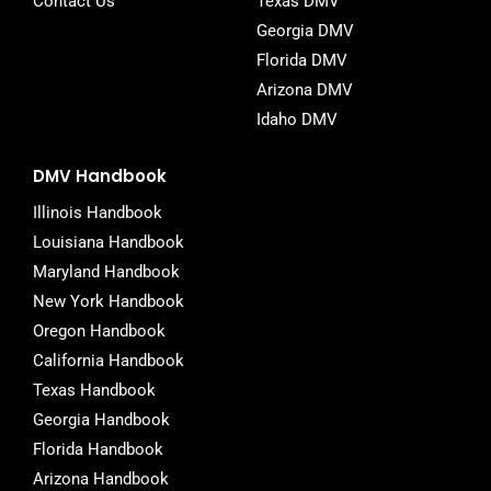
Contact Us
Texas DMV
Georgia DMV
Florida DMV
Arizona DMV
Idaho DMV
DMV Handbook
Illinois Handbook
Louisiana Handbook
Maryland Handbook
New York Handbook
Oregon Handbook
California Handbook
Texas Handbook
Georgia Handbook
Florida Handbook
Arizona Handbook