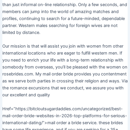
than just informal on-line relationship. Only a few seconds, and
members can jump into the world of amazing matches and
profiles, continuing to search for a future-minded, dependable
partner. Western males searching for foreign wives are not
limited by distance.
Our mission is that will assist you join with women from other
international locations who are eager to fulfill western men. If
you need to enrich your life with a long-term relationship with
somebody from overseas, you’ll be pleased with the women on
rosebrides.com. My mail order bride provides you contentment
as we serve both parties in crossing their religion and ways. Via
the romance excursions that we conduct, we assure you with
our excellent and quality
Href=”https://bitcloutsugardaddies.com/uncategorized/best-
mail-order-bride-websites-in-2026-top-platforms-for-serious-
international-dating/”>mail order a bride service. these brides
have some life experience, and if you are seeking for a 35+