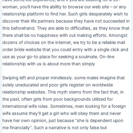
woman, you’ll have the ability to browse our web site – or any
relationship platform to find her. Such girls desperately wish to
discover their life partners because they have not succeeded in
this beforehand. They are able to difficulties, as they know that
there shall be no happiness with out making efforts. Amongst
dozens of choices on the internet, we try to be a reliable mail
order bride website that you could entry with a single click and
use as your go-to place for seeking a soulmate. On-line
relationship with us is about more than simply
Swiping left and proper mindlessly. ​some males imagine that
solely uneducated and poor girls register on worldwide
relationship websites. This myth stems from the fact that, in
the past, often girls from poor backgrounds utilized for
international wife roles. Sometimes, men looking for a foreign
wife assume they’ll get a girl who will obey them and never
have her own opinion, just because “she is dependent upon
me financially”. Such a narrative is not only false but