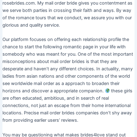
rosebrides.com. My mail order bride gives you contentment as
we serve both parties in crossing their faith and ways. By way
of the romance tours that we conduct, we assure you with our
glorious and quality service.
Our platform focuses on offering each relationship profile the
chance to start the following romantic page in your life with
somebody who was meant for you. One of the most important
misconceptions about mail order brides is that they are
desperate and haven’t any different choices. In actuality, many
ladies from asian nations and other components of the world
see worldwide mail order as a approach to broaden their
horizons and discover a appropriate companion.
these girls
are often educated, ambitious, and in search of real
connections, not just an escape from their home international
locations. Precise mail order brides companies don’t shy away
from providing earlier users’ reviews.
You may be questioning what makes brides4love stand out