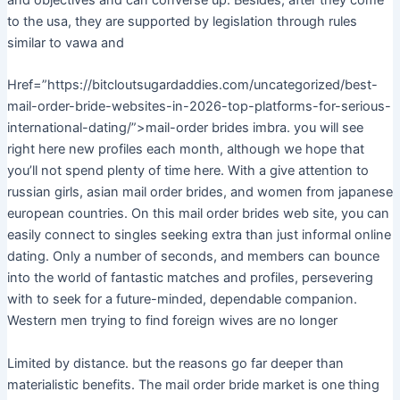
and objectives and can converse up. Besides, after they come
to the usa, they are supported by legislation through rules
similar to vawa and
Href=”https://bitcloutsugardaddies.com/uncategorized/best-
mail-order-bride-websites-in-2026-top-platforms-for-serious-
international-dating/”>mail-order brides imbra. you will see
right here new profiles each month, although we hope that
you’ll not spend plenty of time here. With a give attention to
russian girls, asian mail order brides, and women from japanese
european countries. On this mail order brides web site, you can
easily connect to singles seeking extra than just informal online
dating. Only a number of seconds, and members can bounce
into the world of fantastic matches and profiles, persevering
with to seek for a future-minded, dependable companion.
Western men trying to find foreign wives are no longer
Limited by distance. but the reasons go far deeper than
materialistic benefits. The mail order bride market is one thing