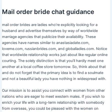
Mail order bride chat guidance
mail order brides are ladies who’re explicitly looking for a
husband and advertise themselves by way of worldwide
marriage agencies that publicize their availability. These
agencies have names similar to anastasiadate.com,
loveme.com, russianbrides.com, and globalladies.com. Notice
that worldwide relationship works just about like regular online
courting. The solely distinction is that you’ll hardly meet one
another at a local coffee store tomorrow. So, think about that
and do not forget that the primary idea is to find a soulmate
and not a beautiful lady you have nothing in widespread with.
Our mission is to assist you connect with women from other
nations who are eager to meet western males. If you wish to
enrich your life with a long-term relationship with somebody
from overseas, you could be pleased with the women on