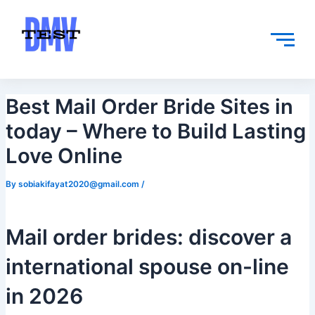
Skip
Post
to
navigation
content
Best Mail Order Bride Sites in
today – Where to Build Lasting
Love Online
By
sobiakifayat2020@gmail.com
/
Mail order brides: discover a
international spouse on-line
in 2026