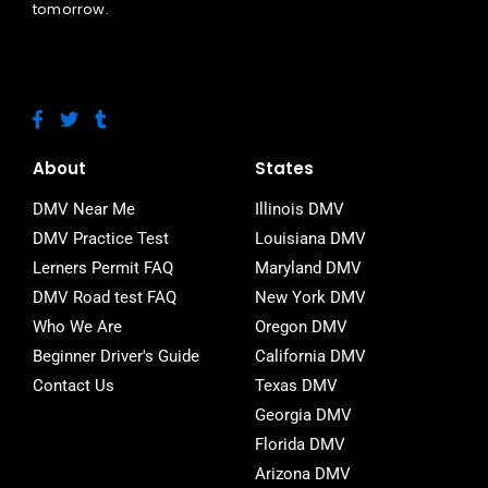
tomorrow.
F
T
T
a
w
u
c
i
m
e
t
b
About
States
b
t
l
o
e
r
DMV Near Me
Illinois DMV
o
r
DMV Practice Test
Louisiana DMV
k
-
Lerners Permit FAQ
Maryland DMV
f
DMV Road test FAQ
New York DMV
Who We Are
Oregon DMV
Beginner Driver's Guide
California DMV
Contact Us
Texas DMV
Georgia DMV
Florida DMV
Arizona DMV