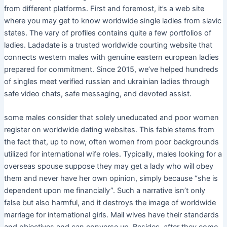
from different platforms. First and foremost, it’s a web site
where you may get to know worldwide single ladies from slavic
states. The vary of profiles contains quite a few portfolios of
ladies. Ladadate is a trusted worldwide courting website that
connects western males with genuine eastern european ladies
prepared for commitment. Since 2015, we’ve helped hundreds
of singles meet verified russian and ukrainian ladies through
safe video chats, safe messaging, and devoted assist.
​some males consider that solely uneducated and poor women
register on worldwide dating websites. This fable stems from
the fact that, up to now, often women from poor backgrounds
utilized for international wife roles. Typically, males looking for a
overseas spouse suppose they may get a lady who will obey
them and never have her own opinion, simply because “she is
dependent upon me financially”. Such a narrative isn’t only
false but also harmful, and it destroys the image of worldwide
marriage for international girls. Mail wives have their standards