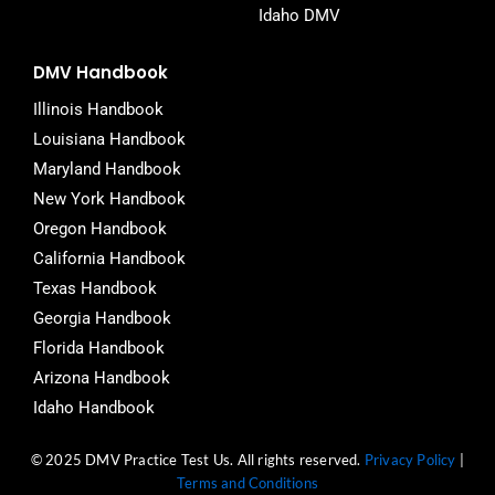
Idaho DMV
DMV Handbook
Illinois Handbook
Louisiana Handbook
Maryland Handbook
New York Handbook
Oregon Handbook
California Handbook
Texas Handbook
Georgia Handbook
Florida Handbook
Arizona Handbook
Idaho Handbook
© 2025 DMV Practice Test Us. All rights reserved.
Privacy Policy
|
Terms and Conditions