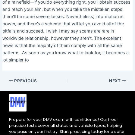
of a minefield—if you do everything right, you’ll obtain success
and reach your aim, but when you take the mistaken steps,
there’ll be some severe losses. Nevertheless, information is
power, and there’s a scheme that will let you avoid all of the
pitfalls and succeed. I wish i may say scams are rare in
worldwide relationship, however they aren’t. The excellent
news is that the majority of them comply with all the same
patterns. As soon as you know what to look for, it becomes a
lot simpler to
PREVIOUS
NEXT
Prepare for your DMV exam with confidence! Our free
practice tests cover all states and vehicle types, helping
you pass on your first try. Start practicing today for a safer