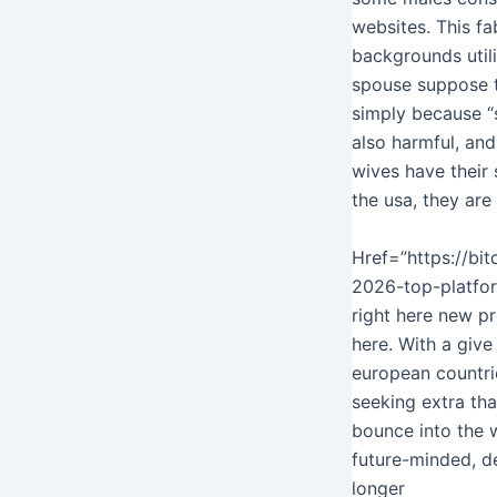
websites. This f
backgrounds utili
spouse suppose t
simply because “s
also harmful, and
wives have their
the usa, they are
Href=”https://bi
2026-top-platform
right here new pr
here. With a give
european countrie
seeking extra th
bounce into the w
future-minded, d
longer