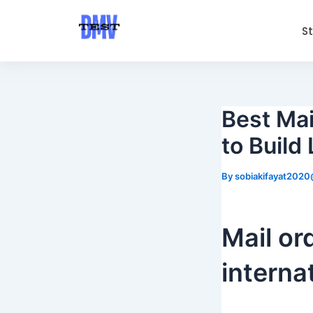
Skip
Post
to
navigation
S
content
Best Mai
to Build
By
sobiakifayat202
Mail or
interna