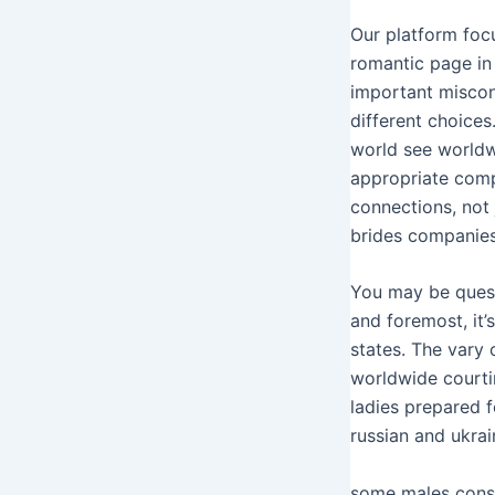
Our platform focu
romantic page in
important miscon
different choices
world see worldw
appropriate com
connections, not 
brides companies 
You may be quest
and foremost, it
states. The vary 
worldwide courti
ladies prepared 
russian and ukrai
​some males cons