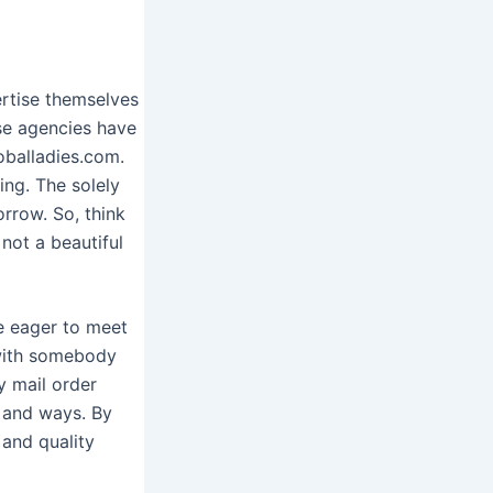
ertise themselves
ese agencies have
oballadies.com.
ing. The solely
orrow. So, think
not a beautiful
e eager to meet
 with somebody
 mail order
h and ways. By
and quality