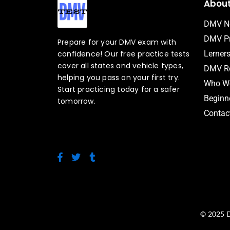
Abou
DMV N
DMV Pr
Prepare for your DMV exam with
confidence! Our free practice tests
Lerner
cover all states and vehicle types,
DMV Ro
helping you pass on your first try.
Who We
Start practicing today for a safer
Beginne
tomorrow.
Contac
F
T
T
a
w
u
c
i
m
e
t
b
b
t
l
o
e
r
o
r
© 2025 D
k
-