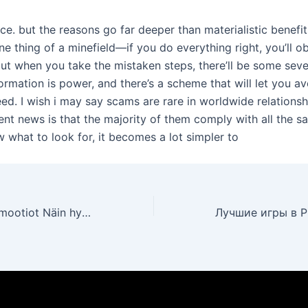
ce. but the reasons go far deeper than materialistic benefit
ne thing of a minefield—if you do everything right, you’ll 
ut when you take the mistaken steps, there’ll be some seve
ormation is power, and there’s a scheme that will let you avo
eed. I wish i may say scams are rare in worldwide relations
lent news is that the majority of them comply with all the s
 what to look for, it becomes a lot simpler to
Uudet kasinopromootiot Näin hyödynnät parhaat bonukset