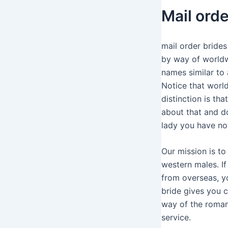
Mail ord
mail order brides
by way of worldwi
names similar to
Notice that world
distinction is th
about that and do
lady you have no
Our mission is t
western males. If
from overseas, y
bride gives you c
way of the roman
service.