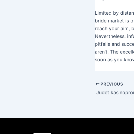
Limited by distan
bride market is o
reach your aim, b
Nevertheless, inf
pitfalls and succ
aren’t. The excel
soon as you know
PREVIOUS