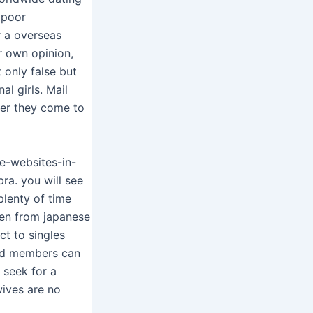
 poor
r a overseas
r own opinion,
 only false but
al girls. Mail
ter they come to
e-websites-in-
ra. you will see
plenty of time
omen from japanese
ct to singles
and members can
 seek for a
ives are no