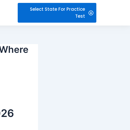
Select State For Practice
Test
– Where
026