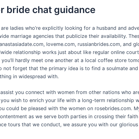
er bride chat guidance
 are ladies who’re explicitly looking for a husband and adv
de marriage agencies that publicize their availability. Th
 anastasiadate.com, loveme.com, russianbrides.com, and gl
wide relationship works just about like regular online court
at you’ll hardly meet one another at a local coffee store tom
 not forget that the primary idea is to find a soulmate and 
thing in widespread with.
o assist you connect with women from other nations who ar
 you wish to enrich your life with a long-term relationship
ou could be pleased with the women on rosebrides.com. My
ontentment as we serve both parties in crossing their fait
ce tours that we conduct, we assure you with our glorious 