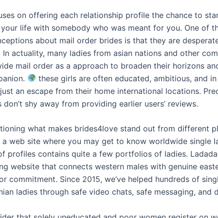
ses on offering each relationship profile the chance to sta
 your life with somebody who was meant for you. One of t
ceptions about mail order brides is that they are desperat
. In actuality, many ladies from asian nations and other co
ide mail order as a approach to broaden their horizons an
panion.
these girls are often educated, ambitious, and in
just an escape from their home international locations. Pre
don’t shy away from providing earlier users’ reviews.
ioning what makes brides4love stand out from different pl
’s a web site where you may get to know worldwide single l
of profiles contains quite a few portfolios of ladies. Ladada
ng website that connects western males with genuine east
for commitment. Since 2015, we’ve helped hundreds of singl
nian ladies through safe video chats, safe messaging, and 
ider that solely uneducated and poor women register on w