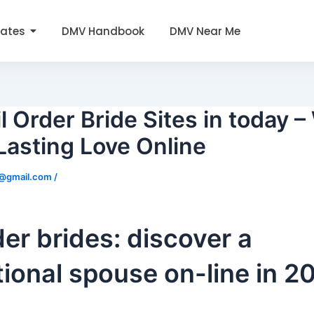
tates
DMV Handbook
DMV Near Me
l Order Bride Sites in today 
 Lasting Love Online
0@gmail.com
/
der brides: discover a
tional spouse on-line in 2