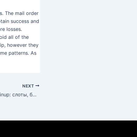
s. The mail order
obtain success and
re losses.
id all of the
hip, however they
ame patterns. As
NEXT
Лучшие игры в Pinup: слоты, быстрые выплаты и актуальные акции