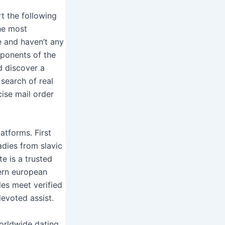
rt the following
he most
e and haven’t any
mponents of the
d discover a
 search of real
cise mail order
atforms. First
adies from slavic
te is a trusted
ern european
es meet verified
devoted assist.
orldwide dating