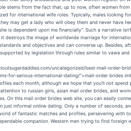
able stems from the fact that, up to now, often women from
zed for international wife roles. Typically, males looking fo
hey may get a lady who will obey them and never have he
he is dependent upon me financially”. Such a narrative isn’t
 it destroys the image of worldwide marriage for internation
 standards and objectives and can converse up. Besides, af
 supported by legislation through rules similar to vawa and
tcloutsugardaddies.com/uncategorized/best-mail-order-brid
s-for-serious-international-dating/”>mail-order brides imb
ofiles each month, although we hope that you’ll not spend 
 attention to russian girls, asian mail order brides, and w
s. On this mail order brides web site, you can easily conne
an just informal online dating. Only a number of seconds, 
orld of fantastic matches and profiles, persevering with to
ependable companion. Western men trying to find foreign w