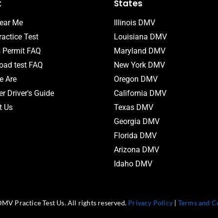
t
States
ear Me
Illinois DMV
actice Test
Louisiana DMV
s Permit FAQ
Maryland DMV
ad test FAQ
New York DMV
 Are
Oregon DMV
r Driver's Guide
California DMV
t Us
Texas DMV
Georgia DMV
Florida DMV
Arizona DMV
Idaho DMV
MV Practice Test Us. All rights reserved.
Privacy Policy
|
Terms and C