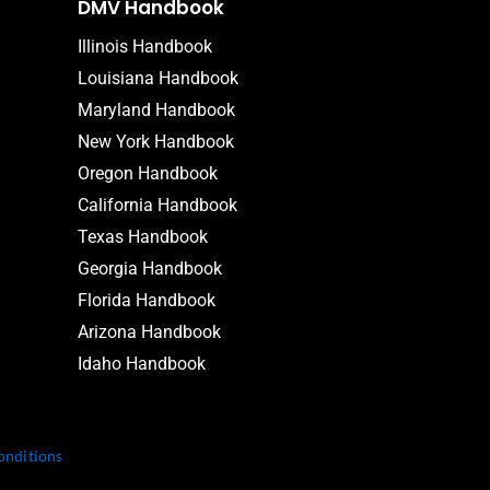
DMV Handbook
Illinois Handbook
Louisiana Handbook
Maryland Handbook
New York Handbook
Oregon Handbook
California Handbook
Texas Handbook
Georgia Handbook
Florida Handbook
Arizona Handbook
Idaho Handbook
onditions