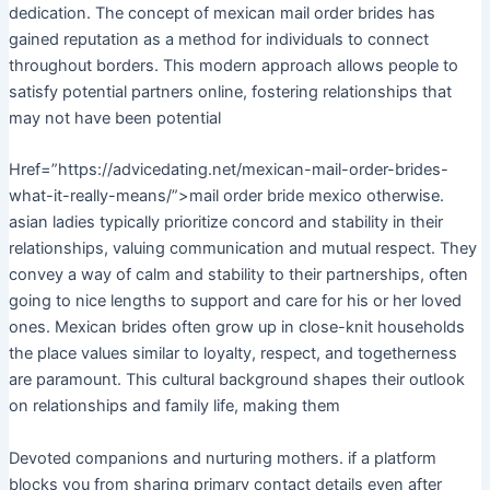
dedication. The concept of mexican mail order brides has
gained reputation as a method for individuals to connect
throughout borders. This modern approach allows people to
satisfy potential partners online, fostering relationships that
may not have been potential
Href=”https://advicedating.net/mexican-mail-order-brides-
what-it-really-means/”>mail order bride mexico otherwise.
asian ladies typically prioritize concord and stability in their
relationships, valuing communication and mutual respect. They
convey a way of calm and stability to their partnerships, often
going to nice lengths to support and care for his or her loved
ones. Mexican brides often grow up in close-knit households
the place values similar to loyalty, respect, and togetherness
are paramount. This cultural background shapes their outlook
on relationships and family life, making them
Devoted companions and nurturing mothers. if a platform
blocks you from sharing primary contact details even after