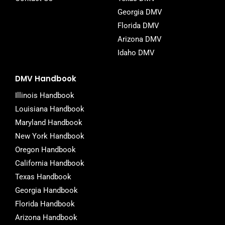
Georgia DMV
Florida DMV
Arizona DMV
Idaho DMV
DMV Handbook
Illinois Handbook
Louisiana Handbook
Maryland Handbook
New York Handbook
Oregon Handbook
California Handbook
Texas Handbook
Georgia Handbook
Florida Handbook
Arizona Handbook