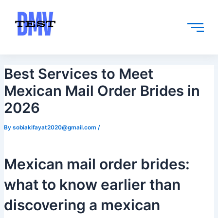
Skip
Post
to
navigation
content
Best Services to Meet
Mexican Mail Order Brides in
2026
By
sobiakifayat2020@gmail.com
/
Mexican mail order brides:
what to know earlier than
discovering a mexican