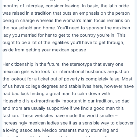
months of interplay, consider leaving. In basic, the latin bride
was raised in a tradition that puts an emphasis on the person
being in charge whereas the woman’s main focus remains on
the household and home. You’ll need to sponsor the mexican
lady you married for her to get to the country you’re in. This
ought to be a lot of the legalities you’ll have to get through,
aside from getting your mexican spouse
Her citizenship in the future. the stereotype that every one
mexican girls who look for international husbands are just on
the lookout for a ticket out of poverty is completely false. Most
of us have college degrees and stable lives here, however have
had bad luck finding a great man to calm down with.
Household is extraordinarily important in our tradition, so dad
and mom are usually supportive if we find a good man this
fashion. These websites have made the world smaller –
increasingly mexican ladies see it as a sensible way to discover
a loving associate. Mexico presents many stunning and