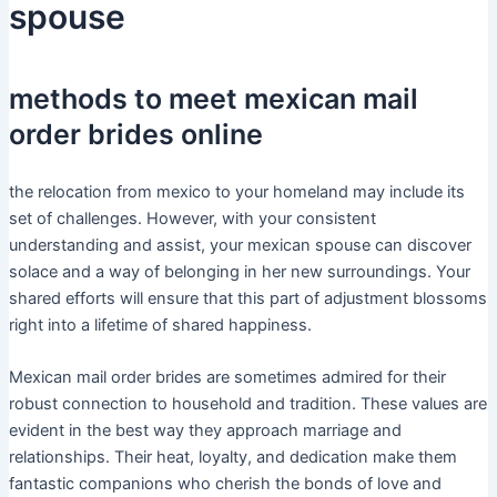
spouse
methods to meet mexican mail
order brides online
the relocation from mexico to your homeland may include its
set of challenges. However, with your consistent
understanding and assist, your mexican spouse can discover
solace and a way of belonging in her new surroundings. Your
shared efforts will ensure that this part of adjustment blossoms
right into a lifetime of shared happiness.
Mexican mail order brides are sometimes admired for their
robust connection to household and tradition. These values are
evident in the best way they approach marriage and
relationships. Their heat, loyalty, and dedication make them
fantastic companions who cherish the bonds of love and