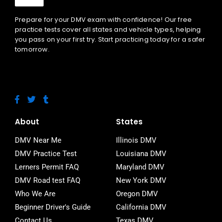
Prepare for your DMV exam with confidence! Our free
practice tests cover all states and vehicle types, helping
you pass on your first try. Start practicing today for a safer
tomorrow.
F
T
T
a
w
u
c
i
m
e
t
b
About
States
b
t
l
o
e
r
DMV Near Me
Illinois DMV
o
r
DMV Practice Test
Louisiana DMV
k
-
Lerners Permit FAQ
Maryland DMV
f
DMV Road test FAQ
New York DMV
Who We Are
Oregon DMV
Beginner Driver's Guide
California DMV
Contact Us
Texas DMV