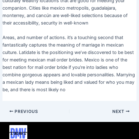
culturally wealthy locations that are good for meeting your
companion. Cities like mexico metropolis, guadalajara,
monterrey, and cancún are well-liked selections because of
their accessibility, security in well-known
Areas, and number of actions. it’s a touching second that
fantastically captures the meaning of marriage in mexican
culture. Latidate is the positioning we’ve discovered to be best
for meeting mexican mail order brides. Mexico is one of the
best nation for mail order bride if you’re into ladies who
combine gorgeous appears and lovable personalities. Marrying
a mexican lady means being liked and valued for who you may
be, and there is most likely no
PREVIOUS
NEXT