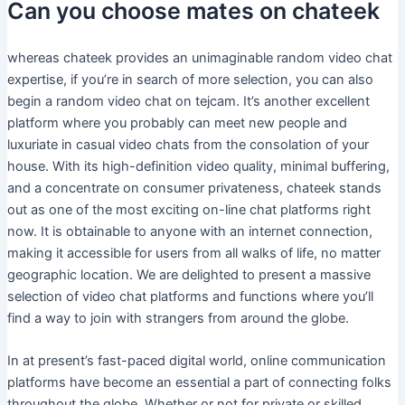
Can you choose mates on chateek
whereas chateek provides an unimaginable random video chat
expertise, if you’re in search of more selection, you can also
begin a random video chat on tejcam. It’s another excellent
platform where you probably can meet new people and
luxuriate in casual video chats from the consolation of your
house. With its high-definition video quality, minimal buffering,
and a concentrate on consumer privateness, chateek stands
out as one of the most exciting on-line chat platforms right
now. It is obtainable to anyone with an internet connection,
making it accessible for users from all walks of life, no matter
geographic location. We are delighted to present a massive
selection of video chat platforms and functions where you’ll
find a way to join with strangers from around the globe.
In at present’s fast-paced digital world, online communication
platforms have become an essential a part of connecting folks
throughout the globe. Whether or not for private or skilled