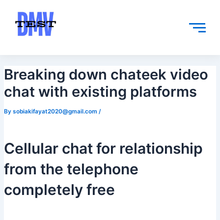
Skip
Post
to
navigation
content
Breaking down chateek video
chat with existing platforms
By
sobiakifayat2020@gmail.com
/
Cellular chat for relationship
from the telephone
completely free