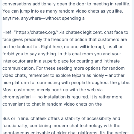
conversations additionally open the door to meeting in real life.
You can jump into as many random video chats as you like,
anytime, anywhere—without spending a
Href=”https://chateek.org/”>is chateek legit cent. chat face to
face gives precisely the freedom of action that customers are
on the lookout for. Right here, no one will interrupt, insult or
forbid you to say anything. In this chat room you and your
interlocutor are in a superb place for courting and intimate
communication. For these seeking more options for random
video chats, remember to explore tejcam as nicely – another
nice platform for connecting with people throughout the globe.
Most customers merely hook up with the web via
chrome/safari — no installation is required. It is rather more
convenient to chat in random video chats on the
Bus or in line. chateek offers a stability of accessibility and
functionality, combining modern chat technology with the
spontaneous enjoyable of older chat platforms. It’s the perfect