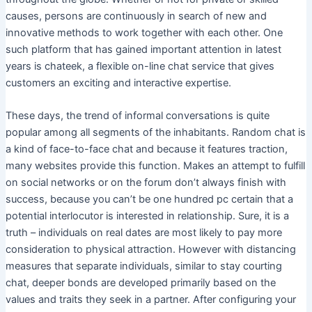
causes, persons are continuously in search of new and
innovative methods to work together with each other. One
such platform that has gained important attention in latest
years is chateek, a flexible on-line chat service that gives
customers an exciting and interactive expertise.
These days, the trend of informal conversations is quite
popular among all segments of the inhabitants. Random chat is
a kind of face-to-face chat and because it features traction,
many websites provide this function. Makes an attempt to fulfill
on social networks or on the forum don’t always finish with
success, because you can’t be one hundred pc certain that a
potential interlocutor is interested in relationship. Sure, it is a
truth – individuals on real dates are most likely to pay more
consideration to physical attraction. However with distancing
measures that separate individuals, similar to stay courting
chat, deeper bonds are developed primarily based on the
values ​​and traits they seek in a partner. After configuring your