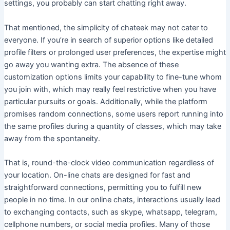
settings, you probably can start chatting right away.
That mentioned, the simplicity of chateek may not cater to
everyone. If you’re in search of superior options like detailed
profile filters or prolonged user preferences, the expertise might
go away you wanting extra. The absence of these
customization options limits your capability to fine-tune whom
you join with, which may really feel restrictive when you have
particular pursuits or goals. Additionally, while the platform
promises random connections, some users report running into
the same profiles during a quantity of classes, which may take
away from the spontaneity.
That is, round-the-clock video communication regardless of
your location. On-line chats are designed for fast and
straightforward connections, permitting you to fulfill new
people in no time. In our online chats, interactions usually lead
to exchanging contacts, such as skype, whatsapp, telegram,
cellphone numbers, or social media profiles. Many of those