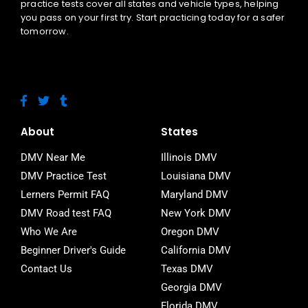
practice tests cover all states and vehicle types, helping
you pass on your first try. Start practicing today for a safer
tomorrow.
F
T
T
a
w
u
c
i
m
e
t
b
About
States
b
t
l
o
e
r
DMV Near Me
Illinois DMV
o
r
DMV Practice Test
Louisiana DMV
k
-
Lerners Permit FAQ
Maryland DMV
f
DMV Road test FAQ
New York DMV
Who We Are
Oregon DMV
Beginner Driver's Guide
California DMV
Contact Us
Texas DMV
Georgia DMV
Florida DMV