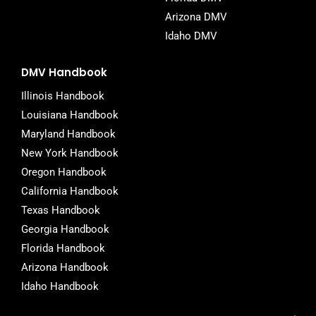
Arizona DMV
Idaho DMV
DMV Handbook
Illinois Handbook
Louisiana Handbook
Maryland Handbook
New York Handbook
Oregon Handbook
California Handbook
Texas Handbook
Georgia Handbook
Florida Handbook
Arizona Handbook
Idaho Handbook