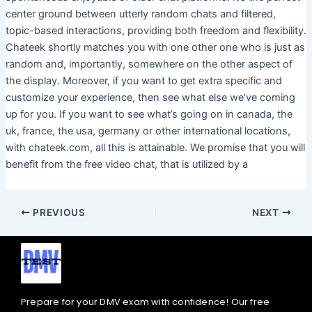
center ground between utterly random chats and filtered,
topic-based interactions, providing both freedom and flexibility.
Chateek shortly matches you with one other one who is just as
random and, importantly, somewhere on the other aspect of
the display. Moreover, if you want to get extra specific and
customize your experience, then see what else we’ve coming
up for you. If you want to see what’s going on in canada, the
uk, france, the usa, germany or other international locations,
with chateek.com, all this is attainable. We promise that you will
benefit from the free video chat, that is utilized by a
PREVIOUS
NEXT
Prepare for your DMV exam with confidence! Our free