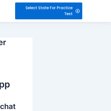
Select State For Practice
Test
er
app
 chat