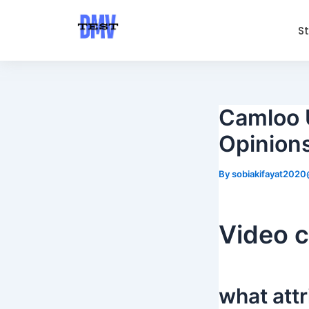
Skip
Post
to
navigation
S
content
Camloo 
Opinion
By
sobiakifayat202
Video c
what att