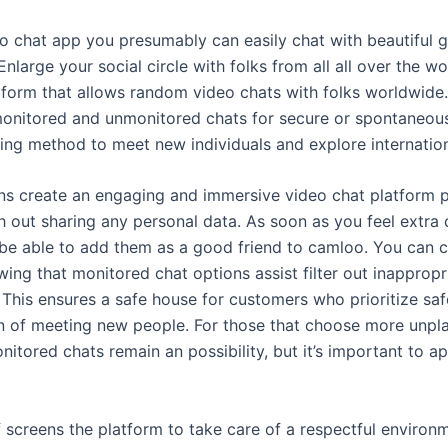
o chat app you presumably can easily chat with beautiful g
Enlarge your social circle with folks from all all over the 
atform that allows random video chats with folks worldwide.
onitored and unmonitored chats for secure or spontaneous 
lling method to meet new individuals and explore internatio
ns create an engaging and immersive video chat platform 
 out sharing any personal data. As soon as you feel extra
be able to add them as a good friend to camloo. You can c
ing that monitored chat options assist filter out inapprop
 This ensures a safe house for customers who prioritize saf
fun of meeting new people. For those that choose more unpl
itored chats remain an possibility, but it’s important to a
f screens the platform to take care of a respectful environ