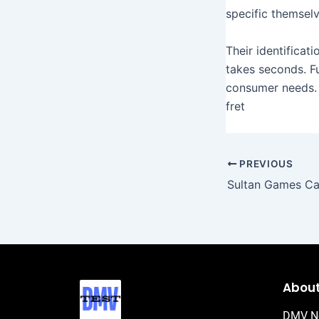
specific themselv
Their identificat
takes seconds. F
consumer needs. 
fret
PREVIOUS
Abou
DMV N