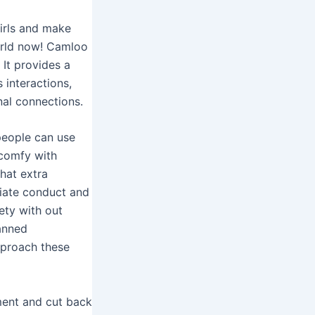
irls and make
world now! Camloo
 It provides a
interactions,
nal connections.
people can use
 comfy with
hat extra
riate conduct and
ety with out
anned
pproach these
ment and cut back