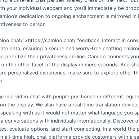
th your individual webcam and you’ll immediately be dro
amloo’s dedication to ongoing enchancment is mirrored in
ntiveness to person
loo.chat/”>https://camloo.chat/ feedback. interact in conv
ivate data, ensuring a secure and worry-free chatting envi
o prioritize their privateness on-line. Camloo connects yo
 on the other facet of the display in mere seconds. And sh
re personalized experience, make sure to explore other thri
er
e in a video chat with people positioned in different region
n the display. We also have a real-time translation device
 speaking with us it would not matter what language you s
conversations with individuals internationally. Discover o
es, evaluate options, and start connecting. In a world the 
n all-time high, chat platforms provide customers with a s