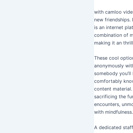
with camloo vide
new friendships. 
is an internet pl
combination of m
making it an thri
These cool optio
anonymously with
somebody you’ll 
comfortably know
content material.
sacrificing the 
encounters, unmon
with mindfulness.
A dedicated staf