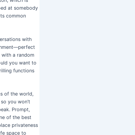
pped at somebody
 its common
ersations with
ronment—perfect
u with a random
ould you want to
lling functions
s of the world,
, so you won’t
peak. Prompt,
ne of the best
place privateness
afe space to