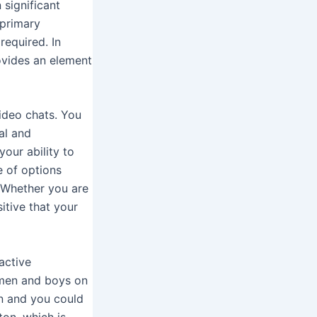
 significant
 primary
required. In
ovides an element
ideo chats. You
al and
your ability to
e of options
. Whether you are
itive that your
active
omen and boys on
on and you could
ton, which is