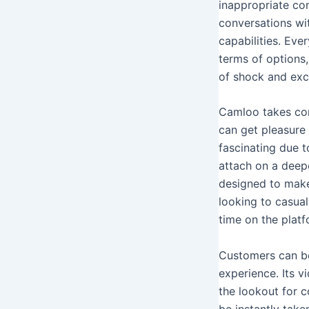
inappropriate con
conversations wit
capabilities. Ev
terms of options
of shock and exc
Camloo takes com
can get pleasure 
fascinating due t
attach on a deep
designed to make
looking to casua
time on the platf
Customers can be
experience. Its 
the lookout for c
be instantly take