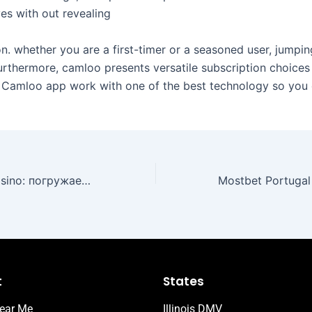
es with out revealing
ion. whether you are a first-timer or a seasoned user, jumpin
urthermore, camloo presents versatile subscription choices
Camloo app work with one of the best technology so you 
Sultan Games Casino: погружаемся в мир азарта и инноваций
t
States
ear Me
Illinois DMV