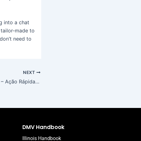
g into a chat
 tailor-made to
don’t need to
NEXT
Mostbet Portugal – Ação Rápida no Casino & Vitórias Instantâneas
DMV Handbook
Illinois Handbook