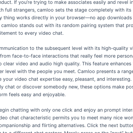
duct. If you’re trying to make associates easily and revel in
h full strangers, camloo sets the stage completely with its
ery thing works directly in your browser—no app downloads 
, camloo stands out with its random pairing system that pr
itement to every video chat.
munication to the subsequent level with its high-quality v
from face-to-face interactions that really feel more person
o clear video and audio high quality. This feature enhances 
er level with the people you meet. Camloo presents a rang
 your video chat expertise easy, pleasant, and interesting
lly chat or discover somebody new, these options make pos
orm feels easy and enjoyable.
gin chatting with only one click and enjoy an prompt inter
video chat characteristic permits you to meet many nice w
ompanionship and flirting alternatives. Click the next butt
n to a different chat partner. Merely press on the “next” but