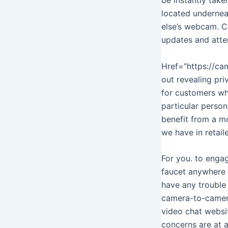
located undernea
else’s webcam. C
updates and atte
Href=”https://cam
out revealing pr
for customers wh
particular person
benefit from a mo
we have in retail
For you. to engag
faucet anywhere o
have any trouble
camera-to-camera 
video chat websit
concerns are at a