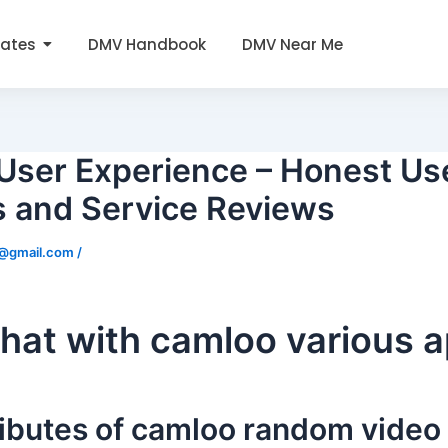
tates
DMV Handbook
DMV Near Me
User Experience – Honest Us
s and Service Reviews
0@gmail.com
/
hat with camloo various 
ributes of camloo random video