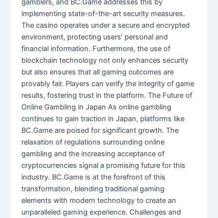
gamblers, and BC.Game addresses this by
implementing state-of-the-art security measures.
The casino operates under a secure and encrypted
environment, protecting users’ personal and
financial information. Furthermore, the use of
blockchain technology not only enhances security
but also ensures that all gaming outcomes are
provably fair. Players can verify the integrity of game
results, fostering trust in the platform. The Future of
Online Gambling in Japan As online gambling
continues to gain traction in Japan, platforms like
BC.Game are poised for significant growth. The
relaxation of regulations surrounding online
gambling and the increasing acceptance of
cryptocurrencies signal a promising future for this
industry. BC.Game is at the forefront of this
transformation, blending traditional gaming
elements with modern technology to create an
unparalleled gaming experience. Challenges and