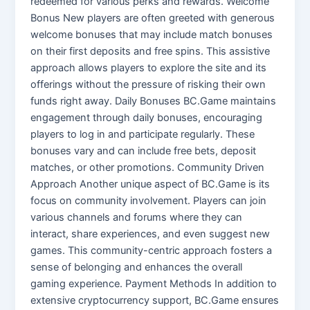
redeemed for various perks and rewards. Welcome
Bonus New players are often greeted with generous
welcome bonuses that may include match bonuses
on their first deposits and free spins. This assistive
approach allows players to explore the site and its
offerings without the pressure of risking their own
funds right away. Daily Bonuses BC.Game maintains
engagement through daily bonuses, encouraging
players to log in and participate regularly. These
bonuses vary and can include free bets, deposit
matches, or other promotions. Community Driven
Approach Another unique aspect of BC.Game is its
focus on community involvement. Players can join
various channels and forums where they can
interact, share experiences, and even suggest new
games. This community-centric approach fosters a
sense of belonging and enhances the overall
gaming experience. Payment Methods In addition to
extensive cryptocurrency support, BC.Game ensures