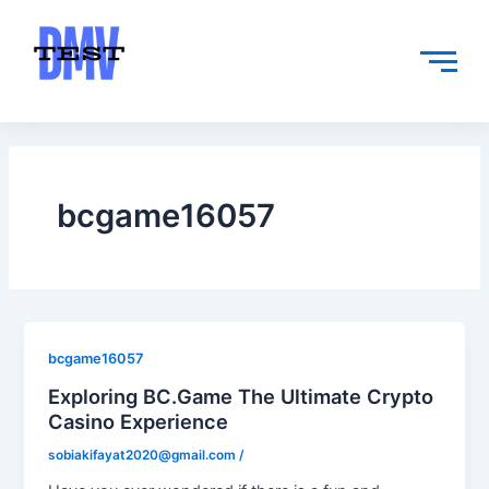
Skip
to
content
bcgame16057
bcgame16057
Exploring BC.Game The Ultimate Crypto
Casino Experience
sobiakifayat2020@gmail.com
/