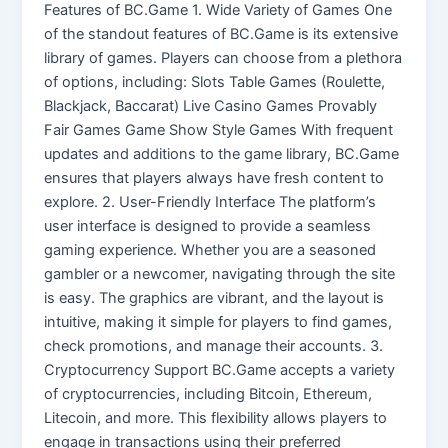
Features of BC.Game 1. Wide Variety of Games One
of the standout features of BC.Game is its extensive
library of games. Players can choose from a plethora
of options, including: Slots Table Games (Roulette,
Blackjack, Baccarat) Live Casino Games Provably
Fair Games Game Show Style Games With frequent
updates and additions to the game library, BC.Game
ensures that players always have fresh content to
explore. 2. User-Friendly Interface The platform’s
user interface is designed to provide a seamless
gaming experience. Whether you are a seasoned
gambler or a newcomer, navigating through the site
is easy. The graphics are vibrant, and the layout is
intuitive, making it simple for players to find games,
check promotions, and manage their accounts. 3.
Cryptocurrency Support BC.Game accepts a variety
of cryptocurrencies, including Bitcoin, Ethereum,
Litecoin, and more. This flexibility allows players to
engage in transactions using their preferred