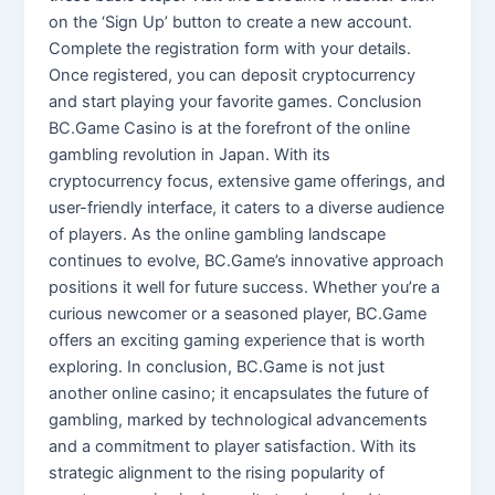
on the ‘Sign Up’ button to create a new account.
Complete the registration form with your details.
Once registered, you can deposit cryptocurrency
and start playing your favorite games. Conclusion
BC.Game Casino is at the forefront of the online
gambling revolution in Japan. With its
cryptocurrency focus, extensive game offerings, and
user-friendly interface, it caters to a diverse audience
of players. As the online gambling landscape
continues to evolve, BC.Game’s innovative approach
positions it well for future success. Whether you’re a
curious newcomer or a seasoned player, BC.Game
offers an exciting gaming experience that is worth
exploring. In conclusion, BC.Game is not just
another online casino; it encapsulates the future of
gambling, marked by technological advancements
and a commitment to player satisfaction. With its
strategic alignment to the rising popularity of