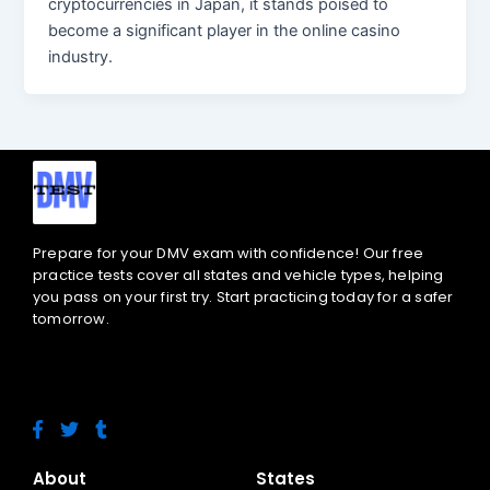
cryptocurrencies in Japan, it stands poised to
become a significant player in the online casino
industry.
Prepare for your DMV exam with confidence! Our free
practice tests cover all states and vehicle types, helping
you pass on your first try. Start practicing today for a safer
tomorrow.
F
T
T
a
w
u
c
i
m
e
t
b
About
States