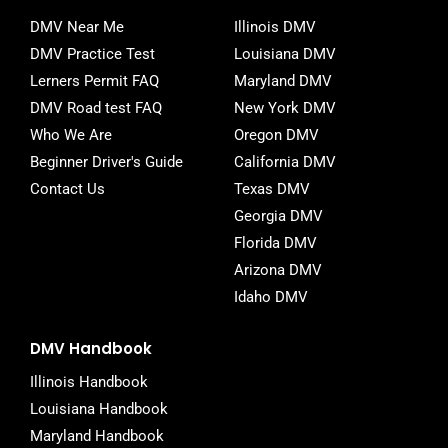
b
t
l
o
e
r
DMV Near Me
Illinois DMV
o
r
DMV Practice Test
Louisiana DMV
k
-
Lerners Permit FAQ
Maryland DMV
f
DMV Road test FAQ
New York DMV
Who We Are
Oregon DMV
Beginner Driver's Guide
California DMV
Contact Us
Texas DMV
Georgia DMV
Florida DMV
Arizona DMV
Idaho DMV
DMV Handbook
Illinois Handbook
Louisiana Handbook
Maryland Handbook