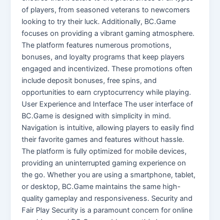
of players, from seasoned veterans to newcomers
looking to try their luck. Additionally, BC.Game
focuses on providing a vibrant gaming atmosphere.
The platform features numerous promotions,
bonuses, and loyalty programs that keep players
engaged and incentivized. These promotions often
include deposit bonuses, free spins, and
opportunities to earn cryptocurrency while playing.
User Experience and Interface The user interface of
BC.Game is designed with simplicity in mind.
Navigation is intuitive, allowing players to easily find
their favorite games and features without hassle.
The platform is fully optimized for mobile devices,
providing an uninterrupted gaming experience on
the go. Whether you are using a smartphone, tablet,
or desktop, BC.Game maintains the same high-
quality gameplay and responsiveness. Security and
Fair Play Security is a paramount concern for online