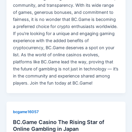
community, and transparency. With its wide range
of games, generous bonuses, and commitment to
fairness, it is no wonder that BC.Game is becoming
a preferred choice for crypto enthusiasts worldwide.
If you’re looking for a unique and engaging gaming
experience with the added benefits of
cryptocurrency, BC.Game deserves a spot on your
list. As the world of online casinos evolves,
platforms like BC.Game lead the way, proving that
the future of gambling is not just in technology — it’s
in the community and experience shared among
players. Join the fun today at BC.Game!
bcgame16057
BC.Game Casino The Rising Star of
Online Gambling in Japan