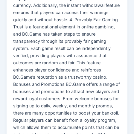
currency. Additionally, the instant withdrawal feature
ensures that players can access their winnings
quickly and without hassle. 4. Provably Fair Gaming
Trust is a foundational element in online gambling,
and BC.Game has taken steps to ensure
transparency through its provably fair gaming
system. Each game result can be independently
verified, providing players with assurance that
outcomes are random and fair. This feature
enhances player confidence and reinforces
BC.Game’s reputation as a trustworthy casino.
Bonuses and Promotions BC.Game offers a range of
bonuses and promotions to attract new players and
reward loyal customers. From welcome bonuses for
signing up to daily, weekly, and monthly promos,
there are many opportunities to boost your bankroll.
Regular players can benefit from a loyalty program,
which allows them to accumulate points that can be