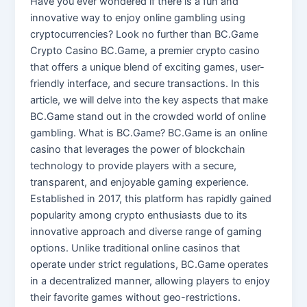
Have you ever wondered if there is a fun and
innovative way to enjoy online gambling using
cryptocurrencies? Look no further than BC.Game
Crypto Casino BC.Game, a premier crypto casino
that offers a unique blend of exciting games, user-
friendly interface, and secure transactions. In this
article, we will delve into the key aspects that make
BC.Game stand out in the crowded world of online
gambling. What is BC.Game? BC.Game is an online
casino that leverages the power of blockchain
technology to provide players with a secure,
transparent, and enjoyable gaming experience.
Established in 2017, this platform has rapidly gained
popularity among crypto enthusiasts due to its
innovative approach and diverse range of gaming
options. Unlike traditional online casinos that
operate under strict regulations, BC.Game operates
in a decentralized manner, allowing players to enjoy
their favorite games without geo-restrictions.