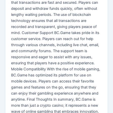
that transactions are fast and secured. Players can
deposit and withdraw funds quickly, often without
lengthy waiting periods. The use of blockchain
technology ensures that all transactions are
recorded and transparent, giving players peace of
mind. Customer Support BC.Game takes pride in its
customer service. Players can reach out for help
through various channels, including live chat, email,
and community forums. The support team is
responsive and eager to assist with any issues,
ensuring that players have a positive experience.
Mobile Compatibility With the rise of mobile gaming,
BC.Game has optimized its platform for use on
mobile devices. Players can access their favorite
games and features on the go, ensuring that they
can enjoy their gambling experience anywhere and
anytime. Final Thoughts In summary, BC.Game is
more than just a crypto casino; it represents a new
wave of online gambling that embraces innovation,