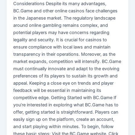
Considerations Despite its many advantages,
BC.Game and other online casinos face challenges
in the Japanese market. The regulatory landscape
around online gambling remains complex, and
potential players may have concerns regarding
legality and security. It is crucial for casinos to
ensure compliance with local laws and maintain
transparency in their operations. Moreover, as the
market expands, competition will intensify. BC.Game
must continually innovate and adapt to the evolving
preferences of its players to sustain its growth and
appeal. Keeping a close eye on trends and player
feedback will be essential in maintaining its
competitive edge. Getting Started with BC.Game If
you’re interested in exploring what BC.Game has to
offer, getting started is straightforward. Players can
easily sign up on the platform, create an account,
and start playing within minutes. To begin, follow
these basic steps: Visit the BC.Game website. Click