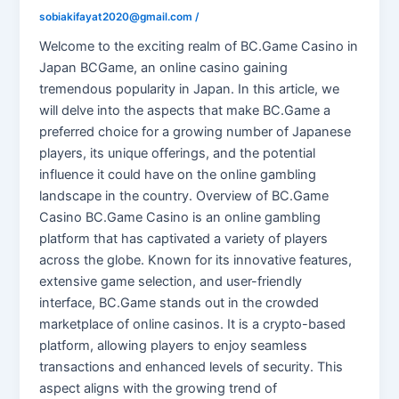
sobiakifayat2020@gmail.com
/
Welcome to the exciting realm of BC.Game Casino in
Japan BCGame, an online casino gaining
tremendous popularity in Japan. In this article, we
will delve into the aspects that make BC.Game a
preferred choice for a growing number of Japanese
players, its unique offerings, and the potential
influence it could have on the online gambling
landscape in the country. Overview of BC.Game
Casino BC.Game Casino is an online gambling
platform that has captivated a variety of players
across the globe. Known for its innovative features,
extensive game selection, and user-friendly
interface, BC.Game stands out in the crowded
marketplace of online casinos. It is a crypto-based
platform, allowing players to enjoy seamless
transactions and enhanced levels of security. This
aspect aligns with the growing trend of