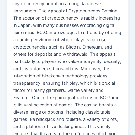
cryptocurrency adoption among Japanese
consumers. The Appeal of Cryptocurrency Gaming
The adoption of cryptocurrency is rapidly increasing
in Japan, with many businesses embracing digital
currencies. BC.Game leverages this trend by offering
a gaming environment where players can use
cryptocurrencies such as Bitcoin, Ethereum, and
others for deposits and withdrawals. This appeals
particularly to players who value anonymity, security,
and instantaneous transactions. Moreover, the
integration of blockchain technology provides
transparency, ensuring fair play, which is a crucial
factor for many gamblers. Game Variety and
Features One of the primary attractions of BC.Game
is its vast selection of games. The casino boasts a
diverse range of options, including classic table
games like blackjack and roulette, a variety of slots,
and a plethora of live dealer games. This variety
ensures that it caters to the preferences of all types