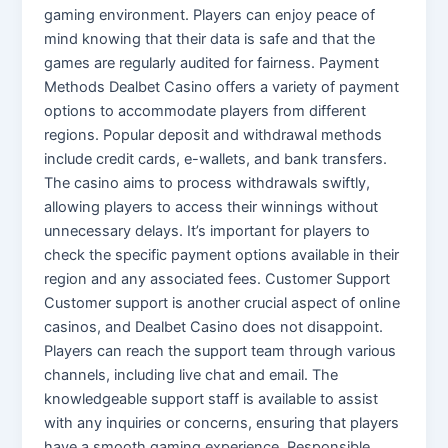
gaming environment. Players can enjoy peace of
mind knowing that their data is safe and that the
games are regularly audited for fairness. Payment
Methods Dealbet Casino offers a variety of payment
options to accommodate players from different
regions. Popular deposit and withdrawal methods
include credit cards, e-wallets, and bank transfers.
The casino aims to process withdrawals swiftly,
allowing players to access their winnings without
unnecessary delays. It’s important for players to
check the specific payment options available in their
region and any associated fees. Customer Support
Customer support is another crucial aspect of online
casinos, and Dealbet Casino does not disappoint.
Players can reach the support team through various
channels, including live chat and email. The
knowledgeable support staff is available to assist
with any inquiries or concerns, ensuring that players
have a smooth gaming experience. Responsible