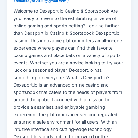
sobiakifayat2020@gmail.com
/
Welcome to Dexsport.io Casino & Sportsbook Are
you ready to dive into the exhilarating universe of
online gaming and sports betting? Look no further
than Dexsport.io Casino & Sportsbook Dexsport.io
casino. This innovative platform offers an all-in-one
experience where players can find their favorite
casino games and place bets on a variety of sports
events. Whether you are a novice looking to try your
luck or a seasoned player, Dexsport.io has
something for everyone. What is Dexsport.io?
Dexsport.io is an advanced online casino and
sportsbook that caters to the needs of players from
around the globe. Launched with a mission to
provide a seamless and enjoyable gambling
experience, the platform is licensed and regulated,
ensuring a safe environment for all users. With an
intuitive interface and cutting-edge technology,
Dexsport.io stands out in the crowded online