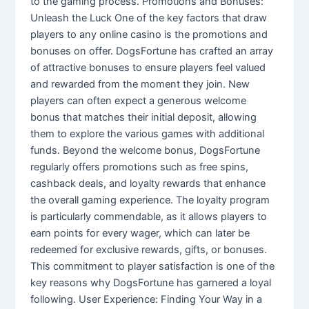
to the gaming process. Promotions and Bonuses:
Unleash the Luck One of the key factors that draw
players to any online casino is the promotions and
bonuses on offer. DogsFortune has crafted an array
of attractive bonuses to ensure players feel valued
and rewarded from the moment they join. New
players can often expect a generous welcome
bonus that matches their initial deposit, allowing
them to explore the various games with additional
funds. Beyond the welcome bonus, DogsFortune
regularly offers promotions such as free spins,
cashback deals, and loyalty rewards that enhance
the overall gaming experience. The loyalty program
is particularly commendable, as it allows players to
earn points for every wager, which can later be
redeemed for exclusive rewards, gifts, or bonuses.
This commitment to player satisfaction is one of the
key reasons why DogsFortune has garnered a loyal
following. User Experience: Finding Your Way in a