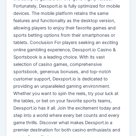
Fortunately, Dexsport.io is fully optimized for mobile
devices. The mobile platform retains the same
features and functionality as the desktop version,
allowing players to enjoy their favorite games and
sports betting options from their smartphones or
tablets. Conclusion For players seeking an exciting
online gambling experience, Dexsport.io Casino &
Sportsbook is a leading choice. With its vast
selection of casino games, comprehensive
sportsbook, generous bonuses, and top-notch
customer support, Dexsport.io is dedicated to
providing an unparalleled gaming environment.
Whether you want to spin the reels, try your luck at
the tables, or bet on your favorite sports teams,
Dexsport.io has it all. Join the excitement today and
step into a world where every bet counts and every
game thrills. Discover what makes Dexsport.io a
premier destination for both casino enthusiasts and