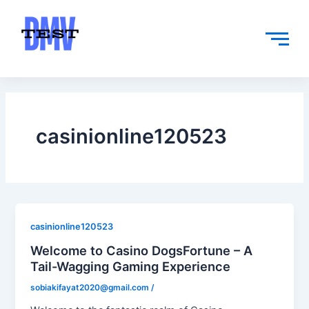
Skip
to
content
casinionline120523
casinionline120523
Welcome to Casino DogsFortune – A
Tail-Wagging Gaming Experience
sobiakifayat2020@gmail.com
/