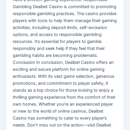
Gambling Dealbet Casino is committed to promoting
responsible gambling practices. The casino provides
players with tools to help them manage their gaming
activities, including deposit limits, self-exclusion
options, and access to responsible gambling
resources. It’s essential for players to gamble
responsibly and seek help if they feel that their
gambling habits are becoming problematic.
Conclusion In conclusion, Dealbet Casino offers an
exciting and secure platform for online gaming
enthusiasts. With its vast game selection, generous
promotions, and commitment to player safety, it
stands as a top choice for those looking to enjoy a
thrilling gaming experience from the comfort of their
own homes. Whether you’re an experienced player
or new to the world of online casinos, Dealbet
Casino has something to cater to every player’s
needs. Don’t miss out on the action—visit Dealbet