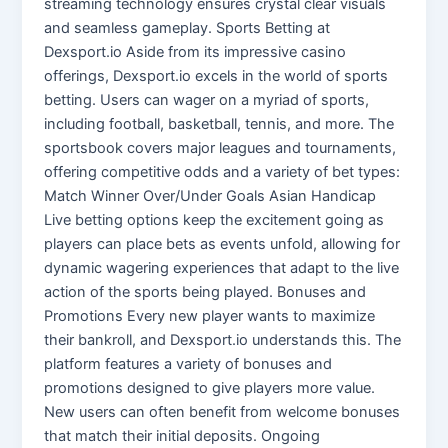
streaming technology ensures crystal clear visuals
and seamless gameplay. Sports Betting at
Dexsport.io Aside from its impressive casino
offerings, Dexsport.io excels in the world of sports
betting. Users can wager on a myriad of sports,
including football, basketball, tennis, and more. The
sportsbook covers major leagues and tournaments,
offering competitive odds and a variety of bet types:
Match Winner Over/Under Goals Asian Handicap
Live betting options keep the excitement going as
players can place bets as events unfold, allowing for
dynamic wagering experiences that adapt to the live
action of the sports being played. Bonuses and
Promotions Every new player wants to maximize
their bankroll, and Dexsport.io understands this. The
platform features a variety of bonuses and
promotions designed to give players more value.
New users can often benefit from welcome bonuses
that match their initial deposits. Ongoing