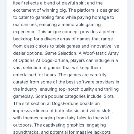
itself reflects a blend of playful spirit and the
excitement of winning big. The platform is designed
to cater to gambling fans while paying homage to
our canines, ensuring a memorable gaming
experience. This unique concept provides a perfect
backdrop for a diverse array of games that range
from classic slots to table games and innovative live
dealer options. Game Selection: A Woof-tastic Array
of Options At DogsFortune, players can indulge in a
vast selection of games that will keep them
entertained for hours. The games are carefully
curated from some of the best software providers in
the industry, ensuring top-notch quality and thrilling
gameplay. Some popular categories include: Slots
The slot section at DogsFortune boasts an
impressive lineup of both classic and video slots,
with themes ranging from fairy tales to the wild
outdoors. The captivating graphics, engaging
soundtracks, and potential for massive jackpots