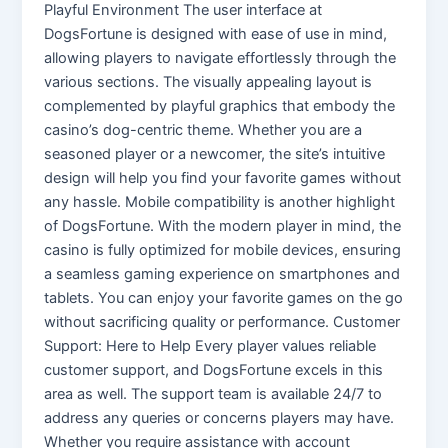
Playful Environment The user interface at
DogsFortune is designed with ease of use in mind,
allowing players to navigate effortlessly through the
various sections. The visually appealing layout is
complemented by playful graphics that embody the
casino’s dog-centric theme. Whether you are a
seasoned player or a newcomer, the site’s intuitive
design will help you find your favorite games without
any hassle. Mobile compatibility is another highlight
of DogsFortune. With the modern player in mind, the
casino is fully optimized for mobile devices, ensuring
a seamless gaming experience on smartphones and
tablets. You can enjoy your favorite games on the go
without sacrificing quality or performance. Customer
Support: Here to Help Every player values reliable
customer support, and DogsFortune excels in this
area as well. The support team is available 24/7 to
address any queries or concerns players may have.
Whether you require assistance with account