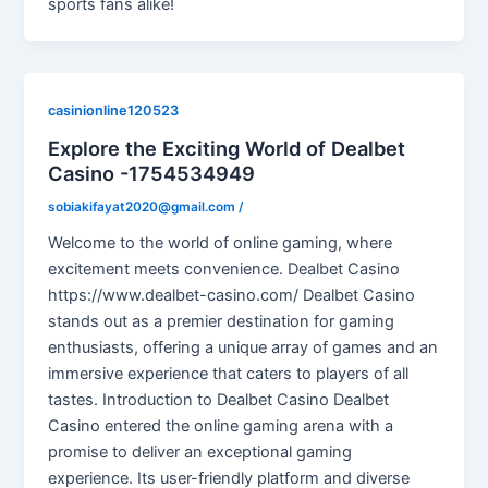
sports fans alike!
casinionline120523
Explore the Exciting World of Dealbet
Casino -1754534949
sobiakifayat2020@gmail.com
/
Welcome to the world of online gaming, where
excitement meets convenience. Dealbet Casino
https://www.dealbet-casino.com/ Dealbet Casino
stands out as a premier destination for gaming
enthusiasts, offering a unique array of games and an
immersive experience that caters to players of all
tastes. Introduction to Dealbet Casino Dealbet
Casino entered the online gaming arena with a
promise to deliver an exceptional gaming
experience. Its user-friendly platform and diverse