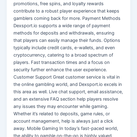
promotions, free spins, and loyalty rewards
contribute to a robust player experience that keeps
gamblers coming back for more. Payment Methods
Dexsport.io supports a wide range of payment
methods for deposits and withdrawals, ensuring
that players can easily manage their funds. Options
typically include credit cards, e-wallets, and even
cryptocurrency, catering to a broad spectrum of
players. Fast transaction times and a focus on
security further enhance the user experience.
Customer Support Great customer service is vital in
the online gambling world, and Dexsport.io excels in
this area as well. Live chat support, email assistance,
and an extensive FAQ section help players resolve
any issues they may encounter while gaming.
Whether it’s related to deposits, game rules, or
account management, help is always just a click
away. Mobile Gaming In today’s fast-paced world,
the ability to gamble on-the-go is highly valued.