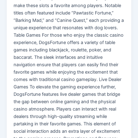
make these slots a favorite among players. Notable
titles often featured include “Pawtastic Fortune,”
“Barking Mad,” and “Canine Quest,” each providing a
unique experience that resonates with dog lovers.
Table Games For those who enjoy the classic casino
experience, DogsFortune offers a variety of table
games including blackjack, roulette, poker, and
baccarat. The sleek interfaces and intuitive
navigation ensure that players can easily find their
favorite games while enjoying the excitement that
comes with traditional casino gameplay. Live Dealer
Games To elevate the gaming experience further,
DogsFortune features live dealer games that bridge
the gap between online gaming and the physical
casino atmosphere. Players can interact with real
dealers through high-quality streaming while
partaking in their favorite games. This element of
social interaction adds an extra layer of excitement