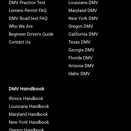
DMV Practice Test
Louisiana DMV
k
-
Lerners Permit FAQ
Maryland DMV
f
DMV Road test FAQ
New York DMV
Who We Are
Oregon DMV
Beginner Driver's Guide
California DMV
Contact Us
Texas DMV
Georgia DMV
Florida DMV
Arizona DMV
Idaho DMV
DMV Handbook
Illinois Handbook
Louisiana Handbook
Maryland Handbook
New York Handbook
Oregon Handbook