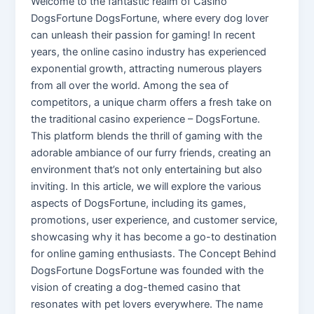
Welcome to the fantastic realm of Casino
DogsFortune DogsFortune, where every dog lover
can unleash their passion for gaming! In recent
years, the online casino industry has experienced
exponential growth, attracting numerous players
from all over the world. Among the sea of
competitors, a unique charm offers a fresh take on
the traditional casino experience – DogsFortune.
This platform blends the thrill of gaming with the
adorable ambiance of our furry friends, creating an
environment that’s not only entertaining but also
inviting. In this article, we will explore the various
aspects of DogsFortune, including its games,
promotions, user experience, and customer service,
showcasing why it has become a go-to destination
for online gaming enthusiasts. The Concept Behind
DogsFortune DogsFortune was founded with the
vision of creating a dog-themed casino that
resonates with pet lovers everywhere. The name