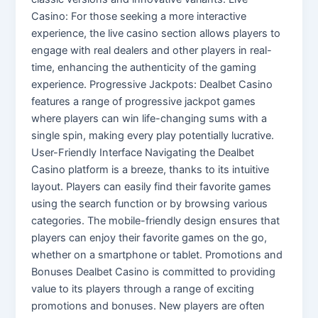
Casino: For those seeking a more interactive
experience, the live casino section allows players to
engage with real dealers and other players in real-
time, enhancing the authenticity of the gaming
experience. Progressive Jackpots: Dealbet Casino
features a range of progressive jackpot games
where players can win life-changing sums with a
single spin, making every play potentially lucrative.
User-Friendly Interface Navigating the Dealbet
Casino platform is a breeze, thanks to its intuitive
layout. Players can easily find their favorite games
using the search function or by browsing various
categories. The mobile-friendly design ensures that
players can enjoy their favorite games on the go,
whether on a smartphone or tablet. Promotions and
Bonuses Dealbet Casino is committed to providing
value to its players through a range of exciting
promotions and bonuses. New players are often