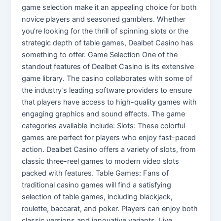
game selection make it an appealing choice for both
novice players and seasoned gamblers. Whether
you’re looking for the thrill of spinning slots or the
strategic depth of table games, Dealbet Casino has
something to offer. Game Selection One of the
standout features of Dealbet Casino is its extensive
game library. The casino collaborates with some of
the industry’s leading software providers to ensure
that players have access to high-quality games with
engaging graphics and sound effects. The game
categories available include: Slots: These colorful
games are perfect for players who enjoy fast-paced
action. Dealbet Casino offers a variety of slots, from
classic three-reel games to modern video slots
packed with features. Table Games: Fans of
traditional casino games will find a satisfying
selection of table games, including blackjack,
roulette, baccarat, and poker. Players can enjoy both
classic versions and innovative variants. Live