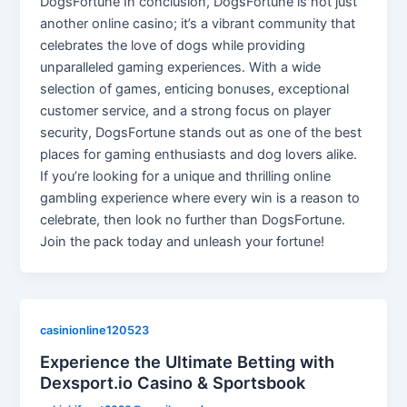
DogsFortune In conclusion, DogsFortune is not just
another online casino; it’s a vibrant community that
celebrates the love of dogs while providing
unparalleled gaming experiences. With a wide
selection of games, enticing bonuses, exceptional
customer service, and a strong focus on player
security, DogsFortune stands out as one of the best
places for gaming enthusiasts and dog lovers alike.
If you’re looking for a unique and thrilling online
gambling experience where every win is a reason to
celebrate, then look no further than DogsFortune.
Join the pack today and unleash your fortune!
casinionline120523
Experience the Ultimate Betting with
Dexsport.io Casino & Sportsbook