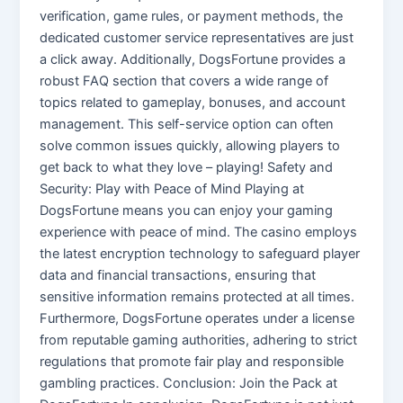
verification, game rules, or payment methods, the
dedicated customer service representatives are just
a click away. Additionally, DogsFortune provides a
robust FAQ section that covers a wide range of
topics related to gameplay, bonuses, and account
management. This self-service option can often
solve common issues quickly, allowing players to
get back to what they love – playing! Safety and
Security: Play with Peace of Mind Playing at
DogsFortune means you can enjoy your gaming
experience with peace of mind. The casino employs
the latest encryption technology to safeguard player
data and financial transactions, ensuring that
sensitive information remains protected at all times.
Furthermore, DogsFortune operates under a license
from reputable gaming authorities, adhering to strict
regulations that promote fair play and responsible
gambling practices. Conclusion: Join the Pack at