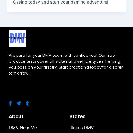
Casino today and start your gaming adventure!
Prepare for your DMV exam with confidence! Our free
practice tests cover all states and vehicle types, helping
you pass on your first try. Start practicing today for a safer
tomorrow.
F
T
T
a
w
u
c
i
m
e
t
b
About
States
b
t
l
o
e
r
DMV Near Me
Illinois DMV
o
r