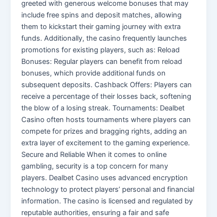
greeted with generous welcome bonuses that may
include free spins and deposit matches, allowing
them to kickstart their gaming journey with extra
funds. Additionally, the casino frequently launches
promotions for existing players, such as: Reload
Bonuses: Regular players can benefit from reload
bonuses, which provide additional funds on
subsequent deposits. Cashback Offers: Players can
receive a percentage of their losses back, softening
the blow of a losing streak. Tournaments: Dealbet
Casino often hosts tournaments where players can
compete for prizes and bragging rights, adding an
extra layer of excitement to the gaming experience.
Secure and Reliable When it comes to online
gambling, security is a top concern for many
players. Dealbet Casino uses advanced encryption
technology to protect players’ personal and financial
information. The casino is licensed and regulated by
reputable authorities, ensuring a fair and safe