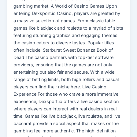
gambling market. A World of Casino Games Upon
entering Dexsport.io Casino, players are greeted by
a massive selection of games. From classic table
games like blackjack and roulette to a myriad of slots
featuring stunning graphics and engaging themes,
the casino caters to diverse tastes. Popular titles
often include: Starburst Sweet Bonanza Book of
Dead The casino partners with top-tier software
providers, ensuring that the games are not only
entertaining but also fair and secure. With a wide
range of betting limits, both high rollers and casual
players can find their niche here. Live Casino
Experience For those who crave a more immersive
experience, Dexsport.io offers a live casino section
where players can interact with real dealers in real-
time. Games like live blackjack, live roulette, and live
baccarat provide a social aspect that makes online
gambling feel more authentic. The high-definition