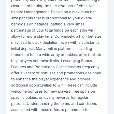
clear set of betting limits is also part of effective
bankroll management. Decide on a maximum bet
size per spin that is proportional to your overall
bankroll. For instance, betting a very small
percentage of your total funds on each spin will
allow for more play time. Conversely, a high bet size
may lead to quick depletion, even with a substantial
initial deposit. Many online platforms, including
those that host a wide array of pokies, offer tools to
help players set these limits. Leveraging Bonus
Features and Promotions Online casinos frequently
offer a variety of bonuses and promotions designed
to enhance the player experience and provide
additional opportunities to win. These can include
welcome bonuses for new players, free spins on
specific pokies, or loyalty rewards for regular
patrons. Understanding the terms and conditions
associated with these offers is paramount to