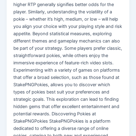
higher RTP generally signifies better odds for the
player. Similarly, understanding the volatility of a
pokie – whether it’s high, medium, or low – will help
you align your choice with your playing style and risk
appetite. Beyond statistical measures, exploring
different themes and gameplay mechanics can also
be part of your strategy. Some players prefer classic,
straightforward pokies, while others enjoy the
immersive experience of feature-rich video slots.
Experimenting with a variety of games on platforms
that offer a broad selection, such as those found at
StakePNGPokies, allows you to discover which
types of pokies best suit your preferences and
strategic goals. This exploration can lead to finding
hidden gems that offer excellent entertainment and
potential rewards. Discovering Pokies at
StakePNGPokies StakePNGPokies is a platform
dedicated to offering a diverse range of online
pokies, catering to both new and experienced