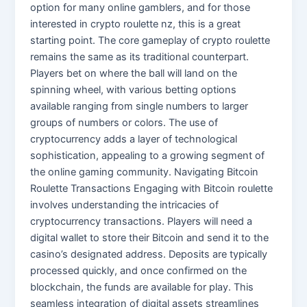
option for many online gamblers, and for those
interested in crypto roulette nz, this is a great
starting point. The core gameplay of crypto roulette
remains the same as its traditional counterpart.
Players bet on where the ball will land on the
spinning wheel, with various betting options
available ranging from single numbers to larger
groups of numbers or colors. The use of
cryptocurrency adds a layer of technological
sophistication, appealing to a growing segment of
the online gaming community. Navigating Bitcoin
Roulette Transactions Engaging with Bitcoin roulette
involves understanding the intricacies of
cryptocurrency transactions. Players will need a
digital wallet to store their Bitcoin and send it to the
casino’s designated address. Deposits are typically
processed quickly, and once confirmed on the
blockchain, the funds are available for play. This
seamless integration of digital assets streamlines