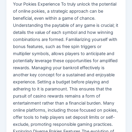
Your Pokies Experience To truly unlock the potential
of online pokies, a strategic approach can be
beneficial, even within a game of chance.
Understanding the paytable of any game is crucial; it
details the value of each symbol and how winning
combinations are formed. Familiarizing yourself with
bonus features, such as free spin triggers or
multiplier symbols, allows players to anticipate and
potentially leverage these opportunities for amplified
rewards. Managing your bankroll effectively is
another key concept for a sustained and enjoyable
experience. Setting a budget before playing and
adhering to it is paramount. This ensures that the
pursuit of casino rewards remains a form of
entertainment rather than a financial burden. Many
online platforms, including those focused on pokies,
offer tools to help players set deposit limits or self-
exclude, promoting responsible gaming practices.
Exploring Diverse Pokies Features The evolution of