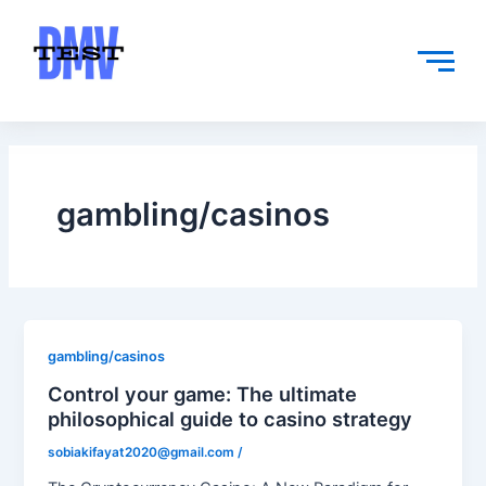
Skip
to
content
gambling/casinos
gambling/casinos
Control your game: The ultimate
philosophical guide to casino strategy
sobiakifayat2020@gmail.com
/