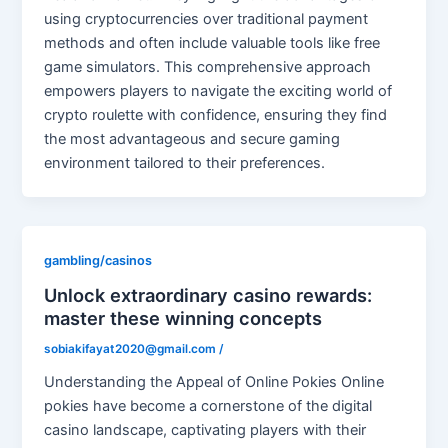
using cryptocurrencies over traditional payment
methods and often include valuable tools like free
game simulators. This comprehensive approach
empowers players to navigate the exciting world of
crypto roulette with confidence, ensuring they find
the most advantageous and secure gaming
environment tailored to their preferences.
gambling/casinos
Unlock extraordinary casino rewards:
master these winning concepts
sobiakifayat2020@gmail.com
/
Understanding the Appeal of Online Pokies Online
pokies have become a cornerstone of the digital
casino landscape, captivating players with their