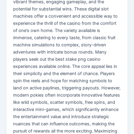
vibrant themes, engaging gameplay, and the
potential for substantial wins. These digital slot
machines offer a convenient and accessible way to
experience the thrill of the casino from the comfort
of one’s own home. The variety available is
immense, catering to every taste, from classic fruit
machine simulations to complex, story-driven
adventures with intricate bonus rounds. Many
players seek out the best stake png casino
experiences available online. The core appeal lies in
their simplicity and the element of chance. Players
spin the reels and hope for matching symbols to
land on active paylines, triggering payouts. However,
modern pokies often incorporate innovative features
like wild symbols, scatter symbols, free spins, and
interactive mini-games, which significantly enhance
the entertainment value and introduce strategic
nuances that can influence outcomes, making the
pursuit of rewards all the more exciting. Maximizing