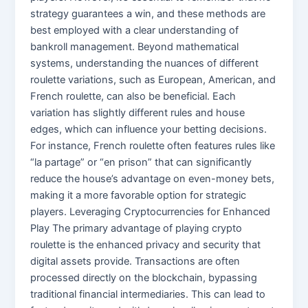
strategy guarantees a win, and these methods are
best employed with a clear understanding of
bankroll management. Beyond mathematical
systems, understanding the nuances of different
roulette variations, such as European, American, and
French roulette, can also be beneficial. Each
variation has slightly different rules and house
edges, which can influence your betting decisions.
For instance, French roulette often features rules like
“la partage” or “en prison” that can significantly
reduce the house’s advantage on even-money bets,
making it a more favorable option for strategic
players. Leveraging Cryptocurrencies for Enhanced
Play The primary advantage of playing crypto
roulette is the enhanced privacy and security that
digital assets provide. Transactions are often
processed directly on the blockchain, bypassing
traditional financial intermediaries. This can lead to