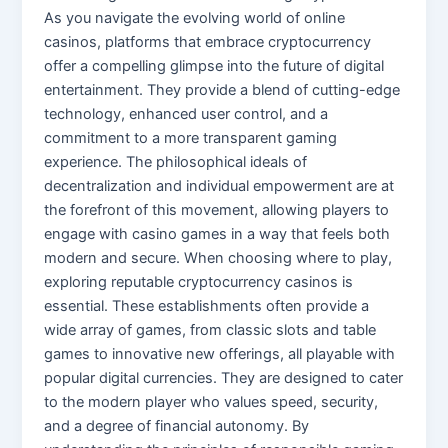
As you navigate the evolving world of online
casinos, platforms that embrace cryptocurrency
offer a compelling glimpse into the future of digital
entertainment. They provide a blend of cutting-edge
technology, enhanced user control, and a
commitment to a more transparent gaming
experience. The philosophical ideals of
decentralization and individual empowerment are at
the forefront of this movement, allowing players to
engage with casino games in a way that feels both
modern and secure. When choosing where to play,
exploring reputable cryptocurrency casinos is
essential. These establishments often provide a
wide array of games, from classic slots and table
games to innovative new offerings, all playable with
popular digital currencies. They are designed to cater
to the modern player who values speed, security,
and a degree of financial autonomy. By