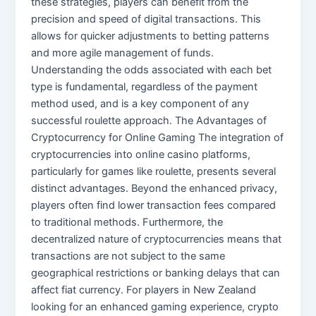
these strategies, players can benefit from the
precision and speed of digital transactions. This
allows for quicker adjustments to betting patterns
and more agile management of funds.
Understanding the odds associated with each bet
type is fundamental, regardless of the payment
method used, and is a key component of any
successful roulette approach. The Advantages of
Cryptocurrency for Online Gaming The integration of
cryptocurrencies into online casino platforms,
particularly for games like roulette, presents several
distinct advantages. Beyond the enhanced privacy,
players often find lower transaction fees compared
to traditional methods. Furthermore, the
decentralized nature of cryptocurrencies means that
transactions are not subject to the same
geographical restrictions or banking delays that can
affect fiat currency. For players in New Zealand
looking for an enhanced gaming experience, crypto