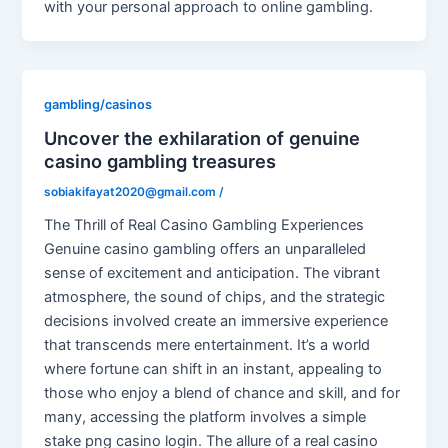
with your personal approach to online gambling.
gambling/casinos
Uncover the exhilaration of genuine
casino gambling treasures
sobiakifayat2020@gmail.com
/
The Thrill of Real Casino Gambling Experiences
Genuine casino gambling offers an unparalleled
sense of excitement and anticipation. The vibrant
atmosphere, the sound of chips, and the strategic
decisions involved create an immersive experience
that transcends mere entertainment. It’s a world
where fortune can shift in an instant, appealing to
those who enjoy a blend of chance and skill, and for
many, accessing the platform involves a simple
stake png casino login. The allure of a real casino