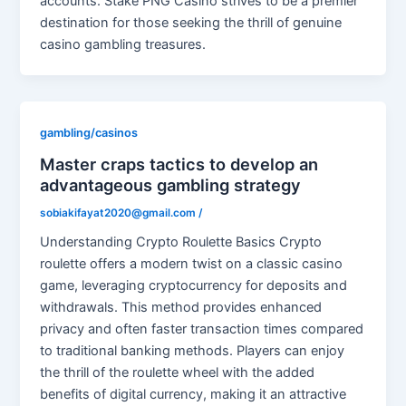
accounts. Stake PNG Casino strives to be a premier
destination for those seeking the thrill of genuine
casino gambling treasures.
gambling/casinos
Master craps tactics to develop an
advantageous gambling strategy
sobiakifayat2020@gmail.com
/
Understanding Crypto Roulette Basics Crypto
roulette offers a modern twist on a classic casino
game, leveraging cryptocurrency for deposits and
withdrawals. This method provides enhanced
privacy and often faster transaction times compared
to traditional banking methods. Players can enjoy
the thrill of the roulette wheel with the added
benefits of digital currency, making it an attractive