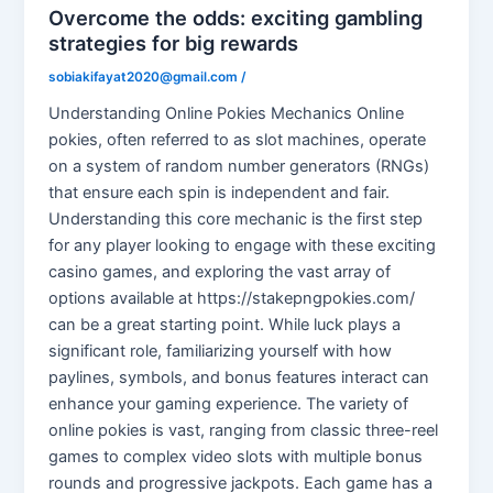
Overcome the odds: exciting gambling
strategies for big rewards
sobiakifayat2020@gmail.com
/
Understanding Online Pokies Mechanics Online
pokies, often referred to as slot machines, operate
on a system of random number generators (RNGs)
that ensure each spin is independent and fair.
Understanding this core mechanic is the first step
for any player looking to engage with these exciting
casino games, and exploring the vast array of
options available at https://stakepngpokies.com/
can be a great starting point. While luck plays a
significant role, familiarizing yourself with how
paylines, symbols, and bonus features interact can
enhance your gaming experience. The variety of
online pokies is vast, ranging from classic three-reel
games to complex video slots with multiple bonus
rounds and progressive jackpots. Each game has a