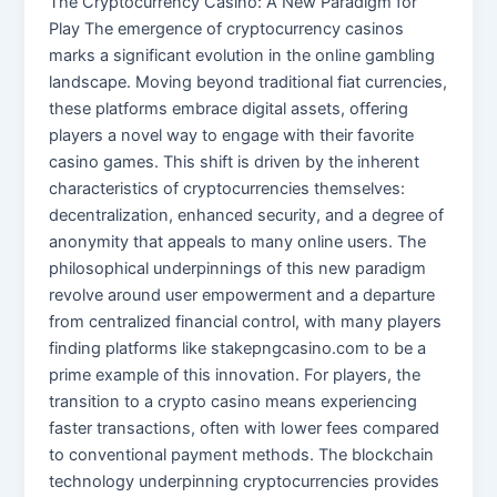
The Cryptocurrency Casino: A New Paradigm for
Play The emergence of cryptocurrency casinos
marks a significant evolution in the online gambling
landscape. Moving beyond traditional fiat currencies,
these platforms embrace digital assets, offering
players a novel way to engage with their favorite
casino games. This shift is driven by the inherent
characteristics of cryptocurrencies themselves:
decentralization, enhanced security, and a degree of
anonymity that appeals to many online users. The
philosophical underpinnings of this new paradigm
revolve around user empowerment and a departure
from centralized financial control, with many players
finding platforms like stakepngcasino.com to be a
prime example of this innovation. For players, the
transition to a crypto casino means experiencing
faster transactions, often with lower fees compared
to conventional payment methods. The blockchain
technology underpinning cryptocurrencies provides