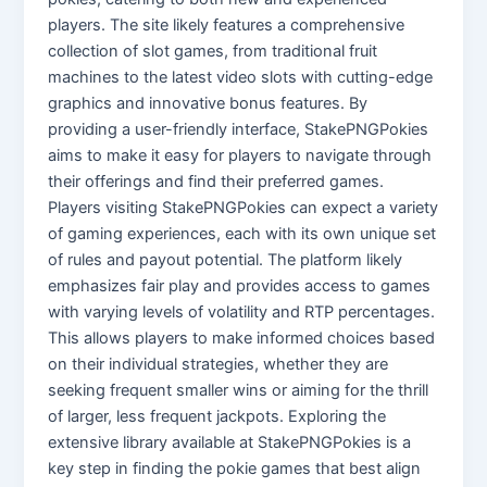
players. The site likely features a comprehensive
collection of slot games, from traditional fruit
machines to the latest video slots with cutting-edge
graphics and innovative bonus features. By
providing a user-friendly interface, StakePNGPokies
aims to make it easy for players to navigate through
their offerings and find their preferred games.
Players visiting StakePNGPokies can expect a variety
of gaming experiences, each with its own unique set
of rules and payout potential. The platform likely
emphasizes fair play and provides access to games
with varying levels of volatility and RTP percentages.
This allows players to make informed choices based
on their individual strategies, whether they are
seeking frequent smaller wins or aiming for the thrill
of larger, less frequent jackpots. Exploring the
extensive library available at StakePNGPokies is a
key step in finding the pokie games that best align