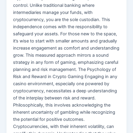
control. Unlike traditional banking where
intermediaries manage your funds, with
cryptocurrency, you are the sole custodian. This
independence comes with the responsibility to
safeguard your assets. For those new to the space,
it’s wise to start with smaller amounts and gradually
increase engagement as comfort and understanding
grow. This measured approach mirrors a sound
strategy in any form of gaming, emphasizing careful
planning and risk management. The Psychology of
Risk and Reward in Crypto Gaming Engaging in any
casino environment, especially one powered by
cryptocurrency, necessitates a deep understanding
of the interplay between risk and reward.
Philosophically, this involves acknowledging the
inherent uncertainty of gambling while recognizing
the potential for positive outcomes.
Cryptocurrencies, with their inherent volatility, can