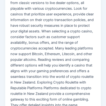
from classic versions to live dealer options, all
playable with various cryptocurrencies. Look for
casinos that prioritize user experience, provide clear
information on their crypto transaction policies, and
have robust security measures in place to protect
your digital assets. When selecting a crypto casino,
consider factors such as customer support
availability, bonus offers, and the range of
cryptocurrencies accepted. Many leading platforms
now support Bitcoin, Ethereum, Litecoin, and other
popular altcoins. Reading reviews and comparing
different options will help you identify a casino that
aligns with your gaming preferences and offers a
seamless transition into the world of crypto roulette
in New Zealand. Exploring Crypto Roulette with
Reputable Platforms Platforms dedicated to crypto
roulette in New Zealand provide a comprehensive
gateway to this exciting form of online gambling.
They offer detailed insights into the game