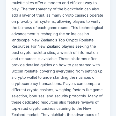
roulette sites offer a modern and efficient way to
play. The transparency of the blockchain can also
add a layer of trust, as many crypto casinos operate
on provably fair systems, allowing players to verify
the fairness of each game round. This technological
advancement is reshaping the online casino
landscape. New Zealand’s Top Crypto Roulette
Resources For New Zealand players seeking the
best crypto roulette sites, a wealth of information
and resources is available. These platforms often
provide detailed guides on how to get started with
Bitcoin roulette, covering everything from setting up
a crypto wallet to understanding the nuances of
cryptocurrency transactions. Players can compare
different crypto casinos, weighing factors like game
selection, bonuses, and security protocols. Many of
these dedicated resources also feature reviews of
top-rated crypto casinos catering to the New
Zealand market. They highlight the advantages of