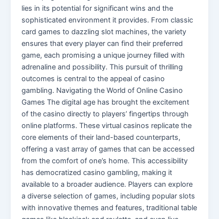
lies in its potential for significant wins and the
sophisticated environment it provides. From classic
card games to dazzling slot machines, the variety
ensures that every player can find their preferred
game, each promising a unique journey filled with
adrenaline and possibility. This pursuit of thrilling
outcomes is central to the appeal of casino
gambling. Navigating the World of Online Casino
Games The digital age has brought the excitement
of the casino directly to players’ fingertips through
online platforms. These virtual casinos replicate the
core elements of their land-based counterparts,
offering a vast array of games that can be accessed
from the comfort of one’s home. This accessibility
has democratized casino gambling, making it
available to a broader audience. Players can explore
a diverse selection of games, including popular slots
with innovative themes and features, traditional table