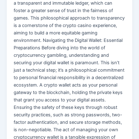
a transparent and immutable ledger, which can
foster a greater sense of trust in the fairness of
games. This philosophical approach to transparency
is a cornerstone of the crypto casino experience,
aiming to build a more equitable gaming
environment. Navigating the Digital Wallet: Essential
Preparations Before diving into the world of
cryptocurrency gambling, understanding and
securing your digital wallet is paramount. This isn’t
just a technical step; it’s a philosophical commitment
to personal financial responsibility in a decentralized
ecosystem. A crypto wallet acts as your personal
gateway to the blockchain, holding the private keys
that grant you access to your digital assets.
Ensuring the safety of these keys through robust
security practices, such as strong passwords, two-
factor authentication, and secure storage methods,
is non-negotiable. The act of managing your own
cryptocurrency wallet is a tangible expression of