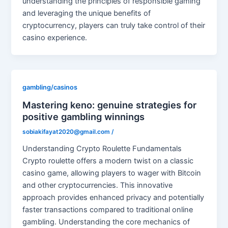
understanding the principles of responsible gaming
and leveraging the unique benefits of
cryptocurrency, players can truly take control of their
casino experience.
gambling/casinos
Mastering keno: genuine strategies for
positive gambling winnings
sobiakifayat2020@gmail.com
/
Understanding Crypto Roulette Fundamentals
Crypto roulette offers a modern twist on a classic
casino game, allowing players to wager with Bitcoin
and other cryptocurrencies. This innovative
approach provides enhanced privacy and potentially
faster transactions compared to traditional online
gambling. Understanding the core mechanics of