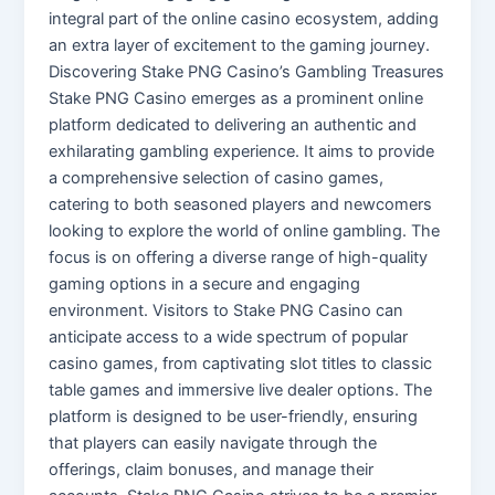
integral part of the online casino ecosystem, adding
an extra layer of excitement to the gaming journey.
Discovering Stake PNG Casino’s Gambling Treasures
Stake PNG Casino emerges as a prominent online
platform dedicated to delivering an authentic and
exhilarating gambling experience. It aims to provide
a comprehensive selection of casino games,
catering to both seasoned players and newcomers
looking to explore the world of online gambling. The
focus is on offering a diverse range of high-quality
gaming options in a secure and engaging
environment. Visitors to Stake PNG Casino can
anticipate access to a wide spectrum of popular
casino games, from captivating slot titles to classic
table games and immersive live dealer options. The
platform is designed to be user-friendly, ensuring
that players can easily navigate through the
offerings, claim bonuses, and manage their