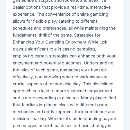
games like blackjack and roulette, and even live
dealer options that provide a real-time, interactive
experience. The convenience of online gambling
allows for flexible play, catering to different
schedules and preferences, all while maintaining the
fundamental thrill of the game. Strategies for
Enhancing Your Gambling Enjoyment While luck
plays a significant role in casino gambling,
employing certain strategies can enhance both your
enjoyment and potential outcomes. Understanding
the rules of each game, managing your bankroll
effectively, and knowing when to walk away are
crucial aspects of responsible play. This disciplined
approach can lead to more sustained engagement
and a more rewarding experience. Many players find
that familiarizing themselves with different game
mechanics and odds improves their confidence and
decision-making. Whether it’s understanding payout
percentages on slot machines or basic strategy in