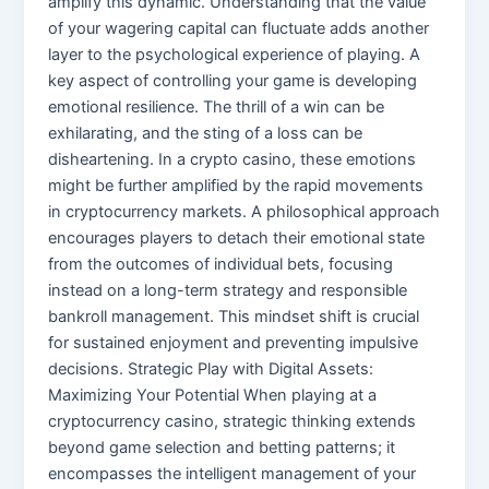
amplify this dynamic. Understanding that the value
of your wagering capital can fluctuate adds another
layer to the psychological experience of playing. A
key aspect of controlling your game is developing
emotional resilience. The thrill of a win can be
exhilarating, and the sting of a loss can be
disheartening. In a crypto casino, these emotions
might be further amplified by the rapid movements
in cryptocurrency markets. A philosophical approach
encourages players to detach their emotional state
from the outcomes of individual bets, focusing
instead on a long-term strategy and responsible
bankroll management. This mindset shift is crucial
for sustained enjoyment and preventing impulsive
decisions. Strategic Play with Digital Assets:
Maximizing Your Potential When playing at a
cryptocurrency casino, strategic thinking extends
beyond game selection and betting patterns; it
encompasses the intelligent management of your