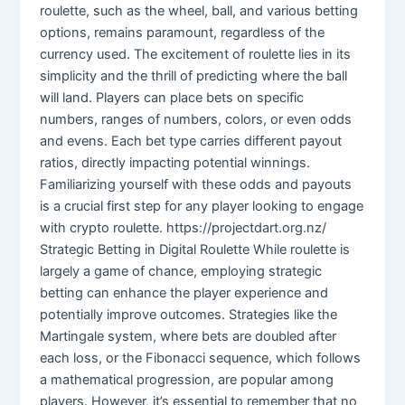
roulette, such as the wheel, ball, and various betting
options, remains paramount, regardless of the
currency used. The excitement of roulette lies in its
simplicity and the thrill of predicting where the ball
will land. Players can place bets on specific
numbers, ranges of numbers, colors, or even odds
and evens. Each bet type carries different payout
ratios, directly impacting potential winnings.
Familiarizing yourself with these odds and payouts
is a crucial first step for any player looking to engage
with crypto roulette. https://projectdart.org.nz/
Strategic Betting in Digital Roulette While roulette is
largely a game of chance, employing strategic
betting can enhance the player experience and
potentially improve outcomes. Strategies like the
Martingale system, where bets are doubled after
each loss, or the Fibonacci sequence, which follows
a mathematical progression, are popular among
players. However, it’s essential to remember that no