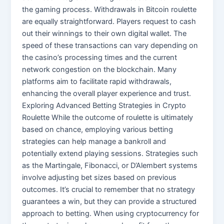
the gaming process. Withdrawals in Bitcoin roulette
are equally straightforward. Players request to cash
out their winnings to their own digital wallet. The
speed of these transactions can vary depending on
the casino’s processing times and the current
network congestion on the blockchain. Many
platforms aim to facilitate rapid withdrawals,
enhancing the overall player experience and trust.
Exploring Advanced Betting Strategies in Crypto
Roulette While the outcome of roulette is ultimately
based on chance, employing various betting
strategies can help manage a bankroll and
potentially extend playing sessions. Strategies such
as the Martingale, Fibonacci, or D’Alembert systems
involve adjusting bet sizes based on previous
outcomes. It’s crucial to remember that no strategy
guarantees a win, but they can provide a structured
approach to betting. When using cryptocurrency for