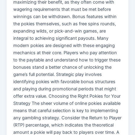
maximizing their benefit, as they often come with
wagering requirements that must be met before
winnings can be withdrawn. Bonus features within
the pokies themselves, such as free spins rounds,
expanding wilds, or pick-and-win games, are
integral to achieving significant payouts. Many
modern pokies are designed with these engaging
mechanics at their core. Players who pay attention
to the paytable and understand how to trigger these
bonuses stand a better chance of unlocking the
game’s full potential. Strategic play involves
identifying pokies with favorable bonus structures
and playing during promotional periods that might
offer extra value. Choosing the Right Pokies for Your
Strategy The sheer volume of online pokies available
means that careful selection is key to implementing
any gambling strategy. Consider the Return to Player
(RTP) percentage, which indicates the theoretical
amount a pokie will pay back to players over time. A