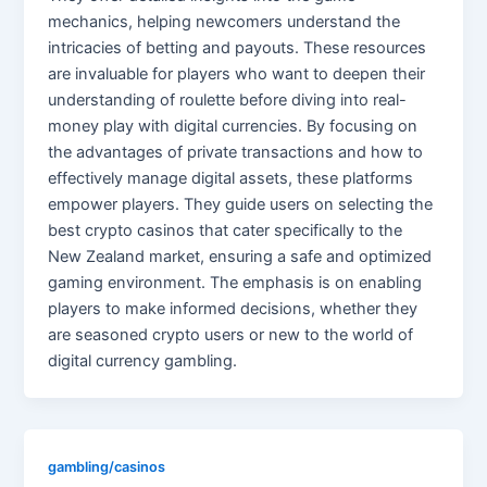
mechanics, helping newcomers understand the
intricacies of betting and payouts. These resources
are invaluable for players who want to deepen their
understanding of roulette before diving into real-
money play with digital currencies. By focusing on
the advantages of private transactions and how to
effectively manage digital assets, these platforms
empower players. They guide users on selecting the
best crypto casinos that cater specifically to the
New Zealand market, ensuring a safe and optimized
gaming environment. The emphasis is on enabling
players to make informed decisions, whether they
are seasoned crypto users or new to the world of
digital currency gambling.
gambling/casinos