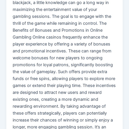
blackjack, a little knowledge can go a long way in
maximizing the entertainment value of your
gambling sessions. The goal is to engage with the
thrill of the game while remaining in control. The
Benefits of Bonuses and Promotions in Online
Gambling Online casinos frequently enhance the
player experience by offering a variety of bonuses
and promotional incentives. These can range from
welcome bonuses for new players to ongoing
promotions for loyal patrons, significantly boosting
the value of gameplay. Such offers provide extra
funds or free spins, allowing players to explore more
games or extend their playing time. These incentives
are designed to attract new users and reward
existing ones, creating a more dynamic and
rewarding environment. By taking advantage of
these offers strategically, players can potentially
increase their chances of winning or simply enjoy a
longer, more engaging gambling session. It’s an