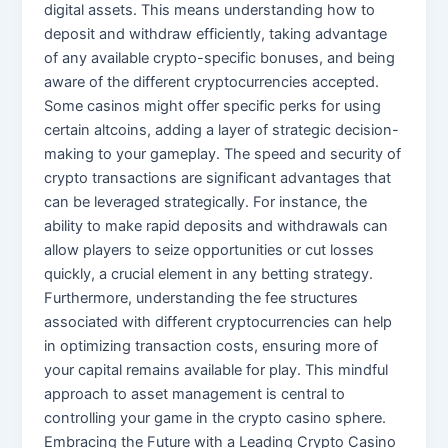
digital assets. This means understanding how to
deposit and withdraw efficiently, taking advantage
of any available crypto-specific bonuses, and being
aware of the different cryptocurrencies accepted.
Some casinos might offer specific perks for using
certain altcoins, adding a layer of strategic decision-
making to your gameplay. The speed and security of
crypto transactions are significant advantages that
can be leveraged strategically. For instance, the
ability to make rapid deposits and withdrawals can
allow players to seize opportunities or cut losses
quickly, a crucial element in any betting strategy.
Furthermore, understanding the fee structures
associated with different cryptocurrencies can help
in optimizing transaction costs, ensuring more of
your capital remains available for play. This mindful
approach to asset management is central to
controlling your game in the crypto casino sphere.
Embracing the Future with a Leading Crypto Casino