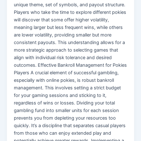
unique theme, set of symbols, and payout structure.
Players who take the time to explore different pokies
will discover that some offer higher volatility,
meaning larger but less frequent wins, while others
are lower volatility, providing smaller but more
consistent payouts. This understanding allows for a
more strategic approach to selecting games that
align with individual risk tolerance and desired
outcomes. Effective Bankroll Management for Pokies
Players A crucial element of successful gambling,
especially with online pokies, is robust bankroll
management. This involves setting a strict budget
for your gaming sessions and sticking to it,
regardless of wins or losses. Dividing your total
gambling fund into smaller units for each session
prevents you from depleting your resources too
quickly. It’s a discipline that separates casual players
from those who can enjoy extended play and
potentially achieve greater rewards. Implementing a