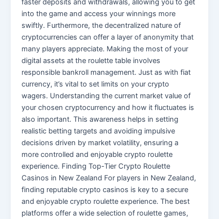
faster deposits and withdrawals, allowing you to get
into the game and access your winnings more
swiftly. Furthermore, the decentralized nature of
cryptocurrencies can offer a layer of anonymity that
many players appreciate. Making the most of your
digital assets at the roulette table involves
responsible bankroll management. Just as with fiat
currency, it’s vital to set limits on your crypto
wagers. Understanding the current market value of
your chosen cryptocurrency and how it fluctuates is
also important. This awareness helps in setting
realistic betting targets and avoiding impulsive
decisions driven by market volatility, ensuring a
more controlled and enjoyable crypto roulette
experience. Finding Top-Tier Crypto Roulette
Casinos in New Zealand For players in New Zealand,
finding reputable crypto casinos is key to a secure
and enjoyable crypto roulette experience. The best
platforms offer a wide selection of roulette games,