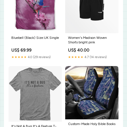
Bluebell (Black) Size:UK Single
Women's Madison Woven
Shorts bright pink
US$ 69.99
US$ 40.00
★★★★★
4.0 (29 reviews)
★★★★★
4.7 (14 reviews)
Custom-Made Holy Bible Books
It's Not A Bug It's A Feature T-