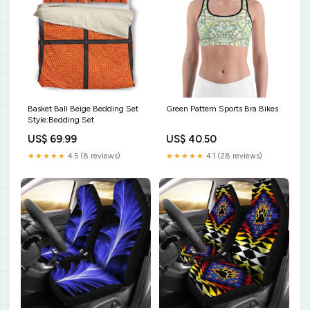
Basket Ball Beige Bedding Set
Green Pattern Sports Bra Bikes
Style:Bedding Set
US$ 69.99
US$ 40.50
★★★★★
4.5 (8 reviews)
★★★★★
4.1 (28 reviews)