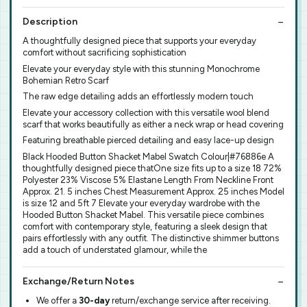
Description
A thoughtfully designed piece that supports your everyday
comfort without sacrificing sophistication
Elevate your everyday style with this stunning Monochrome
Bohemian Retro Scarf
The raw edge detailing adds an effortlessly modern touch
Elevate your accessory collection with this versatile wool blend
scarf that works beautifully as either a neck wrap or head covering
Featuring breathable pierced detailing and easy lace-up design
Black Hooded Button Shacket Mabel Swatch Colour|#76886e A
thoughtfully designed piece thatOne size fits up to a size 18 72%
Polyester 23% Viscose 5% Elastane Length From Neckline Front
Approx. 21. 5 inches Chest Measurement Approx. 25 inches Model
is size 12 and 5ft 7 Elevate your everyday wardrobe with the
Hooded Button Shacket Mabel. This versatile piece combines
comfort with contemporary style, featuring a sleek design that
pairs effortlessly with any outfit. The distinctive shimmer buttons
add a touch of understated glamour, while the
Exchange/Return Notes
We offer a
30-day
return/exchange service after receiving.