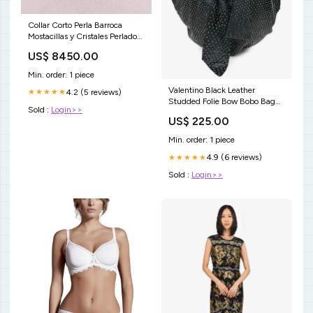
Collar Corto Perla Barroca
Mostacillas y Cristales Perlados
- Plata 925 Dorado
US$ 8450.00
Min. order: 1 piece
Valentino Black Leather
4.2 (5 reviews)
★★★★★
Studded Folie Bow Bobo Bag
Sold :
Login>>
flats
US$ 225.00
Min. order: 1 piece
4.9 (6 reviews)
★★★★★
Sold :
Login>>