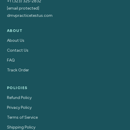
+1 (323) 325-2832
[email protected]
dmvpracticetestus.com
ABOUT
About Us
Contact Us
FAQ
Track Order
POLICIES
Refund Policy
Privacy Policy
Terms of Service
Shipping Policy