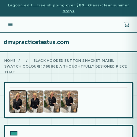
Lagoon edit · Free shipping over $80 · Glass-clear summer
drops
dmvpracticetestus.com
HOME
/
/
BLACK HOODED BUTTON SHACKET MABEL
SWATCH COLOUR|#76886E A THOUGHTFULLY DESIGNED PIECE
THAT