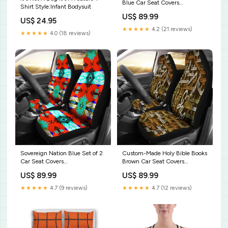
Blue Car Seat Covers
Shirt Style:Infant Bodysuit
Style:Custom-Made Holy Bible
US$ 89.99
Books Blue Car Seat Covers
US$ 24.95
★★★★★
4.2 (21 reviews)
★★★★★
4.0 (18 reviews)
Sovereign Nation Blue Set of 2
Custom-Made Holy Bible Books
Car Seat Covers
Brown Car Seat Covers
Style:Sovereign Nation Blue
Style:Custom-Made Holy Bible
US$ 89.99
US$ 89.99
Set of 2 Car Seat Covers
Books Brown Car Seat Covers
★★★★★
4.7 (9 reviews)
★★★★★
4.7 (12 reviews)