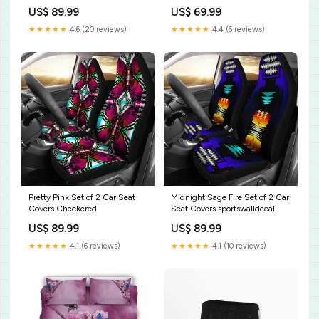
US$ 89.99
US$ 69.99
★★★★★
4.6 (20 reviews)
★★★★★
4.4 (6 reviews)
Pretty Pink Set of 2 Car Seat
Midnight Sage Fire Set of 2 Car
Covers Checkered
Seat Covers sportswalldecal
US$ 89.99
US$ 89.99
★★★★★
4.1 (6 reviews)
★★★★★
4.1 (10 reviews)