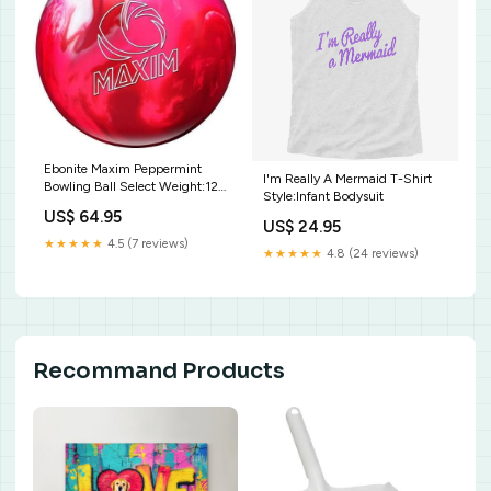
Ebonite Maxim Peppermint
I'm Really A Mermaid T-Shirt
Bowling Ball Select Weight:12
Style:Infant Bodysuit
lbs.
US$ 64.95
US$ 24.95
★★★★★
4.5 (7 reviews)
★★★★★
4.8 (24 reviews)
Recommand Products