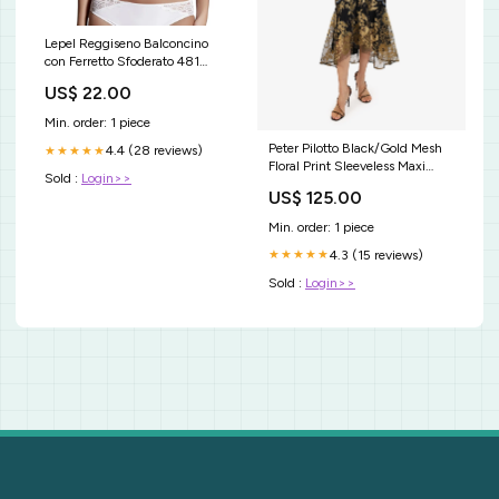
Lepel Reggiseno Balconcino
con Ferretto Sfoderato 481
Belseno Soirée Bianco 23
US$ 22.00
Min. order: 1 piece
Peter Pilotto Black/Gold Mesh
4.4 (28 reviews)
★★★★★
Floral Print Sleeveless Maxi
Sold :
Login>>
Dress Size 8 PL1217-Y3
US$ 125.00
Min. order: 1 piece
4.3 (15 reviews)
★★★★★
Sold :
Login>>