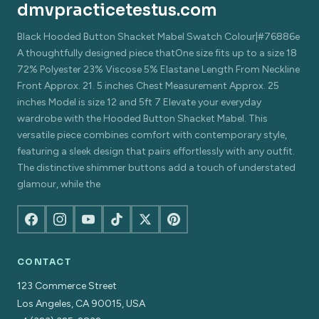
dmvpracticetestus.com
Black Hooded Button Shacket Mabel Swatch Colour|#76886e
A thoughtfully designed piece thatOne size fits up to a size 18
72% Polyester 23% Viscose 5% Elastane Length From Neckline
Front Approx. 21. 5 inches Chest Measurement Approx. 25
inches Model is size 12 and 5ft 7 Elevate your everyday
wardrobe with the Hooded Button Shacket Mabel. This
versatile piece combines comfort with contemporary style,
featuring a sleek design that pairs effortlessly with any outfit.
The distinctive shimmer buttons add a touch of understated
glamour, while the
CONTACT
123 Commerce Street
Los Angeles, CA 90015, USA