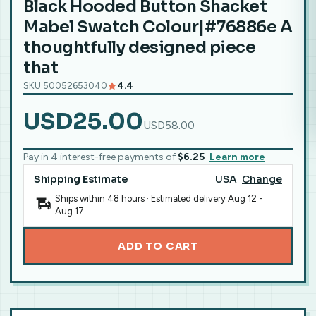
Black Hooded Button Shacket
Mabel Swatch Colour|#76886e A
thoughtfully designed piece
that
SKU 50052653040
4.4
USD25.00
USD58.00
Pay in 4 interest-free payments of
$6.25
Learn more
Shipping Estimate
USA
Change
Ships within 48 hours · Estimated delivery
Aug 12
-
Aug 17
ADD TO CART