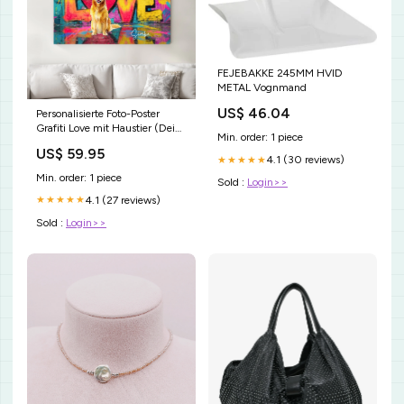
FEJEBAKKE 245MM HVID
METAL Vognmand
US$ 46.04
Personalisierte Foto-Poster
Grafiti Love mit Haustier (Dein
Min. order: 1 piece
Hund oder Katze als
US$ 59.95
Kunstwerk) Size:A0 (84.1 x
4.1 (30 reviews)
★★★★★
118.9 cm)
Min. order: 1 piece
Sold :
Login>>
4.1 (27 reviews)
★★★★★
Sold :
Login>>