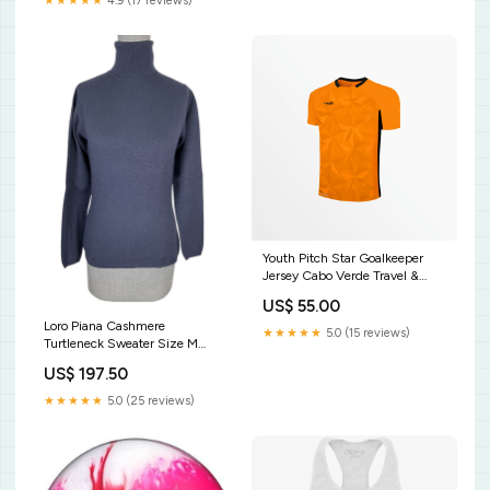
★★★★★
4.9 (17 reviews)
Youth Pitch Star Goalkeeper
Jersey Cabo Verde Travel &
Lifestyle
US$ 55.00
Loro Piana Cashmere
★★★★★
5.0 (15 reviews)
Turtleneck Sweater Size M
Moncler
US$ 197.50
★★★★★
5.0 (25 reviews)