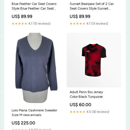
Blue Feather Car Seat Covers
Sunset Bearpaw Set of 2 Car
Style:Blue Feather Car Seat
Seat Covers Style:Sunset
Covers
Bearpaw Set of 2 Car Seat
US$ 89.99
US$ 89.99
Covers
★★★★★
4.1 (10 reviews)
★★★★★
4.1 (13 reviews)
Adult Penn Bio Jersey
Color:Black Turquoise
US$ 60.00
Loro Piana Cashmere Sweater
★★★★★
4.5 (30 reviews)
Size M new arrivals
US$ 225.00