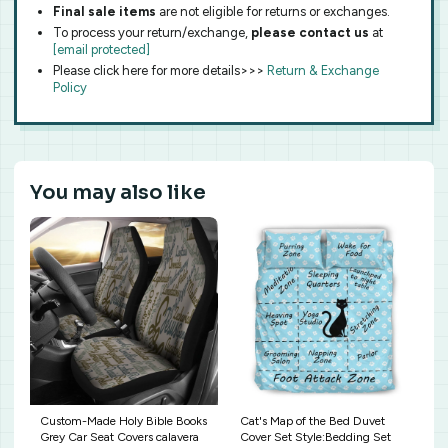
Final sale items
are not eligible for returns or exchanges.
To process your return/exchange,
please contact us
at
[email protected]
Please click here for more details>>>
Return & Exchange
Policy
You may also like
Custom-Made Holy Bible Books
Cat's Map of the Bed Duvet
Grey Car Seat Covers calavera
Cover Set Style:Bedding Set