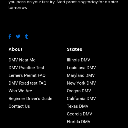
you pass on your first try. Start practicing today for a safer
tomorrow.
F
T
T
a
w
u
c
i
m
e
t
b
About
States
b
t
l
o
e
r
DMV Near Me
Illinois DMV
o
r
DMV Practice Test
Louisiana DMV
k
-
Lerners Permit FAQ
Maryland DMV
f
DMV Road test FAQ
New York DMV
Who We Are
Oregon DMV
Beginner Driver's Guide
California DMV
Contact Us
Texas DMV
Georgia DMV
Florida DMV