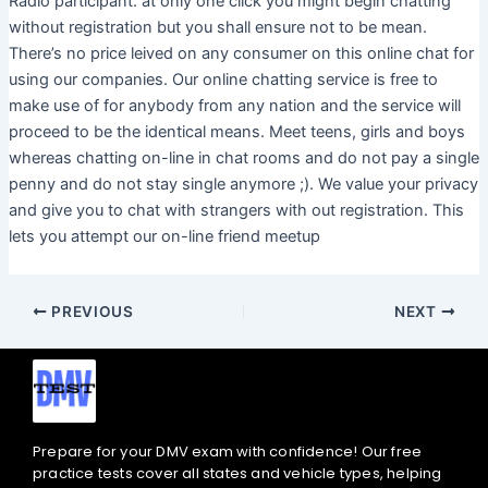
Radio participant. at only one click you might begin chatting
without registration but you shall ensure not to be mean.
There’s no price leived on any consumer on this online chat for
using our companies. Our online chatting service is free to
make use of for anybody from any nation and the service will
proceed to be the identical means. Meet teens, girls and boys
whereas chatting on-line in chat rooms and do not pay a single
penny and do not stay single anymore ;). We value your privacy
and give you to chat with strangers with out registration. This
lets you attempt our on-line friend meetup
PREVIOUS
NEXT
Prepare for your DMV exam with confidence! Our free
practice tests cover all states and vehicle types, helping