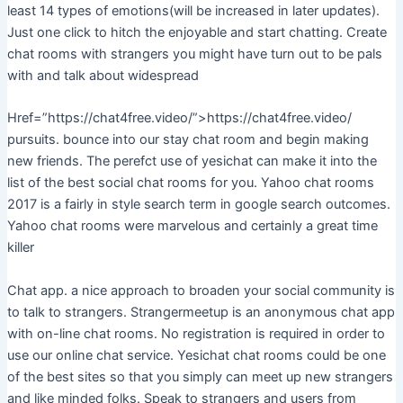
least 14 types of emotions(will be increased in later updates).
Just one click to hitch the enjoyable and start chatting. Create
chat rooms with strangers you might have turn out to be pals
with and talk about widespread
Href=”https://chat4free.video/”>https://chat4free.video/
pursuits. bounce into our stay chat room and begin making
new friends. The perefct use of yesichat can make it into the
list of the best social chat rooms for you. Yahoo chat rooms
2017 is a fairly in style search term in google search outcomes.
Yahoo chat rooms were marvelous and certainly a great time
killer
Chat app. a nice approach to broaden your social community is
to talk to strangers. Strangermeetup is an anonymous chat app
with on-line chat rooms. No registration is required in order to
use our online chat service. Yesichat chat rooms could be one
of the best sites so that you simply can meet up new strangers
and like minded folks. Speak to strangers and users from