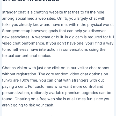
stranger chat is a chatting website that tries to fill the hole
among social media web sites. On fb, you largely chat with
folks you already know and have met within the physical world.
Strangermeetup however, goals that can help you discover
new associates. A webcam or built-in digicam is required for full
video chat performance. If you don’t have one, you’ll find a way
to nonetheless have interaction in conversations using the
textual content chat choice.
Chat as visitor with just one click on in our visitor chat rooms
without registration. The core random video chat options on
funyo are 100% free. You can chat with strangers with out
paying a cent. For customers who want more control and
personalization, optionally available premium upgrades can be
found. Chatting on a free web site is at all times fun since you
aren’t going to risk your cash.