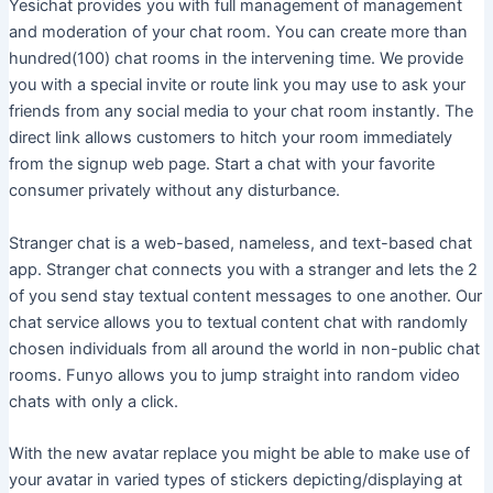
Yesichat provides you with full management of management
and moderation of your chat room. You can create more than
hundred(100) chat rooms in the intervening time. We provide
you with a special invite or route link you may use to ask your
friends from any social media to your chat room instantly. The
direct link allows customers to hitch your room immediately
from the signup web page. Start a chat with your favorite
consumer privately without any disturbance.
Stranger chat is a web-based, nameless, and text-based chat
app. Stranger chat connects you with a stranger and lets the 2
of you send stay textual content messages to one another. Our
chat service allows you to textual content chat with randomly
chosen individuals from all around the world in non-public chat
rooms. Funyo allows you to jump straight into random video
chats with only a click.
With the new avatar replace you might be able to make use of
your avatar in varied types of stickers depicting/displaying at