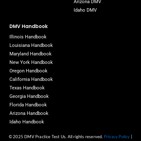
Arizona DMV
Idaho DMV
DMV Handbook
Illinois Handbook
Louisiana Handbook
Maryland Handbook
New York Handbook
Oregon Handbook
California Handbook
Texas Handbook
Georgia Handbook
Florida Handbook
Arizona Handbook
Idaho Handbook
© 2025 DMV Practice Test Us. All rights reserved.
Privacy Policy
|