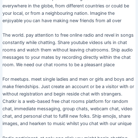
everywhere in the globe, from different countries or could be
your local, or from a neighbouring nation. Imagine the
enjoyable you can have making new friends from all over
The world. pay attention to free online radio and revel in songs
constantly while chatting. Share youtube videos urls in chat
rooms and watch them without leaving chatrooms. Ship audio
messages to your mates by recording directly within the chat
room. We need our chat rooms to be a pleasant place
For meetups. meet single ladies and men or girls and boys and
make friendships. Just create an account or be a visitor with or
without registration and begin reside chat with strangers.
Chatkr is a web-based free chat rooms platform for random
chat, immediate messaging, group chats, webcam chat, video
chat, and personal chat to fulfill new folks. Ship emojis, share
images, and hearken to music whilst you chat with our unique