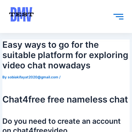
Skip
Post
to
navigation
content
Easy ways to go for the
suitable platform for exploring
video chat nowadays
By
sobiakifayat2020@gmail.com
/
Chat4free free nameless chat
Do you need to create an account
on chat4freevideo