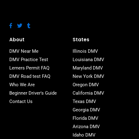
F
T
T
a
w
u
c
i
m
e
t
b
About
States
b
t
l
o
e
r
DMV Near Me
Illinois DMV
o
r
DMV Practice Test
Louisiana DMV
k
-
Lerners Permit FAQ
Maryland DMV
f
DMV Road test FAQ
New York DMV
Who We Are
Oregon DMV
Beginner Driver's Guide
California DMV
Contact Us
Texas DMV
Georgia DMV
Florida DMV
Arizona DMV
Idaho DMV