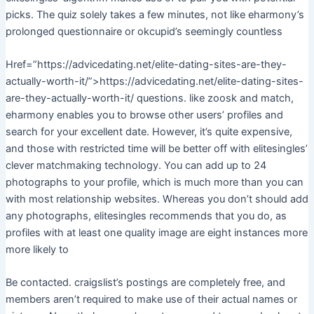
picks. The quiz solely takes a few minutes, not like eharmony’s
prolonged questionnaire or okcupid’s seemingly countless
Href=”https://advicedating.net/elite-dating-sites-are-they-
actually-worth-it/”>https://advicedating.net/elite-dating-sites-
are-they-actually-worth-it/ questions. like zoosk and match,
eharmony enables you to browse other users’ profiles and
search for your excellent date. However, it’s quite expensive,
and those with restricted time will be better off with elitesingles’
clever matchmaking technology. You can add up to 24
photographs to your profile, which is much more than you can
with most relationship websites. Whereas you don’t should add
any photographs, elitesingles recommends that you do, as
profiles with at least one quality image are eight instances more
more likely to
Be contacted. craigslist’s postings are completely free, and
members aren’t required to make use of their actual names or