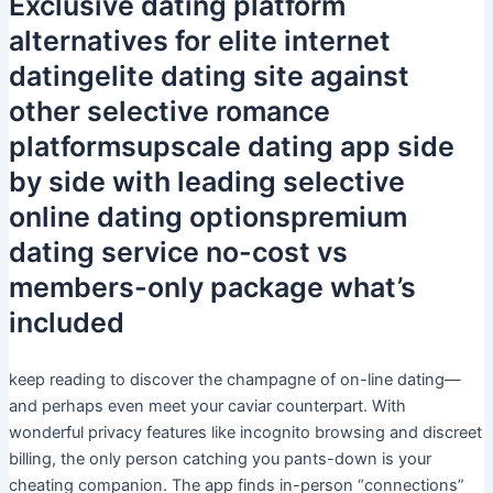
Exclusive dating platform
alternatives for elite internet
datingelite dating site against
other selective romance
platformsupscale dating app side
by side with leading selective
online dating optionspremium
dating service no-cost vs
members-only package what’s
included
keep reading to discover the champagne of on-line dating—
and perhaps even meet your caviar counterpart. With
wonderful privacy features like incognito browsing and discreet
billing, the only person catching you pants-down is your
cheating companion. The app finds in-person “connections”