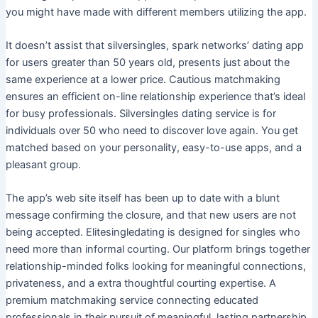
you might have made with different members utilizing the app.
It doesn’t assist that silversingles, spark networks’ dating app
for users greater than 50 years old, presents just about the
same experience at a lower price. Cautious matchmaking
ensures an efficient on-line relationship experience that’s ideal
for busy professionals. Silversingles dating service is for
individuals over 50 who need to discover love again. You get
matched based on your personality, easy-to-use apps, and a
pleasant group.
The app’s web site itself has been up to date with a blunt
message confirming the closure, and that new users are not
being accepted. Elitesingledating is designed for singles who
need more than informal courting. Our platform brings together
relationship-minded folks looking for meaningful connections,
privateness, and a extra thoughtful courting expertise. A
premium matchmaking service connecting educated
professionals in their pursuit of meaningful, lasting partnership.