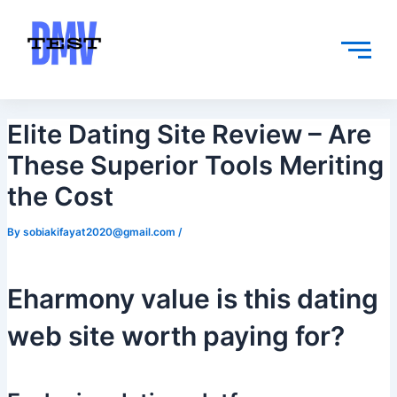
Skip
Post
to
navigation
content
Elite Dating Site Review – Are
These Superior Tools Meriting
the Cost
By
sobiakifayat2020@gmail.com
/
Eharmony value is this dating
web site worth paying for?