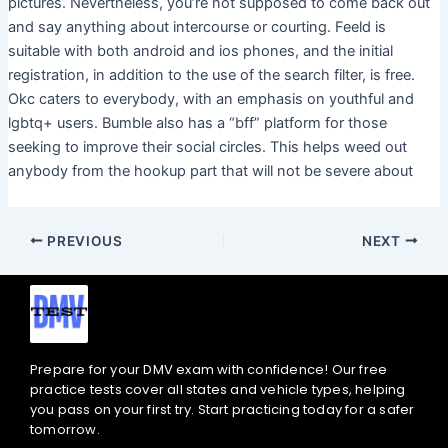
pictures. Nevertheless, you’re not supposed to come back out
and say anything about intercourse or courting. Feeld is
suitable with both android and ios phones, and the initial
registration, in addition to the use of the search filter, is free.
Okc caters to everybody, with an emphasis on youthful and
lgbtq+ users. Bumble also has a “bff” platform for those
seeking to improve their social circles. This helps weed out
anybody from the hookup part that will not be severe about
PREVIOUS
NEXT
Prepare for your DMV exam with confidence! Our free
practice tests cover all states and vehicle types, helping
you pass on your first try. Start practicing today for a safer
tomorrow.