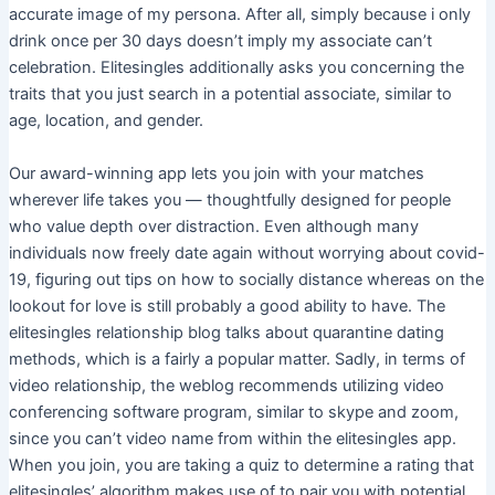
accurate image of my persona. After all, simply because i only
drink once per 30 days doesn’t imply my associate can’t
celebration. Elitesingles additionally asks you concerning the
traits that you just search in a potential associate, similar to
age, location, and gender.
Our award-winning app lets you join with your matches
wherever life takes you — thoughtfully designed for people
who value depth over distraction. Even although many
individuals now freely date again without worrying about covid-
19, figuring out tips on how to socially distance whereas on the
lookout for love is still probably a good ability to have. The
elitesingles relationship blog talks about quarantine dating
methods, which is a fairly a popular matter. Sadly, in terms of
video relationship, the weblog recommends utilizing video
conferencing software program, similar to skype and zoom,
since you can’t video name from within the elitesingles app.
When you join, you are taking a quiz to determine a rating that
elitesingles’ algorithm makes use of to pair you with potential