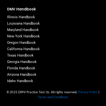
DMV Handbook
Illinois Handbook
Louisiana Handbook
Maryland Handbook
New York Handbook
Oregon Handbook
California Handbook
Texas Handbook
Georgia Handbook
Florida Handbook
Arizona Handbook
Idaho Handbook
© 2025 DMV Practice Test Us. All rights reserved.
Privacy Policy
|
Terms and Conditions