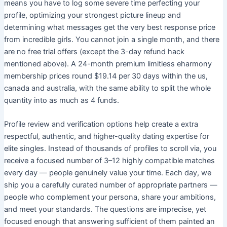
means you have to log some severe time perfecting your
profile, optimizing your strongest picture lineup and
determining what messages get the very best response price
from incredible girls. You cannot join a single month, and there
are no free trial offers (except the 3-day refund hack
mentioned above). A 24-month premium limitless eharmony
membership prices round $19.14 per 30 days within the us,
canada and australia, with the same ability to split the whole
quantity into as much as 4 funds.
Profile review and verification options help create a extra
respectful, authentic, and higher-quality dating expertise for
elite singles. Instead of thousands of profiles to scroll via, you
receive a focused number of 3–12 highly compatible matches
every day — people genuinely value your time. Each day, we
ship you a carefully curated number of appropriate partners —
people who complement your persona, share your ambitions,
and meet your standards. The questions are imprecise, yet
focused enough that answering sufficient of them painted an