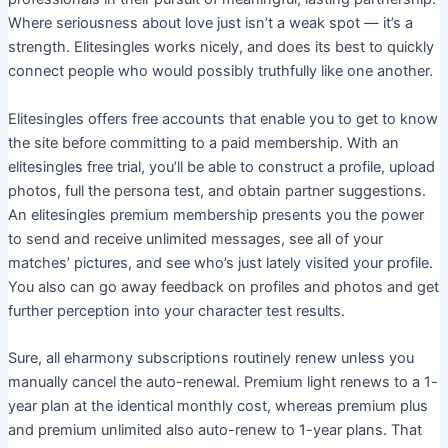
Where seriousness about love just isn’t a weak spot — it’s a
strength. Elitesingles works nicely, and does its best to quickly
connect people who would possibly truthfully like one another.
Elitesingles offers free accounts that enable you to get to know
the site before committing to a paid membership. With an
elitesingles free trial, you’ll be able to construct a profile, upload
photos, full the persona test, and obtain partner suggestions.
An elitesingles premium membership presents you the power
to send and receive unlimited messages, see all of your
matches’ pictures, and see who’s just lately visited your profile.
You also can go away feedback on profiles and photos and get
further perception into your character test results.
Sure, all eharmony subscriptions routinely renew unless you
manually cancel the auto-renewal. Premium light renews to a 1-
year plan at the identical monthly cost, whereas premium plus
and premium unlimited also auto-renew to 1-year plans. That