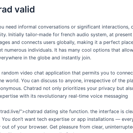
rad valid
u need informal conversations or significant interactions, 
ty. Initially tailor-made for french audio system, at present 
ages and connects users globally, making it a perfect place
 numerous individuals. It has many cool options that allow
erywhere in the globe and instantly join.
e, random video chat application that permits you to connec
he world. You can discuss to anyone, irrespective of the pl
nonymous. Chatrad not only prioritizes your privacy but al
pertise with its revolutionary real-time voice messaging
trad.live/”>chatrad dating site function. the interface is cl
. You don’t want tech expertise or app installations — every 
 out of your browser. Get pleasure from clear, uninterrupte