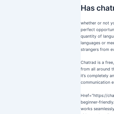
Has chat
whether or not yo
perfect opportuni
quantity of langu
languages or meet
strangers from ev
Chatrad is a fre
from all around t
it’s completely a
communication ex
Href=”https://cha
beginner-friendly
works seamlessly