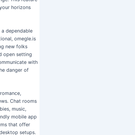
your horizons
, a dependable
ional, omegle.is
ng new folks
d open setting
 communicate with
the danger of
, romance,
views. Chat rooms
bies, music,
iendly mobile app
ms that offer
 desktop setups.