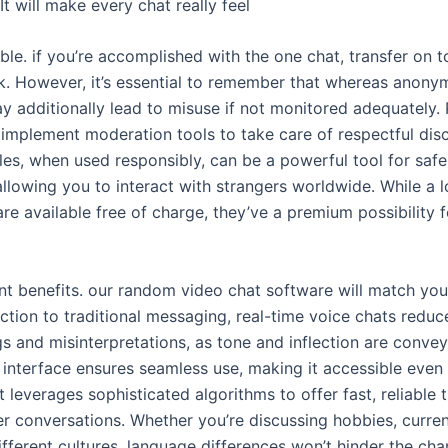
It will make every chat really feel
able. if you’re accomplished with the one chat, transfer on t
ck. However, it’s essential to remember that whereas anony
ay additionally lead to misuse if not monitored adequately. 
 implement moderation tools to take care of respectful dis
es, when used responsibly, can be a powerful tool for saf
lowing you to interact with strangers worldwide. While a lo
are available free of charge, they’ve a premium possibility
ent benefits. our random video chat software will match yo
nction to traditional messaging, real-time voice chats reduc
 and misinterpretations, as tone and inflection are convey
ve interface ensures seamless use, making it accessible eve
t leverages sophisticated algorithms to offer fast, reliable t
r conversations. Whether you’re discussing hobbies, curren
fferent cultures, language differences won’t hinder the cha