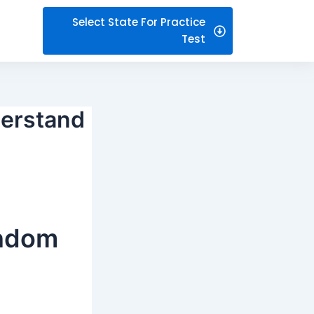
Select State For Practice
Test
derstand
andom