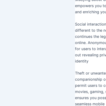
empowers you to 
and enriching yo
Social interacti
different to the
continues the leg
online. Anonymous
for users to inte
out revealing pri
identity
Theft or unwanted
companionship or 
permit users to c
movies, gaming, s
ensures you poss
seamless mobile 