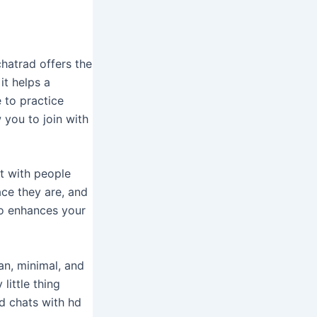
chatrad offers the
it helps a
 to practice
 you to join with
t with people
ace they are, and
so enhances your
ean, minimal, and
little thing
d chats with hd