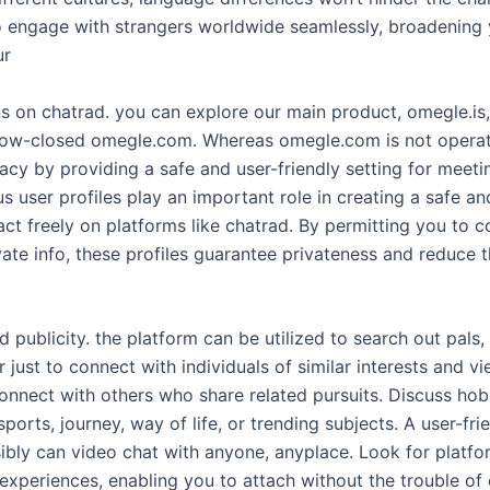
engage with strangers worldwide seamlessly, broadening 
ur
ons on chatrad. you can explore our main product, omegle.is
 now-closed omegle.com. Whereas omegle.com is not operat
acy by providing a safe and user-friendly setting for meeti
 user profiles play an important role in creating a safe an
ract freely on platforms like chatrad. By permitting you to
vate info, these profiles guarantee privateness and reduce 
 publicity. the platform can be utilized to search out pals
just to connect with individuals of similar interests and 
onnect with others who share related pursuits. Discuss hob
ports, journey, way of life, or trending subjects. A user-fr
ibly can video chat with anyone, anyplace. Look for platfor
experiences, enabling you to attach without the trouble of