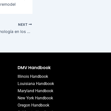
o remodel
NEXT
Impacto de la tecnología en los casinos ¿Cómo mi casino transforma la experiencia del jugador
DMV Handbook
Illinois Handbook
Louisiana Handbook
Maryland Handbook
New York Handbook
Oregon Handbook