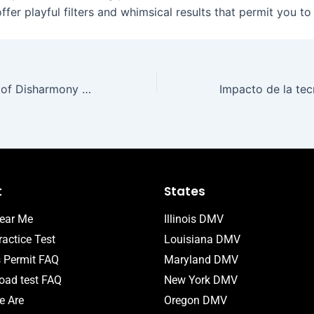
fer playful filters and whimsical results that permit you t
The Introduction of Disharmony Gambling Establishments: A Digital Frontier
t
States
ear Me
Illinois DMV
actice Test
Louisiana DMV
s Permit FAQ
Maryland DMV
ad test FAQ
New York DMV
 Are
Oregon DMV