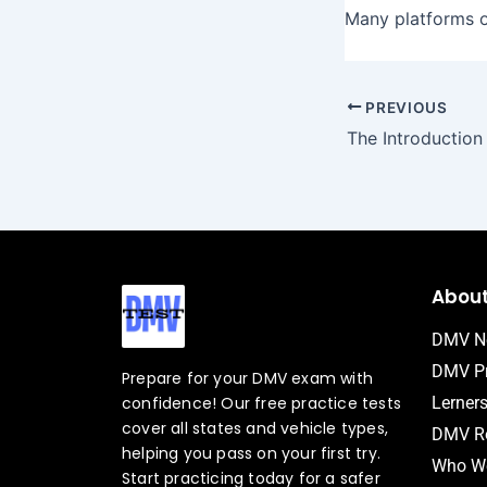
Many platforms of
PREVIOUS
Abou
DMV N
DMV Pr
Prepare for your DMV exam with
confidence! Our free practice tests
Lerner
cover all states and vehicle types,
DMV Ro
helping you pass on your first try.
Who We
Start practicing today for a safer