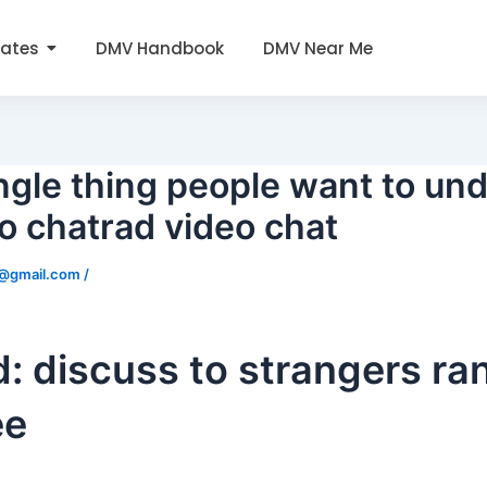
tates
DMV Handbook
DMV Near Me
ngle thing people want to un
to chatrad video chat
0@gmail.com
/
: discuss to strangers r
ee