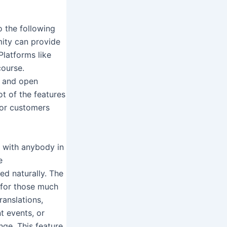
o the following
mity can provide
Platforms like
course.
e and open
t of the features
 for customers
u with anybody in
e
ed naturally. The
n for those much
ranslations,
t events, or
nge. This feature