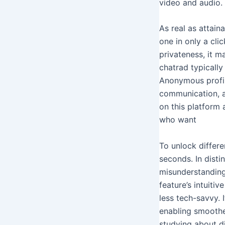
video and audio. 
As real as attain
one in only a cli
privateness, it m
chatrad typically
Anonymous profil
communication, al
on this platform 
who want
To unlock differ
seconds. In disti
misunderstandings
feature’s intuiti
less tech-savvy. I
enabling smoothe
studying about di