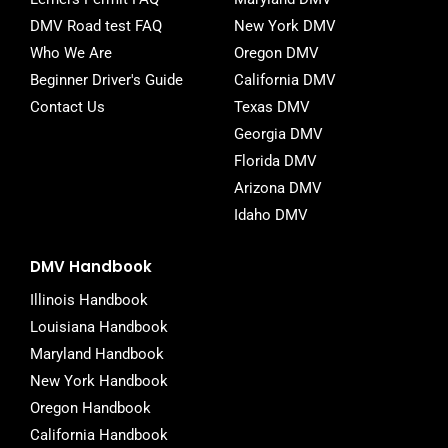
f
DMV Road test FAQ
New York DMV
Who We Are
Oregon DMV
Beginner Driver's Guide
California DMV
Contact Us
Texas DMV
Georgia DMV
Florida DMV
Arizona DMV
Idaho DMV
DMV Handbook
Illinois Handbook
Louisiana Handbook
Maryland Handbook
New York Handbook
Oregon Handbook
California Handbook