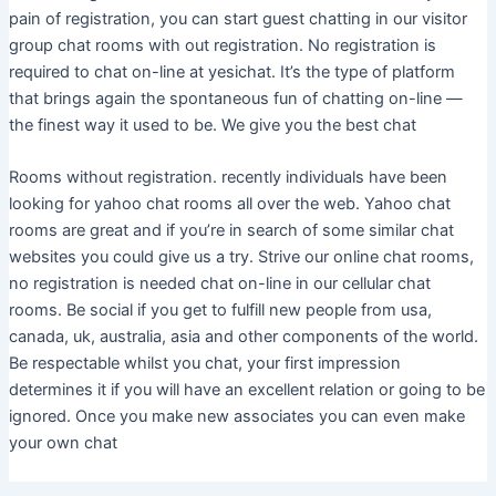
pain of registration, you can start guest chatting in our visitor
group chat rooms with out registration. No registration is
required to chat on-line at yesichat. It’s the type of platform
that brings again the spontaneous fun of chatting on-line —
the finest way it used to be. We give you the best chat
Rooms without registration. recently individuals have been
looking for yahoo chat rooms all over the web. Yahoo chat
rooms are great and if you’re in search of some similar chat
websites you could give us a try. Strive our online chat rooms,
no registration is needed chat on-line in our cellular chat
rooms. Be social if you get to fulfill new people from usa,
canada, uk, australia, asia and other components of the world.
Be respectable whilst you chat, your first impression
determines it if you will have an excellent relation or going to be
ignored. Once you make new associates you can even make
your own chat