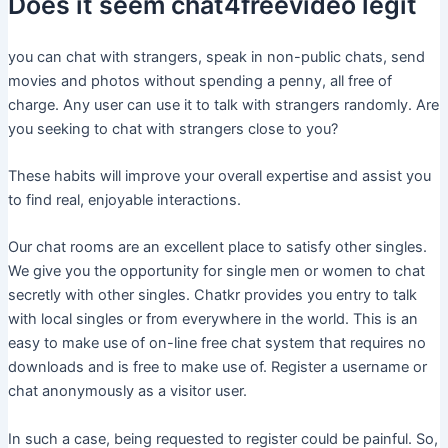
Does it seem chat4freevideo legit
you can chat with strangers, speak in non-public chats, send
movies and photos without spending a penny, all free of
charge. Any user can use it to talk with strangers randomly. Are
you seeking to chat with strangers close to you?
These habits will improve your overall expertise and assist you
to find real, enjoyable interactions.
Our chat rooms are an excellent place to satisfy other singles.
We give you the opportunity for single men or women to chat
secretly with other singles. Chatkr provides you entry to talk
with local singles or from everywhere in the world. This is an
easy to make use of on-line free chat system that requires no
downloads and is free to make use of. Register a username or
chat anonymously as a visitor user.
In such a case, being requested to register could be painful. So,