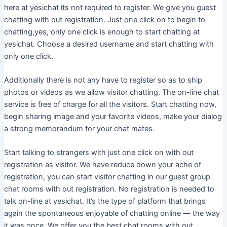
here at yesichat its not required to register. We give you guest
chatting with out registration. Just one click on to begin to
chatting,yes, only one click is enough to start chatting at
yesichat. Choose a desired username and start chatting with
only one click.
Additionally there is not any have to register so as to ship
photos or videos as we allow visitor chatting. The on-line chat
service is free of charge for all the visitors. Start chatting now,
begin sharing image and your favorite videos, make your dialog
a strong memorandum for your chat mates.
Start talking to strangers with just one click on with out
registration as visitor. We have reduce down your ache of
registration, you can start visitor chatting in our guest group
chat rooms with out registration. No registration is needed to
talk on-line at yesichat. It’s the type of platform that brings
again the spontaneous enjoyable of chatting online — the way
it was once. We offer you the best chat rooms with out