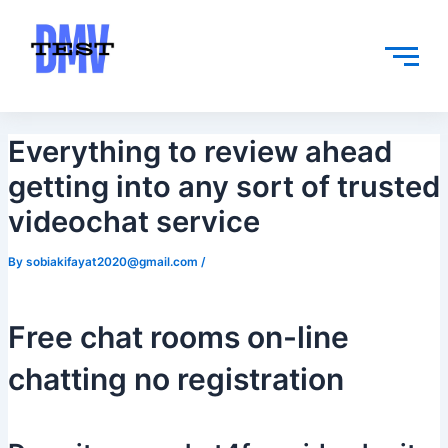
Skip
Post
to
navigation
content
Everything to review ahead
getting into any sort of trusted
videochat service
By
sobiakifayat2020@gmail.com
/
Free chat rooms on-line
chatting no registration