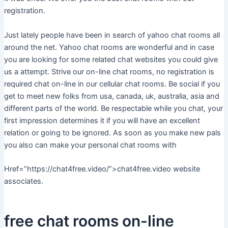
registration.
Just lately people have been in search of yahoo chat rooms all
around the net. Yahoo chat rooms are wonderful and in case
you are looking for some related chat websites you could give
us a attempt. Strive our on-line chat rooms, no registration is
required chat on-line in our cellular chat rooms. Be social if you
get to meet new folks from usa, canada, uk, australia, asia and
different parts of the world. Be respectable while you chat, your
first impression determines it if you will have an excellent
relation or going to be ignored. As soon as you make new pals
you also can make your personal chat rooms with
Href=”https://chat4free.video/”>chat4free.video website
associates.
free chat rooms on-line