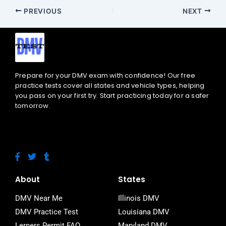
PREVIOUS
NEXT
Prepare for your DMV exam with confidence! Our free
practice tests cover all states and vehicle types, helping
you pass on your first try. Start practicing today for a safer
tomorrow.
F
T
T
a
w
u
c
i
m
e
t
b
About
States
b
t
l
o
e
r
DMV Near Me
Illinois DMV
o
r
DMV Practice Test
Louisiana DMV
k
-
Lerners Permit FAQ
Maryland DMV