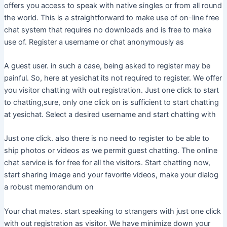
offers you access to speak with native singles or from all round
the world. This is a straightforward to make use of on-line free
chat system that requires no downloads and is free to make
use of. Register a username or chat anonymously as
A guest user. in such a case, being asked to register may be
painful. So, here at yesichat its not required to register. We offer
you visitor chatting with out registration. Just one click to start
to chatting,sure, only one click on is sufficient to start chatting
at yesichat. Select a desired username and start chatting with
Just one click. also there is no need to register to be able to
ship photos or videos as we permit guest chatting. The online
chat service is for free for all the visitors. Start chatting now,
start sharing image and your favorite videos, make your dialog
a robust memorandum on
Your chat mates. start speaking to strangers with just one click
with out registration as visitor. We have minimize down your