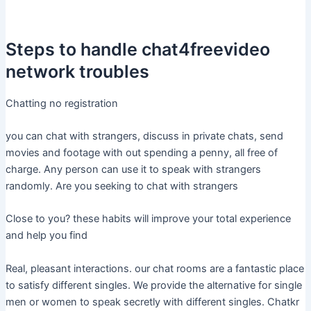
Steps to handle chat4freevideo
network troubles
Chatting no registration
you can chat with strangers, discuss in private chats, send
movies and footage with out spending a penny, all free of
charge. Any person can use it to speak with strangers
randomly. Are you seeking to chat with strangers
Close to you? these habits will improve your total experience
and help you find
Real, pleasant interactions. our chat rooms are a fantastic place
to satisfy different singles. We provide the alternative for single
men or women to speak secretly with different singles. Chatkr