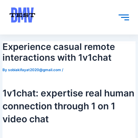
Skip
Post
to
navigation
content
Experience casual remote
interactions with 1v1chat
By
sobiakifayat2020@gmail.com
/
1v1chat: expertise real human
connection through 1 on 1
video chat