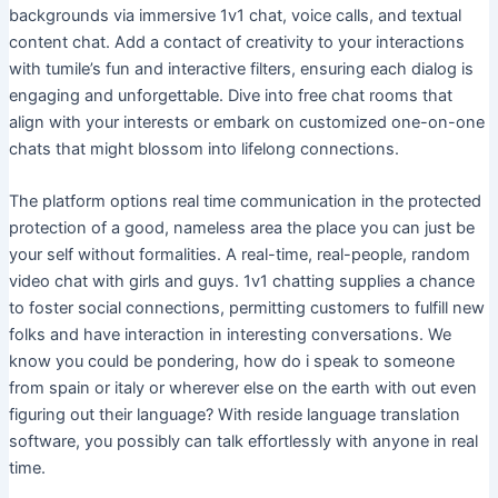
backgrounds via immersive 1v1 chat, voice calls, and textual
content chat. Add a contact of creativity to your interactions
with tumile’s fun and interactive filters, ensuring each dialog is
engaging and unforgettable. Dive into free chat rooms that
align with your interests or embark on customized one-on-one
chats that might blossom into lifelong connections.
The platform options real time communication in the protected
protection of a good, nameless area the place you can just be
your self without formalities. A real-time, real-people, random
video chat with girls and guys. 1v1 chatting supplies a chance
to foster social connections, permitting customers to fulfill new
folks and have interaction in interesting conversations. We
know you could be pondering, how do i speak to someone
from spain or italy or wherever else on the earth with out even
figuring out their language? With reside language translation
software, you possibly can talk effortlessly with anyone in real
time.