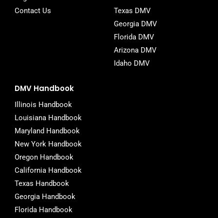
Contact Us
Texas DMV
Georgia DMV
Florida DMV
Arizona DMV
Idaho DMV
DMV Handbook
Illinois Handbook
Louisiana Handbook
Maryland Handbook
New York Handbook
Oregon Handbook
California Handbook
Texas Handbook
Georgia Handbook
Florida Handbook