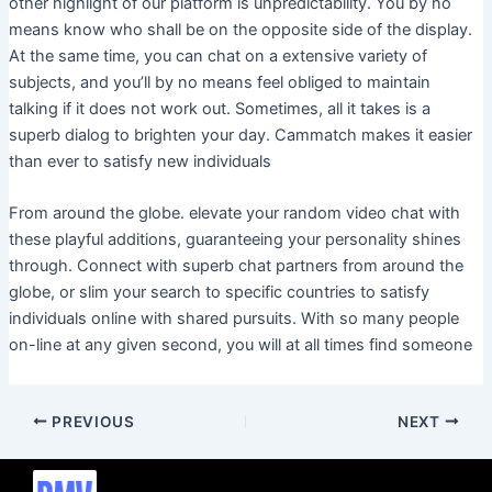
other highlight of our platform is unpredictability. You by no
means know who shall be on the opposite side of the display.
At the same time, you can chat on a extensive variety of
subjects, and you’ll by no means feel obliged to maintain
talking if it does not work out. Sometimes, all it takes is a
superb dialog to brighten your day. Cammatch makes it easier
than ever to satisfy new individuals
From around the globe. elevate your random video chat with
these playful additions, guaranteeing your personality shines
through. Connect with superb chat partners from around the
globe, or slim your search to specific countries to satisfy
individuals online with shared pursuits. With so many people
on-line at any given second, you will at all times find someone
PREVIOUS
NEXT