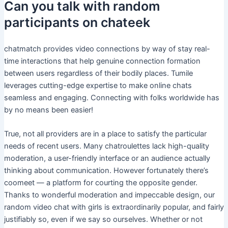
Can you talk with random
participants on chateek
chatmatch provides video connections by way of stay real-
time interactions that help genuine connection formation
between users regardless of their bodily places. Tumile
leverages cutting-edge expertise to make online chats
seamless and engaging. Connecting with folks worldwide has
by no means been easier!
True, not all providers are in a place to satisfy the particular
needs of recent users. Many chatroulettes lack high-quality
moderation, a user-friendly interface or an audience actually
thinking about communication. However fortunately there’s
coomeet — a platform for courting the opposite gender.
Thanks to wonderful moderation and impeccable design, our
random video chat with girls is extraordinarily popular, and fairly
justifiably so, even if we say so ourselves. Whether or not