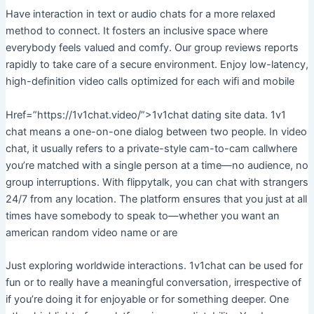
Have interaction in text or audio chats for a more relaxed
method to connect. It fosters an inclusive space where
everybody feels valued and comfy. Our group reviews reports
rapidly to take care of a secure environment. Enjoy low-latency,
high-definition video calls optimized for each wifi and mobile
Href=”https://1v1chat.video/”>1v1chat dating site data. 1v1
chat means a one-on-one dialog between two people. In video
chat, it usually refers to a private-style cam-to-cam callwhere
you’re matched with a single person at a time—no audience, no
group interruptions. With flippytalk, you can chat with strangers
24/7 from any location. The platform ensures that you just at all
times have somebody to speak to—whether you want an
american random video name or are
Just exploring worldwide interactions. 1v1chat can be used for
fun or to really have a meaningful conversation, irrespective of
if you’re doing it for enjoyable or for something deeper. One