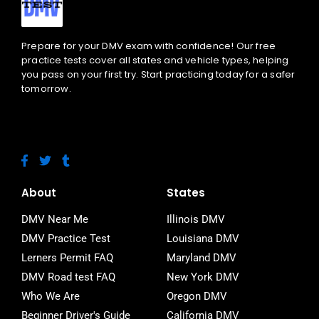
Prepare for your DMV exam with confidence! Our free
practice tests cover all states and vehicle types, helping
you pass on your first try. Start practicing today for a safer
tomorrow.
F
T
T
a
w
u
c
i
m
e
t
b
About
States
b
t
l
o
e
r
DMV Near Me
Illinois DMV
o
r
DMV Practice Test
Louisiana DMV
k
-
Lerners Permit FAQ
Maryland DMV
f
DMV Road test FAQ
New York DMV
Who We Are
Oregon DMV
Beginner Driver's Guide
California DMV