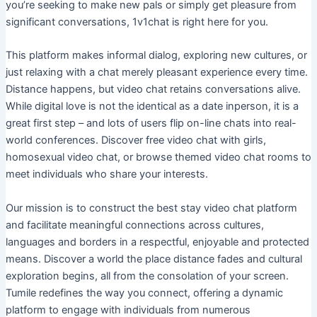
you’re seeking to make new pals or simply get pleasure from
significant conversations, 1v1chat is right here for you.
This platform makes informal dialog, exploring new cultures, or
just relaxing with a chat merely pleasant experience every time.
Distance happens, but video chat retains conversations alive.
While digital love is not the identical as a date inperson, it is a
great first step – and lots of users flip on-line chats into real-
world conferences. Discover free video chat with girls,
homosexual video chat, or browse themed video chat rooms to
meet individuals who share your interests.
Our mission is to construct the best stay video chat platform
and facilitate meaningful connections across cultures,
languages and borders in a respectful, enjoyable and protected
means. Discover a world the place distance fades and cultural
exploration begins, all from the consolation of your screen.
Tumile redefines the way you connect, offering a dynamic
platform to engage with individuals from numerous