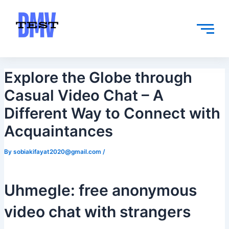
Skip
Post
to
navigation
content
Explore the Globe through
Casual Video Chat – A
Different Way to Connect with
Acquaintances
By
sobiakifayat2020@gmail.com
/
Uhmegle: free anonymous
video chat with strangers