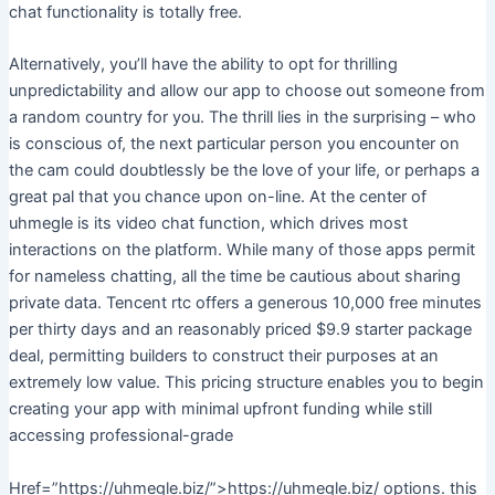
chat functionality is totally free.
Alternatively, you’ll have the ability to opt for thrilling
unpredictability and allow our app to choose out someone from
a random country for you. The thrill lies in the surprising – who
is conscious of, the next particular person you encounter on
the cam could doubtlessly be the love of your life, or perhaps a
great pal that you chance upon on-line. At the center of
uhmegle is its video chat function, which drives most
interactions on the platform. While many of those apps permit
for nameless chatting, all the time be cautious about sharing
private data. Tencent rtc offers a generous 10,000 free minutes
per thirty days and an reasonably priced $9.9 starter package
deal, permitting builders to construct their purposes at an
extremely low value. This pricing structure enables you to begin
creating your app with minimal upfront funding while still
accessing professional-grade
Href=”https://uhmegle.biz/”>https://uhmegle.biz/ options. this