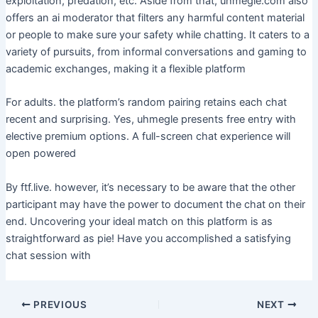
exploitation, predation, etc. Aside from that, uhmegle.com also
offers an ai moderator that filters any harmful content material
or people to make sure your safety while chatting. It caters to a
variety of pursuits, from informal conversations and gaming to
academic exchanges, making it a flexible platform
For adults. the platform’s random pairing retains each chat
recent and surprising. Yes, uhmegle presents free entry with
elective premium options. A full-screen chat experience will
open powered
By ftf.live. however, it’s necessary to be aware that the other
participant may have the power to document the chat on their
end. Uncovering your ideal match on this platform is as
straightforward as pie! Have you accomplished a satisfying
chat session with
PREVIOUS
NEXT