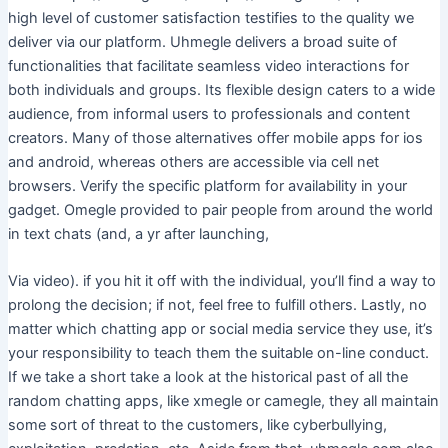
high level of customer satisfaction testifies to the quality we
deliver via our platform. Uhmegle delivers a broad suite of
functionalities that facilitate seamless video interactions for
both individuals and groups. Its flexible design caters to a wide
audience, from informal users to professionals and content
creators. Many of those alternatives offer mobile apps for ios
and android, whereas others are accessible via cell net
browsers. Verify the specific platform for availability in your
gadget. Omegle provided to pair people from around the world
in text chats (and, a yr after launching,
Via video). if you hit it off with the individual, you’ll find a way to
prolong the decision; if not, feel free to fulfill others. Lastly, no
matter which chatting app or social media service they use, it’s
your responsibility to teach them the suitable on-line conduct.
If we take a short take a look at the historical past of all the
random chatting apps, like xmegle or camegle, they all maintain
some sort of threat to the customers, like cyberbullying,