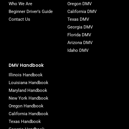
Who We Are
Oregon DMV
Beginner Driver's Guide
California DMV
Contact Us
Texas DMV
Georgia DMV
Florida DMV
Arizona DMV
Idaho DMV
DMV Handbook
Illinois Handbook
Louisiana Handbook
Maryland Handbook
New York Handbook
Oregon Handbook
California Handbook
Texas Handbook