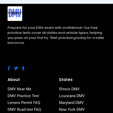
Prepare for your DMV exam with confidence! Our free
practice tests cover all states and vehicle types, helping
you pass on your first try. Start practicing today for a safer
tomorrow.
F
T
T
a
w
u
c
i
m
e
t
b
About
States
b
t
l
o
e
r
DMV Near Me
Illinois DMV
o
r
DMV Practice Test
Louisiana DMV
k
-
Lerners Permit FAQ
Maryland DMV
f
DMV Road test FAQ
New York DMV