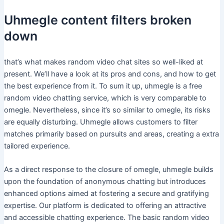
Uhmegle content filters broken
down
that’s what makes random video chat sites so well-liked at
present. We’ll have a look at its pros and cons, and how to get
the best experience from it. To sum it up, uhmegle is a free
random video chatting service, which is very comparable to
omegle. Nevertheless, since it’s so similar to omegle, its risks
are equally disturbing. Uhmegle allows customers to filter
matches primarily based on pursuits and areas, creating a extra
tailored experience.
As a direct response to the closure of omegle, uhmegle builds
upon the foundation of anonymous chatting but introduces
enhanced options aimed at fostering a secure and gratifying
expertise. Our platform is dedicated to offering an attractive
and accessible chatting experience. The basic random video