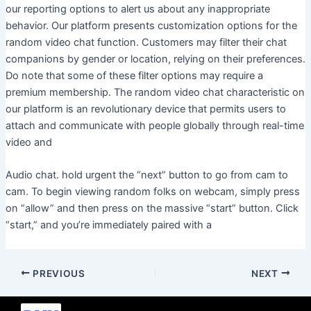
our reporting options to alert us about any inappropriate
behavior. Our platform presents customization options for the
random video chat function. Customers may filter their chat
companions by gender or location, relying on their preferences.
Do note that some of these filter options may require a
premium membership. The random video chat characteristic on
our platform is an revolutionary device that permits users to
attach and communicate with people globally through real-time
video and
Audio chat. hold urgent the “next” button to go from cam to
cam. To begin viewing random folks on webcam, simply press
on “allow” and then press on the massive “start” button. Click
“start,” and you’re immediately paired with a
PREVIOUS
NEXT