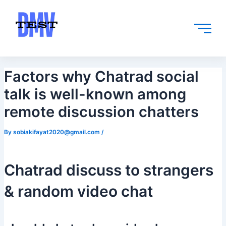
Skip
Post
to
navigation
content
Factors why Chatrad social
talk is well-known among
remote discussion chatters
By
sobiakifayat2020@gmail.com
/
Chatrad discuss to strangers
& random video chat