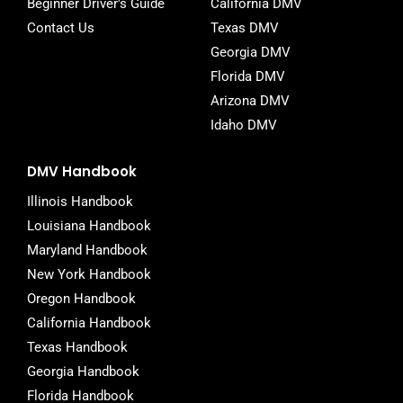
Beginner Driver's Guide
California DMV
Contact Us
Texas DMV
Georgia DMV
Florida DMV
Arizona DMV
Idaho DMV
DMV Handbook
Illinois Handbook
Louisiana Handbook
Maryland Handbook
New York Handbook
Oregon Handbook
California Handbook
Texas Handbook
Georgia Handbook
Florida Handbook