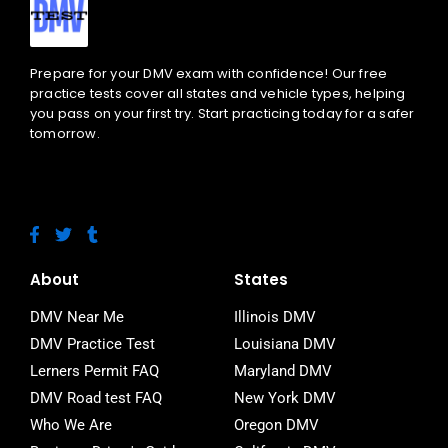
Prepare for your DMV exam with confidence! Our free
practice tests cover all states and vehicle types, helping
you pass on your first try. Start practicing today for a safer
tomorrow.
F
T
T
a
w
u
c
i
m
e
t
b
About
States
b
t
l
o
e
r
DMV Near Me
Illinois DMV
o
r
DMV Practice Test
Louisiana DMV
k
-
Lerners Permit FAQ
Maryland DMV
f
DMV Road test FAQ
New York DMV
Who We Are
Oregon DMV