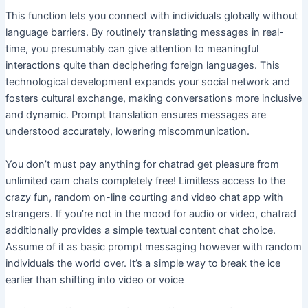
This function lets you connect with individuals globally without
language barriers. By routinely translating messages in real-
time, you presumably can give attention to meaningful
interactions quite than deciphering foreign languages. This
technological development expands your social network and
fosters cultural exchange, making conversations more inclusive
and dynamic. Prompt translation ensures messages are
understood accurately, lowering miscommunication.
You don’t must pay anything for chatrad get pleasure from
unlimited cam chats completely free! Limitless access to the
crazy fun, random on-line courting and video chat app with
strangers. If you’re not in the mood for audio or video, chatrad
additionally provides a simple textual content chat choice.
Assume of it as basic prompt messaging however with random
individuals the world over. It’s a simple way to break the ice
earlier than shifting into video or voice