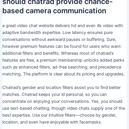
should chatrad provide chance-
based camera communication
a great video chat website delivers hd and even 4k video with
adaptive bandwidth expertise. Low latency ensures pure
conversations without awkward pauses or buffering. Sure,
however premium features can be found for users who want
additional filters and benefits. Whereas most of chatrad’s
features are free, a premium membership unlocks added perks
such as enhanced filters, ad-free searching, and precedence
matching. The platform is clear about its pricing and upgrades.
Chatrad’s gender and location filters assist you to find better
matches. Chatrad keeps your id personal, so you can
concentrate on enjoying your conversations. Yes, you should
use text-based chatting, though video chats supply one of the
best expertise. Use our intuitive filters—choose by gender,
location, and even have enjoyable with facemasks.