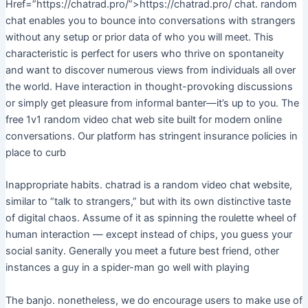
Href=”https://chatrad.pro/”>https://chatrad.pro/ chat. random
chat enables you to bounce into conversations with strangers
without any setup or prior data of who you will meet. This
characteristic is perfect for users who thrive on spontaneity
and want to discover numerous views from individuals all over
the world. Have interaction in thought-provoking discussions
or simply get pleasure from informal banter—it’s up to you. The
free 1v1 random video chat web site built for modern online
conversations. Our platform has stringent insurance policies in
place to curb
Inappropriate habits. chatrad is a random video chat website,
similar to “talk to strangers,” but with its own distinctive taste
of digital chaos. Assume of it as spinning the roulette wheel of
human interaction — except instead of chips, you guess your
social sanity. Generally you meet a future best friend, other
instances a guy in a spider-man go well with playing
The banjo. nonetheless, we do encourage users to make use of