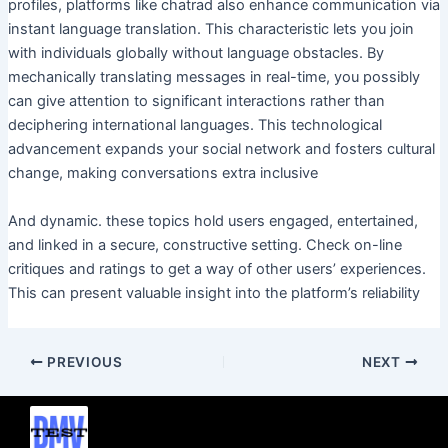
profiles, platforms like chatrad also enhance communication via
instant language translation. This characteristic lets you join
with individuals globally without language obstacles. By
mechanically translating messages in real-time, you possibly
can give attention to significant interactions rather than
deciphering international languages. This technological
advancement expands your social network and fosters cultural
change, making conversations extra inclusive
And dynamic. these topics hold users engaged, entertained,
and linked in a secure, constructive setting. Check on-line
critiques and ratings to get a way of other users’ experiences.
This can present valuable insight into the platform’s reliability
PREVIOUS
NEXT