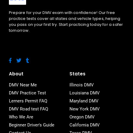
Prepare for your DMV exam with confidence! Our free
practice tests cover all states and vehicle types, helping
you pass on your first try. Start practicing today for a safer
tomorrow.
F
T
T
a
w
u
c
i
m
e
t
b
About
States
b
t
l
o
e
r
DMV Near Me
Illinois DMV
o
r
DMV Practice Test
Louisiana DMV
k
-
Lerners Permit FAQ
Maryland DMV
f
DMV Road test FAQ
New York DMV
Who We Are
Oregon DMV
Beginner Driver's Guide
California DMV