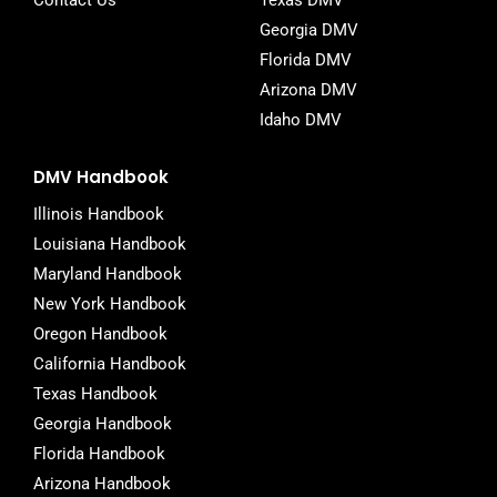
Contact Us
Texas DMV
Georgia DMV
Florida DMV
Arizona DMV
Idaho DMV
DMV Handbook
Illinois Handbook
Louisiana Handbook
Maryland Handbook
New York Handbook
Oregon Handbook
California Handbook
Texas Handbook
Georgia Handbook
Florida Handbook
Arizona Handbook