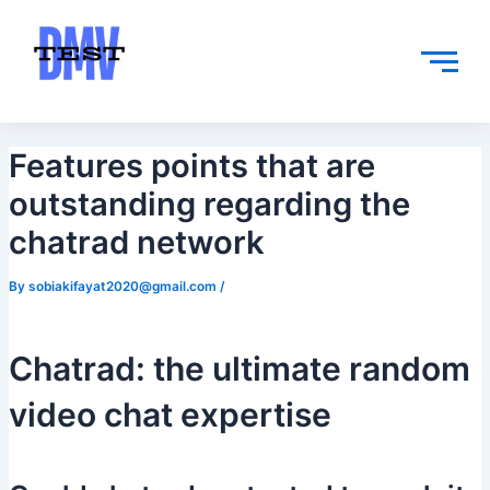
Skip
Post
to
navigation
content
Features points that are
outstanding regarding the
chatrad network
By
sobiakifayat2020@gmail.com
/
Chatrad: the ultimate random
video chat expertise