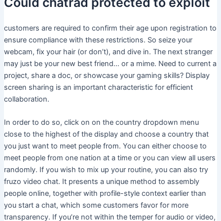
Could chatrad protected to exploit
customers are required to confirm their age upon registration to
ensure compliance with these restrictions. So seize your
webcam, fix your hair (or don’t), and dive in. The next stranger
may just be your new best friend… or a mime. Need to current a
project, share a doc, or showcase your gaming skills? Display
screen sharing is an important characteristic for efficient
collaboration.
In order to do so, click on on the country dropdown menu
close to the highest of the display and choose a country that
you just want to meet people from. You can either choose to
meet people from one nation at a time or you can view all users
randomly. If you wish to mix up your routine, you can also try
fruzo video chat. It presents a unique method to assembly
people online, together with profile-style context earlier than
you start a chat, which some customers favor for more
transparency. If you’re not within the temper for audio or video,