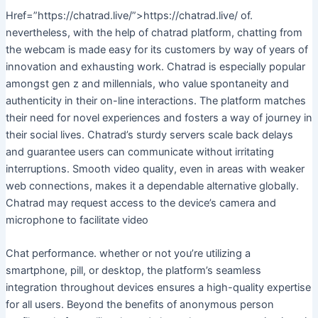
Href=”https://chatrad.live/”>https://chatrad.live/ of.
nevertheless, with the help of chatrad platform, chatting from
the webcam is made easy for its customers by way of years of
innovation and exhausting work. Chatrad is especially popular
amongst gen z and millennials, who value spontaneity and
authenticity in their on-line interactions. The platform matches
their need for novel experiences and fosters a way of journey in
their social lives. Chatrad’s sturdy servers scale back delays
and guarantee users can communicate without irritating
interruptions. Smooth video quality, even in areas with weaker
web connections, makes it a dependable alternative globally.
Chatrad may request access to the device’s camera and
microphone to facilitate video
Chat performance. whether or not you’re utilizing a
smartphone, pill, or desktop, the platform’s seamless
integration throughout devices ensures a high-quality expertise
for all users. Beyond the benefits of anonymous person