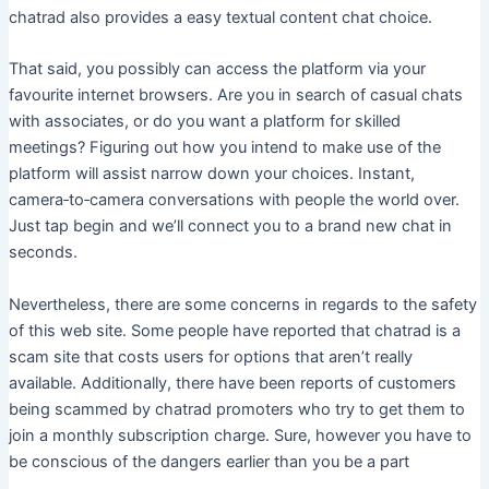
chatrad also provides a easy textual content chat choice.
That said, you possibly can access the platform via your
favourite internet browsers. Are you in search of casual chats
with associates, or do you want a platform for skilled
meetings? Figuring out how you intend to make use of the
platform will assist narrow down your choices. Instant,
camera‑to‑camera conversations with people the world over.
Just tap begin and we’ll connect you to a brand new chat in
seconds.
Nevertheless, there are some concerns in regards to the safety
of this web site. Some people have reported that chatrad is a
scam site that costs users for options that aren’t really
available. Additionally, there have been reports of customers
being scammed by chatrad promoters who try to get them to
join a monthly subscription charge. Sure, however you have to
be conscious of the dangers earlier than you be a part