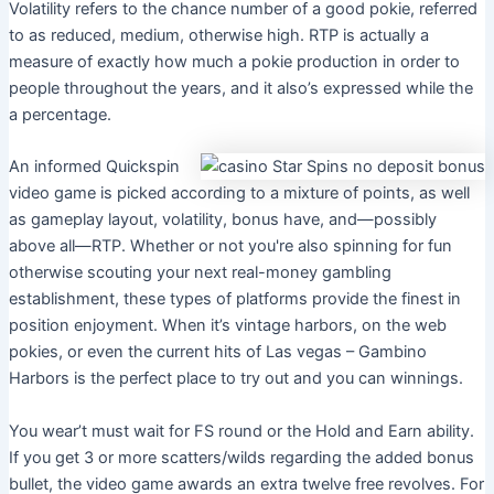
Volatility refers to the chance number of a good pokie, referred
to as reduced, medium, otherwise high. RTP is actually a
measure of exactly how much a pokie production in order to
people throughout the years, and it also’s expressed while the
a percentage.
An informed Quickspin
video game is picked according to a mixture of points, as well
as gameplay layout, volatility, bonus have, and—possibly
above all—RTP. Whether or not you're also spinning for fun
otherwise scouting your next real-money gambling
establishment, these types of platforms provide the finest in
position enjoyment. When it’s vintage harbors, on the web
pokies, or even the current hits of Las vegas – Gambino
Harbors is the perfect place to try out and you can winnings.
You wear’t must wait for FS round or the Hold and Earn ability.
If you get 3 or more scatters/wilds regarding the added bonus
bullet, the video game awards an extra twelve free revolves. For