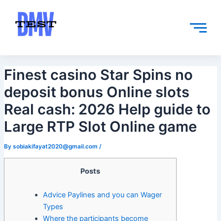
Skip
Post
to
navigation
content
Finest casino Star Spins no
deposit bonus Online slots
Real cash: 2026 Help guide to
Large RTP Slot Online game
By
sobiakifayat2020@gmail.com
/
Posts
Advice Paylines and you can Wager
Types
Where the participants become