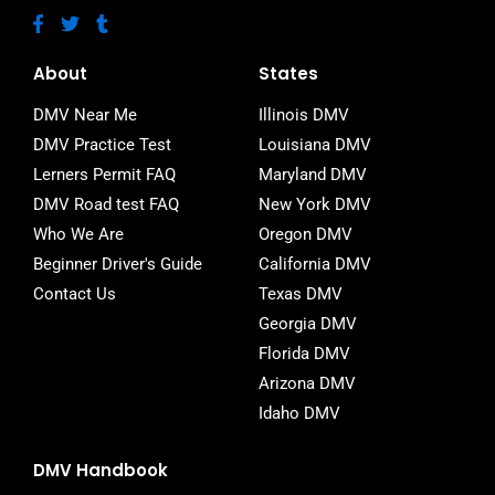
F
T
T
a
w
u
c
i
m
e
t
b
About
States
b
t
l
o
e
r
DMV Near Me
Illinois DMV
o
r
DMV Practice Test
Louisiana DMV
k
-
Lerners Permit FAQ
Maryland DMV
f
DMV Road test FAQ
New York DMV
Who We Are
Oregon DMV
Beginner Driver's Guide
California DMV
Contact Us
Texas DMV
Georgia DMV
Florida DMV
Arizona DMV
Idaho DMV
DMV Handbook