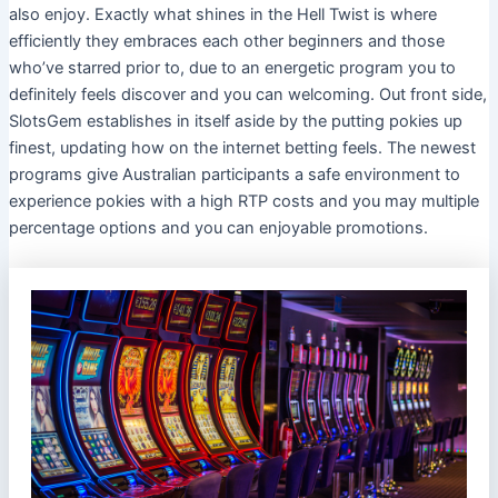
also enjoy. Exactly what shines in the Hell Twist is where
efficiently they embraces each other beginners and those
who’ve starred prior to, due to an energetic program you to
definitely feels discover and you can welcoming. Out front side,
SlotsGem establishes in itself aside by the putting pokies up
finest, updating how on the internet betting feels. The newest
programs give Australian participants a safe environment to
experience pokies with a high RTP costs and you may multiple
percentage options and you can enjoyable promotions.