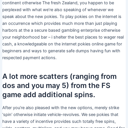
continent otherwise The fresh Zealand, you happen to be
perplexed with what we’re also speaking of whenever we
speak about the new pokies. To play pokies on the internet is
an occurrence which provides much more than just playing
harbors at the a secure based gambling enterprise otherwise
your neighborhood bar – i shelter the best places to wager real
cash, a knowledgeable on the internet pokies online game for
beginners and ways to generate safe dumps having fun with
respected payment actions.
A lot more scatters (ranging from
dos and you may 5) from the FS
game add additional spins.
After you’re also pleased with the new options, merely strike
‘spin’ otherwise initiate vehicle-revolves. We see pokies that
have a variety of incentive provides such totally free spins,