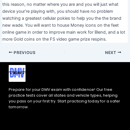
this reason, no matter where you are and you will just what
device your’re playing with, you should have no problem
watching a greatest cellular pokies to help you the the brand
new wade. You will want to house Money icons on the feet
online game in order to improve main work for Blend, and a lot
more Gold coins on the FS video game prize respins.
PREVIOUS
NEXT
Prepare for your DMV exam with confidence! Our free
practice tests cover all states and vehicle types, helping
you pass on your first try. Start practicing today for a safer
tomorrow.