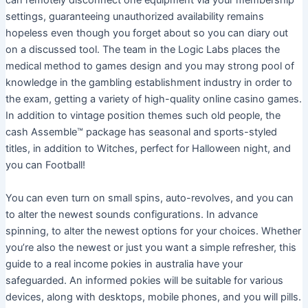
can remotely disconnect one equipment via your membership
settings, guaranteeing unauthorized availability remains
hopeless even though you forget about so you can diary out
on a discussed tool. The team in the Logic Labs places the
medical method to games design and you may strong pool of
knowledge in the gambling establishment industry in order to
the exam, getting a variety of high-quality online casino games.
In addition to vintage position themes such old people, the
cash Assemble™ package has seasonal and sports-styled
titles, in addition to Witches, perfect for Halloween night, and
you can Football!
You can even turn on small spins, auto-revolves, and you can
to alter the newest sounds configurations. In advance
spinning, to alter the newest options for your choices. Whether
you’re also the newest or just you want a simple refresher, this
guide to a real income pokies in australia have your
safeguarded. An informed pokies will be suitable for various
devices, along with desktops, mobile phones, and you will pills.