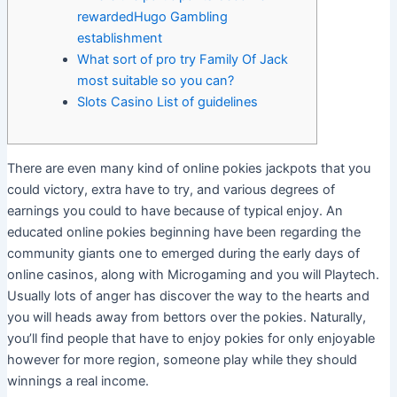
rewardedHugo Gambling
establishment
What sort of pro try Family Of Jack
most suitable so you can?
Slots Casino List of guidelines
There are even many kind of online pokies jackpots that you
could victory, extra have to try, and various degrees of
earnings you could to have because of typical enjoy. An
educated online pokies beginning have been regarding the
community giants one to emerged during the early days of
online casinos, along with Microgaming and you will Playtech.
Usually lots of anger has discover the way to the hearts and
you will heads away from bettors over the pokies.
Naturally,
you’ll find people that have to enjoy pokies for only enjoyable
however for more region, someone play while they should
winnings a real income.