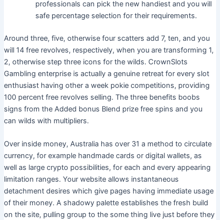
professionals can pick the new handiest and you will
safe percentage selection for their requirements.
Around three, five, otherwise four scatters add 7, ten, and you
will 14 free revolves, respectively, when you are transforming 1,
2, otherwise step three icons for the wilds. CrownSlots
Gambling enterprise is actually a genuine retreat for every slot
enthusiast having other a week pokie competitions, providing
100 percent free revolves selling. The three benefits boobs
signs from the Added bonus Blend prize free spins and you
can wilds with multipliers.
Over inside money, Australia has over 31 a method to circulate
currency, for example handmade cards or digital wallets, as
well as large crypto possibilities, for each and every appearing
limitation ranges. Your website allows instantaneous
detachment desires which give pages having immediate usage
of their money. A shadowy palette establishes the fresh build
on the site, pulling group to the some thing live just before they