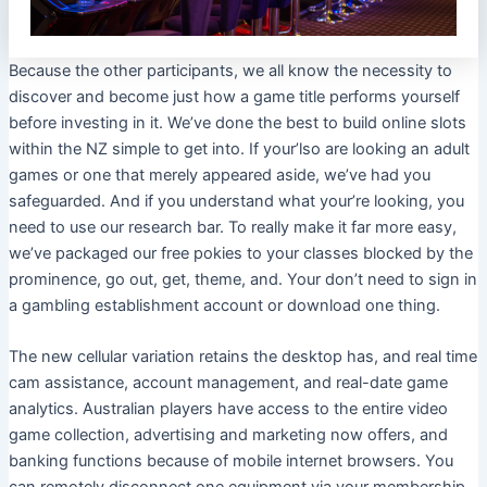
Because the other participants, we all know the necessity to
discover and become just how a game title performs yourself
before investing in it. We’ve done the best to build online slots
within the NZ simple to get into. If your’lso are looking an adult
games or one that merely appeared aside, we’ve had you
safeguarded. And if you understand what your’re looking, you
need to use our research bar. To really make it far more easy,
we’ve packaged our free pokies to your classes blocked by the
prominence, go out, get, theme, and. Your don’t need to sign in
a gambling establishment account or download one thing.
The new cellular variation retains the desktop has, and real time
cam assistance, account management, and real-date game
analytics. Australian players have access to the entire video
game collection, advertising and marketing now offers, and
banking functions because of mobile internet browsers. You