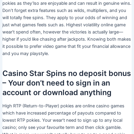
pokies as they’lso are enjoyable and can result in genuine wins.
Don’t forget extra features such as wilds, multipliers, and you
will totally free spins. They apply to your odds of winning and
just what games feels such as. Highest volatility online game
wear’t spend often, however the victories is actually large—
higher if you’d like chasing after jackpots. Knowing both makes
it possible to prefer video game that fit your financial allowance
and you may playstyle.
Casino Star Spins no deposit bonus
– Your don’t need to sign in an
account or download anything
High RTP (Return-to-Player) pokies are online casino games
which have increased percentage of payouts compared to
lowest RTP pokies. Your wear’t need to sign up to any local
casino; only see your favourite term and then click gamble.