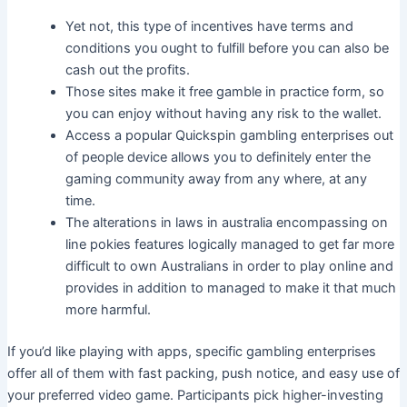
Yet not, this type of incentives have terms and
conditions you ought to fulfill before you can also be
cash out the profits.
Those sites make it free gamble in practice form, so
you can enjoy without having any risk to the wallet.
Access a popular Quickspin gambling enterprises out
of people device allows you to definitely enter the
gaming community away from any where, at any
time.
The alterations in laws in australia encompassing on
line pokies features logically managed to get far more
difficult to own Australians in order to play online and
provides in addition to managed to make it that much
more harmful.
If you’d like playing with apps, specific gambling enterprises
offer all of them with fast packing, push notice, and easy use of
your preferred video game. Participants pick higher-investing