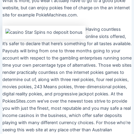
What is more, you wear’t actually have to go to a good pokie
website, but can enjoy pokies free of charge on the an internet
site for example PokieMachines.com.
Having countless
online slots offered,
it’s safer to declare that here’s something for all tastes available.
Payouts will bring from one to three months going to your
account with respect to the gambling enterprises running some
time your own percentage type of alternatives. Those web sites
render practically countless on the internet pokies games to
determine out of, along with three reel pokies, four reel pokies,
movies pokies, 243 Means pokies, three-dimensional pokies,
digital reality pokies, and progressive jackpot pokies. At the
PokiesSites.com we’ve over the newest toes strive to provide
you with just the finest, most reputable and you may safe a real
income casinos in the business, which offer safer deposits
playing with many different currency choices. For those who’re
seeing this web site at any place other than Australian