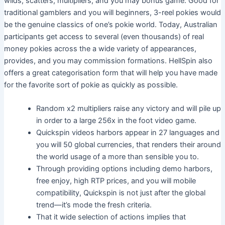
wilds, scatters, multipliers, and you may bonus game. Good for
traditional gamblers and you will beginners, 3-reel pokies would
be the genuine classics of one’s pokie world. Today, Australian
participants get access to several (even thousands) of real
money pokies across the a wide variety of appearances,
provides, and you may commission formations. HellSpin also
offers a great categorisation form that will help you have made
for the favorite sort of pokie as quickly as possible.
Random x2 multipliers raise any victory and will pile up
in order to a large 256x in the foot video game.
Quickspin videos harbors appear in 27 languages and
you will 50 global currencies, that renders their around
the world usage of a more than sensible you to.
Through providing options including demo harbors,
free enjoy, high RTP prices, and you will mobile
compatibility, Quickspin is not just after the global
trend—it’s mode the fresh criteria.
That it wide selection of actions implies that